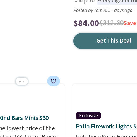
sale price.
Every cigar in th
Posted by Tom K. 5+ days ago
$84.00
$312.60
Save
Get This Deal
Exclusive
Kind Bars Minis $30
Patio Firework Lights 
he lowest price of the