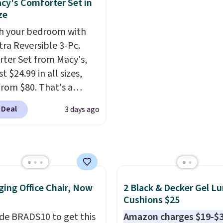
cy's Comforter Set in
rubber hose. Shipping is
mix and match for a ne
ze
hen you sign into or
every day.
Choose from 
h your bedroom with
 a free account, select
8" in several styles. Shi
tra Reversible 3-Pc.
.99 shipping option, and
free.
ter Set from Macy's,
de BDFREE at checkout.
t $24.99 in all sizes,
rom $80. That's a
s of 73%. This design
 Deal
3 days ago
es intricate motifs
d in warm clay hues for
thy yet sophisticated
t's fully reversible, so
t two coordinated
 in one set, whether you
ing Office Chair, Now
2 Black & Decker Gel L
omething bold or
Cushions $25
ing more subtle.
This
de BRADS10 to get this
Amazon charges $19-$3