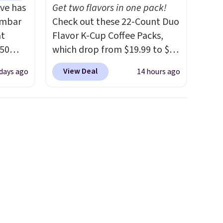
ve has
Get two flavors in one pack!
umbar
Check out these 22-Count Duo
at
Flavor K-Cup Coffee Packs,
.50
which drop from $19.99 to $10
le and
when you apply our exclusive
View Deal
 days ago
14 hours ago
to keep
coupon code BRADSDUOS
during checkout at Maud's.
Plus our code bags you free
are
shipping on these packs,
ou can
saving you $7.99 in fees. They
ling
go for full price everywhere
when
else.
The flavors are perfect
 free
for easing into the end of
99
summer and early fall,
e code
including Blueberry Cobbler,
Cherry Pie, Butter Toffee, and