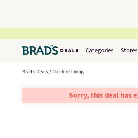
Categories
Stores
Brad's Deals
Outdoor Living
Sorry, this deal has 