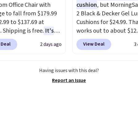
rice that only comes
 Office Chair with
cushion
, but MorningSa
 every couple months
e to fall from $179.99
2 Black & Decker Gel L
2.99 to $137.69 at
Cushions for $24.99. Th
 Shipping is free.
It's
works out to about $12
are to see a massage
each. They're breathab
 Deal
View Deal
2 days ago
3
ith a built-in footrest.
filled with cooling gel 
otrest also easily
your back from getting
ts so you can use the
sweaty. Plus, they have
Having issues with this deal?
s a regular upright
removable covers that 
Report an Issue
chair. Please note, you'll
machine washable so y
o log in to a free Aosom
keep your cushion smel
t to complete your
fresh. Shipping is free 
se.
you sign into or create a
account, select the $9.
shipping option, and us
BDFREE at checkout.