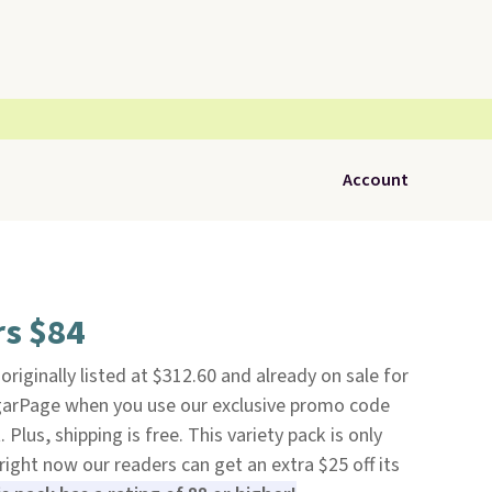
Account
rs $84
 originally listed at $312.60 and already on sale for
igarPage when you use our exclusive promo code
us, shipping is free. This variety pack is only
right now our readers can get an extra $25 off its