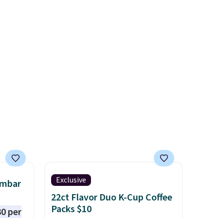
w look
cabinet and consistently one
24" or
of the more popular we see
pping is
discounted.
Trust me that
once you finally get a shoe
cabinet, you'll wonder what
you used to do without it
before.
Exclusive
umbar
22ct Flavor Duo K-Cup Coffee
Packs $10
0 per