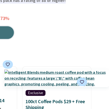
is pack has a rating of 88 or higher!
 73%
Exclusive
$14
100ct Coffee Pods $29 + Free
Shipping