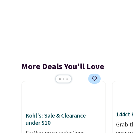
More Deals You'll Love
144ct 
Kohl's: Sale & Clearance
under $10
Grab t