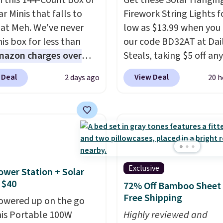
n this 144-Count Box of
Get these Solar Hangin
r Minis that falls to
Firework String Lights f
 at Meh. We've never
low as $13.99 when you
is box for less than
our code BD32AT at Dai
mazon charges over
Steals, taking $5 off any
r $6.48 per 10 bars. They
option. With free shippi
 Deal
View Deal
2 days ago
20 h
 quick, gluten-free
this is the best delivere
 boost without artificial
we found. These solar-
ners, a great choice for
powered lights create a
 lunches. Shipping is
firework-inspired starbu
hen you sign into or
display,
automatically
 a free account, choose
charging during the da
r, select the $9.99
lighting up at night wi
Exclusive
ower Station + Solar
ng option, and use code
wiring or added electric
 $40
72% Off Bamboo Sheet 
 at checkout.
costs.
Choose from eig
Free Shipping
owered up on the go
lighting modes, includi
his Portable 100W
Highly reviewed and