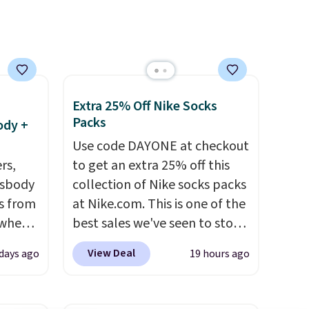
e, and
account. Otherwise shipping
sh. As
adds $6.
t they
ool
Extra 25% Off Nike Socks
Packs
ody +
Use code DAYONE at checkout
rs,
to get an extra 25% off this
ssbody
collection of Nike socks packs
s from
at Nike.com. This is one of the
 when
best sales we've seen to stock
up or grab a few pairs to gift,
View Deal
 days ago
19 hours ago
 This
especially before school
everal
starts. The pictured pack of
Nike Everyday Cushioned