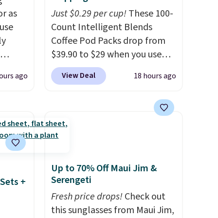
g
or as
Just $0.29 per cup!
These 100-
 use
Count Intelligent Blends
ly
Coffee Pod Packs drop from
$39.90 to $29 when you use
ng,
our exclusive code BRADSIB29
View Deal
ours ago
18 hours ago
d price
during checkout at Maud's
Coffee & Tea. Plus they ship
for free. We haven't seen a
rst
lower price in years on these
blends. Choose from dark
y and
roast, medium roast, caramel
th no
macchiato, and decaf blends.
Up to 70% Off Maui Jim &
ity
Made in the USA, these
Serengeti
Sets +
ht
recyclable pods are
Fresh price drops!
Check out
ng
compatible with all Keurig
this sunglasses from Maui Jim,