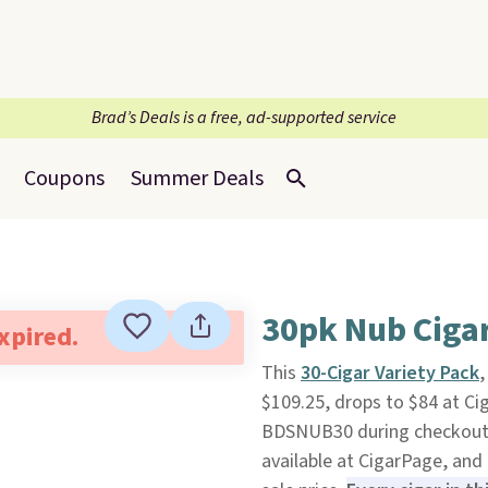
Brad’s Deals is a free, ad-supported service
Coupons
Summer Deals
30pk Nub Ciga
expired.
This
30-Cigar Variety Pack
,
$109.25, drops to $84 at C
BDSNUB30 during checkout. Pl
available at CigarPage, and 