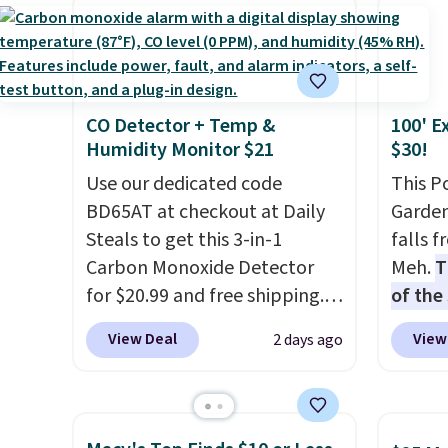
occasi
has six pieces but the queen
Also s
meetin
and king has eight. It has solid
women'
Plus, 
reviews at 4.3 out of 5 stars.
Fleece
shippi
Black 
CO Detector + Temp &
100' E
from $
Humidity Monitor $21
$30!
get fre
Use our dedicated code
$8.95 
This P
BD65AT at checkout at Daily
can be
Garden
Steals to get this 3-in-1
picked 
falls 
Carbon Monoxide Detector
Meh.
T
for $20.99 and free shipping.
of the
Other stores charge anywhere
stores
View Deal
View
2 days ago
from $24.99 to $74.99 for
design
similar detectors. Beyond
and ki
carbon monoxide detection, it
more m
also monitors temperature
and us