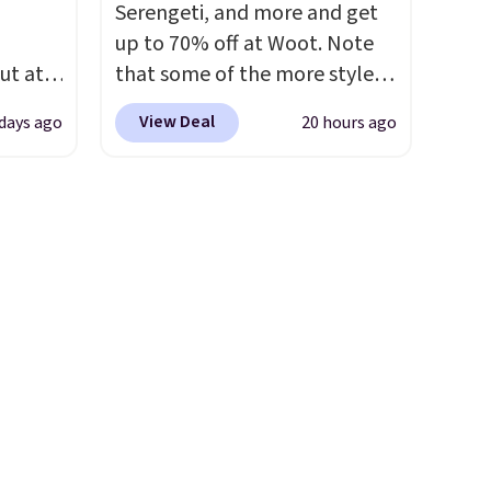
ects,
and K-Cup brewers. Be sure to
Serengeti, and more and get
om
select "one-time purchase"
up to 70% off at Woot. Note
 to
before adding these packs to
ut at
that some of the more styles
your cart, unless you want to
 72%
are selling fast! A best bet is
 Bright
set up auto-delivery.
View Deal
 days ago
20 hours ago
ling
the pictured pair of Maui Jim
ces
Pehu Sunglasses. The
ze and
o
originally asking price was
t your
deepest
$209, but they're now
n on
available for $89.99 You'd
 sets.
spend over $100 everywhere
y
else.
The polarized lenses
or
help reduce glare, help
enhance color, and block
-
harmful amounts of UV
.
vorite
Shipping is also free when you
sign out with a free Prime