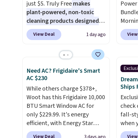
that makes a slow browse
just $5. Truly Free
makes
Power 
worth it. A cozy throw and
plant-powered, non-toxic
Bundle
quick-dry towels for under $8
cleaning products designed
Morni
each are just two reasons to
to replace the harsh
charge
see what else is hiding in this
View Deal
View
1 day ago
chemicals found in
when y
sale.
Shipping is free at $49, or
conventional laundry and
free a
buy online and select free
home cleaning brands.
The
shippi
store pickup. Otherwise,
laundry wash uses a four-salt
BDFREE
shipping adds $8.95.
Exclus
Need AC? Frigidaire's Smart
technology formula to tackle
you're
AC $230
Dream 
tough stains and odors
stuck 
Ships 
While others charge $378+,
without dyes, synthetic
power'
Woot has this Frigidaire 10,000
Exclusi
fragrances, optical
solar 
BTU Smart Window AC for
check 
brighteners, phosphates, or
electr
only $229.99. It's energy
fall-st
formaldehyde, and it's safe
sun. T
efficient, with Energy Star
when y
for sensitive skin, babies, and
equipp
certification to back it up, and
BRAD69
pets. Plus, the refillable jug
USB-A 
View Deal
View
3 days ago