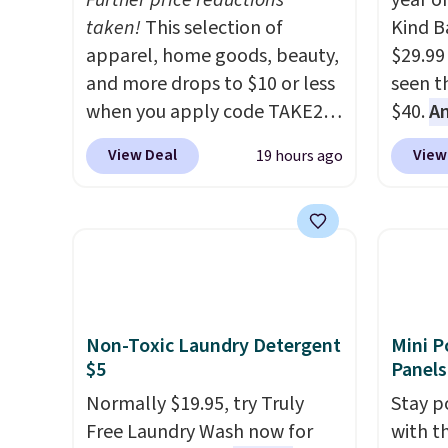
Further price reductions
year o
taken!
This selection of
Kind Ba
apparel, home goods, beauty,
$29.99
and more drops to $10 or less
seen th
when you apply code TAKE20
$40.
A
during checkout
$80
, o
View Deal
View
19 hours ago
at Kohls.com. We found this
offer a
Oversized Plush Throw which
energy
drops from $14.99 to $7.19
sweete
with the code. This throw is
school
available in several colors at
free w
this price. Also, these Sonoma
create
Quick-Dry Bath Towels drop
a flavo
Non-Toxic Laundry Detergent
Mini P
from $11.99 to $7.67 with the
shippi
$5
Panels
code.
Over 3,500 items under
BDFREE
Normally $19.95, try Truly
Stay p
$10 is the kind of number
Free Laundry Wash now for
with t