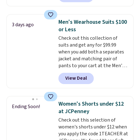
at least $159 on sale. It's
available in three neutral colors.
It's large enough to hold most
Men's Wearhouse Suits $100
3 days ago
large phones and wallets.
Want
or Less
to go hands-free? Not to
Check out this collection of
worry, a removable crossbody
suits and get any for $99.99
is included
. Shipping is free. This
when you add both a separates
is a final sale and cannot be
jacket and matching pair of
exchanged or returned.
pants to your cart at the Men's
Wearhouse. Shipping is free. For
View Deal
example, this modern-fit suit by
Joseph & Feiss originally sold
for $299.99, but drops to $99.99
when you select your sizes and
Women's Shorts under $12
Ending Soon!
add each piece to your cart.
at JCPenney
These are some of the lowest
Check out this selection of
prices we've seen all season. We
women's shorts under $12 when
even found some separates like
you apply the code 1TEACHER at
sport coats and dress pants for