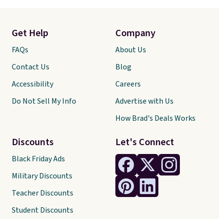
Get Help
Company
FAQs
About Us
Contact Us
Blog
Accessibility
Careers
Do Not Sell My Info
Advertise with Us
How Brad's Deals Works
Discounts
Let's Connect
Black Friday Ads
Military Discounts
Teacher Discounts
Student Discounts