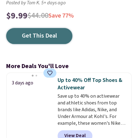
Posted by Tom K. 5+ days ago
$9.99
$44.00
Save 77%
Get This Deal
More Deals You'll Love
Up to 40% Off Top Shoes &
3 days ago
Activewear
Save up to 40% on activewear
and athletic shoes from top
brands like Adidas, Nike, and
Under Armour at Kohl's. For
example, these women's Nike
Pacific Shoes in White drop from
View Deal
$80 to $44. All other stores are