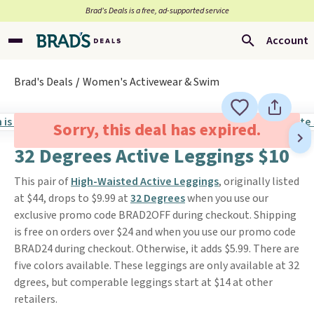
Brad’s Deals is a free, ad-supported service
Account
Brad's Deals
Women's Activewear & Swim
Sorry, this deal has expired.
32 Degrees Active Leggings $10
This pair of
High-Waisted Active Leggings
, originally listed
at $44, drops to $9.99 at
32 Degrees
when you use our
exclusive promo code BRAD2OFF during checkout. Shipping
is free on orders over $24 and when you use our promo code
BRAD24 during checkout. Otherwise, it adds $5.99. There are
five colors available. These leggings are only available at 32
dgrees, but comperable leggings start at $14 at other
retailers.