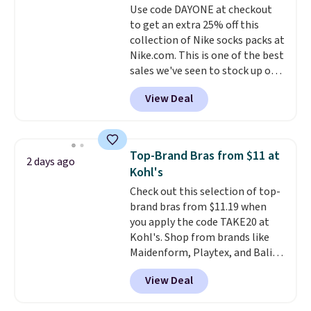
Use code DAYONE at checkout
lenses help reduce glare, help
or price adjustments are
to get an extra 25% off this
enhance color, and block
allowed.
collection of Nike socks packs at
harmful amounts of UV
.
Nike.com. This is one of the best
Shipping is also free when you
sales we've seen to stock up or
sign out with a free Prime
grab a few pairs to gift,
account. Otherwise shipping
View Deal
especially before school starts.
adds $6.
The pictured pack of Nike
Everyday Cushioned Socks
originally $28, drops to $20.23
Top-Brand Bras from $11 at
2 days ago
with code DAYONE.
I absolutely
Kohl's
love socks like this that include
Check out this selection of top-
arch-band support on the
brand bras from $11.19 when
bottom. They're perfect for
you apply the code TAKE20 at
when you're on your feet for
Kohl's. Shop from brands like
hours.
Seven colors packs are
Maidenform, Playtex, and Bali.
available. Shipping adds $8 or is
We found this Bali Comfort
free on orders over $50. We
View Deal
Revolution Seamless Bra drops
suggest checking out the larger
from $19 to $13.99 to $11.19
sale to grab a pair of shoes to