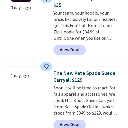
Claiborne linen pleated shorts
to 70% off.
$35
for $10 is the kind of find that
3 days ago
Your team, your hoodie, your
makes buying one in every
price. Exclusively for our readers,
color feel like the obvious
get this Football Home Team
move. The reader-favorite
Zip Hoodie for $34.99 at
Bermuda for the same price
UntilGone when you use our
means the whole summer
code BD842LY during checkout.
shorts situation is sorted
View Deal
Not only is it the best price we
before the season ends.
found, but it also ships free.
Shipping is free when you spend
Football is basically back, so
$49, or it adds $8.95 otherwise.
choose from a variety of
You can also order online and
The New Kate Spade Suede
1 day ago
teams and have yours ready
choose free store pickup.
Carryall $129
for tailgates, game days, and
Soon it will be time to reach for
cooler fall weather.
fall apparel and accessories. We
think this Knott Suede Carryall
from Kate Spade Outlet, which
drops from $349 to $129, would
be a great addition to your
View Deal
wardrobe. Similar styles sell for