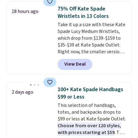
shorts. Also, these 11" Pull-On
75% Off Kate Spade
18 hours ago
Shorts drop from $34 to $9.99.
Wristlets in 13 Colors
The last few weeks of summer
Take it up a size with these Kate
are still worth dressing for, and
Spade Lucy Medium Wristlets,
$10 chino shorts at a season-
which drop from $139-$159 to
low price makes doing it
$35-$39 at Kate Spade Outlet.
without overthinking the
Right now, the smaller version
budget an easy call. Pull-on
of the wristlet is priced at
shorts for the same price
View Deal
$29-$35. T
he best part is that
means comfort is also
this larger wristlet can fit most
covered.
Shipping is free when
phones, making it a great
you spend $49, or it adds $8.95
choice when you don't want to
otherwise. You can also order
100+ Kate Spade Handbags
2 days ago
carry a purse
. It's crafted in
online and choose free store
$99 or Less
genuine leather and comes in 13
pickup.
This selection of handbags,
colors and designs. Shipping is
totes, and backpacks drops to
free at $50. Otherwise, it adds $5
$99 or less at Kate Spade Outlet.
to your order. This is a final sale,
Choose from over 120 styles,
so items cannot be exchanged
with prices starting at $59
. The
or returned.