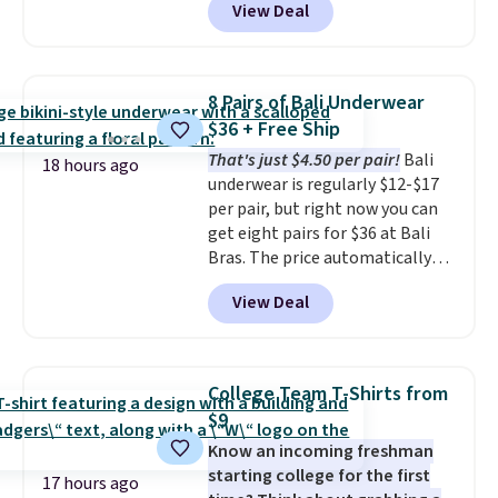
View Deal
to the job site.
It has five
finds we've posted from the
pocket styling, nylon lined back
brand.
Plus, shipping is free
pockets, a tape measure pocket,
with our code.
and a gusset for extra mobility.
8 Pairs of Bali Underwear
The cotton blend fabric has
$36 + Free Ship
stretch built in, plus a dual flex
That's just $4.50 per pair!
Bali
waistband and reflective trim
18 hours ago
underwear is regularly $12-$17
for safety.
per pair, but right now you can
get eight pairs for $36 at Bali
Bras. The price automatically
drops to $4.50 per pair after
View Deal
adding at least six styles to your
cart. That's the lowest price
we've ever seen on Bali
underwear. Better yet, get free
College Team T-Shirts from
shipping after logging into your
$9
free Bali Rewards account,
Know an incoming freshman
saving you $6.99 in fees.
starting college for the first
17 hours ago