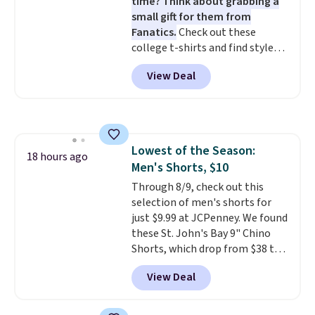
time? Think about grabbing a
small gift for them from
Fanatics.
Check out these
college t-shirts and find styles
for as low as $9 at Fanatics.com.
View Deal
This University of Wisconsin
Badgers T-Shirt. It originally
sold for $23.99, but is now
available for $8.99. That's the
lowest price we've ever seen.
Lowest of the Season:
Sizes S-2XL are available.
18 hours ago
Men's Shorts, $10
Shipping adds $4.99 or is free on
orders over $39 when you add
Through 8/9, check out this
code SCHOOL. Check the sidebar
selection of men's shorts for
to find your desired school
just $9.99 at JCPenney. We found
before browsing.
these St. John's Bay 9" Chino
Shorts, which drop from $38 to
$9.99. These shorts are available
View Deal
in several colors at this price.
This is the lowest price we have
seen this season on these