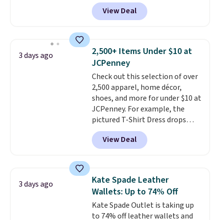
featured Ali Suede Mini
View Deal
Crossbody Bag falls from $339
to $99. It comes with two
straps, so it can be worn as a
shoulder bag or crossbody. This
2,500+ Items Under $10 at
3 days ago
new style is roomy enough to fit
JCPenney
most large phones and smaller
Check out this selection of over
wallets. It's also available in
2,500 apparel, home décor,
Pale Sapphire or Black leather
shoes, and more for under $10 at
for the same price.
Shipping is
JCPenney. For example, the
free on these bags
. This is a
pictured T-Shirt Dress drops
final sale and cannot be
from $38 to $9.99 to $7.99 when
exchanged or returned.
View Deal
you apply the code 1TEACHER at
checkout. Also, this Outdoor
Oasis Serving Tray drops from
$34 to $5.09.
The best
Kate Spade Leather
3 days ago
clearance sales are the ones
Wallets: Up to 74% Off
where you came for one thing
Kate Spade Outlet is taking up
and left with five. Over 2,500
to 74% off leather wallets and
items under $10 across