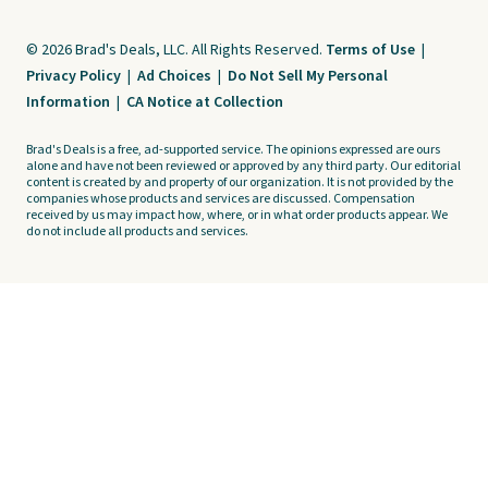
© 2026 Brad's Deals, LLC. All Rights Reserved.
Terms of Use
|
Privacy Policy
|
Ad Choices
|
Do Not Sell My Personal
Information
|
CA Notice at Collection
Brad's Deals is a free, ad-supported service. The opinions expressed are ours
alone and have not been reviewed or approved by any third party. Our editorial
content is created by and property of our organization. It is not provided by the
companies whose products and services are discussed. Compensation
received by us may impact how, where, or in what order products appear. We
do not include all products and services.