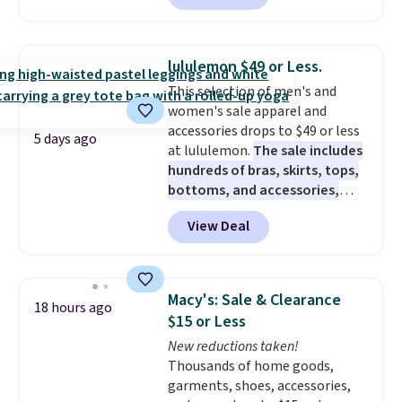
charging $60 or more for this
popular style. Also save 40% on
this women's Adidas 3-Stripes
lululemon $49 or Less.
Fleece Full-Zip Hoodie in Black
This selection of men's and
or Glow Blue, drops from $60 to
women's sale apparel and
$36. Spend $50 to get free
accessories drops to $49 or less
shipping, or it adds $8.95
5 days ago
at lululemon.
The sale includes
otherwise. Select items can be
hundreds of bras, skirts, tops,
ordered online and picked up for
bottoms, and accessories,
free in store.
with prices starting at $9.
Many
View Deal
styles have been discounted
even more, like these Wunder
Under SenseKnit High-Rise
Tights, which drop from $98 to
Macy's: Sale & Clearance
18 hours ago
$49 in all three colors
$15 or Less
at lululemon. That's down $10
New reductions taken!
from the previous sale price.
Thousands of home goods,
They have a 25" inseam,
garments, shoes, accessories,
targeted coverage in the glutes