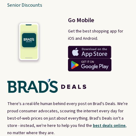
Senior Discounts
Go Mobile
Get the best shopping app for
iOS and Android.
There's a real-life human behind every post on Brad's Deals. We're
proud consumer advocates, scouring the internet every day for
best-of-web prices on just about everything. Brad's Deals isn't a
store - instead, we're here to help you find the
best deals online,
no matter where they are.