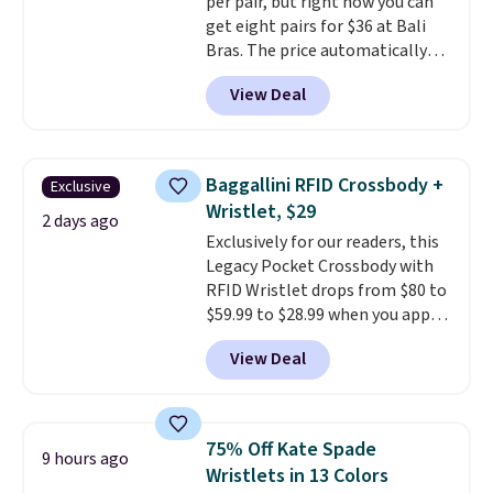
per pair, but right now you can
code SCHOOL. Check the sidebar
get eight pairs for $36 at Bali
to find your desired school
Bras. The price automatically
before browsing.
drops to $4.50 per pair after
View Deal
adding at least six styles to your
cart. That's the lowest price
we've ever seen on Bali
underwear. Better yet, get free
Baggallini RFID Crossbody +
Exclusive
shipping after logging into your
Wristlet, $29
free Bali Rewards account,
2 days ago
Exclusively for our readers, this
saving you $6.99 in fees.
Legacy Pocket Crossbody with
RFID Wristlet drops from $80 to
$59.99 to $28.99 when you apply
our code BPOCKET at
View Deal
Baggallini. This bag set is
available in several colors at
this price
. A crossbody with a
detachable RFID wristlet is the
75% Off Kate Spade
9 hours ago
two-in-one carry solution that
Wristlets in 13 Colors
covers a full day out and a