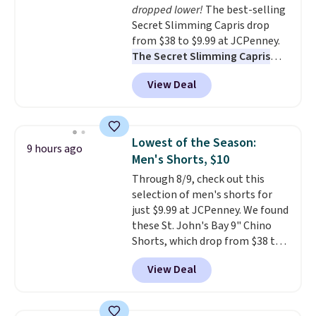
dropped lower!
The best-selling
Secret Slimming Capris drop
from $38 to $9.99 at JCPenney.
The Secret Slimming Capris
have a loyal following for one
View Deal
specific reason: the built-in
tummy panel that smooths
your waist without feeling like
shapewear.
Comfortable
Lowest of the Season:
9 hours ago
enough to wear all day,
Men's Shorts, $10
flattering enough that readers
Through 8/9, check out this
keep coming back for more
selection of men's shorts for
colors. Shipping is free when you
just $9.99 at JCPenney. We found
spend $49. Otherwise, it adds
these St. John's Bay 9" Chino
$8.95. You can also choose free
Shorts, which drop from $38 to
ship-to-store when you spend
$9.99. These shorts are available
$25.
View Deal
in several colors at this price.
This is the lowest price we have
seen this season on these