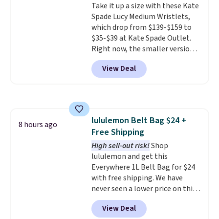
Take it up a size with these Kate
quick errand in the same
Spade Lucy Medium Wristlets,
purchase. Baggallini builds the
which drop from $139-$159 to
security details in so you don't
$35-$39 at Kate Spade Outlet.
have to think about them, and
Right now, the smaller version
under $29 with free shipping
of the wristlet is priced at
makes this one of the better
View Deal
$29-$35. T
he best part is that
finds we've posted from the
this larger wristlet can fit most
brand.
Plus, shipping is free
phones, making it a great
with our code.
choice when you don't want to
carry a purse
. It's crafted in
lululemon Belt Bag $24 +
genuine leather and comes in 13
8 hours ago
Free Shipping
colors and designs. Shipping is
free at $50. Otherwise, it adds $5
High sell-out risk!
Shop
to your order. This is a final sale,
lululemon and get this
so items cannot be exchanged
Everywhere 1L Belt Bag for $24
or returned.
with free shipping. We have
never seen a lower price on this
bag. Also be sure to check out
View Deal
the Summer Sale going on right