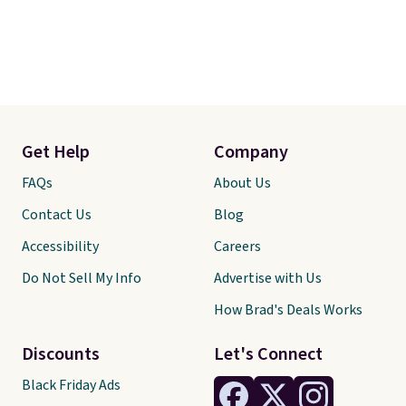
Get Help
Company
FAQs
About Us
Contact Us
Blog
Accessibility
Careers
Do Not Sell My Info
Advertise with Us
How Brad's Deals Works
Discounts
Let's Connect
Black Friday Ads