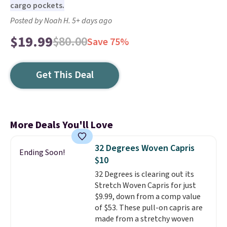
cargo pockets.
Posted by Noah H. 5+ days ago
$19.99
$80.00
Save 75%
Get This Deal
More Deals You'll Love
32 Degrees Woven Capris
Ending Soon!
$10
32 Degrees is clearing out its
Stretch Woven Capris for just
$9.99, down from a comp value
of $53. These pull-on capris are
made from a stretchy woven