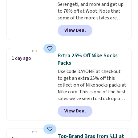
Serengeti, and more and get up
10'' Torchic Plushie drops from
to 70% off at Woot. Note that
$19.99 to $13.99. You'd spend full
some of the more styles are
price elsewhere for the same
selling fast! A best bet is the
one. Log into your free Macy's
View Deal
pictured pair of Maui Jim Pehu
Rewards account to get free
Sunglasses. The originally
shipping at $39. Otherwise,
asking price was $209, but
shipping adds $10.95 on orders
they're now available for $89.99
below $49. Please note that
Extra 25% Off Nike Socks
1 day ago
You'd spend over $100
Last Act merchandise is final
Packs
everywhere else.
The polarized
sale, so no returns, exchanges,
Use code DAYONE at checkout
lenses help reduce glare, help
or price adjustments are
to get an extra 25% off this
enhance color, and block
allowed.
collection of Nike socks packs at
harmful amounts of UV
.
Nike.com. This is one of the best
Shipping is also free when you
sales we've seen to stock up or
sign out with a free Prime
grab a few pairs to gift,
account. Otherwise shipping
View Deal
especially before school starts.
adds $6.
The pictured pack of Nike
Everyday Cushioned Socks
originally $28, drops to $20.23
Top-Brand Bras from $11 at