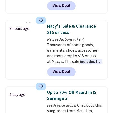
rotation you already love a
bit of fading for a lived-in look.
View Deal
very easy call.
These jeans have classic five-
Shipping is free
when you spend $150.
pocket styling and a straight leg
Otherwise, it adds $9.95.
that works well with sneakers or
boots.
Grab them now if you
Macy's: Sale & Clearance
8 hours ago
want a versatile pair of jeans
$15 or Less
at half the price.
New reductions taken!
Thousands of home goods,
garments, shoes, accessories,
and more drop to $15 or less
at Macy's. The sale
includes top
brands like Ralph Lauren,
View Deal
KitchenAid, Tommy Hilfiger,
and Columbia.
The featured
women's On 34th Tie-Neck
Sleeveless Sweater drops from
Up to 70% Off Maui Jim &
1 day ago
$69.50 to $13.86 in four of the
Serengeti
five colors. That's the lowest
Fresh price drops!
Check out this
price we've seen to date. Also,
sunglasses from Maui Jim,
this Pokemon x Squishmallow