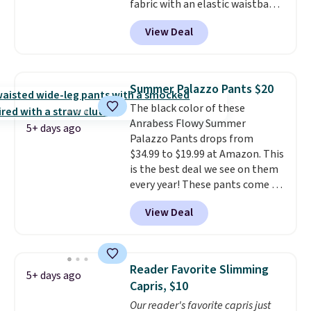
fabric with an elastic waistband
and side zipper pockets, so they
View Deal
stay comfortable whether you
are running errands or relaxing
at home. Choose from several
great colors.
Grab free shipping
Summer Palazzo Pants $20
at $24 with our exclusive code
The black color of these
BRAD24.
Anrabess Flowy Summer
5+ days ago
Palazzo Pants drops from
$34.99 to $19.99 at Amazon. This
is the best deal we see on them
every year! These pants come in
sizes XS-XXL and are machine
View Deal
washable. Shipping is free with
Prime or when you spend $35.
Otherwise, it adds $6.99.
Reader Favorite Slimming
5+ days ago
Capris, $10
Our reader's favorite capris just