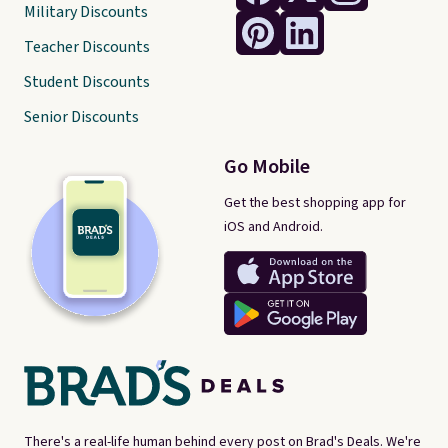
Military Discounts
Teacher Discounts
Student Discounts
Senior Discounts
Go Mobile
Get the best shopping app for
iOS and Android.
There's a real-life human behind every post on Brad's Deals. We're