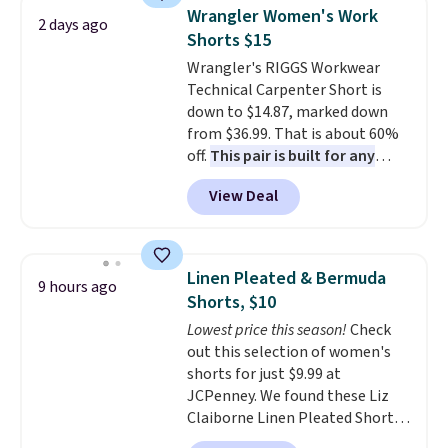
shorts. Also, these 11" Pull-On
Wrangler Women's Work
2 days ago
Shorts drop from $34 to $9.99.
Shorts $15
The last few weeks of summer
Wrangler's RIGGS Workwear
are still worth dressing for, and
Technical Carpenter Short is
$10 chino shorts at a season-
down to $14.87, marked down
low price makes doing it
from $36.99. That is about 60%
without overthinking the
off.
This pair is built for any
budget an easy call. Pull-on
type of work, from the garden
shorts for the same price
View Deal
to the job site.
It has five
means comfort is also
pocket styling, nylon lined back
covered.
Shipping is free when
pockets, a tape measure pocket,
you spend $49, or it adds $8.95
and a gusset for extra mobility.
otherwise. You can also order
Linen Pleated & Bermuda
9 hours ago
The cotton blend fabric has
online and choose free store
Shorts, $10
stretch built in, plus a dual flex
pickup.
Lowest price this season!
Check
waistband and reflective trim
out this selection of women's
for safety.
shorts for just $9.99 at
JCPenney. We found these Liz
Claiborne Linen Pleated Shorts,
which drop from $44 to $9.99.