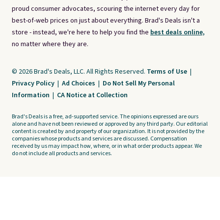
proud consumer advocates, scouring the internet every day for
best-of-web prices on just about everything. Brad's Deals isn't a
store - instead, we're here to help you find the
best deals online,
no matter where they are.
© 2026 Brad's Deals, LLC. All Rights Reserved.
Terms of Use
|
Privacy Policy
|
Ad Choices
|
Do Not Sell My Personal
Information
|
CA Notice at Collection
Brad's Deals is a free, ad-supported service. The opinions expressed are ours
alone and have not been reviewed or approved by any third party. Our editorial
content is created by and property of our organization. It is not provided by the
companies whose products and services are discussed. Compensation
received by us may impact how, where, or in what order products appear. We
do not include all products and services.