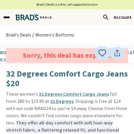
Brad’s Deals is a free, ad-supported service
Account
Brad's Deals
Women's Bottoms
Sorry, this deal has expired.
32 Degrees Comfort Cargo Jeans
$20
These women's
32 Degrees Comfort Cargo Jeans
fall
from $80 to $19.99 at
32 Degrees
. Shipping is free at $24
with our code BRAD24 so you're $4 away. Choose from three
colors. We couldn't find similar cargo jeans elsewhere for
less.
They offer all-day comfort with soft four-way
stretch fabric, a flattering relaxed fit, and functional