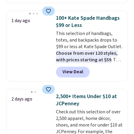
now at this store. It's rare to
find this many discounted
luluemon styles priced below
100+ Kate Spade Handbags
1 day ago
$100. Please note these items
$99 or Less
are final sale, so you'll need to
This selection of handbags,
log in to a free lululemon
totes, and backpacks drops to
account to return them for
$99 or less at Kate Spade Outlet.
store credit only.
Choose from over 120 styles,
with prices starting at $59
. The
featured Ali Suede Mini
View Deal
Crossbody Bag falls from $339
to $99. It comes with two
straps, so it can be worn as a
shoulder bag or crossbody. This
2,500+ Items Under $10 at
2 days ago
new style is roomy enough to fit
JCPenney
most large phones and smaller
Check out this selection of over
wallets. It's also available in
2,500 apparel, home décor,
Pale Sapphire or Black leather
shoes, and more for under $10 at
for the same price.
Shipping is
JCPenney. For example, the
free on these bags
. This is a