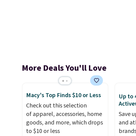
More Deals You'll Love
Macy's Top Finds $10 or Less
Up to 
Active
Check out this selection
of apparel, accessories, home
Save u
goods, and more, which drops
and at
to $10 or less
brands