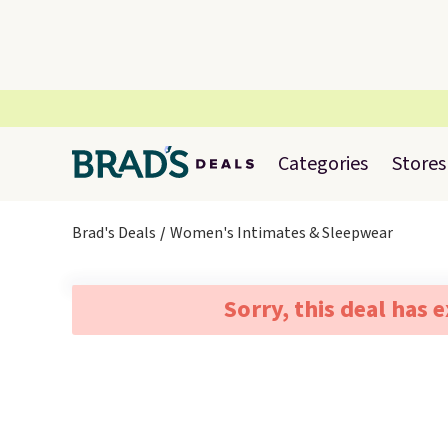
Categories
Stores
Brad's Deals
Women's Intimates & Sleepwear
Sorry, this deal has 