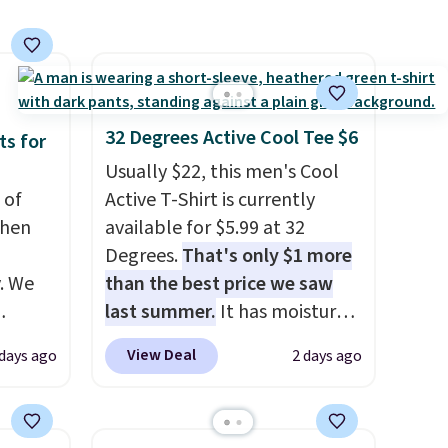
aftan
with an existing pair to
eces
freshen up your look.
nd why
r
32 Degrees Active Cool Tee $6
ts for
 sale
Usually $22, this men's Cool
.
 of
Active T-Shirt is currently
ew
when
available for $5.99 at 32
fy for
Degrees.
That's only $1 more
 of
. We
than the best price we saw
 it
last summer.
It has moisture-
 this
ve
wicking fabric and four-way
View Deal
 days ago
2 days ago
o no
s from
stretch to make you as
 apply
comfortable as possible in
 is
the warmer months. Shipping