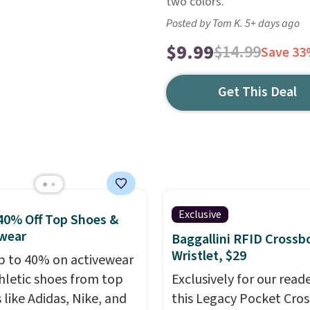
two colors.
Posted by Tom K. 5+ days ago
$9.99
$14.99
Save 3
Get This Deal
Exclusive
40% Off Top Shoes &
wear
Baggallini RFID Crossb
Wristlet, $29
p to 40% on activewear
hletic shoes from top
Exclusively for our reade
 like Adidas, Nike, and
this Legacy Pocket Cro