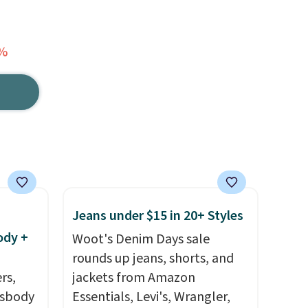
3%
Jeans under $15 in 20+ Styles
ody +
Woot's Denim Days sale
rounds up jeans, shorts, and
rs,
jackets from Amazon
ssbody
Essentials, Levi's, Wrangler,