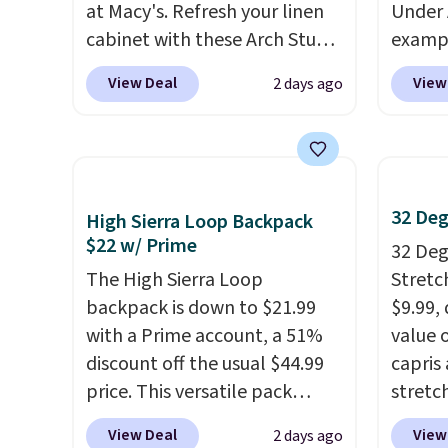
at Macy's. Refresh your linen
Under 
cabinet with these Arch Studio
exampl
Quick-Dry Striped Bath
Pacifi
View Deal
View
2 days ago
Towels, which fall from $18 to
from $
$7.99 in all four colors. This is
stores
typically the lowest price we
more f
see on bath towels sold at
Also s
Macy's. You can also get a pair
women'
32 Deg
High Sierra Loop Backpack
of matching hand towels for
Fleece
$22 w/ Prime
32 Degr
$8.99. Also, this Miken Juniors'
Black 
The High Sierra Loop
Stretc
Kimono Cover-Up drops from
from $
backpack is down to $21.99
$9.99,
$38 to $9.50. You'd spend at
get fre
with a Prime account, a 51%
value 
least $15 elsewhere for a
$8.95 
discount off the usual $44.99
capris
similar one. It's available in
can be
price. This versatile pack
stretc
two colors in sizes XS-L.
Prices
picked 
works just as well on the trail
elasti
start at less than $3, and the
View Deal
View
2 days ago