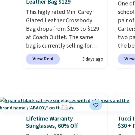
tailgates, game days, and
everyda
code 1TEACHER to receive the
exchan
Leather Bag $129
One of
cooler fall weather.
game d
discounted price.
adjust
This higly rated Mini Carey
school
partie
Glazed Leather Crossbody
pair of
Choose
Bag drops from $195 to $129
Carter
get rea
at Coach Outlet. The same
two pai
is free.
bag is currently selling for
the be
$159 or more at other stores.
each y
View Deal
View
3 days ago
It has two completely
match 
separate compartments and
the di
comes with a detachable
three p
handle and crossbody strap
jeans 
so it can be worn several ways.
price.
This bag comes in seven
around
colors in leather or signature
each pa
Lifetime Warranty
Tucci I
canvas at this price
. Shipping
$10! Sh
Sunglasses, 60% Off
$30 + 
is free.
otherw