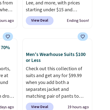
s from
Lee, and more, with prices
 when
starting under $15 and
discounts reaching as high as
View Deal
ours ago
Ending Soon!
 This
90% off
. Shoppers will find fits
everal
for men and women, from
skinny and straight to bootcut
hable
and wide leg, plus a few bonus
o 70%
-in-
pieces like vests, shorts, and a
Men's Wearhouse Suits $100
 covers
bomber jacket. Shipping is
or Less
ck
free if you have a Prime
horts,
Check out this collection of
chase.
account as well.
re at
suits and get any for $99.99
curity
ound
when you add both a
 have
separates jacket and
nd
h drop
matching pair of pants to
ipping
se
your cart at the Men's
etter
View Deal
 days ago
19 hours ago