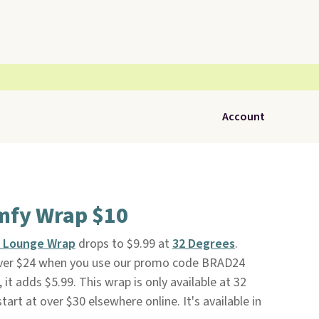
Account
mfy Wrap $10
y Lounge Wrap
drops to $9.99 at
32 Degrees
.
 over $24 when you use our promo code BRAD24
it adds $5.99. This wrap is only available at 32
tart at over $30 elsewhere online. It's available in