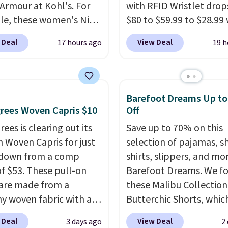
Armour at Kohl's. For
with RFID Wristlet drop
e, these women's Nike
$80 to $59.99 to $28.99
c Shoes in White drop
you apply our code
 Deal
View Deal
17 hours ago
19 h
80 to $44. All other
BPOCKET at Baggallini.
 are charging $60 or
bag set is available in s
or this popular style.
colors at this price
. A
ave 40% on this
crossbody with a detac
Barefoot Dreams Up t
s Adidas 3-Stripes
RFID wristlet is the two
rees Woven Capris $10
Off
 Full-Zip Hoodie in
one carry solution that
ees is clearing out its
Save up to 70% on this
or Glow Blue, drops
a full day out and a qui
h Woven Capris for just
selection of pajamas, s
60 to $36. Spend $50 to
errand in the same pur
 down from a comp
shirts, slippers, and mo
e shipping, or it adds
Baggallini builds the se
of $53. These pull-on
Barefoot Dreams. We f
otherwise. Select items
details in so you don't
 are made from a
these Malibu Collection
 ordered online and
to think about them, a
hy woven fabric with an
Butterchic Shorts, whic
up for free in store.
under $29 with free sh
c waistband and side
from $88 to $35.98. The
makes this one of the b
 Deal
View Deal
3 days ago
2