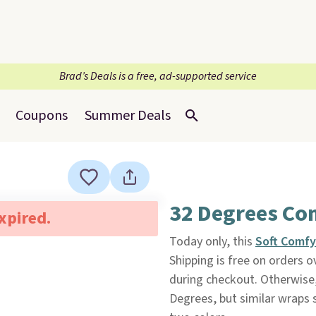
Brad’s Deals is a free, ad-supported service
Coupons
Summer Deals
32 Degrees Co
expired.
Today only, this
Soft Comf
Shipping is free on orders
during checkout. Otherwise, 
Degrees, but similar wraps s