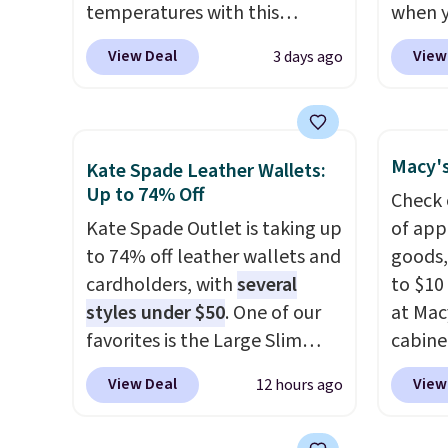
temperatures with this
when y
women's Lined Faux-Suede
code B
View Deal
View
3 days ago
Whipstitch Jacket, which
Zulily.
drops from $79.50 to $19.83.
down f
Other stores are charging at
Plus s
least $60 for similar styles.
jacket
Macy's
Kate Spade Leather Wallets:
Also, these women's Steve
for fal
Up to 74% Off
Check 
Madden Truthful Crossband
great 
Kate Spade Outlet is taking up
of app
Platform Sandals, which drop
like th
to 74% off leather wallets and
goods,
from $109 to $21.76. We found
long s
cardholders, with
several
to $10 
the same ones selling for $65
on tre
styles under $50
. One of our
at Mac
or more at other stores.
The
spend 
favorites is the Large Slim
cabine
sale includes nearly 2,000
similar
Card Holder, a sleek everyday
Quick-
items priced at $15 or less.
Three 
View Deal
View
12 hours ago
organizer that slips easily into
Towels
Log into your free Macy's
a small crossbody or jacket
$7.99 i
Rewards account to get free