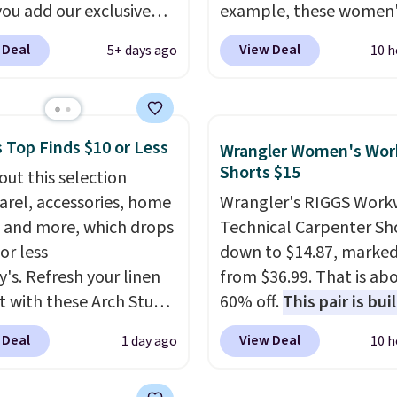
ou add our exclusive
example, these women'
DTND at checkout at
Pacific Shoes in White d
 Deal
View Deal
5+ days ago
10 h
 That brings the price
from $80 to $44. All oth
rom $74.34 to $66.91.
stores are charging $60
hipping is free. Denim
more for this popular st
s are already popular
Also save 40% on this
 Top Finds $10 or Less
Wrangler Women's Wor
l shoppers, so it's a
women's Adidas 3-Strip
Shorts $15
out this selection
time to grab something
Fleece Full-Zip Hoodie 
arel, accessories, home
Wrangler's RIGGS Work
is. More specially,
the
Black or Glow Blue, dro
 and more, which drops
Technical Carpenter Sho
ilhouette is absolutely
from $60 to $36. Spend 
or less
down to $14.87, marke
nd.
You'd probably
get free shipping, or it 
y's. Refresh your linen
from $36.99. That is ab
$80 or more for a
$8.95 otherwise. Select
t with these Arch Studio
60% off.
This pair is buil
 jacket at other sites.
can be ordered online 
Dry Striped Bath
any type of work, from
washes are available.
picked up for free in sto
 Deal
View Deal
1 day ago
10 h
, which fall from $18 to
garden to the job site.
I
n all four colors. This is
five pocket styling, nyl