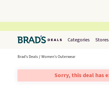
Categories
Stores
Brad's Deals
Women's Outerwear
Sorry, this deal has 