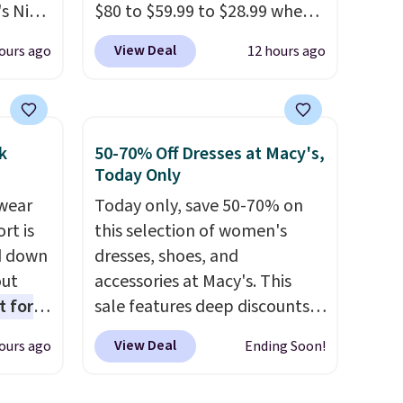
s Nike
$80 to $59.99 to $28.99 when
rop
you apply our code
View Deal
ours ago
12 hours ago
er
BPOCKET at Baggallini. This
 or
bag set is available in several
yle.
colors at this price
. A
crossbody with a detachable
k
50-70% Off Dresses at Macy's,
es
RFID wristlet is the two-in-
Today Only
in
one carry solution that covers
wear
Today only, save 50-70% on
ps
a full day out and a quick
rt is
this selection of women's
$50 to
errand in the same purchase.
d down
dresses, shoes, and
adds
Baggallini builds the security
out
accessories at Macy's. This
 items
details in so you don't have
t for
sale features deep discounts
and
to think about them, and
 the
from top brands that we
re.
under $29 with free shipping
View Deal
ours ago
Ending Soon!
t has
haven't seen all year. For
makes this one of the better
on
example, save 70% on these
finds we've posted from the