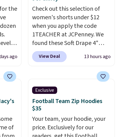
for the
Check out this selection of
've
women's shorts under $12
 dozen
when you apply the code
s.
1TEACHER at JCPenney. We
Level
found these Soft Drape 4"
s from
Mid-Rise Denim Shorts drop
View Deal
 days ago
13 hours ago
s sell
from $44 to $11.99 when you
ot to
apply the code. These shorts
ures
are available in three colors at
drops
this price. Also, these 11"
Exclusive
n two
Bermuda Shorts drop from
Macy's
Football Team Zip Hoodies
 "like
$34 to $11.99 when you apply
$35
 for
the code.
Some deals make
 some
Your team, your hoodie, your
le to
you think. These don't. Soft
ome of
price. Exclusively for our
r
drape denim and Bermuda
s from
readers, get this Football