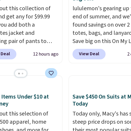
g at $39. Otherwise, it
t as well.
out this collection of
lululemon's gearing up 
10.95. Some items are
nd get any for $99.99
end of summer, and we
ale, so no returns,
ou add both a
found savings on over 2
ges, or price
tes jacket and
totes, bags, and lanyard
ments are allowed.
ng pair of pants to
Save big on this On My 
art at the Men's
20L Tote Bag that drop
 Deal
View Deal
12 hours ago
2
use. Shipping is free.
$128 to $74.
Other color
ample, this modern-fit
for $128
! Another bag n
y Joseph & Feiss
miss is this Quilty Pleas
lly sold for $299.99, but
14L Shoulder Bag that 
to $99.99 when you
from $148 to $64-$74 i
 Items Under $10 at
Save $450 On Suits at 
 your sizes and add each
colors. lululemon sells a
ney
Today
to your cart. These are
new" version of the bag
out this selection of
Today only, Macy's has
f the lowest prices
$96-$111. Browse the sa
,500 apparel, home
steep price drops on s
seen all season. We
see if any of the totes o
 shoes, and more for
their most popular suit