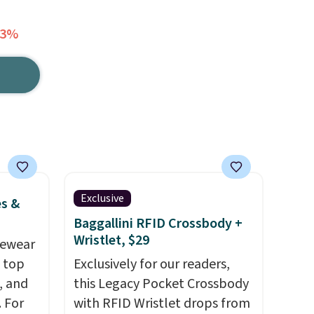
73%
Exclusive
es &
Baggallini RFID Crossbody +
Wristlet, $29
vewear
m top
Exclusively for our readers,
, and
this Legacy Pocket Crossbody
 For
with RFID Wristlet drops from