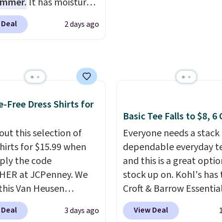
ummer.
It has moisture-
ers of $49 or more, or
events, or early college
g fabric and four-way
 Deal
2 days ago
 free store pickup on
formals. Shipping is fr
h to make you as
 of $25 or more.
you sign out with a Rew
table as possible in
ise, shipping adds
account.
rmer months. Shipping
 Please note that some
 on orders over $24
n this sale require the
ou use our promo code
TEACHER to receive the
 during checkout.
e-Free Dress Shirts for
nted price.
se, it adds $5.99.
Basic Tee Falls to $8, 6
out this selection of
Everyone needs a stack 
shirts for $15.99 when
dependable everyday te
ply the code
and this is a great optio
HER at JCPenney. We
stock up on. Kohl's has 
this Van Heusen
Croft & Barrow Essentia
e-Free Long Sleeve
Crewneck Tee for $7.79 i
 Deal
View Deal
3 days ago
Shirt, which drops from
colors. Comparable bas