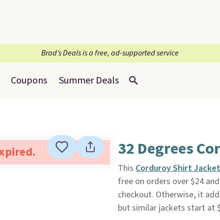
Brad’s Deals is a free, ad-supported service
Coupons
Summer Deals
32 Degrees Cor
expired.
This
Corduroy Shirt Jacke
free on orders over $24 a
checkout. Otherwise, it adds
but similar jackets start at 