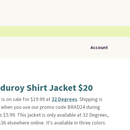
Account
duroy Shirt Jacket $20
t
is on sale for $19.99 at
32 Degrees
. Shipping is
nd when you use our promo code BRAD24 during
 $5.99. This jacket is only available at 32 Degrees,
$36 elsewhere online. It's available in three colors.