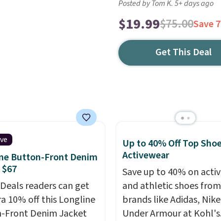
Posted by Tom K. 5+ days ago
$19.99
$75.00
Save 
Get This Deal
ive
Up to 40% Off Top Sho
Activewear
ne Button-Front Denim
 $67
Save up to 40% on acti
 Deals readers can get
and athletic shoes fro
ra 10% off this Longline
brands like Adidas, Nike
-Front Denim Jacket
Under Armour at Kohl's.