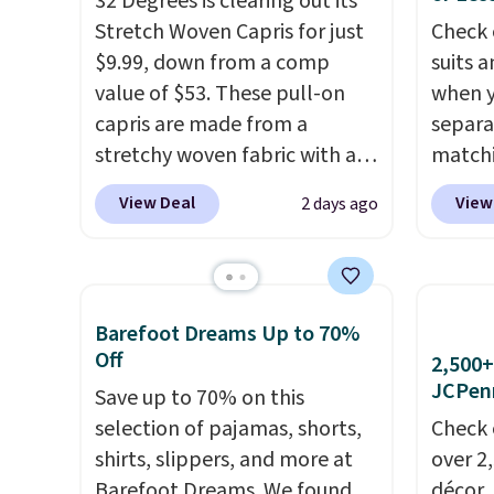
32 Degrees is clearing out its
shippin
free with a Prime account as
accoun
Stretch Woven Capris for just
Check 
adds $
well.
$9.99, down from a comp
suits a
final s
value of $53. These pull-on
when y
exchan
capris are made from a
separa
adjust
stretchy woven fabric with an
matchi
elastic waistband and side
your c
View Deal
View
2 days ago
zipper pockets, so they stay
Wearho
comfortable whether you are
For ex
running errands or relaxing at
suit b
home. Choose from several
origina
Barefoot Dreams Up to 70%
great colors.
Grab free
drops 
Off
2,500+
shipping at $24 with our
select
JCPen
Save up to 70% on this
exclusive code BRAD24.
piece 
selection of pajamas, shorts,
Check 
some o
shirts, slippers, and more at
over 2
we've 
Barefoot Dreams. We found
décor,