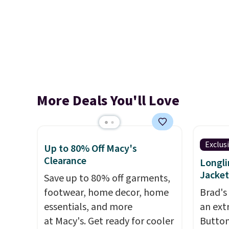
More Deals You'll Love
Exclus
Up to 80% Off Macy's
Clearance
Longli
Jacket
Save up to 80% off garments,
footwear, home decor, home
Brad's
essentials, and more
an ext
at Macy's. Get ready for cooler
Button