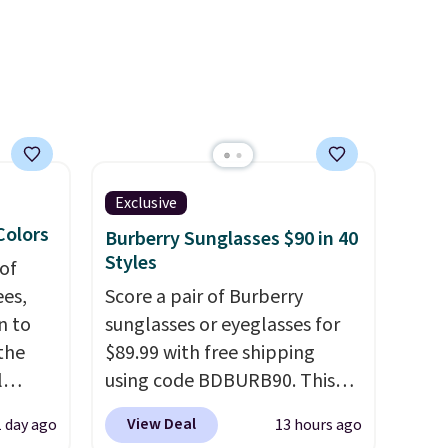
ee when
ards
Exclusive
 Colors
Burberry Sunglasses $90 in 40
Styles
of
es,
Score a pair of Burberry
n to
sunglasses or eyeglasses for
the
$89.99 with free shipping
l
using code BDBURB90. This
n six
collection spans men's,
View Deal
1 day ago
13 hours ago
ic
women's, and unisex styles,