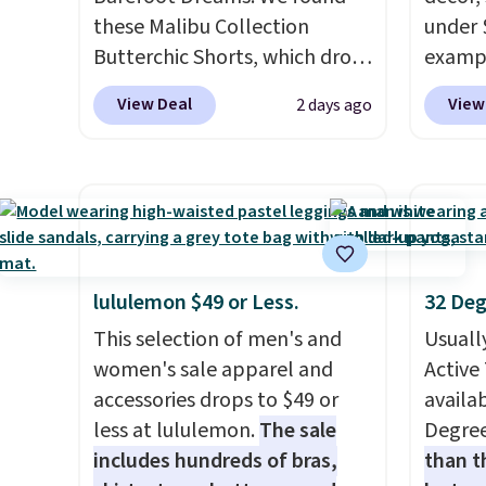
even f
these Malibu Collection
under 
like s
Butterchic Shorts, which drop
exampl
pants 
from $88 to $35.98. These
Dress 
means 
View Deal
View
2 days ago
shorts are available in two
to $7.
closer 
colors at this price. Featuring
code 1
least 
a semi-fitted design with
Also, 
of pant
double waistband detail and
Servin
with an
elastic rib, the shorts are
to $5.
freshe
complemented by a tunneled
sales 
drawcord and forward seam
came f
lululemon $49 or Less.
32 Deg
slash pockets. Also, this
with f
This selection of men's and
Usuall
CozyTerry Placket Caftan
under 
women's sale apparel and
Active 
drops from $158 to $53.98. It
home, 
accessories drops to $49 or
availab
is available in several colors at
that ki
less at lululemon.
The sale
Degre
this price.
Barefoot Dreams
dress 
includes hundreds of bras,
than t
has built its following around
place t