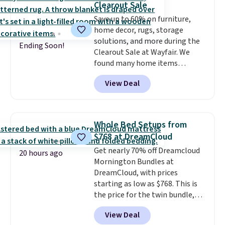
Clearout Sale
Marshmallow, Strawberry Fields,
Save up to 60% on furniture,
or Surf's Edge. Shipping is free
home decor, rugs, storage
with Prime or when you spend
solutions, and more during the
$35.
Ending Soon!
Clearout Sale at Wayfair. We
found many home items
discounted even further, such as
View Deal
this Hokku Designs Corduroy
Sleeper Loveseat in Khaki.
Originally listed at over $800, it
now drops to $325, and other
Whole Bed Setups from
stores are charging $400 or
$768 at DreamCloud
more. Also check out this
Get nearly 70% off Dreamcloud
selection of Kelly Clarkson
20 hours ago
Mornington Bundles at
furniture and home decor. This
DreamCloud, with prices
collection can only be found at
starting as low as $768. This is
this store, and includes some of
the price for the twin bundle,
Wayfair's most popular styles.
which gets you a twin-sized, 12"
For example, this Ingrid 7'10" x
View Deal
DreamCloud Classic Hybrid
10'3" Area Rug falls to $123.99,