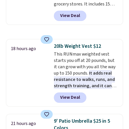
grocery stores. It includes 15
operate it! The $10 coupon is
packs of regular Oreo Minis and
also valid on the Swiffer
View Deal
5 packs of Golden Oreo Minis.
PowerMop Hardwood Floor
They're single-serve portions,
Cleaner.
so they're perfect for school
lunches. Shipping is free with
Prime.
20lb Weight Vest $12
18 hours ago
This RUNmax weighted vest
starts you off at 20 pounds, but
it can grow with you all the way
up to 150 pounds.
It adds real
resistance to walks, runs, and
strength training, and it can
help you burn up to 12 percent
View Deal
more calories while you work
out.
Right now it is just $11.99,
which is 77% off the reference
price of $51.99. Shipping is free
9' Patio Umbrella $25 in 5
21 hours ago
when you log into your Prime
Colors