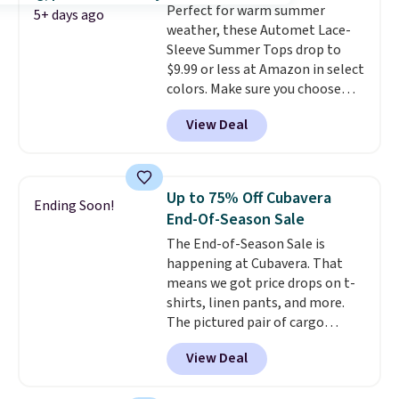
Perfect for warm summer
5+ days ago
weather, these Automet Lace-
Sleeve Summer Tops drop to
$9.99 or less at Amazon in select
colors. Make sure you choose
Black, Navy, Light Green, or
View Deal
Coral only. This top is well-
reviewed and usually costs
around $20. Shipping is free with
Prime or when you spend $35.
Up to 75% Off Cubavera
Ending Soon!
Otherwise, it adds $6.99.
End-Of-Season Sale
The End-of-Season Sale is
happening at Cubavera. That
means we got price drops on t-
shirts, linen pants, and more.
The pictured pair of cargo
shorts originally sold for $75,
View Deal
but drops to as low as $19.99 in
two colors. That's 75% off and