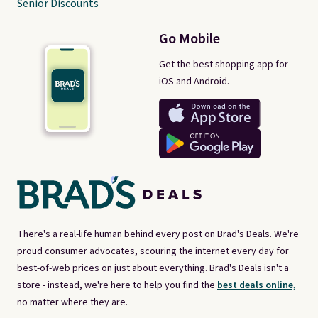
Senior Discounts
Go Mobile
Get the best shopping app for
iOS and Android.
There's a real-life human behind every post on Brad's Deals. We're
proud consumer advocates, scouring the internet every day for
best-of-web prices on just about everything. Brad's Deals isn't a
store - instead, we're here to help you find the
best deals online,
no matter where they are.