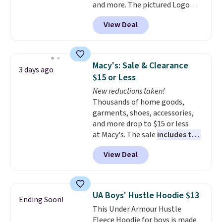
and more. The pictured Logo
Graphic T-Shirt, for example,
View Deal
originally sold for $29.95, but is
currently available for $9.95. It
drops to $7.98 automatically at
checkout. That's the best price
Macy's: Sale & Clearance
3 days ago
anywhere. Shipping adds $8 or is
$15 or Less
free on orders over $60.
We
New reductions taken!
know that's on the steeper
Thousands of home goods,
side, but cooler months are
garments, shoes, accessories,
fast approaching. There are
and more drop to $15 or less
also plenty of great jackets in
at Macy's. The sale
includes top
this collection as well that will
brands like Ralph Lauren,
get you free shipping.
You can
View Deal
KitchenAid, Tommy Hilfiger,
build a whole outfit with these
and Columbia.
The featured
clearance prices and reach that
women's On 34th Tie-Neck
free shipping threshold.
Sleeveless Sweater drops from
UA Boys' Hustle Hoodie $13
Ending Soon!
$69.50 to $13.86 in four of the
This Under Armour Hustle
five colors. That's the lowest
Fleece Hoodie for boys is made