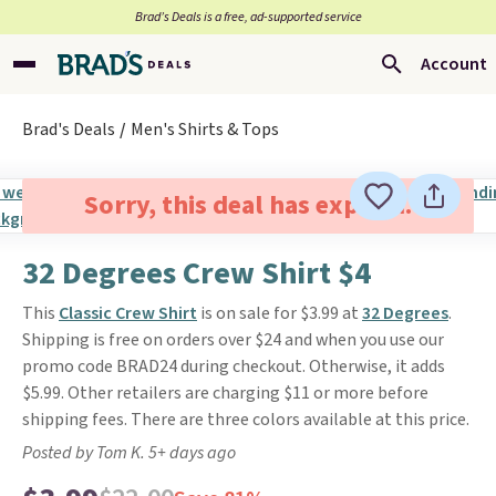
Brad’s Deals is a free, ad-supported service
Account
Brad's Deals
Men's Shirts & Tops
Sorry, this deal has expired.
32 Degrees Crew Shirt $4
This
Classic Crew Shirt
is on sale for $3.99 at
32 Degrees
.
Shipping is free on orders over $24 and when you use our
promo code BRAD24 during checkout. Otherwise, it adds
$5.99. Other retailers are charging $11 or more before
shipping fees. There are three colors available at this price.
Posted by Tom K. 5+ days ago