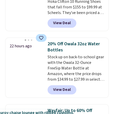
Hoka Clifton 10 Running Shoes
choose from in a full range of
that fall from $155 to $99.99 at
sizes, and this price matches
Scheels. They've been priced at
what we saw during Black Friday
$124 for much of the summer,
of last year.
View Deal
though stores are currently
charging $104+. You'll find the
best size availability in the
pictured White/Black and in
20% Off Owala 32oz Water
22 hours ago
Putty/Grout. The women's Hoka
Bottles
Clifton 10s fall to the same
Stock up on back-to-school gear
price. While there are multiple
with the Owala 32-Ounce
colors to choose from, sizes are
FreeSip Water Bottle at
running out. With features like
Amazon, where the price drops
extra cushioning and improved
from $34.99 to $27.99 in select
8mm heel-to-drop stability,
colors. We love that you can
there's a reason why many
View Deal
grab so many different colors on
consider this one of the more
sale; choose Very Very Dark,
comfortable shoes they've
Angel Food Cake, Beach House,
owned.
Foggy Tide, Desert Bloom,
Wayfair: Up to 60% Off
Lemon Limeade, Shy