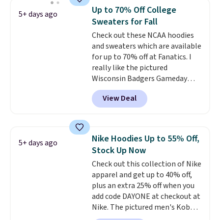
men's Fall Beer Colors Tee
Up to 70% Off College
5+ days ago
that's available for $29.95. We
Sweaters for Fall
couldn't find it for less
Check out these NCAA hoodies
anywhere else. Some full-price
and sweaters which are available
styles never make it to the
for up to 70% off at Fanatics. I
clearance sale, so coupon offers
really like the pictured
like these are a unique way to
Wisconsin Badgers Gameday
grab your favorite styles
Sweater, which falls from $59.99
without paying MSRP. Spend $35
View Deal
to $25.99. That's the best price
for free shipping. Otherwise, it
we could find anywhere. We
adds $4.95.
suggest using the sidebar to
filter by your desired teams
Nike Hoodies Up to 55% Off,
5+ days ago
before browsing. This Wisconsin
Stock Up Now
Raglan Pullover would pair
Check out this collection of Nike
nicely with the gameday hoodie
apparel and get up to 40% off,
for a cooler tailgate or football
plus an extra 25% off when you
game. Shipping adds $4.99 or is
add code DAYONE at checkout at
free on certain orders over $39 if
Nike. The pictured men's Kobe
you use code SCHOOL at
Fleece Hoodie originally sold for
checkout. What's even better is