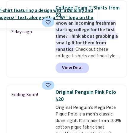
expect it to sell out quickly.
College Team T-Shirts from
Shipping is free. This is a final
$9
sale, so no returns, exchanges,
Know an incoming freshman
or price adjustments are
starting college for the first
allowed.
3 days ago
time? Think about grabbing a
small gift for them from
Fanatics.
Check out these
college t-shirts and find styles
for as low as $9 at Fanatics.com.
View Deal
This University of Wisconsin
Badgers T-Shirt. It originally
sold for $23.99, but is now
available for $8.99. That's the
Original Penguin Pink Polo
Ending Soon!
lowest price we've ever seen.
$20
Sizes S-2XL are available.
Original Penguin's Mega Pete
Shipping adds $4.99 or is free on
Pique Polo is a men's classic
orders over $39 when you add
done right. It's made from 100%
code SCHOOL. Check the sidebar
cotton pique fabric that
to find your desired school