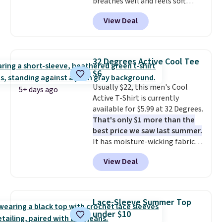
breathes well and feels soft
before browsing.
against the skin. A three button
View Deal
placket and contrast tipping on
the collar and cuffs give it a
clean, preppy look.
The
oversized embroidered Pete
32 Degrees Active Cool Tee
logo at the chest adds a fun
$6
signature touch.
It comes in
Usually $22, this men's Cool
the Parfait Pink colorway and is
5+ days ago
Active T-Shirt is currently
on sale for $19.99, down from
available for $5.99 at 32 Degrees.
$79, which is 75% off.
That's only $1 more than the
best price we saw last summer.
It has moisture-wicking fabric
and four-way stretch to make
View Deal
you as comfortable as possible
in the warmer months. Shipping
is free on orders over $24 when
you use our promo code BRAD24
Lace-Sleeve Summer Top
during checkout. Otherwise, it
under $10
adds $5.99.