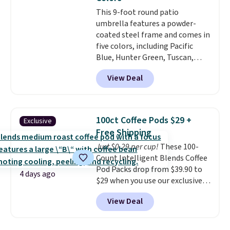
account.
This 9-foot round patio
umbrella features a powder-
coated steel frame and comes in
five colors, including Pacific
Blue, Hunter Green, Tuscan,
Lime Green, and Taupe. It opens
View Deal
easily with a crank lift and
adjusts to any angle with a
push-button tilt that offers a 60
degree range, so you get shade
100ct Coffee Pods $29 +
Exclusive
no matter where the sun sits.
Free Shipping
The deluxe canopy fabric holds
Just $0.29 per cup!
These 100-
up outdoors, and no assembly
Count Intelligent Blends Coffee
is required once you add your
Pod Packs drop from $39.90 to
own base.
Right now it costs
4 days ago
$29 when you use our exclusive
$24.99, which is 64% off the
code BRADSIB29 during
$69.99 reference price. Shipping
View Deal
checkout at Maud's Coffee & Tea.
is free when you log into your
Plus they ship for free. We
Prime account.
haven't seen a lower price in