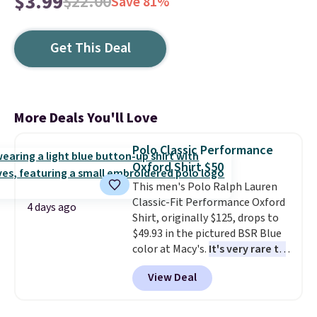
$3.99
$22.00
Save 81%
Get This Deal
More Deals You'll Love
Polo Classic Performance
Oxford Shirt $50
This men's Polo Ralph Lauren
Classic-Fit Performance Oxford
4 days ago
Shirt, originally $125, drops to
$49.93 in the pictured BSR Blue
color at Macy's.
It's very rare to
see such a steep discount on
View Deal
such a classic style from Polo
.
Other stores are charging $89 or
more for the same one. We