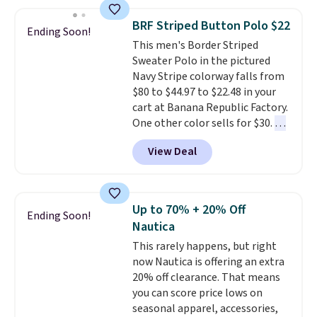
the best price we've seen this
year.
Cubavera is known for
BRF Striped Button Polo $22
Ending Soon!
their breathable, linen fabrics.
This men's Border Striped
That sort of style is super
Sweater Polo in the pictured
popular right now too.
You can
Navy Stripe colorway falls from
also score two of the popular
$80 to $44.97 to $22.48 in your
Cubavera polos for $40. Please
cart at Banana Republic Factory.
note that we expect some of
One other color sells for $30.
At
the more popular sizes to sell
71% off, we've never seen this
fast. Good Life Members will
View Deal
for less
. We suggest checking
also get free shipping on orders
out the larger men's sale where
over $50. Otherwise shipping
you'll save an extra 50% off tons
adds $10.99.
of styles in your cart. Shipping is
Up to 70% + 20% Off
Ending Soon!
free when you spend $50 and
Nautica
sign into a free rewards account.
This rarely happens, but right
Otherwise, shipping starts at $5.
now Nautica is offering an extra
Final sale items cannot be
20% off clearance. That means
exchanged or returned.
you can score price lows on
seasonal apparel, accessories,