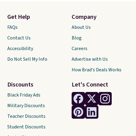
Get Help
Company
FAQs
About Us
Contact Us
Blog
Accessibility
Careers
Do Not Sell My Info
Advertise with Us
How Brad's Deals Works
Discounts
Let's Connect
Black Friday Ads
Military Discounts
Teacher Discounts
Student Discounts