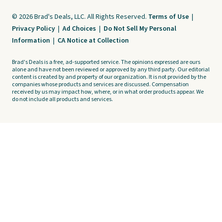
© 2026 Brad's Deals, LLC. All Rights Reserved.
Terms of Use
|
Privacy Policy
|
Ad Choices
|
Do Not Sell My Personal
Information
|
CA Notice at Collection
Brad's Deals is a free, ad-supported service. The opinions expressed are ours
alone and have not been reviewed or approved by any third party. Our editorial
content is created by and property of our organization. It is not provided by the
companies whose products and services are discussed. Compensation
received by us may impact how, where, or in what order products appear. We
do not include all products and services.