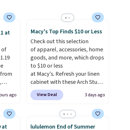
Macy's Top Finds $10 or Less
1 at
Check out this selection
 of
of apparel, accessories, home
1.19
goods, and more, which drops
de
to $10 or less
 from
at Macy's. Refresh your linen
,
cabinet with these Arch Studio
ound
Quick-Dry Striped Bath
View Deal
ours ago
3 days ago
ution
Towels, which fall from $18 to
m $19
$7.99 in all four colors. This is
n you
typically the lowest price we
 is
see on bath towels sold at
 at
lululemon End of Summer