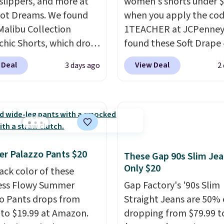
 slippers, and more at
women's shorts under 
ot Dreams. We found
when you apply the co
Malibu Collection
1TEACHER at JCPenney
chic Shorts, which drop
found these Soft Drape 
88 to $35.98. These
Mid-Rise Denim Shorts 
 Deal
View Deal
3 days ago
2
 are available in two
from $44 to $11.99 whe
at this price. Featuring
apply the code. These s
-fitted design with
are available in three co
 waistband detail and
this price. Also, these 1
 rib, the shorts are
Bermuda Shorts drop f
emented by a tunneled
$34 to $11.99 when you
r Palazzo Pants $20
rd and forward seam
the code.
Some deals 
These Gap 90s Slim Jea
Only $20
ockets. Also, this
you think. These don't.
ack color of these
rry Placket Caftan
drape denim and Berm
ess Flowy Summer
Gap Factory's '90s Slim
from $158 to $53.98. It
shorts both under $12 i
o Pants drops from
Straight Jeans are 50% o
lable in several colors at
end of summer purchas
 to $19.99 at Amazon.
dropping from $79.99 t