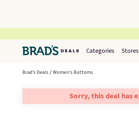
Categories
Stores
Brad's Deals
Women's Bottoms
Sorry, this deal has 