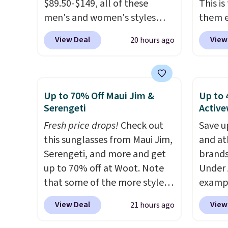
this pr
$89.50-$149, all of these
This i
has bu
men's and women's styles
them e
one thi
drop to $39.99 or less. These
come i
View Deal
View
20 hours ago
unlike
are typically the lowest prices
machin
worn a
we ever see, and they usually
free w
shorts
go for $10-$30 more per pair.
spend 
are bo
These fan-favorite jeans are
$6.99.
Up to 70% Off Maui Jim &
Up to 
you pu
known for their ultra-soft,
Serengeti
Active
immed
broken-in feel right from the
Fresh price drops!
Check out
Save u
people 
first wear, giving you that
this sunglasses from Maui Jim,
and at
them. 
lived-in comfort without the
Serengeti, and more and get
brands
respect
wait.
Shipping is free when
up to 70% off at Woot. Note
Under 
worth 
you spend $85, or it adds $10
that some of the more styles
exampl
Consid
otherwise.
are selling fast! A best bet is
Pacifi
extra s
View Deal
View
21 hours ago
the pictured pair of Maui Jim
from $
free s
Pehu Sunglasses. The
stores