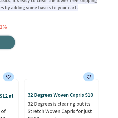
sics, it's easy to clear the lower free shipping
s by adding some basics to your cart.
72%
32 Degrees Woven Capris $10
$12 at
32 Degrees is clearing out its
 of
Stretch Woven Capris for just