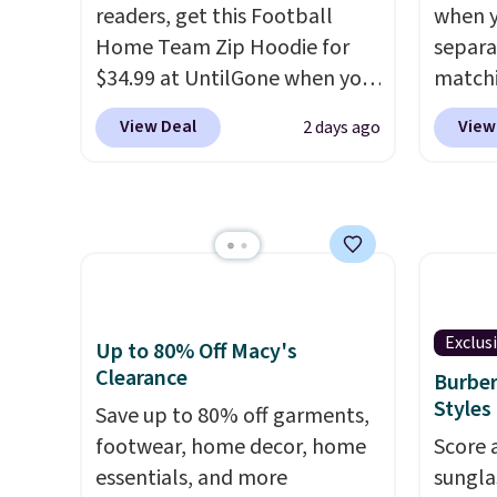
readers, get this Football
when y
the same price.
Shipping is
lookin
Home Team Zip Hoodie for
separa
free on these bags
. This is a
everyda
$34.99 at UntilGone when you
matchi
final sale and cannot be
browsi
use our code BD842LY during
your c
exchanged or returned.
as well
View Deal
View
2 days ago
checkout. Not only is it the
Wearho
wallets
best price we found, but it
For ex
around
also ships free.
Football is
suit b
holders
basically back, so choose
origina
with m
from a variety of teams and
drops 
off.
have yours ready for
select
tailgates, game days, and
piece 
Exclus
Up to 80% Off Macy's
cooler fall weather.
some o
Clearance
Burber
we've 
Styles
Save up to 80% off garments,
even f
footwear, home decor, home
Score 
like s
essentials, and more
sungla
pants 