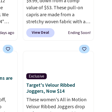
$12
$9.99, down from a comp
de
value of $53. These pull-on
. We
capris are made from a
4"
stretchy woven fabric with an
drop
elastic waistband and side
View Deal
 days ago
Ending Soon!
n you
zipper pockets, so they stay
horts
comfortable whether you are
lors at
running errands or relaxing at
1"
home. Choose from several
rom
great colors.
Grab free
 apply
shipping at $24 with our
Exclusive
make
exclusive code BRAD24.
ns are
 Soft
Target's Velour Ribbed
Joggers, Now $14
uda
s the
ff,
These women's All in Motion
e that
o
Velour Ribbed Joggers drop