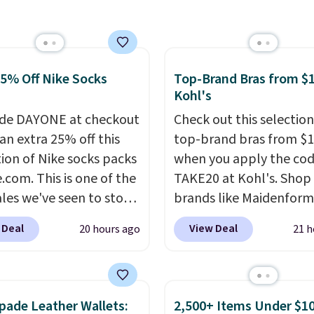
r more. Otherwise, it
or this popular style.
18.30. Please note this
ave 40% on this
on is final sale, so no
s Adidas 3-Stripes
ges or returns.
 Full-Zip Hoodie in
25% Off Nike Socks
Top-Brand Bras from $1
or Glow Blue, drops
Kohl's
60 to $36. Spend $50 to
de DAYONE at checkout
Check out this selection
e shipping, or it adds
an extra 25% off this
top-brand bras from $1
otherwise. Select items
tion of Nike socks packs
when you apply the co
 ordered online and
.com. This is one of the
TAKE20 at Kohl's. Shop
up for free in store.
ales we've seen to stock
brands like Maidenform
rab a few pairs to gift,
Playtex, and Bali. We f
 Deal
View Deal
20 hours ago
21 h
ally before school
this Bali Comfort Revol
. The pictured pack of
Seamless Bra drops fro
veryday Cushioned
to $13.99 to $11.19 whe
originally $28, drops to
apply the code. This bra
pade Leather Wallets:
2,500+ Items Under $10