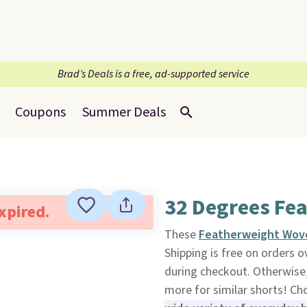
Brad’s Deals is a free, ad-supported service
Coupons
Summer Deals
32 Degrees Fe
expired.
These
Featherweight Wove
Shipping is free on orders
during checkout. Otherwise, 
more for similar shorts! Ch