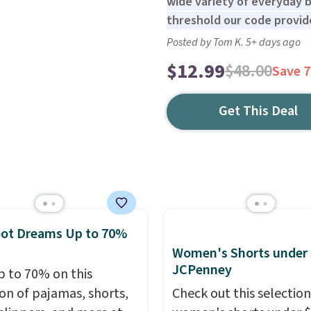
wide variety of everyday ba
threshold our code provide
Posted by Tom K. 5+ days ago
$12.99
$48.00
Save 
Get This Deal
oot Dreams Up to 70%
Women's Shorts under 
JCPenney
p to 70% on this
ion of pajamas, shorts,
Check out this selection