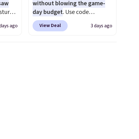
 saw
without blowing the game-
sture-
day budget
. Use code
-way
BD447LY at UntilGone to drop
View Deal
 days ago
3 days ago
these Team Jersey Shirts to
 in
$15.99, about $1 less than the
ipping
next best price we found.
24
Made from 100% preshrunk
o code
cotton, these jersey-inspired
t.
tees offer a comfortable
.
everyday fit that's perfect for
game days, tailgates, watch
parties, or casual weekends.
Choose from 16 teams and
get ready for kickoff. Shipping
is free.