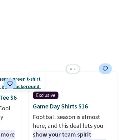
final sale, so no returns,
ctly
$148 to $64-$74 in two colors.
exchanges, or price
t-shirt
lululemon sells a "like new"
adjustments are allowed.
 good
version of the bag for
is free
$96-$111. Browse the sale to
e, or
see if any of the totes or
p on
pouches suit your fancy.
Shipping is free. Final sale
ds
items can only be returned for
 some
store credit when you use your
e the
lululemon account.
ive the
Exclusive
 Tee $6
Game Day Shirts $16
 Cool
ly
Football season is almost
here, and this deal lets you
1 more
show your team spirit