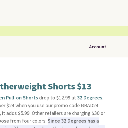
Account
atherweight Shorts $13
n Pull-on Shorts
drop to $12.99 at
32 Degrees
.
 over $24 when you use our promo code BRAD24
it adds $5.99. Other retailers are charging $30 or
oose from four colors.
Since 32 Degrees has a