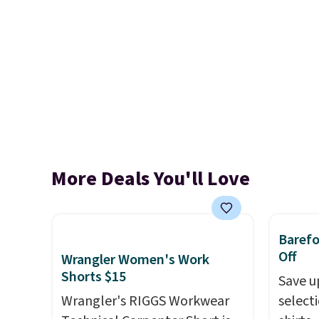
More Deals You'll Love
Baref
Off
Wrangler Women's Work
Shorts $15
Save u
Wrangler's RIGGS Workwear
select