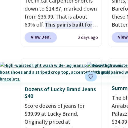
Technical Carpenter Short is
shirts,
down to $14.87, marked down
Barefo
from $36.99. That is about
these 
60% off.
This pair is built for
Butter
any type of work, from the
from $
View Deal
View
2 days ago
garden to the job site.
It has
shorts
five pocket styling, nylon
colors 
lined back pockets, a tape
a semi
measure pocket, and a gusset
double
for extra mobility. The cotton
elastic
blend fabric has stretch built
compl
Summe
in, plus a dual flex waistband
drawco
Dozens of Lucky Brand Jeans
$40
and reflective trim for safety.
slash p
The bl
CozyTe
Score dozens of jeans for
Anrab
drops 
$39.99 at Lucky Brand.
Palazz
is avai
Originally priced at
$34.99