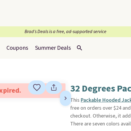
Brad’s Deals is a free, ad-supported service
Coupons
Summer Deals
32 Degrees Pa
expired.
This
Packable Hooded Jac
free on orders over $24 a
checkout. Otherwise, it adds
There are seven colors availa