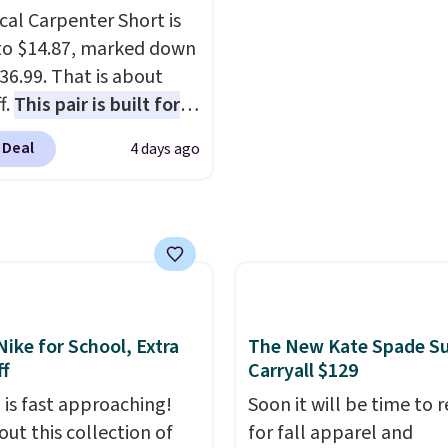
.
 and smaller wallets.
Choose from seven colo
cal Carpenter Short is
so available in Pale
textures. Shipping is fre
o $14.87, marked down
re or Black leather for
when you spend $75.
36.99. That is about
me price.
Shipping is
Otherwise, it adds $10.
f.
This pair is built for
n these bags
. This is a
pe of work, from the
sale and cannot be
 Deal
4 days ago
 to the job site.
It has
ged or returned.
ocket styling, nylon
back pockets, a tape
e pocket, and a gusset
tra mobility. The cotton
fabric has stretch built
s a dual flex waistband
Nike for School, Extra
The New Kate Spade S
lective trim for safety.
f
Carryall $129
 is fast approaching!
Soon it will be time to 
out this collection of
for fall apparel and