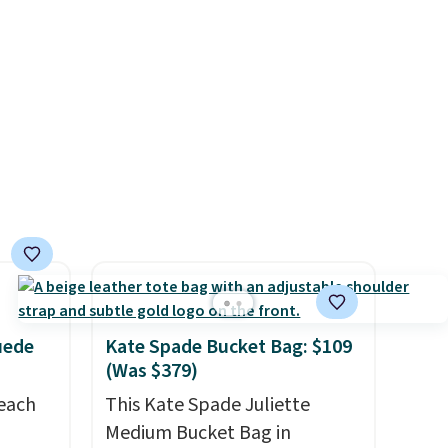
rs and
available. Shipping adds $4.99
e
or is free on orders over $39
when you add code SCHOOL.
Check the sidebar to find your
desired school before
browsing.
uede
Kate Spade Bucket Bag: $109
(Was $379)
reach
This Kate Spade Juliette
Medium Bucket Bag in