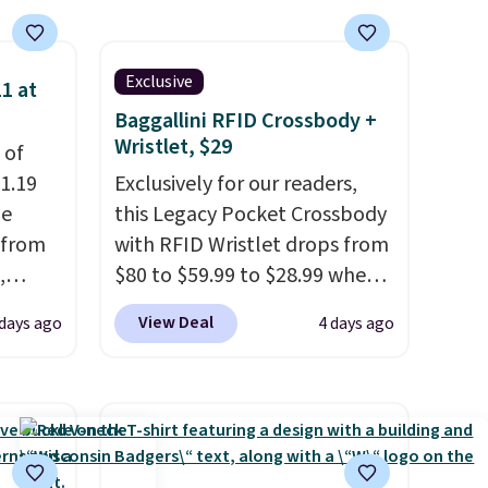
ise,
n
se note
Exclusive
1 at
se is
Baggallini RFID Crossbody +
Wristlet, $29
 of
1.19
Exclusively for our readers,
d.
de
this Legacy Pocket Crossbody
 from
with RFID Wristlet drops from
,
$80 to $59.99 to $28.99 when
ound
you apply our code
View Deal
 days ago
4 days ago
ution
BPOCKET at Baggallini. This
m $19
bag set is available in several
n you
colors at this price
. A
 is
crossbody with a detachable
his
RFID wristlet is the two-in-