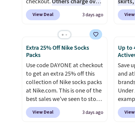
checkout.
Others charge over
skirts
chargi
$50
. The vest runs on a 10,000
access
same 
View Deal
View
3 days ago
mAh battery with three
startin
$9
. Lo
independent heating zones
at the
Reward
across the abdomen and
like t
shippi
back, giving you targeted
Long-S
Extra 25% Off Nike Socks
Up to 
shippi
warmth rather than an all-or-
which 
Packs
Active
orders
nothing heat setting. Off-
Review
Use code DAYONE at checkout
that s
Save u
season styles like this are best
lightw
to get an extra 25% off this
final s
and at
to stock up on before you,
the fab
collection of Nike socks packs
exchan
brands
and everyone else, need them.
free on
at Nike.com. This is one of the
adjust
Under 
that th
best sales we've seen to stock
exampl
and yo
up or grab a few pairs to gift,
Pacifi
a free
View Deal
View
3 days ago
especially before school
from $
return
starts. The pictured pack of
stores
Nike Everyday Cushioned
more f