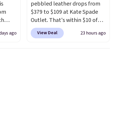
is
pebbled leather drops from
rom
$379 to $109 at Kate Spade
ch
Outlet. That's within $10 of
9,
the lowest price we've seen
View Deal
 days ago
23 hours ago
on to
this year. Other stores are
styles
charging $139 or more for
 sale.
similar bags from this brand.
eutral
It's large enough to carry an
h to
iPad and most large phones
s and
and large wallets
. Choose
ds-
from three colors. Shipping is
free. This is a final sale and
s
cannot be exchanged or
ee. This
returned.
t be