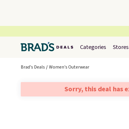
Categories
Stores
Brad's Deals
Women's Outerwear
Sorry, this deal has 