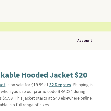
Account
ckable Hooded Jacket $20
ket
is on sale for $19.99 at
32 Degrees
. Shipping is
nd when you use our promo code BRAD24 during
 $5.99. This jacket starts at $40 elsewhere online.
ble in a full range of sizes.