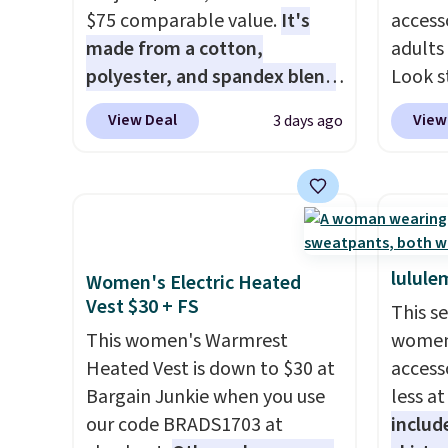
$75 comparable value.
It's
access
made from a cotton,
adults
polyester, and spandex blend
Look s
that gives it genuine four way
cooler
View Deal
View
3 days ago
stretch, so it moves with you
women
instead of against you.
The
Jacket
cropped silhouette has a soft
Gingha
yet structured feel, with
$120 t
button front closures,
are sel
buttoned chest flap pockets,
makes 
lulule
Women's Electric Heated
and welt hand pockets for a
piece 
Vest $30 + FS
This s
classic trucker look with a
job, or
This women's Warmrest
women'
modern twist. If you spend
when y
Heated Vest is down to $30 at
access
$24 you can apply code
For me
Bargain Junkie when you use
less a
BRAD24 to get free shipping.
Shacke
our code BRADS1703 at
includ
$29.96