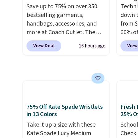
returns
Bali Rewards account, saving
phones
Save up to 75% on over 350
Techni
you $6.99 in fees.
It's al
bestselling garments,
down t
Sapphi
handbags, accessories, and
from $
the sa
more at Coach Outlet. The
60% of
free o
sale includes this Small Wallet
any ty
final 
View Deal
View
16 hours ago
with Gingham Print and
garden
exchan
Charms, which drops from
five p
$125 to $50. You'd spend at
lined 
least $40 anywhere else for a
measur
similar one from this brand. It
for ex
features five card slots, a zip-
blend 
around closure, and two
in, plu
75% Off Kate Spade Wristlets
Fresh 
attached charms. This print
and ref
in 13 Colors
25% Of
has been selling out like crazy,
Take it up a size with these
School
so shop early for the best
Kate Spade Lucy Medium
Check 
selection. Shipping is free