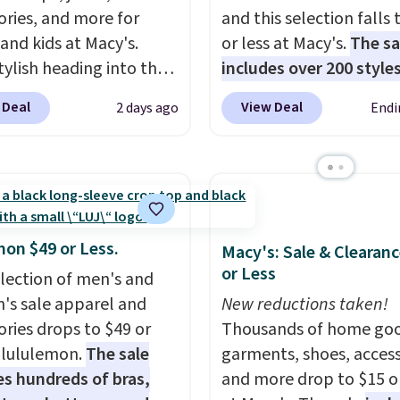
ories, and more for
and this selection falls 
 and kids at Macy's.
or less at Macy's.
The sa
tylish heading into the
includes over 200 styles
 weather in this
adults and kids
. We're 
 Deal
View Deal
2 days ago
Endi
's Diamond Quilted
this Tinseltown Denim
 in the Black/White
Trucker Jacket, which 
m, which drops from
from $49 to $19.53. Tha
o $35.93. Other stores
lowest price to date by
ling it for $75 and up. It
$5. We found similar jea
an excellent layering
jackets selling for $32 
mon $49 or Less.
Macy's: Sale & Clearanc
to look polished on the
at other stores. Also, th
or Less
election of men's and
 as a lightweight jacket
women's Style & Co Plu
s sale apparel and
New reductions taken!
ou are out and about.
Classic Denim Jacket d
ories drops to $49 or
Thousands of home goo
n, this Denim Filled
from $59.50 to $16.63 t
t lululemon.
The sale
garments, shoes, access
t falls from $150 to
$23.99 in 3 of the 5 colo
es hundreds of bras,
and more drop to $15 or
. Other stores are
You'd spend at least $3