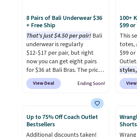
$34 to $9.99.
The last few
Albern
weeks of summer are still
to $34.
worth dressing for, and $10
we cou
8 Pairs of Bali Underwear $36
100+ 
+ Free Ship
$99 or
chino shorts at a season-low
$35!
T
price makes doing it without
the re
That's just $4.50 per pair!
Bali
This s
overthinking the budget an
intent
underwear is regularly
totes,
easy call. Pull-on shorts for
and th
$12-$17 per pair, but right
$99 or
the same price means
is the
now you can get eight pairs
Outlet
comfort is also covered.
keep f
for $36 at Bali Bras. The price
styles,
Shipping is free when you
that b
automatically drops to $4.50
$59
. T
View Deal
View
Ending Soon!
spend $49, or it adds $8.95
right 
per pair after adding at least
Mini C
otherwise. You can also order
orders
six styles to your cart. That's
$339 t
online and choose free store
Otherw
the lowest price we've ever
straps,
pickup.
$6.95. 
seen on Bali underwear.
should
Up to 75% Off Coach Outlet
Wrang
this sa
Better yet, get free shipping
This n
Bestsellers
Shorts
means 
after logging into your free
enough
Additional discounts taken!
Wrangl