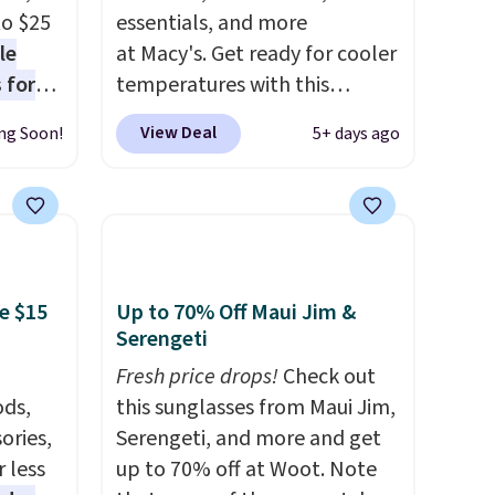
to $25
essentials, and more
le
at Macy's. Get ready for cooler
 for
temperatures with this
loving
women's Lined Faux-Suede
View Deal
ng Soon!
5+ days ago
Whipstitch Jacket, which
drops
drops from $79.50 to $19.83.
t's the
Other stores are charging at
 over
least $60 for similar styles.
n
Also, these women's Steve
or more
Madden Truthful Crossband
e $15
Up to 70% Off Maui Jim &
is
Platform Sandals, which drop
Serengeti
s-Size
from $109 to $21.76. We found
Fresh price drops!
Check out
rops
the same ones selling for $65
ds,
this sunglasses from Maui Jim,
o
or more at other stores.
The
ories,
Serengeti, and more and get
rs.
sale includes nearly 2,000
 less
up to 70% off at Woot. Note
0
items priced at $15 or less.