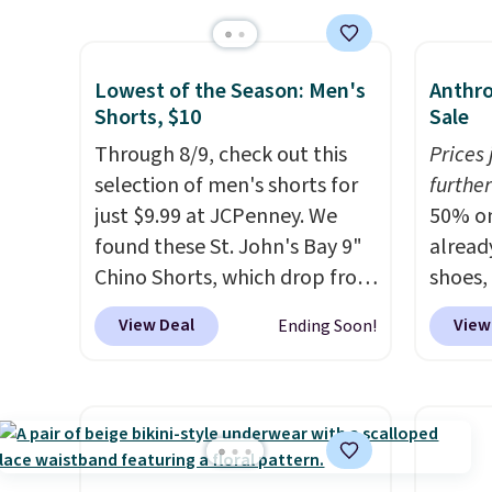
Socks originally $28, drops to
Also s
$20.23 with code DAYONE.
I
women'
absolutely love socks like this
Fleece
Lowest of the Season: Men's
Anthro
that include arch-band
Black 
Shorts, $10
Sale
support on the bottom.
from $
Through 8/9, check out this
Prices
They're perfect for when
get fre
selection of men's shorts for
further
you're on your feet for hours.
$8.95 
just $9.99 at JCPenney. We
50% on
Seven colors packs are
can be
found these St. John's Bay 9"
alread
available. Shipping adds $8 or
picked 
Chino Shorts, which drop from
shoes,
is free on orders over $50. We
$38 to $9.99. These shorts are
Anthro
View Deal
View
Ending Soon!
suggest checking out the
available in several colors at
these 
larger sale to grab a pair of
this price. This is the lowest
Sneake
shoes to reach that free
price we have seen this season
$99.95
shipping threshold.
on these shorts. Also, these
yester
11" Pull-On Shorts drop from
Also, 