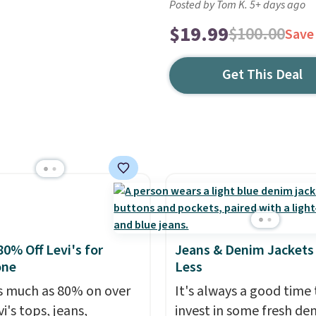
Posted by Tom K. 5+ days ago
$19.99
$100.00
Save
Get This Deal
80% Off Levi's for
Jeans & Denim Jackets 
one
Less
s much as 80% on over
It's always a good time 
i's tops, jeans,
invest in some fresh de