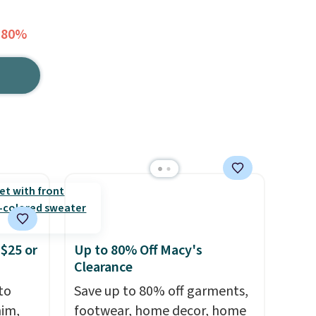
 80%
$25 or
Up to 80% Off Macy's
Clearance
to
Save up to 80% off garments,
nim,
footwear, home decor, home