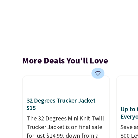
More Deals You'll Love
32 Degrees Trucker Jacket
$15
Up to 
Every
The 32 Degrees Mini Knit Twill
Trucker Jacket is on final sale
Save a
for just $14.99, down from a
800 Lev