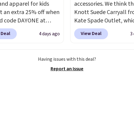
and apparel for kids
accessories. We think th
t an extra 25% off when
Knott Suede Carryall f
d code DAYONE at
Kate Spade Outlet, whi
ut at Nike.com. Shop
drops from $349 to $12
 Deal
View Deal
4 days ago
3
 t-shirts, and more.
would be a great additi
ittle one can match
your wardrobe. Similar 
t trends
by grabbing
sell for at least $159 on
Having issues with this deal?
tured pair of Air Force
It's available in three n
Report an Issue
 big kids. We got this
colors. It's large enoug
n the pictured Photon
hold most large phone
lor for just $54.73 with
wallets.
Want to go han
The same pair of shoes
free? Not to worry, a
or closer to $65 to $70
removable crossbody i
r sites. Use the side bar
included
. Shipping is fr
er by the sizes or styles
is a final sale and canno
looking for. Shipping is
exchanged or returned.