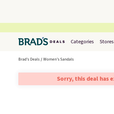
Categories
Stores
Brad's Deals
Women's Sandals
Sorry, this deal has 