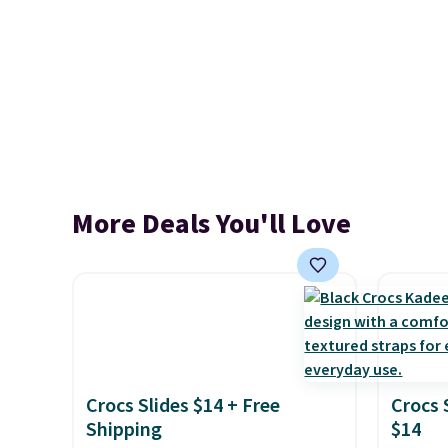
More Deals You'll Love
Crocs Slides $14 + Free
Crocs 
Shipping
$14