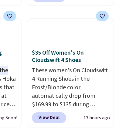
er
seen. Even better is that
 or
shipping is free with no
yle.
minimum purchase needed.
Walmart has these for $20 too
es
but you can't pick them up in
in
store and you'll be charged
ps
shipping fees.
The micro-
g
$35 Off Women's On
$50 to
fleece lining is ideal for cooler
Cloudswift 4 Shoes
adds
days ahead
.
 the
These women's On Cloudswift
 items
s Hoka
4 Running Shoes in the
and
s that
Frost/Blonde color,
re.
 at
automatically drop from
riced
$169.99 to $135 during
checkout at Scheels. Plus
View Deal
ng Soon!
13 hours ago
are
shipping is free.
No other
+. The
store has this popular