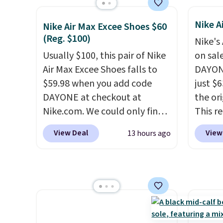
occasi
excellent deals on Skechers,
Skeche
meetin
Sperry, Nike, Adidas, and
Foam i
Nike A
Nike Air Max Excee Shoes $60
Plus, 
more. With this code, virtually
cushio
(Reg. $100)
shippi
Nike's
every shoe at DSW is at least
get fr
Usually $100, this pair of Nike
on sal
25% off.
We rarely see a deep
logged
Air Max Excee Shoes falls to
DAYONE
discount like this at DSW, and
accoun
$59.98 when you add code
just $6
usually it's around 15-20%
previo
DAYONE at checkout at
the ori
off.
by $7.
Nike.com. We could only find
This r
these priced for $70 or higher
featur
View Deal
View
13 hours ago
everywhere else right now.
classic
They have Air Max cushioning
expose
and heel window detailing to
flower
show it off. They're actually
and a 
very popular for Nike
sole f
collectors and fans of the
tracti