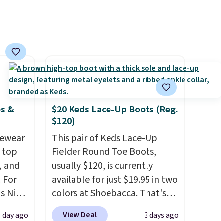
Log into your free Macy's
Rewards account to get free
shipping at $39. Otherwise,
shipping adds $10.95 on
orders below $49. Please note
that some merchandise is
final sale, so no returns,
exchanges, or price
es &
$20 Keds Lace-Up Boots (Reg.
adjustments are allowed.
$120)
vewear
This pair of Keds Lace-Up
m top
Fielder Round Toe Boots,
, and
usually $120, is currently
 For
available for just $19.95 in two
s Nike
colors at Shoebacca. That's
rop
the lowest price we've ever
View Deal
1 day ago
3 days ago