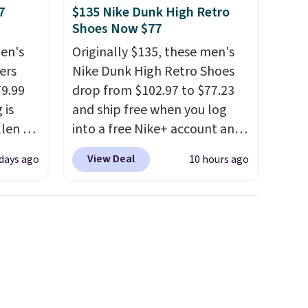
7
$135 Nike Dunk High Retro
Shoes Now $77
en's
Originally $135, these men's
ers
Nike Dunk High Retro Shoes
79.99
drop from $102.97 to $77.23
 is
and ship free when you log
llen to
into a free Nike+ account and
 store
add code DAYONE at
View Deal
 days ago
10 hours ago
ave
checkout at Nike.com. Any
g
chance to grab these shoes
retro-
for under $80 is a great deal.
The Dunk Highs are
n the
consistently at the top of the
list for the most popular
Nikes on the market. There's
little chance of these going