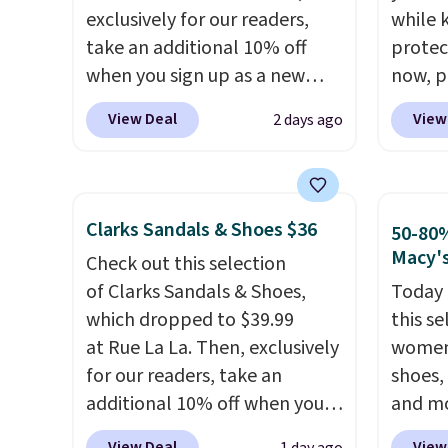
comfor
exclusively for our readers,
while 
conver
take an additional 10% off
protect
Kadee 
when you sign up as a new
now, pr
are tw
customer through our link.
Woot. 
View Deal
View
2 days ago
it most
When you sign up, these
rubber 
Lightw
Birkenstock Arizona Sandals
densit
requir
drop from $117.95 to $99 to
absorp
comfor
$89.99. Other retailers are
that c
Clarks Sandals & Shoes $36
50-80%
wear, 
charging $117 or more for
solid g
Macy'
Check out this selection
trying
these sandals.
Birkenstocks
can ge
of Clarks Sandals & Shoes,
Today 
easy ca
rarely go on sale, so it's
Prime 
which dropped to $39.99
this se
orders
always worth grabbing
They se
at Rue La La. Then, exclusively
women'
otherwi
popular styles when they're
other s
for our readers, take an
shoes,
restocked at prices this
additional 10% off when you
and mo
low.
Your first order ships for
sign up as a new customer
styles 
$11.99, but once you make a
View Deal
View