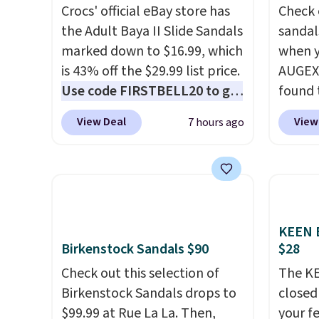
Crocs' official eBay store has
Check 
the Adult Baya II Slide Sandals
sandal
marked down to $16.99, which
when y
is 43% off the $29.99 list price.
AUGEXT
Use code FIRSTBELL20 to get
found 
another 20% off, dropping the
which 
View Deal
View
7 hours ago
price to $13.59.
These slides
$18.74
feature fully molded Croslite
code. O
material for lightweight
chargi
comfort, ventilated straps for
these s
breathability, and a cushioned
price 
footbed with a subtle
priced
KEEN B
Birkenstock Sandals $90
$28
massage-like feel. Shipping is
Clogs 
free, making this the best
$22.49
Check out this selection of
The KE
price online by around $8
clogs a
Birkenstock Sandals drops to
closed 
altogether.
colors 
$99.99 at Rue La La. Then,
your fe