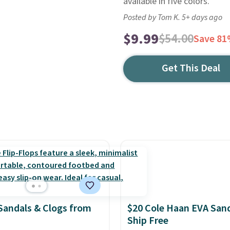
available in five colors.
Posted by Tom K. 5+ days ago
$9.99
$54.00
Save 8
Get This Deal
Sandals & Clogs from
$20 Cole Haan EVA Sand
Ship Free