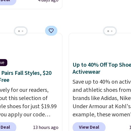
4 days ago
seen. The sale includes
 1,400 styles from
te brands like Ralph
, Aerosoles, Kate
, and Sam Edelman.
 parties call for
Steve Madden Jypsey
y High-Heel Dress
ive
Up to 40% Off Top Sho
s, which fall from $109
Activewear
Pairs Fall Styles, $20
53 in two of the six
Free
Save up to 40% on acti
 That's the best price
vely for our readers,
and athletic shoes fro
ld find anywhere by
out this selection of
brands like Adidas, Nike
lso, these Cole Haan Go-
yle shoes for just $19.99
Under Armour at Kohl's.
ece Pointed Toe Dress
ou apply our code
example, these women'
drop from $310 to
0 at Dream Pairs. We
Pacific Shoes in White d
-$77.46. You'd spend
 Deal
View Deal
13 hours ago