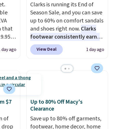
et.
Clarks is running its End of
ble
Season Sale, and you can save
EVA
up to 60% on comfort sandals
 that
and shoes right now.
Clarks
19.95
footwear consistently earns
he
excellent reviews for its
View Deal
1 day ago
1 day ago
timeless styles and all-day
5. Even
comfort.
We found the lowest
free.
price anywhere on these
not
women's Meriliah 2 Kyla
Sandals. Originally $95, they
are,
drop to $34.99. Also save over
dly
60% on these men's Weltridge
om $7
Up to 80% Off Macy's
Clearance
s
Moc Suede Shoes go from
 little
$110 to $39.99. Most stores
n of
Save up to 80% off garments,
ol, or
are charging over $70 for
t drop
footwear, home decor, home