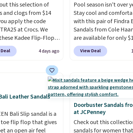
out this selection of
Pool season isn't over y
s and clogs from $14
Stay cool and comforta
ou apply the code
with this pair of Findra 
RA25 at Crocs. We
Sandals from Cole Haan
these Kadee Flip-Flops,
are available for only $
dropped from $24.99 to
at Shoebacca. That's t
 Deal
View Deal
4 days ago
 to $14.05 with the
lowest price anywhere.
ther retailers are
Usually they sell for $4
ng $19 or more for
better is that they ship 
hoes. This is the lowest
EVA sandals are great, 
we have ever seen these
only because of how
 by $1! Also, these Baya
affordable they usually 
ali Leather Sandals
drop from $49.99 to
but because they're wil
Doorbuster Sandals fr
at JCPenney
 with the code. These
lightweight. That mean
EN Bali Slip sandal is a
re available in several
they're great for running
toe flip flop that gives
Check out this collectio
at this price.
Crocs'
errands, going to the po
et an open air feel
sandals for women tha