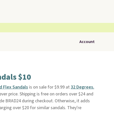
Account
ndals $10
d Flex Sandals
is on sale for $9.99 at
32 Degrees.
ver price. Shipping is free on orders over $24 and
de BRAD24 during checkout. Otherwise, it adds
harging over $20 for similar sandals. They're