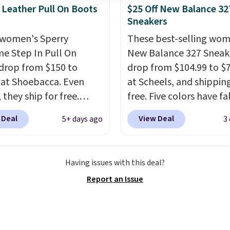
ay shoe with a
 Leather Pull On Boots
$25 Off New Balance 32
ack look that still feels
Sneakers
t.
Get free shipping
women's Sperry
These best-selling wom
 Nike+ account.
me Step In Pull On
New Balance 327 Sneak
drop from $150 to
drop from $104.99 to $
 at Shoebacca. Even
at Scheels, and shipping
 they ship for free.
free. Five colors have fa
boots are made of
this price, and no other
 Deal
View Deal
5+ days ago
3
r and suede. Right now
beats it. These shoes h
 best time to be looking
earned a loyal followin
to cooler months and
thanks to their chunky, 
Having issues with this deal?
eals like this on boots
inspired silhouette and
Report an Issue
 be happy to have,
exaggerated "N" logo o
ally when they're 86%
side.
hoose black or grey to
e low price.