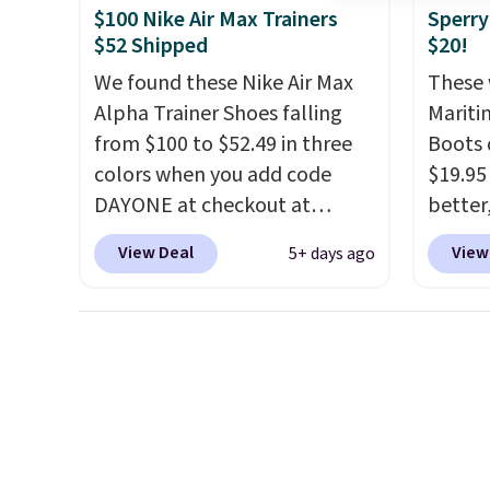
original Air Max design. Nike+
everyd
$100 Nike Air Max Trainers
Sperry
members also score free
throwb
$52 Shipped
$20!
shipping with the benefit of
curren
We found these Nike Air Max
These 
having 60 days to return them
with a
Alpha Trainer Shoes falling
Mariti
should you need a different
from $100 to $52.49 in three
Boots 
size.
colors when you add code
$19.95
DAYONE at checkout at
better,
Nike.com. Shipping is free
These 
View Deal
View
5+ days ago
when you're logged into your
leathe
Nike+ account. This is more
is the
than $10 less than our last
ahead 
post.
Athletic folks rave about
score d
how stabilizing and
you'll
supportive these trainers are.
especi
off. C
get th