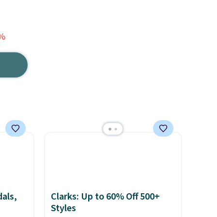
1%
als,
Clarks: Up to 60% Off 500+
Styles