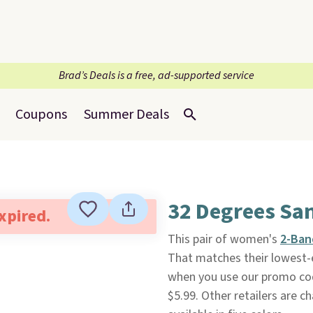
Brad’s Deals is a free, ad-supported service
Coupons
Summer Deals
32 Degrees Sa
expired.
This pair of women's
2-Ban
That matches their lowest-e
when you use our promo co
$5.99. Other retailers are c