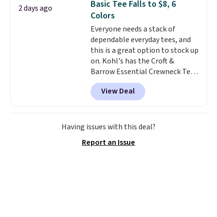
Basic Tee Falls to $8, 6
2 days ago
comfortable everyday fit that's
Colors
perfect for game days,
Everyone needs a stack of
tailgates, watch parties, or
dependable everyday tees, and
casual weekends. Choose from
this is a great option to stock up
16 teams and get ready for
on. Kohl's has the Croft &
kickoff. Shipping is free.
Barrow Essential Crewneck Tee
for $7.79 in six colors.
View Deal
Comparable basic crewneck tees
run $11-$15, making this a
strong value for a wardrobe
staple. Soft with a touch of
Having issues with this deal?
stretch, it features a classic
Report an Issue
crew neckline and a relaxed,
easy-to-layer fit that's just as
comfortable under a cardigan as
it is paired with shorts or jeans.
Whether you're refreshing
your everyday basics or
grabbing a few extras for the