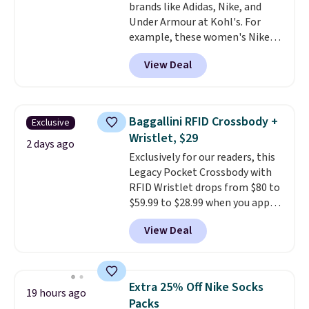
brands like Adidas, Nike, and
harmful amounts of UV
.
Under Armour at Kohl's. For
Shipping is also free when you
example, these women's Nike
sign out with a free Prime
Pacific Shoes in White drop from
account. Otherwise shipping
View Deal
$80 to $44. All other stores are
adds $6.
charging $60 or more for this
popular style. Also save 40% on
this women's Adidas 3-Stripes
Baggallini RFID Crossbody +
Exclusive
Fleece Full-Zip Hoodie in Black
Wristlet, $29
or Glow Blue, drops from $60 to
2 days ago
Exclusively for our readers, this
$36. Spend $50 to get free
Legacy Pocket Crossbody with
shipping, or it adds $8.95
RFID Wristlet drops from $80 to
otherwise. Select items can be
$59.99 to $28.99 when you apply
ordered online and picked up for
our code BPOCKET at
free in store.
View Deal
Baggallini. This bag set is
available in several colors at
this price
. A crossbody with a
detachable RFID wristlet is the
Extra 25% Off Nike Socks
19 hours ago
two-in-one carry solution that
Packs