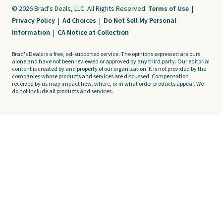
© 2026 Brad's Deals, LLC. All Rights Reserved.
Terms of Use
|
Privacy Policy
|
Ad Choices
|
Do Not Sell My Personal
Information
|
CA Notice at Collection
Brad's Deals is a free, ad-supported service. The opinions expressed are ours
alone and have not been reviewed or approved by any third party. Our editorial
content is created by and property of our organization. It is not provided by the
companies whose products and services are discussed. Compensation
received by us may impact how, where, or in what order products appear. We
do not include all products and services.