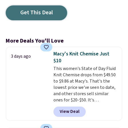
Get This Deal
More Deals You'll Love
Macy's Knit Chemise Just
3 days ago
$10
This women's State of Day Fluid
Knit Chemise drops from $49.50
to $9.86 at Macy's. That's the
lowest price we've seen to date,
and other stores sell similar
ones for $20-$50. It's
lightweight enough to wear
View Deal
during the warmer weather.
Log into your free Macy's
Rewards account to qualify for