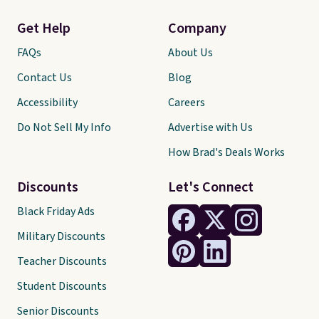
Get Help
Company
FAQs
About Us
Contact Us
Blog
Accessibility
Careers
Do Not Sell My Info
Advertise with Us
How Brad's Deals Works
Discounts
Let's Connect
Black Friday Ads
Military Discounts
Teacher Discounts
Student Discounts
Senior Discounts