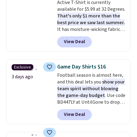
Active T-Shirt is currently
to $21.76. We found the same
available for $5.99 at 32 Degrees.
ones selling for $65 or more at
That's only $1 more than the
other stores.
The sale includes
best price we saw last summer.
nearly 2,000 items priced at $15
It has moisture-wicking fabric
or less.
Log into your free Macy's
and four-way stretch to make
Rewards account to get free
View Deal
you as comfortable as possible
shipping at $39. Otherwise,
in the warmer months. Shipping
shipping adds $10.95 on orders
is free on orders over $24 when
below $49. Please note that
you use our promo code BRAD24
some merchandise is final sale,
Game Day Shirts $16
Exclusive
during checkout. Otherwise, it
so no returns, exchanges, or
Football season is almost here,
adds $5.99.
3 days ago
price adjustments are allowed.
and this deal lets you
show your
team spirit without blowing
the game-day budget
. Use code
BD447LY at UntilGone to drop
these Team Jersey Shirts to
View Deal
$15.99, about $1 less than the
next best price we found. Made
from 100% preshrunk cotton,
these jersey-inspired tees offer a