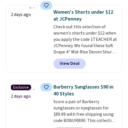
at home. Choose from several
final sale, so no exchanges or
great colors.
Grab free shipping
returns.
Women's Shorts under $12
2 days ago
at $24 with our exclusive code
at JCPenney
BRAD24.
Check out this selection of
women's shorts under $12 when
you apply the code 1TEACHER at
JCPenney. We found these Soft
Drape 4" Mid-Rise Denim Shorts
drop from $44 to $11.99 when
View Deal
you apply the code. These shorts
are available in three colors at
this price. Also, these 11"
Bermuda Shorts drop from $34
Burberry Sunglasses $90 in
Exclusive
to $11.99 when you apply the
40 Styles
code.
Some deals make you
2 days ago
Score a pair of Burberry
think. These don't. Soft drape
sunglasses or eyeglasses for
denim and Bermuda shorts
$89.99 with free shipping using
both under $12 is the end of
code BDBURB90. This collection
summer purchase that
spans men's, women's, and
requires about ten seconds of