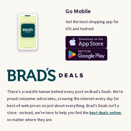
Go Mobile
Get the best shopping app for
iOS and Android.
There's a real-life human behind every post on Brad's Deals. We're
proud consumer advocates, scouring the internet every day for
best-of-web prices on just about everything. Brad's Deals isn't a
store - instead, we're here to help you find the
best deals online,
no matter where they are.