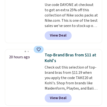
covers a full day out and a
Use code DAYONE at checkout
quick errand in the same
to get an extra 25% off this
purchase. Baggallini builds the
collection of Nike socks packs at
security details in so you don't
Nike.com. This is one of the best
have to think about them, and
sales we've seen to stock up or
under $29 with free shipping
grab a few pairs to gift,
makes this one of the better
View Deal
especially before school starts.
finds we've posted from the
The pictured pack of Nike
brand.
Plus, shipping is free
Everyday Cushioned Socks
with our code.
originally $28, drops to $20.23
Top-Brand Bras from $11 at
20 hours ago
with code DAYONE.
I absolutely
Kohl's
love socks like this that include
Check out this selection of top-
arch-band support on the
brand bras from $11.19 when
bottom. They're perfect for
you apply the code TAKE20 at
when you're on your feet for
Kohl's. Shop from brands like
hours.
Seven colors packs are
Maidenform, Playtex, and Bali.
available. Shipping adds $8 or is
We found this Bali Comfort
free on orders over $50. We
View Deal
Revolution Seamless Bra drops
suggest checking out the larger
from $19 to $13.99 to $11.19
sale to grab a pair of shoes to