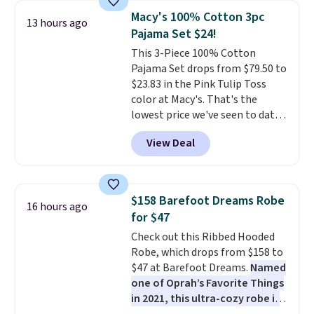
free shipping at $39. Otherwise,
Macy's 100% Cotton 3pc
13 hours ago
it adds $10.95. This is a final sale,
Pajama Set $24!
so no returns, exchanges, or
This 3-Piece 100% Cotton
price adjustments are allowed.
Pajama Set drops from $79.50 to
$23.83 in the Pink Tulip Toss
color at Macy's. That's the
lowest price we've seen to date.
The set includes pants with
View Deal
pockets, a tank top, and a self-
tie wrap.
Reviewers say the set
is soft and comfortable, and
they enjoy both lounging and
$158 Barefoot Dreams Robe
16 hours ago
sleeping in it. Two other colors
for $47
are available for $5 more. Log
Check out this Ribbed Hooded
into your free Macy's Rewards
Robe, which drops from $158 to
account to qualify for free
$47 at Barefoot Dreams.
Named
shipping at $39. Otherwise, it
one of Oprah’s Favorite Things
adds $10.95. This is a final sale,
in 2021, this ultra-cozy robe is
so no returns, exchanges, or