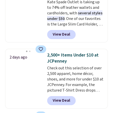
Kate Spade Outlet is taking up
exchanges, or price adjustments
wallets. It's also available in
to 74% off leather wallets and
are allowed.
Pale Sapphire or Black leather
cardholders, with
several styles
for the same price.
Shipping is
under $50
. One of our favorites
free on these bags
. This is a
is the Large Slim Card Holder, a
final sale and cannot be
sleek everyday organizer that
exchanged or returned.
View Deal
slips easily into a small
crossbody or jacket pocket while
still giving you room for your
cards, cash, and receipts. It
2,500+ Items Under $10 at
2 days ago
features multiple exterior card
JCPenney
slots, a zippered center
Check out this selection of over
compartment for coins or
2,500 apparel, home décor,
folded bills, and genuine leather
shoes, and more for under $10 at
construction. If you're looking
JCPenney. For example, the
to refresh your everyday carry,
pictured T-Shirt Dress drops
it's worth browsing the rest of
from $38 to $9.99 to $7.99 when
the sale as well. You'll find
View Deal
you apply the code 1TEACHER at
continental wallets, bifolds,
checkout. Also, this Outdoor
wristlets, zip-around wallets,
Oasis Serving Tray drops from