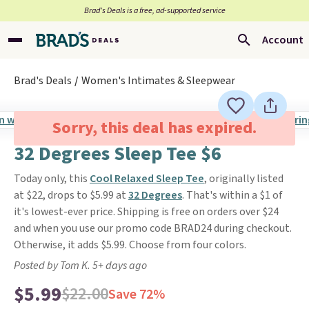
Brad’s Deals is a free, ad-supported service
Account
Brad's Deals
Women's Intimates & Sleepwear
Sorry, this deal has expired.
32 Degrees Sleep Tee $6
Today only, this
Cool Relaxed Sleep Tee
, originally listed
at $22, drops to $5.99 at
32 Degrees
. That's within a $1 of
it's lowest-ever price. Shipping is free on orders over $24
and when you use our promo code BRAD24 during checkout.
Otherwise, it adds $5.99. Choose from four colors.
Posted by Tom K. 5+ days ago
$5.99
$22.00
Save 72%