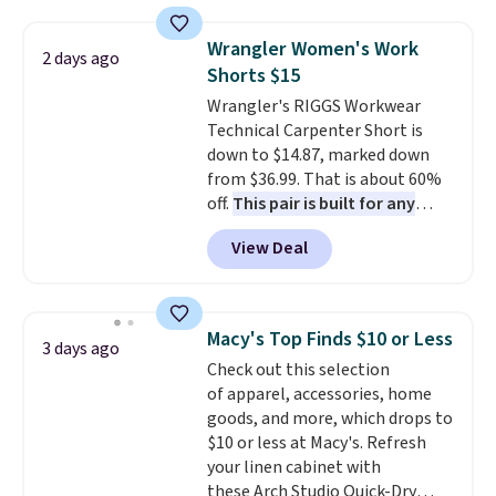
when you apply the code. This
reach that free shipping
bra is available in 4 colors at this
threshold.
Wrangler Women's Work
2 days ago
price. Also, this Playtex 18 Hour
Shorts $15
Ultimate Wireless Bra drops
Wrangler's RIGGS Workwear
from $43 to $19.99 to $15.99
Technical Carpenter Short is
with the code. This is the lowest
down to $14.87, marked down
we have seen this bra by $4!
Bali,
from $36.99. That is about 60%
Playtex, and Maidenform are
off.
This pair is built for any
the brands women come back
type of work, from the garden
to because the fit is consistent
View Deal
to the job site.
It has five
and the comfort holds up wash
pocket styling, nylon lined back
after wash
. Shipping is free at
pockets, a tape measure pocket,
$49; otherwise, it adds $8.95. You
and a gusset for extra mobility.
can also buy online and select
Macy's Top Finds $10 or Less
3 days ago
The cotton blend fabric has
free store pickup.
Check out this selection
stretch built in, plus a dual flex
of apparel, accessories, home
waistband and reflective trim
goods, and more, which drops to
for safety.
$10 or less at Macy's. Refresh
your linen cabinet with
these Arch Studio Quick-Dry