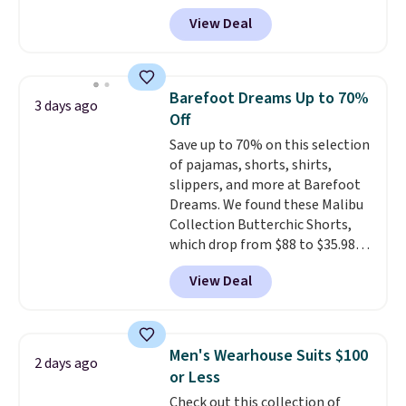
code BD842LY during checkout.
Browse the sale to see if any of
View Deal
Not only is it the best price we
the totes or pouches suit your
found, but it also ships free.
fancy. Shipping is free. Final sale
Football is basically back, so
items can only be returned for
choose from a variety of
store credit when you use your
Barefoot Dreams Up to 70%
3 days ago
teams and have yours ready
lululemon account.
Off
for tailgates, game days, and
Save up to 70% on this selection
cooler fall weather.
of pajamas, shorts, shirts,
slippers, and more at Barefoot
Dreams. We found these Malibu
Collection Butterchic Shorts,
which drop from $88 to $35.98.
These shorts are available in
View Deal
two colors at this price.
Featuring a semi-fitted design
with double waistband detail
and elastic rib, the shorts are
Men's Wearhouse Suits $100
2 days ago
complemented by a tunneled
or Less
drawcord and forward seam
Check out this collection of
slash pockets. Also, this