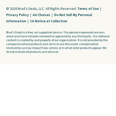
© 2026 Brad's Deals, LLC. All Rights Reserved.
Terms of Use
|
Privacy Policy
|
Ad Choices
|
Do Not Sell My Personal
Information
|
CA Notice at Collection
Brad's Deals is a free, ad-supported service. The opinions expressed are ours
alone and have not been reviewed or approved by any third party. Our editorial
content is created by and property of our organization. It is not provided by the
companies whose products and services are discussed. Compensation
received by us may impact how, where, or in what order products appear. We
do not include all products and services.