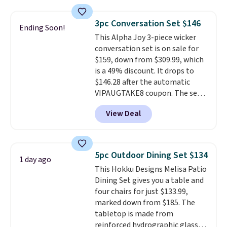
other stores are charging $240
or more for it. The steel frame is
3pc Conversation Set $146
Ending Soon!
reinforced with a crossbar and
This Alpha Joy 3-piece wicker
durable alloy hooks for lasting
conversation set is on sale for
stability. It also features a side
$159, down from $309.99, which
table on either side, each with a
is a 49% discount. It drops to
built in cupholder, so your drinks
$146.28 after the automatic
and essentials are always within
VIPAUGTAKE8 coupon. The set
reach. Better yet, the seat
has a bohemian look with
height is adjustable to fit your
View Deal
handcrafted diamond weave
comfort, and the cushions come
patterns and plush beige
with removable, zippered covers
cushions, and it's brand new.
It
for easy cleaning.
sells for over $250 elsewhere,
5pc Outdoor Dining Set $134
1 day ago
so this is a significant discount
This Hokku Designs Melisa Patio
relative to other prices online.
Dining Set gives you a table and
four chairs for just $133.99,
marked down from $185. The
tabletop is made from
reinforced hydrographic glass