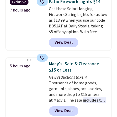
Patio Firework Lights $14
Exclusive
polyester fabric under a tropical
Get these Solar Hanging
thatched overlay, backed by
7 hours ago
Firework String Lights for as low
eight spray-coated metal ribs
as $13.99 when you use our code
for durability.
It sells for voer
BD52AT at Daily Steals, taking
$50 elsewhere.
Shipping is free
$5 off any option. With free
as well.
shipping, this is the best
View Deal
delivered price we found. These
solar-powered lights create a
firework-inspired starburst
display,
automatically charging
Macy's: Sale & Clearance
5 hours ago
during the day and lighting up
$15 or Less
at night with no wiring or
New reductions taken!
added electricity costs.
Choose
Thousands of home goods,
from eight lighting modes,
garments, shoes, accessories,
including steady and twinkling
and more drop to $15 or less
effects, to match everything
at Macy's. The sale
includes top
from everyday patio lighting to
brands like Ralph Lauren,
parties and holiday gatherings.
View Deal
KitchenAid, Tommy Hilfiger,
Available in Bright White, Warm