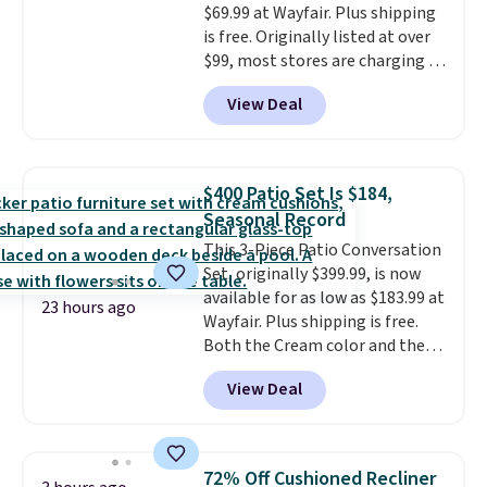
$69.99 at Wayfair. Plus shipping
is free. Originally listed at over
$99, most stores are charging at
least $10 more for similar deck
View Deal
boxes. It features built-in
handles and wheels on one end
for easy mobility.
With a top-
weight capacity of 500 pounds,
$400 Patio Set Is $184,
it can double as a bench.
The
Seasonal Record
lid is also lockable for added
This 3-Piece Patio Conversation
security (lock not included).
Set, originally $399.99, is now
available for as low as $183.99 at
23 hours ago
Wayfair. Plus shipping is free.
Both the Cream color and the
Tan colors are available at this
View Deal
price.
This is the lowest price
we've seen this year.
I love that
the table has a tempered-glass
top, which is reinforced to hold
72% Off Cushioned Recliner