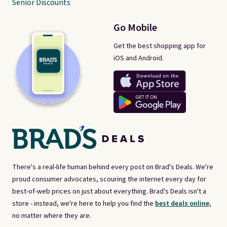
Senior Discounts
Go Mobile
Get the best shopping app for
iOS and Android.
There's a real-life human behind every post on Brad's Deals. We're
proud consumer advocates, scouring the internet every day for
best-of-web prices on just about everything. Brad's Deals isn't a
store - instead, we're here to help you find the
best deals online,
no matter where they are.