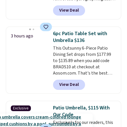
paired with a powder coated
View Deal
steel frame, so it holds up
against rust, scratching, and
fading all season long. The four
chairs are wrapped in PVC
6pc Patio Table Set with
3 hours ago
coated polyester fabric built for
Umbrella $136
all weather use, and they stack
This Outsunny 6-Piece Patio
neatly when you need to save
Dining Set drops from $177.99
space or store them for winter.
to $135.89 when you add code
Normally five-piece sets like
BRADS10 at checkout at
this go for over $200 elsewhere
Aosom.com. That's the best
online.
price anywhere. Other major
View Deal
stores have this exact Outsunny
set priced for closer to $160 or
$170. It comes with four
matching chairs, a 31.5" table,
Patio Umbrella, $115 With
Exclusive
and an umbrella.
Each chair has
Our Code
breathable fabric too so you
Exclusively for our readers, this
won't get too hot.
Two colors