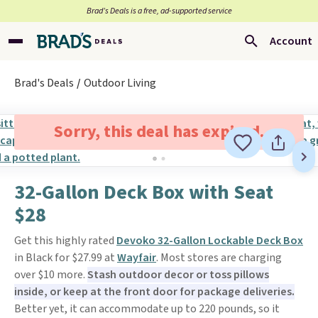
Brad’s Deals is a free, ad-supported service
Account
Brad's Deals
Outdoor Living
Sorry, this deal has expired.
32-Gallon Deck Box with Seat
$28
Get this highly rated
Devoko 32-Gallon Lockable Deck Box
in Black for $27.99 at
Wayfair
. Most stores are charging
over $10 more.
Stash outdoor decor or toss pillows
inside, or keep at the front door for package deliveries.
Better yet, it can accommodate up to 220 pounds, so it