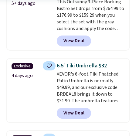
This Outsunny 3-Piece Rocking
comparable option, so you're
5+ days ago
Bistro Set drops from $264.99 to
saving over $50 by shopping
$176.99 to $159.29 when you
here.
Shipping is free.
select the set with the gray
cushions and apply the code
BRADS10 during checkout at
View Deal
Aosom. This set includes two
rocking chairs with cushions and
a side table. They're all made of
hand woven PE rattan that is
6.5' Tiki Umbrella $32
Exclusive
weather resistant. Similar sets
VEVOR's 6-foot Tiki Thatched
are selling elsewhere for
4 days ago
Patio Umbrella is normally
$300-$350.
This price also beats
$49.99, and our exclusive code
last year's best price by almost
BRDEAL8 brings it down to
$20!
Shipping is free.
$31.90. The umbrella features a
tilt function that adjusts 30
View Deal
degrees in either direction, so
shoppers can chase the shade
without moving the base. It is
built with 140g UV-resistant