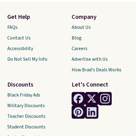
Get Help
Company
FAQs
About Us
Contact Us
Blog
Accessibility
Careers
Do Not Sell My Info
Advertise with Us
How Brad's Deals Works
Discounts
Let's Connect
Black Friday Ads
Military Discounts
Teacher Discounts
Student Discounts