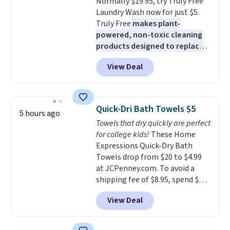
Normally $19.95, try Truly Free
means there's no need for
Laundry Wash now for just $5.
disposable compressed air cans,
Truly Free
makes plant-
making it a convenient option
powered, non-toxic cleaning
for cleaning around the house,
products designed to replace
garage, or office.
the harsh chemicals found in
View Deal
conventional laundry and
home cleaning brands.
The
laundry wash uses a four-salt
technology formula to tackle
Quick-Dri Bath Towels $5
5 hours ago
tough stains and odors without
Towels that dry quickly are perfect
dyes, synthetic fragrances,
for college kids!
These Home
optical brighteners,
Expressions Quick-Dry Bath
phosphates, or formaldehyde,
Towels drop from $20 to $4.99
and it's safe for sensitive skin,
at JCPenney.com. To avoid a
babies, and pets. Plus, the
shipping fee of $8.95, spend $49
refillable jug system reduces
or more. You can also order
single-use plastic waste with
View Deal
online and choose free pickup at
every order. Shipping is free.
a local store on orders of $25 or
Editor's Note: This is an auto-
more. This is typically the
renewing subscription that you