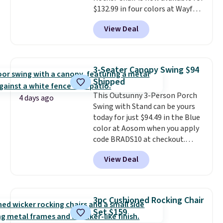
$132.99 in four colors at Wayfair.
shipping, undercutting the
Shipping is free. No discount
other prices we found.
View Deal
price is shown here, but we've
seen this chair priced for over
$200 before. This papasan
rocking chair was a best-seller
3-Seater Canopy Swing $94
last year and already sold out
Shipped
once this season. It comes with
This Outsunny 3-Person Porch
an ultra-plush Papasan cushion
4 days ago
Swing with Stand can be yours
and a sturdy metal frame.
today for just $94.49 in the Blue
color at Aosom when you apply
code BRADS10 at checkout.
That's probably the best price
View Deal
we'll see all season. This swing
has a sturdy A-frame steel
construction, an adjustable tilt
canopy for sun and light rain
3pc Cushioned Rocking Chair
protection, and cushioned seats.
Set $159
Wayfair is charging $150 for a