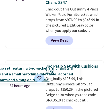
Chairs $347
purchases, and access to
Check out this Outsunny 4 Piece
exclusive sales throughout the
Wicker Patio Furniture Set which
year.
For example, this Ivy Bronx
drops from $976.99 to $345.99 in
94" Compressed Cloud Sofa in
the pictured Light Gray color
Blue or Olive colors, was
when you apply our code
originally listed at over $1,200,
BRADS10 during checkout at
and drops to $339.99 for
View Deal
Aosom. This is the lowest price
members. Non-members would
we could find anywhere.
I think
spend $60 more, and other
it's super unique to see swivel
stores are charging $150-$350
chairs that double as rocking
more for similar sofas.
chairs too.
Similar sets sell for
3pc Patio Set with Cushions
$380 or more at other sites.
$150
Please note you must log into a
free Aosom account to
Originally $195.99, this
complete your purchase.
Outsunny 3-Piece Bistro Set
24 hours ago
drops to $150.29 in the pictured
Beige color when you add code
BRADS10 at checkout at
Aosom.com. Shipping is also