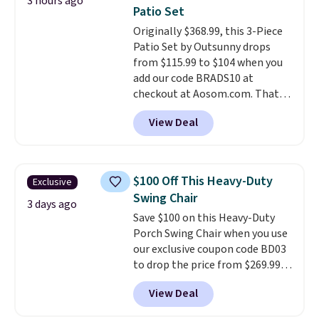
3 hours ago
up better in the outdoors. It
Patio Set
also has anti-slip pads so you
Originally $368.99, this 3-Piece
don't have to worry about it
Patio Set by Outsunny drops
sliding around near the pool.
from $115.99 to $104 when you
add our code BRADS10 at
checkout at Aosom.com. That's
a remarkably low price for a set
View Deal
like this. Target and Walmart
are currently selling this exact
set for over $250! The coffee
table has faux wood detailing.
I
$100 Off This Heavy-Duty
Exclusive
also really like that the
Swing Chair
cushions have straps so they'll
3 days ago
Save $100 on this Heavy-Duty
stay in place, a common
Porch Swing Chair when you use
complaint on bistro set chairs
our exclusive coupon code BD03
like this.
to drop the price from $269.99
to $169.99 at Pamapic. This is
View Deal
the lowest price we've seen on
this chair by $10, and most