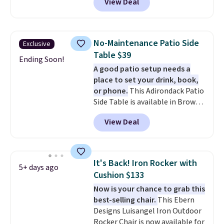
View Deal
free. You'd spend closer to $180
for this same Outsunny bistro
set right now at other stores.
The best part is that it comes
No-Maintenance Patio Side
Exclusive
with cushions, which is not
Table $39
always the case for similar
Ending Soon!
A good patio setup needs a
bistro sets.
It's also available in
place to set your drink, book,
Beige for slightly more.
or phone.
This Adirondack Patio
Side Table is available in Brown,
Grey, and White and is made
View Deal
from weather-resistant HDPE
that won't fade, warp, crack, or
require yearly painting or
staining. The sturdy X-shaped
It's Back! Iron Rocker with
5+ days ago
frame supports up to 385
Cushion $133
pounds, and the 18-inch height
Now is your chance to grab this
pairs perfectly with most
best-selling chair.
This Ebern
standard Adirondack chairs. Use
Designs Luisangel Iron Outdoor
code BD091LY at UntilGone to
Rocker Chair is now available for
get it for $38.99 with free