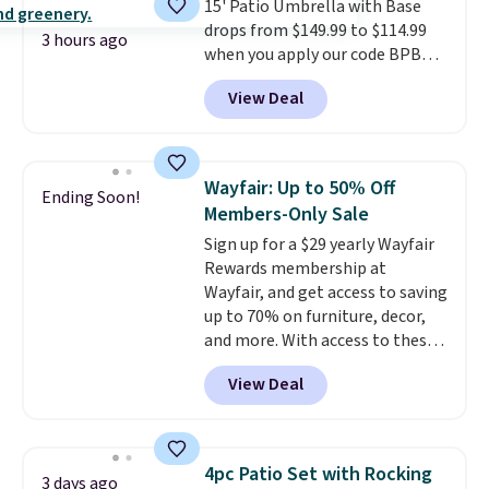
15' Patio Umbrella with Base
are available at this price and
drops from $149.99 to $114.99
one extra Gray color is available
3 hours ago
when you apply our code BPBU
for slightly more.
at Phi Villa. It is available in 11
View Deal
colors at this price.
A 15-foot
umbrella covers a full outdoor
setup rather than just one
chair, and UV-resistant
Wayfair: Up to 50% Off
Ending Soon!
waterproof polyester that
Members-Only Sale
won't fade means it holds up
Sign up for a $29 yearly Wayfair
through the rest of this
Rewards membership at
summer and every one after it.
Wayfair, and get access to saving
Shipping is free.
up to 70% on furniture, decor,
and more. With access to these
deep discounts after signing up,
View Deal
you can easily save more than
the $29 cost of the annual
membership.
Members get free
shipping on every order, earn
4pc Patio Set with Rocking
3 days ago
5% back in rewards on