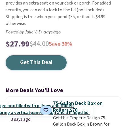
provides an extra seat on your deck or porch. For added
security, you can add a lock to the lid (not included).
Shipping is free when you spend $35, or it adds $4.99
otherwise.
Posted by Julie V. 5+ days ago
$27.99
$44.00
Save 36%
Get This Deal
More Deals You'll Love
75-Gallon Deck Box on
Rollers $70
Get this Emperic Design 75-
3 days ago
Gallon Deck Box in Brown for