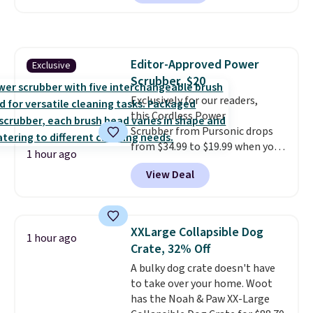
$25.99 to $23.39 with our code.
That's the lowest price we could
find!
In fact, Target has this
exact inflatable priced for over
Editor-Approved Power
Exclusive
$50.
It may not be a huge
Scrubber, $20
selection of decor, but it's the
right time to get these prices
Exclusively for our readers,
super early while they're so low.
this Cordless Power
Scrubber from Pursonic drops
from $34.99 to $19.99 when you
1 hour ago
enter our exclusive code BDBH14
View Deal
at checkout. It sells elsewhere
for $35. Shipping is free. The
ergonomic scrubber has five
interchangeable brush heads
XXLarge Collapsible Dog
1 hour ago
and a long-lasting battery.
Crate, 32% Off
Editor’s note: This power
A bulky dog crate doesn't have
scrubber has been a total
to take over your home. Woot
game changer on my deep-
has the Noah & Paw XX-Large
clean days, and it easily