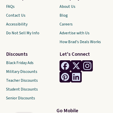
FAQs
About Us
Contact Us
Blog
Accessibility
Careers
Do Not Sell My Info
Advertise with Us
How Brad's Deals Works
Discounts
Let's Connect
Black Friday Ads
Military Discounts
Teacher Discounts
Student Discounts
Senior Discounts
Go Mobile