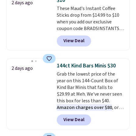
$10
2 days ago
These Maud's Instant Coffee
Sticks drop from $14.99 to $10
when you add our exclusive
coupon code BRADSINSTANTS
during checkout at Maud's. Plus
View Deal
they ship for free, making these
the lowest prices we've ever
seen on these packs. Choose
from a variety of blends,
144ct Kind Bars Minis $30
2 days ago
including dark roast, half caff,
Grab the lowest price of the
chai latte, and more. Each pack
year on this 144-Count Box of
contains 16-26 individual instant
Kind Bar Minis that falls to
drink packets that are easy to
$29.99 at Meh. We've never seen
toss in your purse, your car, or
this box for less than $40.
your gym bag for coffee on the
Amazon charges over $80
, or
go.
$6.48 per 10 bars. They offer a
View Deal
quick, gluten-free energy boost
without artificial sweeteners, a
great choice for school lunches.