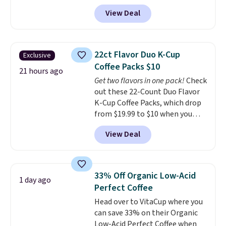
code BRADSIB29 during
View Deal
checkout at Maud's Coffee & Tea.
Plus they ship for free. We
haven't seen a lower price in
years on these blends. Choose
22ct Flavor Duo K-Cup
Exclusive
from dark roast, medium roast,
Coffee Packs $10
caramel macchiato, and decaf
21 hours ago
Get two flavors in one pack!
Check
blends. Made in the USA, these
out these 22-Count Duo Flavor
recyclable pods are compatible
K-Cup Coffee Packs, which drop
with all Keurig and K-Cup
from $19.99 to $10 when you
brewers. Be sure to select "one-
apply our exclusive coupon code
time purchase" before adding
View Deal
BRADSDUOS during checkout at
these packs to your cart, unless
Maud's. Plus our code bags you
you want to set up auto-delivery.
free shipping on these packs,
saving you $7.99 in fees. They go
33% Off Organic Low-Acid
1 day ago
for full price everywhere else.
Perfect Coffee
The flavors are perfect for
Head over to VitaCup where you
easing into the end of summer
can save 33% on their Organic
and early fall, including
Low-Acid Perfect Coffee when
Blueberry Cobbler, Cherry Pie,