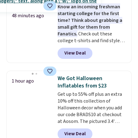
a fight, and still looks good
Know an incoming freshman
doing it. A matching cosmetics
starting college for the first
case keeps the essentials
48 minutes ago
time? Think about grabbing a
organized and close at hand.
small gift for them from
Plus, shipping is free when you
Fanatics.
Check out these
apply the code FREESHIP at
college t-shirts and find styles
checkout.
for as low as $9 at Fanatics.com.
View Deal
This University of Wisconsin
Badgers T-Shirt. It originally
sold for $23.99, but is now
available for $8.99. That's the
We Got Halloween
1 hour ago
lowest price we've ever seen.
Inflatables from $23
Sizes S-2XL are available.
Get up to 55% off plus an extra
Shipping adds $4.99 or is free on
10% off this collection of
orders over $39 when you add
Halloween decor when you add
code SCHOOL. Check the sidebar
our code BRADS10 at checkout
to find your desired school
at Aosom. The pictured 3.4'
before browsing.
Pumpkin Inflatable originally
View Deal
sold for $39.99, but falls from