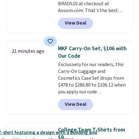
BRADS10 at checkout at
for cleaning around the house,
Aosom.com. That's the best
garage, or office.
price anywhere. Sites like Chewy
View Deal
sell this exact stair set for $50.
Plus you'll get it shipped free.
Pet owners love that it's
surprisingly sturdy for how
MKF Carry-On Set, $106 with
21 minutes ago
lightweight it feels. Each of the
Our Code
eight supporting step posts are
Exclusively for our readers, this
also carpeted. It measures
Carry-On Luggage and
approximately 24" x 24" x 16.25"
Cosmetics Case Set drops from
$478 to $286.80 to $106.12 when
you apply our code
BRDMYKONOS at MKF
View Deal
Collection. Other retailers are
charging $287 or more for this
set.
The right carry-on is the
one that glides through the
College Team T-Shirts from
airport, fits overhead without
$9