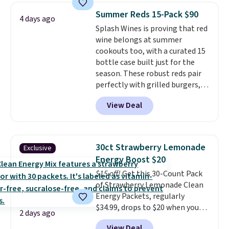
Shipping is free when you sign
Summer Reds 15-Pack $90
4 days ago
into or create a free account,
Splash Wines is proving that red
choose a flavor, select the $9.99
wine belongs at summer
shipping option, and use code
cookouts too, with a curated 15
BDFREE at checkout.
bottle case built just for the
season. These robust reds pair
perfectly with grilled burgers,
steaks, and zesty barbecue,
View Deal
making them a natural match
for warm weather meals. The
full case ships to your door for
$89.99, a 64% savings off the
30ct Strawberry Lemonade
Exclusive
$250 retail value.
That breaks
Energy Boost $20
down to just $6 a bottle!
$15 off!
Get this 30-Count Pack
of Strawberry Lemonade Clean
Energy Packets, regularly
$34.99, drops to $20 when you
2 days ago
use our exclusive coupon code
View Deal