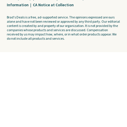
Information
|
CA Notice at Collection
Brad's Deals is a free, ad-supported service. The opinions expressed are ours
alone and have not been reviewed or approved by any third party. Our editorial
content is created by and property of our organization. It is not provided by the
companies whose products and services are discussed. Compensation
received by us may impact how, where, or in what order products appear. We
do not include all products and services.