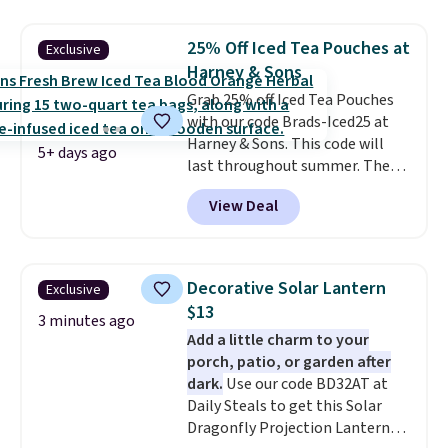
least $5 in shipping fees.
Skittles Pop'd is the official
25% Off Iced Tea Pouches at
Exclusive
freeze-dried version of classic
Harney & Sons
Skittles that you'd find at
Grab 25% off Iced Tea Pouches
Target or Amazon, but because
with our code Brads-Iced25 at
you're buying in bulk, you're
Harney & Sons. This code will
saving at least $10 in this
5+ days ago
last throughout summer. The
quantity compared to buying
pictured Blood Orange Fresh
the small packs for $5-$6 each.
View Deal
Brew Iced Tea, for example, falls
These candies are crunchy,
from $25 to $18.75 with the
crispy, and come in five flavors.
code. It includes 15 pouches for
this price, breaking down to just
Decorative Solar Lantern
Exclusive
over a buck per pouch. There are
$13
20 different teas to use this code
3 minutes ago
Add a little charm to your
on.
porch, patio, or garden after
dark.
Use our code BD32AT at
Daily Steals to get this Solar
Dragonfly Projection Lantern