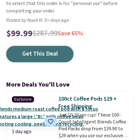
to select that this order is for "personal use" before
completing your order.
Posted by Noah H. 5+ days ago
$99.99
$287.99
Save 65%
Get This Deal
More Deals You'll Love
100ct Coffee Pods $29 +
Exclusive
Free Shipping
Just $0.29 per cup!
These 100-
Count Intelligent Blends Coffee
Pod Packs drop from $39.90 to
1 day ago
$29 when you use our exclusive