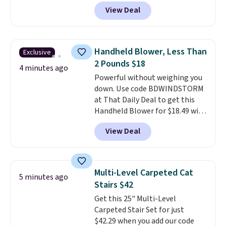
for $12.99 with free shipping,
View Deal
the best price available. During
the day, it serves as a decorative
accent, and at night it
automatically lights up, casting
Handheld Blower, Less Than
Exclusive
a beautiful pattern onto nearby
2 Pounds $18
surfaces. The built-in solar
4 minutes ago
Powerful without weighing you
panel charges throughout the
down. Use code BDWINDSTORM
day, so there's no wiring,
at That Daily Deal to get this
batteries, or added electricity
Handheld Blower for $18.49 with
costs to worry about. Just place
free shipping. We found
it where it can soak up the sun
View Deal
comparable cordless blowers
and enjoy the glow each
selling for $33 to $60.
Weighing
evening.
under 2 pounds, it's a breeze
to carry
from room to room or
Multi-Level Carpeted Cat
5 minutes ago
toss in your car or toolbox. The
Stairs $42
rechargeable cordless design
Get this 25" Multi-Level
means there's no need for
Carpeted Stair Set for just
disposable compressed air cans,
$42.29 when you add our code
making it a convenient option