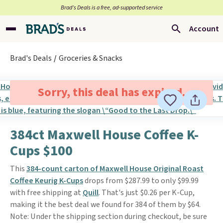
Brad’s Deals is a free, ad-supported service
Account
Brad's Deals
Groceries & Snacks
Sorry, this deal has expired.
384ct Maxwell House Coffee K-
Cups $100
This
384-count carton of Maxwell House Original Roast
Coffee Keurig K-Cups
drops from $287.99 to only $99.99
with free shipping at
Quill
. That's just $0.26 per K-Cup,
making it the best deal we found for 384 of them by $64.
Note: Under the shipping section during checkout, be sure