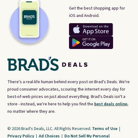
Get the best shopping app for
iOS and Android.
There's a real-life human behind every post on Brad's Deals. We're
proud consumer advocates, scouring the internet every day for
best-of-web prices on just about everything. Brad's Deals isn't a
store - instead, we're here to help you find the
best deals online,
no matter where they are.
© 2026 Brad's Deals, LLC. All Rights Reserved.
Terms of Use
|
Privacy Policy
|
Ad Choices
|
Do Not Sell My Personal