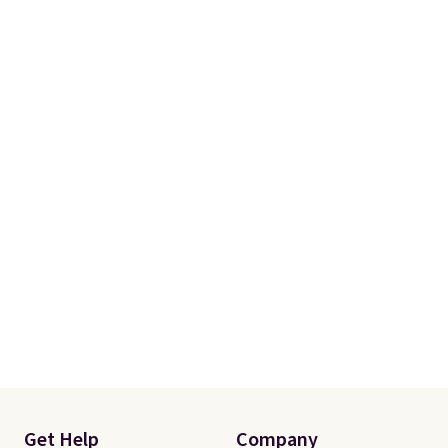
when you spend $150.
Otherwise, it adds $9.95.
Get Help
Company