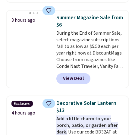
umbrella covers a full outdoor
setup rather than just one
chair, and UV-resistant
Summer Magazine Sale from
3 hours ago
waterproof polyester that
$6
won't fade means it holds up
During the End of Summer Sale,
through the rest of this
select magazine subscriptions
summer and every one after it.
fall to as low as $5.50 each per
Shipping is free.
year right now at DiscountMags.
Choose from magazines like
Conde Nast Traveler, Vanity Fair,
and many more. Plus there is no
View Deal
forced auto-renewal or no sales
tax.
Probably the best part is
that shipping is free, which is a
rare thing these days!
Decorative Solar Lantern
Exclusive
$13
4 hours ago
Add a little charm to your
porch, patio, or garden after
dark.
Use our code BD32AT at