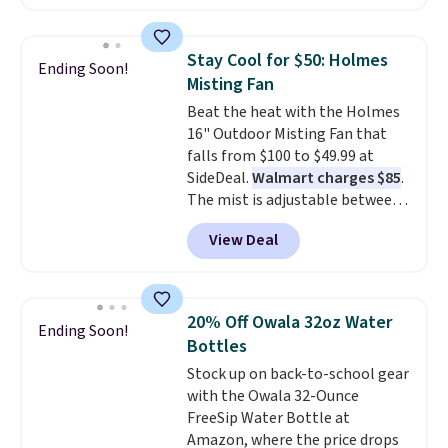
children's names and choose
your color and flower.
Stay Cool for $50: Holmes
Ending Soon!
Misting Fan
Beat the heat with the Holmes
16" Outdoor Misting Fan that
falls from $100 to $49.99 at
SideDeal.
Walmart charges $85
.
The mist is adjustable between
three settings, and the fan can
View Deal
connect directly to a garden
hose for continuous misting. It
works great on the patio too.
For free shipping: sign in (or
20% Off Owala 32oz Water
Ending Soon!
create a free account), pick the
Bottles
$8.99 membership option, and
Stock up on back-to-school gear
then enter code BDFREE at
with the Owala 32-Ounce
checkout.
FreeSip Water Bottle at
Amazon, where the price drops