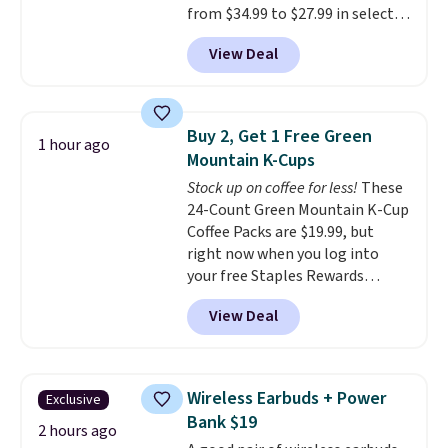
from $34.99 to $27.99 in select
colors. We love that you can
View Deal
grab so many different colors on
sale; choose Very Very Dark,
Angel Food Cake, Beach House,
Foggy Tide, Desert Bloom,
Buy 2, Get 1 Free Green
1 hour ago
Lemon Limeade, Shy
Mountain K-Cups
Marshmallow, Strawberry Fields,
Stock up on coffee for less!
These
or Surf's Edge. Shipping is free
24-Count Green Mountain K-Cup
with Prime or when you spend
Coffee Packs are $19.99, but
$35.
right now when you log into
your free Staples Rewards
account, when you buy two
View Deal
packs, you'll get a third one for
free. That brings your price
down to just $13.33 per pack,
which is at least $3 cheaper than
Wireless Earbuds + Power
Exclusive
what most other retailers
Bank $19
charge.
Shipping is fast and
2 hours ago