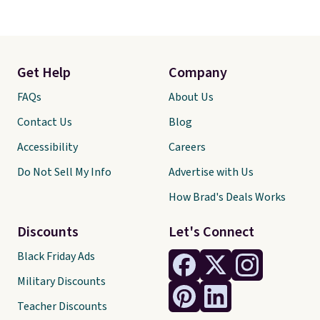
Get Help
Company
FAQs
About Us
Contact Us
Blog
Accessibility
Careers
Do Not Sell My Info
Advertise with Us
How Brad's Deals Works
Discounts
Let's Connect
Black Friday Ads
Military Discounts
Teacher Discounts