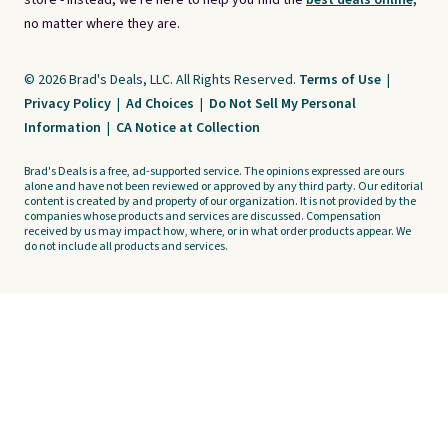
store - instead, we're here to help you find the
best deals online,
no matter where they are.
© 2026 Brad's Deals, LLC. All Rights Reserved.
Terms of Use
|
Privacy Policy
|
Ad Choices
|
Do Not Sell My Personal
Information
|
CA Notice at Collection
Brad's Deals is a free, ad-supported service. The opinions expressed are ours
alone and have not been reviewed or approved by any third party. Our editorial
content is created by and property of our organization. It is not provided by the
companies whose products and services are discussed. Compensation
received by us may impact how, where, or in what order products appear. We
do not include all products and services.