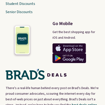
Student Discounts
Senior Discounts
Go Mobile
Get the best shopping app for
iOS and Android.
There's a real-life human behind every post on Brad's Deals. We're
proud consumer advocates, scouring the internet every day for
best-of-web prices on just about everything. Brad's Deals isn't a