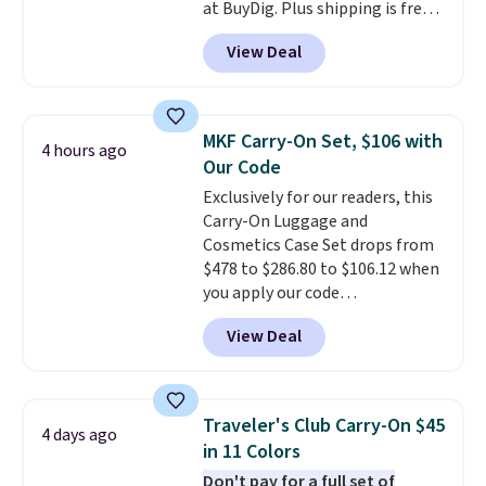
at BuyDig. Plus shipping is free.
That's the best price we could
View Deal
find by $10! Not only does this 3-
piece set offer ultimate
versitility,
it comes with a 10-
year warranty.
MKF Carry-On Set, $106 with
4 hours ago
Our Code
Exclusively for our readers, this
Carry-On Luggage and
Cosmetics Case Set drops from
$478 to $286.80 to $106.12 when
you apply our code
BRDMYKONOS at MKF
View Deal
Collection. Other retailers are
charging $287 or more for this
set.
The right carry-on is the
one that glides through the
Traveler's Club Carry-On $45
4 days ago
airport, fits overhead without
in 11 Colors
a fight, and still looks good
Don't pay for a full set of
doing it. A matching cosmetics