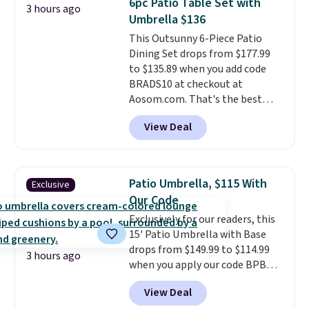
6pc Patio Table Set with
3 hours ago
also really like that the
Umbrella $136
cushions have straps so they'll
This Outsunny 6-Piece Patio
stay in place, a common
Dining Set drops from $177.99
complaint on bistro set chairs
to $135.89 when you add code
like this.
BRADS10 at checkout at
Aosom.com. That's the best
price anywhere. Other major
View Deal
stores have this exact Outsunny
set priced for closer to $160 or
$170. It comes with four
matching chairs, a 31.5" table,
Patio Umbrella, $115 With
Exclusive
and an umbrella.
Each chair has
Our Code
breathable fabric too so you
Exclusively for our readers, this
won't get too hot.
Two colors
15' Patio Umbrella with Base
are available at this price and
drops from $149.99 to $114.99
one extra Gray color is available
3 hours ago
when you apply our code BPBU
for slightly more.
at Phi Villa. It is available in 11
View Deal
colors at this price.
A 15-foot