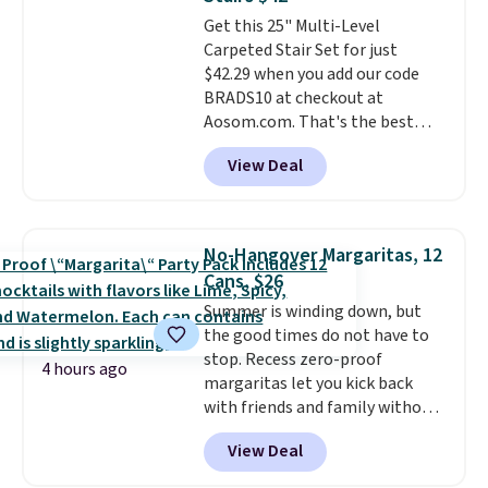
rechargeable cordless design
Get this 25" Multi-Level
means there's no need for
Carpeted Stair Set for just
disposable compressed air cans,
$42.29 when you add our code
making it a convenient option
BRADS10 at checkout at
for cleaning around the house,
Aosom.com. That's the best
garage, or office.
price anywhere. Sites like Chewy
View Deal
sell this exact stair set for $50.
Plus you'll get it shipped free.
Pet owners love that it's
surprisingly sturdy for how
No-Hangover Margaritas, 12
lightweight it feels. Each of the
Cans, $26
eight supporting step posts are
Summer is winding down, but
also carpeted. It measures
the good times do not have to
approximately 24" x 24" x 16.25"
stop. Recess zero-proof
4 hours ago
margaritas let you kick back
with friends and family without
waking up to a hangover the
View Deal
next day. They are crafted with
uplifting guayusa, calming L-