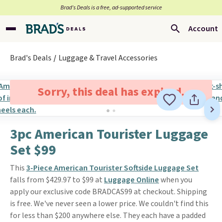
Brad’s Deals is a free, ad-supported service
Account
Brad's Deals
Luggage & Travel Accessories
Sorry, this deal has expired.
3pc American Tourister Luggage
Set $99
This
3-Piece American Tourister Softside Luggage Set
falls from $429.97 to $99 at
Luggage Online
when you
apply our exclusive code BRADCAS99 at checkout. Shipping
is free. We've never seen a lower price. We couldn't find this
for less than $200 anywhere else. They each have a padded