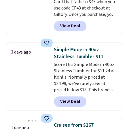
Card that falls to $43 when you
friend, they'll save $20 off their
use code CF43 at checkout at
first $100 spent, and you'll save
Giftory. Once you purchase, you'll
$20 off your next $100 purchase.
receive an email with a voucher
View Deal
that can be redeemed for your
gift card. With email delivery, you
can use this the day you buy.
If
it's a gift, it can be emailed
Simple Modern 40oz
3 days ago
directly to the recipient
.
Stainless Tumbler $11
Unused vouchers can be
Score this Simple Modern 40oz
returned for up to 14 days after
Stainless Tumbler for $11.24 at
purchase. Get it while
Kohl's. Normally priced at
availability lasts.
$24.99, we've rarely seen it
priced below $18. This brand is
known for producing durable
View Deal
drinkware, and their stainless
steel tumblers are built to keep
beverages cold for hours.
Shipping is free when you spend
Cruises from $167
1 day ago
$50, or it adds $8.95 otherwise.