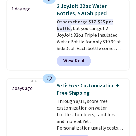
one will need for school and a
2 JoyJolt 32oz Water
1 day ago
sleepover.
Choose from two
Bottles, $20 Shipped
patterns. Shipping is free when
Others charge $17-$25 per
you log in to a free Macy's
bottle
, but you can get 2
Rewards account. Otherwise, it
JoyJolt 32oz Triple Insulated
adds $10.95.
Water Bottle for only $19.99 at
SideDeal. Each bottle comes
with a straw lid, an extra straw,
View Deal
and a flip lid. Drinks stay warm
or cold for up to 12 hours.
Amazon reviewers are giving it
4.5/5 stars for the rich colors,
Yeti: Free Customization +
2 days ago
temperature retention, and lid
Free Shipping
options. For free shipping: sign
Through 8/11, score free
in (or create a free account),
customization on water
choose a color, pick the $9.99
bottles, tumblers, ramblers,
shipping option, and then enter
and more at Yeti.
code BDFREE at checkout.
Personalization usually costs
$10. Better yet, shipping is free