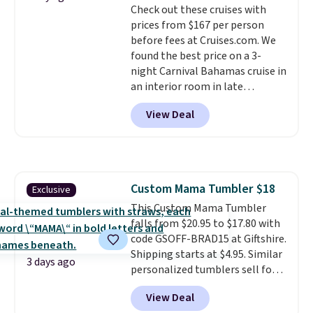
Check out these cruises with
prices from $167 per person
before fees at Cruises.com. We
found the best price on a 3-
night Carnival Bahamas cruise in
an interior room in late
September. Save on thousands
View Deal
of cruises all around the world.
Plus, you'll get 5,000 free
rewards points when you sign up
for a free Cruises.com Rewards
account. You can use the points
Custom Mama Tumbler $18
Exclusive
for free onboard credit, shore
This Custom Mama Tumbler
excursions, cash back,
falls from $20.95 to $17.80 with
merchandise, and more. Prices
code GSOFF-BRAD15 at Giftshire.
are typically based on two
Shipping starts at $4.95. Similar
people traveling together.
3 days ago
personalized tumblers sell for
Taxes, fees, and exclusions
$30-$45 at other sites. It's rated
apply.
View Deal
4.83 out of 5 stars.
You can add