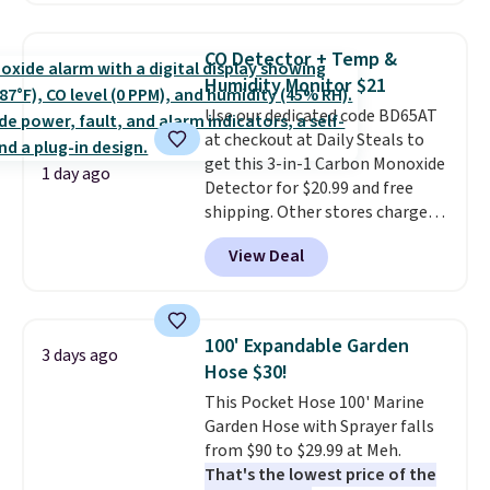
suggest checking out the larger
this price
. A crossbody with a
sale to grab a pair of shoes to
detachable RFID wristlet is the
reach that free shipping
CO Detector + Temp &
two-in-one carry solution that
threshold.
Humidity Monitor $21
covers a full day out and a
Use our dedicated code BD65AT
quick errand in the same
at checkout at Daily Steals to
purchase. Baggallini builds the
get this 3-in-1 Carbon Monoxide
security details in so you don't
1 day ago
Detector for $20.99 and free
have to think about them, and
shipping. Other stores charge
under $29 with free shipping
anywhere from $24.99 to $74.99
makes this one of the better
View Deal
for similar detectors. Beyond
finds we've posted from the
carbon monoxide detection, it
brand.
Plus, shipping is free
also monitors temperature and
with our code.
humidity so you have a full
100' Expandable Garden
3 days ago
picture of your indoor air quality
Hose $30!
at a glance.
Simply plug it in; no
This Pocket Hose 100' Marine
installation required.
The
Garden Hose with Sprayer falls
electrochemical sensor is highly
from $90 to $29.99 at Meh.
responsive and triggers an alert
That's the lowest price of the
when CO levels reach a