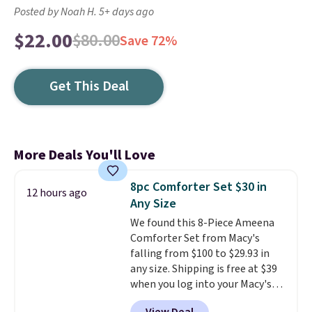
Posted by Noah H. 5+ days ago
$22.00
$80.00
Save 72%
Get This Deal
More Deals You'll Love
8pc Comforter Set $30 in
12 hours ago
Any Size
We found this 8-Piece Ameena
Comforter Set from Macy's
falling from $100 to $29.93 in
any size. Shipping is free at $39
when you log into your Macy's
account, or it adds $10.95.
It has