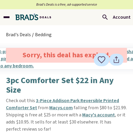
Brad’s Deals is a free, ad-supported service
Account
Brad's Deals
Bedding
Sorry, this deal has expired.
3pc Comforter Set $22 in Any
Size
Check out this
3-Piece Addison Park Reversible Printed
Comforter Set
from
Macys.com
falling from $80 to $21.99.
Shipping is free at $25 or more with a
Macy's account
, or it
adds $10.95. It sells for at least $30 elsewhere. It has
perfect reviews so far!