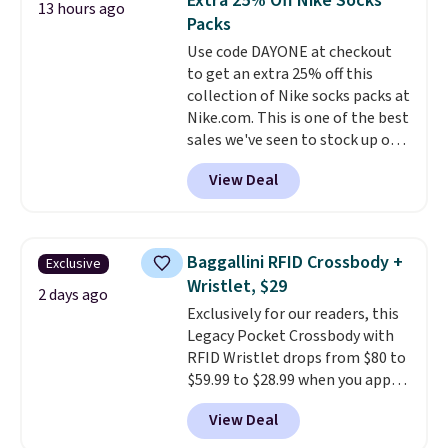
Extra 25% Off Nike Socks
or Glow Blue, drops from $60 to
13 hours ago
Packs
$36. Spend $50 to get free
shipping, or it adds $8.95
Use code DAYONE at checkout
otherwise. Select items can be
to get an extra 25% off this
ordered online and picked up for
collection of Nike socks packs at
free in store.
Nike.com. This is one of the best
sales we've seen to stock up or
grab a few pairs to gift,
View Deal
especially before school starts.
The pictured pack of Nike
Everyday Cushioned Socks
originally $28, drops to $20.23
Baggallini RFID Crossbody +
Exclusive
with code DAYONE.
I absolutely
Wristlet, $29
love socks like this that include
2 days ago
Exclusively for our readers, this
arch-band support on the
Legacy Pocket Crossbody with
bottom. They're perfect for
RFID Wristlet drops from $80 to
when you're on your feet for
$59.99 to $28.99 when you apply
hours.
Seven colors packs are
our code BPOCKET at
available. Shipping adds $8 or is
View Deal
Baggallini. This bag set is
free on orders over $50. We
available in several colors at