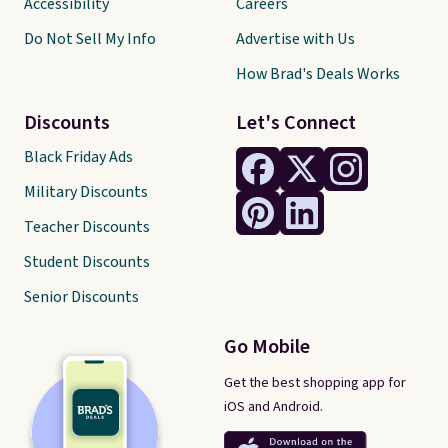
Accessibility
Careers
Do Not Sell My Info
Advertise with Us
How Brad's Deals Works
Discounts
Let's Connect
Black Friday Ads
Military Discounts
Teacher Discounts
Student Discounts
Senior Discounts
Go Mobile
Get the best shopping app for
iOS and Android.