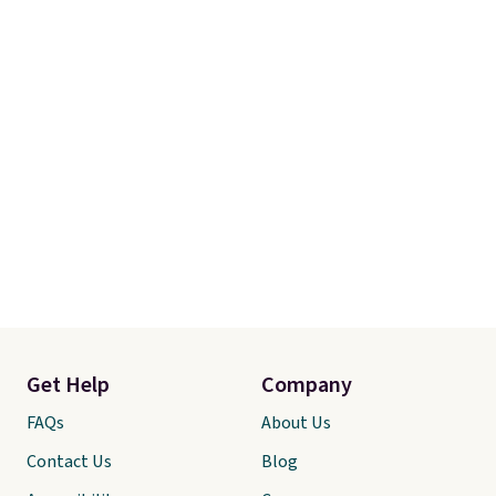
Get Help
Company
FAQs
About Us
Contact Us
Blog