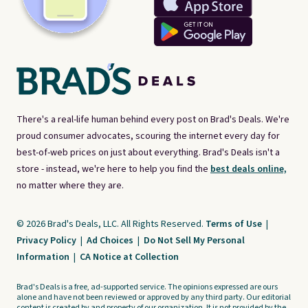
There's a real-life human behind every post on Brad's Deals. We're
proud consumer advocates, scouring the internet every day for
best-of-web prices on just about everything. Brad's Deals isn't a
store - instead, we're here to help you find the
best deals online,
no matter where they are.
© 2026 Brad's Deals, LLC. All Rights Reserved.
Terms of Use
|
Privacy Policy
|
Ad Choices
|
Do Not Sell My Personal
Information
|
CA Notice at Collection
Brad's Deals is a free, ad-supported service. The opinions expressed are ours
alone and have not been reviewed or approved by any third party. Our editorial
content is created by and property of our organization. It is not provided by the