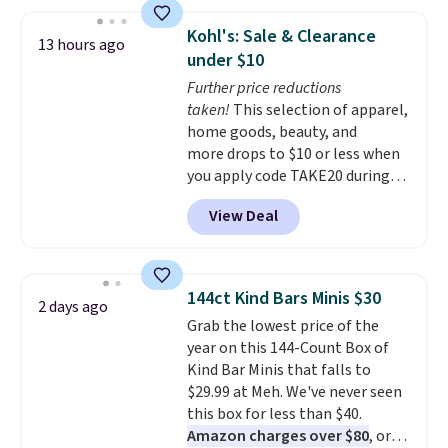
mentioned as a "buy it for life"
bet you won't!
Editor's note:
brand, where you won't have to
The waffle-texture style is my
Kohl's: Sale & Clearance
13 hours ago
replace it for years to come. For
favorite comforter ever. It’s soft,
under $10
example, the Classic Percale
fluffy, and gives an elevated,
Further price reductions
Duvet Cover in the queen size
high-end look for a fraction of
taken!
This selection of apparel,
drops from $189 to $96.39,
what typical luxury bedding
home goods, beauty, and
saving you nearly 50% off the
costs. Be sure to zoom in on the
more drops to $10 or less when
regular price! Shipping is free at
images to see the stunning
you apply code TAKE20 during
$100; otherwise, it adds $5.99.
texture and detail.
checkout at Kohls.com. We
View Deal
found this Oversized Plush
Throw which drops from $14.99
to $7.19 with the code. This
throw is available in several
144ct Kind Bars Minis $30
2 days ago
colors at this price. Also, these
Grab the lowest price of the
Sonoma Quick-Dry Bath Towels
year on this 144-Count Box of
drop from $11.99 to $7.67 with
Kind Bar Minis that falls to
the code.
Over 3,500 items
$29.99 at Meh. We've never seen
under $10 is the kind of number
this box for less than $40.
that makes a slow browse
Amazon charges over $80
, or
worth it. A cozy throw and