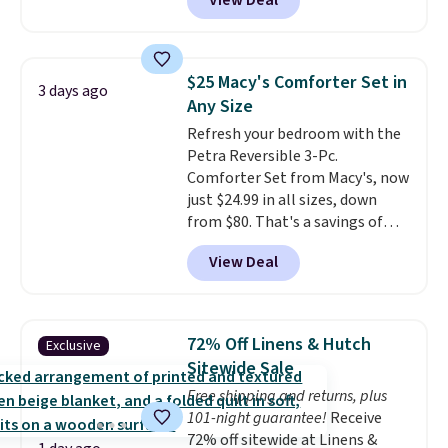
View Deal
a floral pattern but if you
reverse it there's a stripe
pattern.
The twin set has six
pieces but the queen and king
$25 Macy's Comforter Set in
3 days ago
has eight. It has solid reviews at
Any Size
4.3 out of 5 stars.
Refresh your bedroom with the
Petra Reversible 3-Pc.
Comforter Set from Macy's, now
just $24.99 in all sizes, down
from $80. That's a savings of
73%. This design features
View Deal
intricate motifs layered in warm
clay hues for an earthy yet
sophisticated look. It's fully
reversible, so you get two
72% Off Linens & Hutch
Exclusive
coordinated styles in one set,
Sitewide Sale
whether you want something
Free shipping and returns, plus
bold or something more subtle.
101-night guarantee!
Receive
This is a price that only comes
72% off sitewide at Linens &
around every couple months