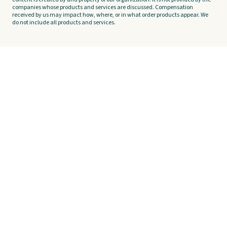
companies whose products and services are discussed. Compensation
received by us may impact how, where, or in what order products appear. We
do not include all products and services.