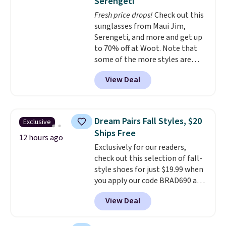
Serengeti
dyes, synthetic fragrances,
Fresh price drops!
Check out this
optical brighteners,
sunglasses from Maui Jim,
phosphates, or formaldehyde,
Serengeti, and more and get up
and it's safe for sensitive skin,
to 70% off at Woot. Note that
babies, and pets. Plus, the
some of the more styles are
refillable jug system reduces
selling fast! A best bet is the
single-use plastic waste with
View Deal
pictured pair of Maui Jim Pehu
every order. Shipping is free.
Sunglasses. The originally
Editor's Note: This is an auto-
asking price was $209, but
renewing subscription that you
they're now available for $89.99
can cancel at any time by
Dream Pairs Fall Styles, $20
Exclusive
You'd spend over $100
emailing
Ships Free
everywhere else.
The polarized
12 hours ago
family@trulyfreehome.com or
Exclusively for our readers,
lenses help reduce glare, help
calling 231-944-1716.
check out this selection of fall-
enhance color, and block
style shoes for just $19.99 when
harmful amounts of UV
.
you apply our code BRAD690 at
Shipping is also free when you
Dream Pairs. We are loving these
sign out with a free Prime
View Deal
Ascenelle Arch Support Slip-On
account. Otherwise shipping
Pumps, which drop from $46.99
adds $6.
to $19.99 with the code. These