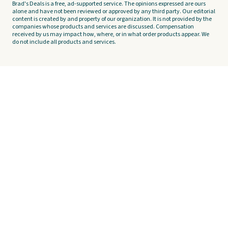
Brad's Deals is a free, ad-supported service. The opinions expressed are ours
alone and have not been reviewed or approved by any third party. Our editorial
content is created by and property of our organization. It is not provided by the
companies whose products and services are discussed. Compensation
received by us may impact how, where, or in what order products appear. We
do not include all products and services.