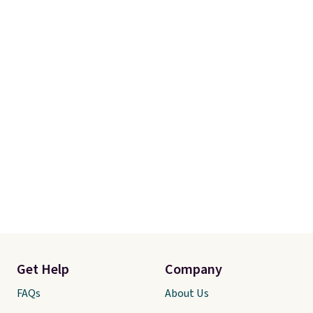
Get Help
Company
FAQs
About Us