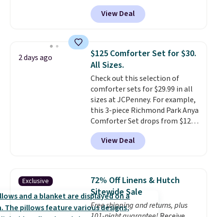
The set is also available in king-
View Deal
size for only $1.40 more.
This
set is reversible, making it a
great way to give your
bedroom a quick glam-up
$125 Comforter Set for $30.
2 days ago
anytime.
Choose from two
All Sizes.
colors. Log into your free Macy's
Check out this selection of
Rewards account to get free
comforter sets for $29.99 in all
shipping at $39. Otherwise,
sizes at JCPenney. For example,
shipping adds $10.95 to orders
this 3-piece Richmond Park Anya
below $49.
Comforter Set drops from $125
to $29.99. This set includes 2
View Deal
shams and a reversible
comforter. Similar sets sell
elsewhere for $55 or more. Also,
this 3-piece Denise Comforter
72% Off Linens & Hutch
Exclusive
Set drops from $125 to $29.99.
Sitewide Sale
We rarely see comforter sets
Free shipping and returns, plus
available in all sizes at this
101-night guarantee!
Receive