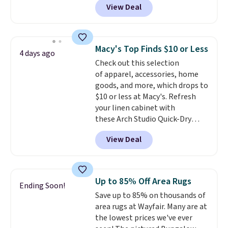
View Deal
getting a quilted plush pad with
built-in waterproof protection,
dual-zone temperature control
for queen sizes and larger, 10
Macy's Top Finds $10 or Less
4 days ago
heat levels, and a timer. Plus,
Check out this selection
it's machine washable.
of apparel, accessories, home
goods, and more, which drops to
$10 or less at Macy's. Refresh
your linen cabinet with
these Arch Studio Quick-Dry
Striped Bath Towels, which fall
View Deal
from $18 to $7.99 in all four
colors. This is typically the
lowest price we see on bath
towels sold at Macy's. You can
Up to 85% Off Area Rugs
Ending Soon!
also get a pair of matching hand
Save up to 85% on thousands of
towels for $8.99. Also, this Miken
area rugs at Wayfair. Many are at
Juniors' Kimono Cover-Up drops
the lowest prices we've ever
from $38 to $9.50. You'd spend at