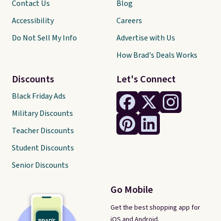
Contact Us
Blog
Accessibility
Careers
Do Not Sell My Info
Advertise with Us
How Brad's Deals Works
Discounts
Let's Connect
Black Friday Ads
Military Discounts
Teacher Discounts
Student Discounts
Senior Discounts
Go Mobile
Get the best shopping app for
iOS and Android.