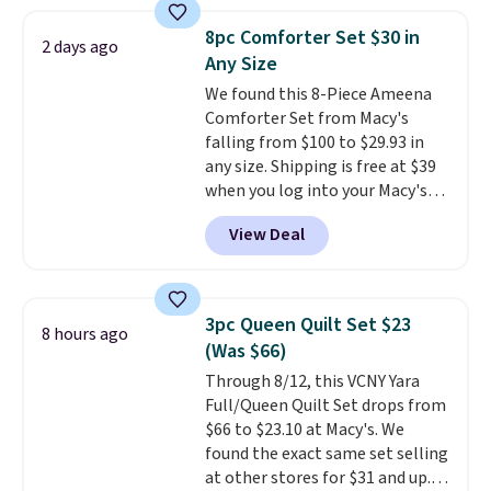
sheet set, and a matching bed
skirt. Log into your free Macy's
8pc Comforter Set $30 in
2 days ago
Rewards account to get free
Any Size
shipping at $39. Otherwise,
We found this 8-Piece Ameena
shipping adds $10.95 on orders
Comforter Set from Macy's
below $49. Please note that
falling from $100 to $29.93 in
Last Act merchandise is final
any size. Shipping is free at $39
sale, so no returns, exchanges,
when you log into your Macy's
or price adjustments are
account, or it adds $10.95.
It has
allowed.
View Deal
a floral pattern but if you
reverse it there's a stripe
pattern.
The twin set has six
pieces but the queen and king
3pc Queen Quilt Set $23
8 hours ago
has eight. It has solid reviews at
(Was $66)
4.3 out of 5 stars.
Through 8/12, this VCNY Yara
Full/Queen Quilt Set drops from
$66 to $23.10 at Macy's. We
found the exact same set selling
at other stores for $31 and up.