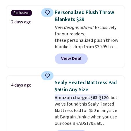
These curtains get excellent
One code, two rooms sorted.
reviews from thousands of
Shipping is free when you spend
Personalized Plush Throw
Exclusive
Wayfair customers.
Spend $35
$49, or you can order online and
Blankets $29
to get free shipping, or it adds
choose free store pickup at $25.
2 days ago
$4.99 otherwise.
New designs added!
Exclusively
Otherwise, shipping adds $8.95.
for our readers,
these personalized plush throw
blankets drop from $39.95 to
$24.99 when you apply code
View Deal
BDFUZZY during checkout
at Personalized Planet. The
code also drops shipping to flat
$3.99, saving you $8 in fees. This
Sealy Heated Mattress Pad
4 days ago
is the lowest price we could find
$50 in Any Size
based on similar custom throws.
Amazon charges $63-$120
, but
These throws are perfect for
we've found this Sealy Heated
birthdays, camping,
Mattress Pad for $50 in any size
sleepovers, and dorm rooms
.
at Bargain Junkie when you use
Choose from 18 designs.
our code BRADS1702 at
checkout. Shipping is free. You're