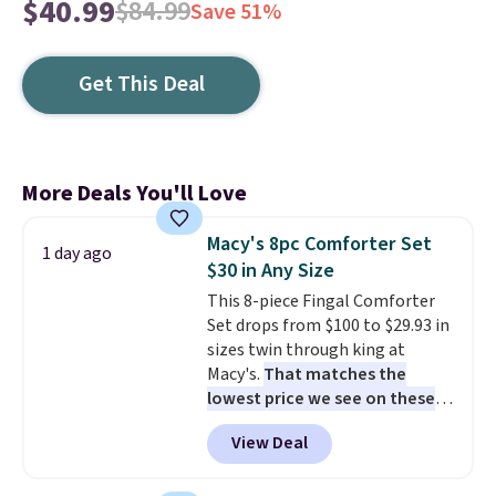
$40.99
$84.99
Save 51%
Get This Deal
More Deals You'll Love
Macy's 8pc Comforter Set
1 day ago
$30 in Any Size
This 8-piece Fingal Comforter
Set drops from $100 to $29.93 in
sizes twin through king at
Macy's.
That matches the
lowest price we see on these
popular 8-piece sets
. The set is
View Deal
reversible and includes the
comforter, shams, a complete