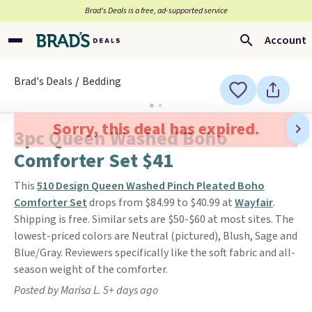
Brad’s Deals is a free, ad-supported service
Account
Brad's Deals
Bedding
Sorry, this deal has expired.
3pc Queen Washed Boho
Comforter Set $41
This
510 Design Queen Washed Pinch Pleated Boho
Comforter Set
drops from $84.99 to $40.99 at
Wayfair
.
Shipping is free. Similar sets are $50-$60 at most sites. The
lowest-priced colors are Neutral (pictured), Blush, Sage and
Blue/Gray. Reviewers specifically like the soft fabric and all-
season weight of the comforter.
Posted by Marisa L. 5+ days ago