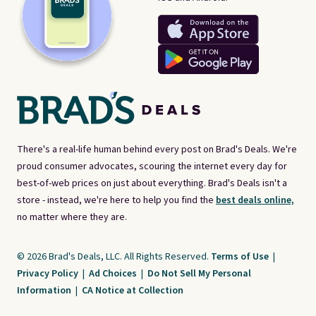
There's a real-life human behind every post on Brad's Deals. We're
proud consumer advocates, scouring the internet every day for
best-of-web prices on just about everything. Brad's Deals isn't a
store - instead, we're here to help you find the
best deals online,
no matter where they are.
© 2026 Brad's Deals, LLC. All Rights Reserved.
Terms of Use
|
Privacy Policy
|
Ad Choices
|
Do Not Sell My Personal
Information
|
CA Notice at Collection