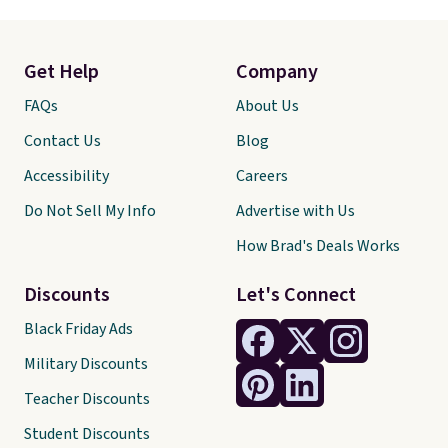
Get Help
Company
FAQs
About Us
Contact Us
Blog
Accessibility
Careers
Do Not Sell My Info
Advertise with Us
How Brad's Deals Works
Discounts
Let's Connect
Black Friday Ads
Military Discounts
Teacher Discounts
Student Discounts