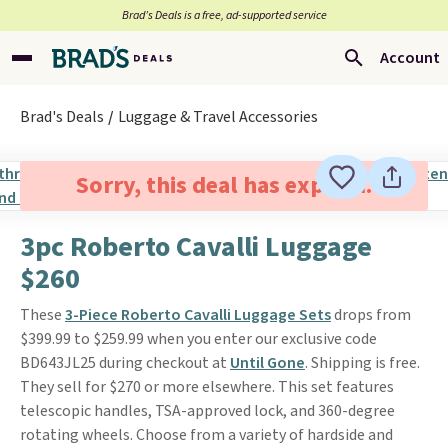
Brad’s Deals is a free, ad-supported service
Account
Brad's Deals
Luggage & Travel Accessories
Sorry, this deal has expired.
3pc Roberto Cavalli Luggage
$260
These
3-Piece Roberto Cavalli Luggage Sets
drops from
$399.99 to $259.99 when you enter our exclusive code
BD643JL25 during checkout at
Until Gone
. Shipping is free.
They sell for $270 or more elsewhere. This set features
telescopic handles, TSA-approved lock, and 360-degree
rotating wheels. Choose from a variety of hardside and