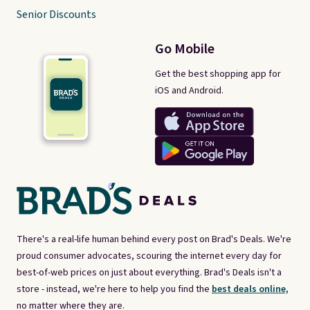
Senior Discounts
Go Mobile
Get the best shopping app for
iOS and Android.
There's a real-life human behind every post on Brad's Deals. We're
proud consumer advocates, scouring the internet every day for
best-of-web prices on just about everything. Brad's Deals isn't a
store - instead, we're here to help you find the
best deals online,
no matter where they are.