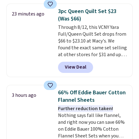
your color and flower.
3pc Queen Quilt Set $23
23 minutes ago
(Was $66)
Through 8/12, this VCNY Yara
Full/Queen Quilt Set drops from
$66 to $23.10 at Macy's. We
found the exact same set selling
at other stores for $31 and up.
The set is also available in king-
View Deal
size for only $1.40 more.
This
set is reversible, making it a
great way to give your
bedroom a quick glam-up
66% Off Eddie Bauer Cotton
3 hours ago
anytime.
Choose from two
Flannel Sheets
colors. Log into your free Macy's
Further reduction taken!
Rewards account to get free
Nothing says fall like flannel,
shipping at $39. Otherwise,
and right now you can save 66%
shipping adds $10.95 to orders
on Eddie Bauer 100% Cotton
below $49.
Flannel Sheet Sets when you