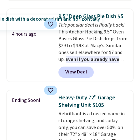
remove chlorine, heavy metals,
save to get this deal.
Jewelled Long-Sleeve Shirt,
and volatile organic chemicals
which drops from $78 to $39.
from your home's water supply.
9.5" Deep Glass Pie Dish $5
Reviewers love how lightweight
Shipping adds $14.99.
This popular deal is finally back!
and comfortable the fabric is.
This Anchor Hocking 9.5" Oven
Plus, shipping is free on all
4 hours ago
Basics Glass Pie Dish drops from
orders. Please note that these
$29 to $4.93 at Macy's. Similar
items are final sale, and you'll
ones sell elsewhere for $7 and
need to sign up for a free
up.
Even if you already have
lululemon account to return
one, it's a good idea to have
them.
View Deal
an extra pie dish in the
cupboard
. If you're anything
like me, it's a good idea just in
case you have one soaking in the
Heavy-Duty 72" Garage
Ending Soon!
sink because you forgot to set
Shelving Unit $105
the timer. Log into your
Rebrilliant is a trusted name in
free Macy's Rewards account to
storage shelving, and today
get free shipping at $39.
only, you can save over 50% on
Otherwise, shipping adds $10.95
their 72" x 48" x 18" Garage
to orders below $49. Please note