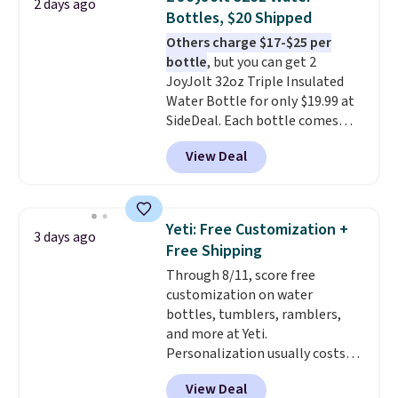
2 days ago
sleepover.
Choose from two
Bottles, $20 Shipped
patterns. Shipping is free when
Others charge $17-$25 per
you log in to a free Macy's
bottle
, but you can get 2
Rewards account. Otherwise, it
JoyJolt 32oz Triple Insulated
adds $10.95.
Water Bottle for only $19.99 at
SideDeal. Each bottle comes
with a straw lid, an extra straw,
View Deal
and a flip lid. Drinks stay warm
or cold for up to 12 hours.
Amazon reviewers are giving it
4.5/5 stars for the rich colors,
Yeti: Free Customization +
3 days ago
temperature retention, and lid
Free Shipping
options. For free shipping: sign
Through 8/11, score free
in (or create a free account),
customization on water
choose a color, pick the $9.99
bottles, tumblers, ramblers,
shipping option, and then enter
and more at Yeti.
code BDFREE at checkout.
Personalization usually costs
$10. Better yet, shipping is free
View Deal
when you spend $35 and are