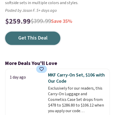
softside sets in multiple colors and styles.
Posted by Jason F. 5+ days ago
$259.99
$399.99
Save 35%
Get This Deal
More Deals You'll Love
MKF Carry-On Set, $106 with
1 day ago
Our Code
Exclusively for our readers, this
Carry-On Luggage and
Cosmetics Case Set drops from
$478 to $286.80 to $106.12 when
you apply our code