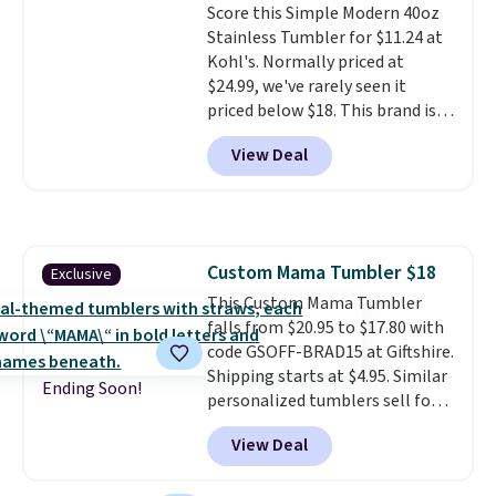
Score this Simple Modern 40oz
excursions, cash back,
Stainless Tumbler for $11.24 at
merchandise, and more. Prices
Kohl's. Normally priced at
are typically based on two
$24.99, we've rarely seen it
people traveling together.
priced below $18. This brand is
Taxes, fees, and exclusions
known for producing durable
apply.
View Deal
drinkware, and their stainless
steel tumblers are built to keep
beverages cold for hours.
Shipping is free when you spend
$50, or it adds $8.95 otherwise.
Custom Mama Tumbler $18
Exclusive
This Custom Mama Tumbler
falls from $20.95 to $17.80 with
code GSOFF-BRAD15 at Giftshire.
Shipping starts at $4.95. Similar
Ending Soon!
personalized tumblers sell for
$30-$45 at other sites. It's rated
View Deal
4.83 out of 5 stars.
You can add
children's names and choose