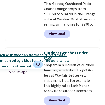
This Modway Cushioned Patio
selection of Kelly Clarkson
Chaise Lounge drops from
furniture and home decor. This
$888.50 to $241.98 in the Orange
collection can only be found at
color at Wayfair. Most stores are
this store, and includes some of
selling similar ones for $290 or
Wayfair's most popular styles.
more. It's water- and UV-
For example, this Ingrid 7'10" x
View Deal
resistant and has three reclining
10'3" Area Rug falls to $123.99,
positions.
It earned an average
which is over 70% off the list
of 4.7 out of 5 stars from over
price. Shipping is free when you
950 reviewers
. Shipping is free.
spend $35, or it adds $4.99
Outdoor Benches under
otherwise. Wayfair is known for
$100
its excellent customer service. If
Shop from hundreds of outdoor
you're not happy with your
benches, which drop to $99.99 or
order, they are quick to make
5 hours ago
less at Wayfair. Better yet,
things right.
Editor's note: I
shipping is free. For example,
signed up for a year-
this highly rated Lark Manor
long Rewards Membership for
Ashay Iron Outdoor Bench drops
$29. Members earn 5% back in
from $82.99 to $61.99. Other
rewards on all purchases, get
View Deal
stores sell similar ones for at
free shipping on every order,