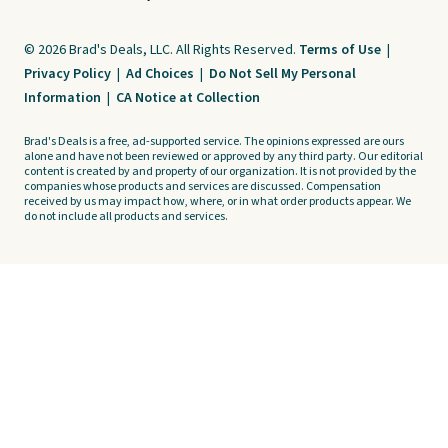
© 2026 Brad's Deals, LLC. All Rights Reserved.
Terms of Use
|
Privacy Policy
|
Ad Choices
|
Do Not Sell My Personal
Information
|
CA Notice at Collection
Brad's Deals is a free, ad-supported service. The opinions expressed are ours
alone and have not been reviewed or approved by any third party. Our editorial
content is created by and property of our organization. It is not provided by the
companies whose products and services are discussed. Compensation
received by us may impact how, where, or in what order products appear. We
do not include all products and services.