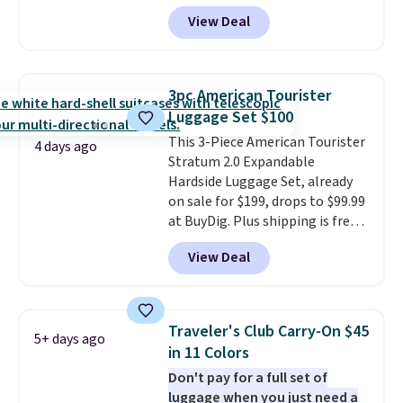
BRDMYKONOS at MKF
View Deal
Collection. Other retailers are
charging $287 or more for this
set.
The right carry-on is the
one that glides through the
3pc American Tourister
airport, fits overhead without
Luggage Set $100
a fight, and still looks good
This 3-Piece American Tourister
doing it. A matching cosmetics
4 days ago
Stratum 2.0 Expandable
case keeps the essentials
Hardside Luggage Set, already
organized and close at hand.
on sale for $199, drops to $99.99
Plus, shipping is free when you
at BuyDig. Plus shipping is free.
apply the code FREESHIP at
That's the best price we could
checkout.
View Deal
find by $10! Not only does this 3-
piece set offer ultimate
versitility,
it comes with a 10-
year warranty.
Traveler's Club Carry-On $45
5+ days ago
in 11 Colors
Don't pay for a full set of
luggage when you just need a