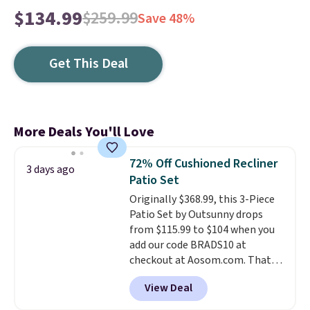
$134.99
$259.99
Save 48%
Get This Deal
More Deals You'll Love
72% Off Cushioned Recliner
3 days ago
Patio Set
Originally $368.99, this 3-Piece
Patio Set by Outsunny drops
from $115.99 to $104 when you
add our code BRADS10 at
checkout at Aosom.com. That's
a remarkably low price for a set
View Deal
like this. Target and Walmart
are currently selling this exact