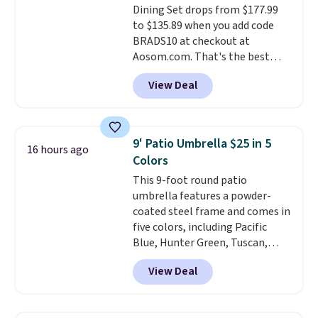
Dining Set drops from $177.99
Beige for slightly more.
to $135.89 when you add code
BRADS10 at checkout at
Aosom.com. That's the best
price anywhere. Other major
View Deal
stores have this exact Outsunny
set priced for closer to $160 or
$170. It comes with four
matching chairs, a 31.5" table,
9' Patio Umbrella $25 in 5
16 hours ago
and an umbrella.
Each chair has
Colors
breathable fabric too so you
This 9-foot round patio
won't get too hot.
Two colors
umbrella features a powder-
are available at this price and
coated steel frame and comes in
one extra Gray color is available
five colors, including Pacific
for slightly more.
Blue, Hunter Green, Tuscan,
Lime Green, and Taupe. It opens
View Deal
easily with a crank lift and
adjusts to any angle with a
push-button tilt that offers a 60