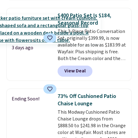
set for over $250! The coffee
table has faux wood detailing.
I
$400 Patio Set Is $184,
also really like that the
Seasonal Record
cushions have straps so they'll
This 3-Piece Patio Conversation
stay in place, a common
Set, originally $399.99, is now
complaint on bistro set chairs
available for as low as $183.99 at
like this.
3 days ago
Wayfair. Plus shipping is free.
Both the Cream color and the
Tan colors are available at this
View Deal
price.
This is the lowest price
we've seen this year.
I love that
the table has a tempered-glass
top, which is reinforced to hold
73% Off Cushioned Patio
Ending Soon!
up better in the outdoors. It
Chaise Lounge
also has anti-slip pads so you
This Modway Cushioned Patio
don't have to worry about it
Chaise Lounge drops from
sliding around near the pool.
$888.50 to $241.98 in the Orange
color at Wayfair. Most stores are