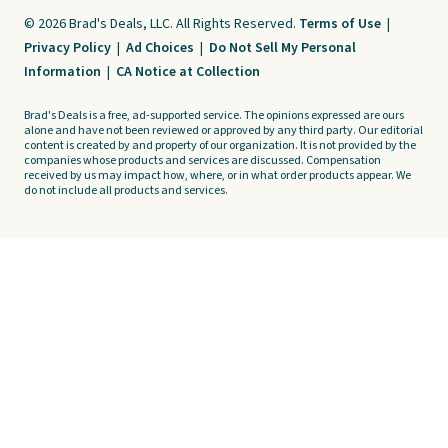
© 2026 Brad's Deals, LLC. All Rights Reserved.
Terms of Use
|
Privacy Policy
|
Ad Choices
|
Do Not Sell My Personal
Information
|
CA Notice at Collection
Brad's Deals is a free, ad-supported service. The opinions expressed are ours
alone and have not been reviewed or approved by any third party. Our editorial
content is created by and property of our organization. It is not provided by the
companies whose products and services are discussed. Compensation
received by us may impact how, where, or in what order products appear. We
do not include all products and services.