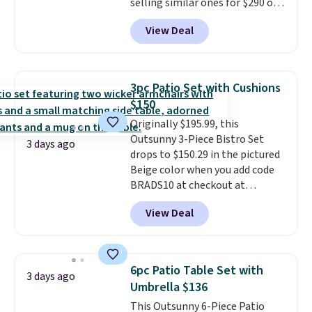
selling similar ones for $290 or
more. It's water- and UV-
View Deal
resistant and has three reclining
positions.
It earned an average
of 4.7 out of 5 stars from over
950 reviewers
. Shipping is free.
3pc Patio Set with Cushions
$150
Originally $195.99, this
Outsunny 3-Piece Bistro Set
3 days ago
drops to $150.29 in the pictured
Beige color when you add code
BRADS10 at checkout at
Aosom.com. Shipping is also
View Deal
free. You'd spend closer to $180
for this same Outsunny bistro
set right now at other stores.
The best part is that it comes
6pc Patio Table Set with
3 days ago
with cushions, which is not
Umbrella $136
always the case for similar
This Outsunny 6-Piece Patio
bistro sets.
It's also available in