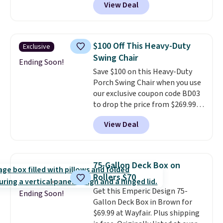
View Deal
colors at this price.
A 15-foot
umbrella covers a full outdoor
setup rather than just one
chair, and UV-resistant
$100 Off This Heavy-Duty
Exclusive
waterproof polyester that
Swing Chair
won't fade means it holds up
Ending Soon!
Save $100 on this Heavy-Duty
through the rest of this
Porch Swing Chair when you use
summer and every one after it.
our exclusive coupon code BD03
Shipping is free.
to drop the price from $269.99
to $169.99 at Pamapic. This is
View Deal
the lowest price we've seen on
this chair by $10, and most
other stores are charging $240
or more for it. The steel frame is
75-Gallon Deck Box on
reinforced with a crossbar and
Rollers $70
durable alloy hooks for lasting
Get this Emperic Design 75-
stability. It also features a side
Ending Soon!
Gallon Deck Box in Brown for
table on either side, each with a
$69.99 at Wayfair. Plus shipping
built in cupholder, so your drinks