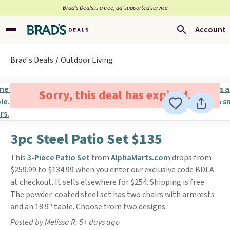
Brad’s Deals is a free, ad-supported service
Account
Brad's Deals
Outdoor Living
Sorry, this deal has expired.
3pc Steel Patio Set $135
This
3-Piece Patio Set
from
AlphaMarts.com
drops from
$259.99 to $134.99 when you enter our exclusive code BDLA
at checkout. It sells elsewhere for $254. Shipping is free.
The powder-coated steel set has two chairs with armrests
and an 18.9" table. Choose from two designs.
Posted by Melissa R. 5+ days ago