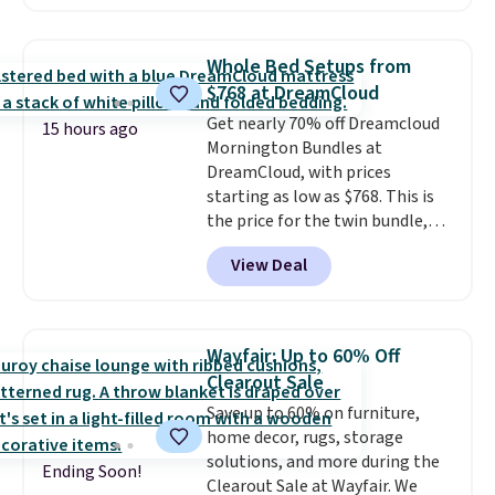
sale; choose Very Very Dark,
Angel Food Cake, Beach House,
Foggy Tide, Desert Bloom,
Whole Bed Setups from
Lemon Limeade, Shy
$768 at DreamCloud
Marshmallow, Strawberry Fields,
Get nearly 70% off Dreamcloud
or Surf's Edge. Shipping is free
15 hours ago
Mornington Bundles at
with Prime or when you spend
DreamCloud, with prices
$35.
starting as low as $768. This is
the price for the twin bundle,
which gets you a twin-sized, 12"
View Deal
DreamCloud Classic Hybrid
Mattress, a bed frame and
headboard in your choice of two
colors, and a bedding bundle
Wayfair: Up to 60% Off
that includes a sheet set,
Clearout Sale
cooling pillow, and mattress
Save up to 60% on furniture,
protector for a total of $768
home decor, rugs, storage
with free shipping. I've been
solutions, and more during the
following the price of this
Ending Soon!
Clearout Sale at Wayfair. We
bundle for over a year and have