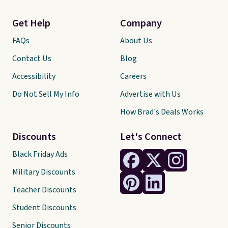
Get Help
Company
FAQs
About Us
Contact Us
Blog
Accessibility
Careers
Do Not Sell My Info
Advertise with Us
How Brad's Deals Works
Discounts
Let's Connect
Black Friday Ads
Military Discounts
Teacher Discounts
Student Discounts
Senior Discounts