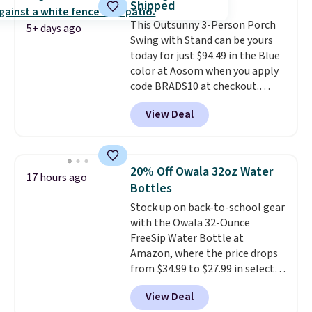
Shipped
once this season. It comes with
This Outsunny 3-Person Porch
an ultra-plush Papasan cushion
5+ days ago
Swing with Stand can be yours
and a sturdy metal frame.
today for just $94.49 in the Blue
color at Aosom when you apply
code BRADS10 at checkout.
That's probably the best price
View Deal
we'll see all season. This swing
has a sturdy A-frame steel
construction, an adjustable tilt
canopy for sun and light rain
20% Off Owala 32oz Water
17 hours ago
protection, and cushioned seats.
Bottles
Wayfair is charging $150 for a
Stock up on back-to-school gear
comparable option, so you're
with the Owala 32-Ounce
saving over $50 by shopping
FreeSip Water Bottle at
here.
Shipping is free.
Amazon, where the price drops
from $34.99 to $27.99 in select
colors. We love that you can
View Deal
grab so many different colors on