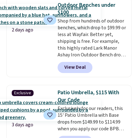
degree range, so you get shade
Outdoor Benches under
no matter where the sun sits.
$100
The deluxe canopy fabric holds
Shop from hundreds of outdoor
up outdoors, and no assembly
benches, which drop to $99.99 or
is required once you add your
2 days ago
less at Wayfair. Better yet,
own base.
Right now it costs
shipping is free. For example,
$24.99, which is 64% off the
this highly rated Lark Manor
$69.99 reference price. Shipping
Ashay Iron Outdoor Bench drops
is free when you log into your
from $82.99 to $61.99. Other
Prime account.
View Deal
stores sell similar ones for at
least $100. It comfortably fits
two people and has curved
armrests and a sloped seat for
Patio Umbrella, $115 With
Exclusive
comfort.
Our Code
Exclusively for our readers, this
15' Patio Umbrella with Base
drops from $149.99 to $114.99
3 days ago
when you apply our code BPBU
at Phi Villa. It is available in 11