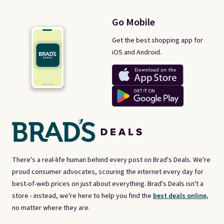
Go Mobile
Get the best shopping app for
iOS and Android.
There's a real-life human behind every post on Brad's Deals. We're
proud consumer advocates, scouring the internet every day for
best-of-web prices on just about everything. Brad's Deals isn't a
store - instead, we're here to help you find the
best deals online,
no matter where they are.