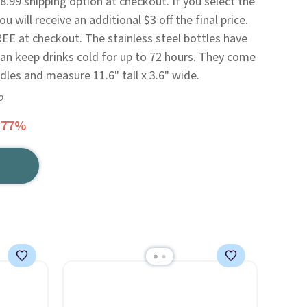
.99 shipping option at checkout. If you select the
 will receive an additional $3 off the final price.
REE at checkout. The stainless steel bottles have
can keep drinks cold for up to 72 hours. They come
dles and measure 11.6" tall x 3.6" wide.
o
 77%