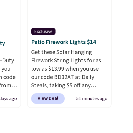
Exclusive
Patio Firework Lights $14
ty
Get these Solar Hanging
y-Duty
Firework String Lights for as
 you
low as $13.99 when you use
n code
our code BD32AT at Daily
 from
Steals, taking $5 off any
option. With free shipping,
View Deal
 days ago
51 minutes ago
west
this is the best delivered price
 chair
we found. These solar-
stores
powered lights create a
re for
firework-inspired starburst