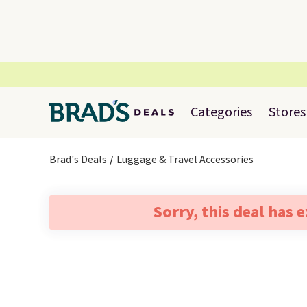
Categories
Stores
Brad's Deals
Luggage & Travel Accessories
Sorry, this deal has 