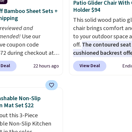
charges $40, but right
ive
Patio Glider Chair With
they're charging $60 pe
Holder $94
f Bamboo Sheet Sets +
bottle
. The filter lasts
hipping
This solid wood patio gl
5 years and removes bac
 reviewed and
chair brings comfort an
parasites, and micropla
mended!
Use our
to your outdoor space 
and reduces chemicals 
ive coupon code
off.
The contoured seat
chlorine for better-tast
2 during checkout at
cushioned backrest offe
water. Plus, the bottles
 & Hutch to save 72%
body support, and the 
be thrown in the dishwa
 Deal
View Deal
22 hours ago
Endi
se Naturally-Cooling
seating area fits any b
 Sheet Sets. Prices
type
. Armrests keep yo
rom $179-$300 to
relaxed, and a built in c
-$84. This is the deepest
holder keeps drinks clos
shable Non-Slip
nt we've ever seen on
It normally sells for at 
n Mat Set $22
highly rated sheet sets.
$120. Note it's just avai
out this 3-Piece
 from sustainably
the pictured color Gree
le Non-Slip Kitchen
d linen-bamboo or
this price.