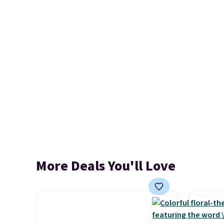
More Deals You'll Love