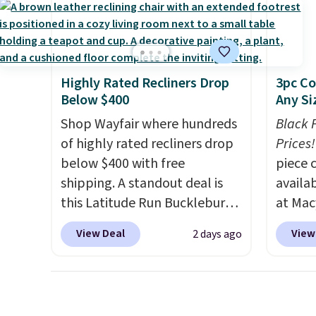
need to log in to a free Aosom
this s
account to complete your
purchase.
Highly Rated Recliners Drop
3pc Co
Below $400
Any Si
Shop Wayfair where hundreds
Black 
of highly rated recliners drop
Prices!
below $400 with free
piece 
shipping. A standout deal is
availab
this Latitude Run Bucklebury
at Mac
Vegan-Leather Power Recliner
are pe
View Deal
View
2 days ago
with USB, which drops from
really 
$659.99 to $313.99. It's been
Penelop
priced at over $400 for most
sold fo
of the year. Looking for a
availab