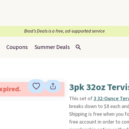
Brad’s Deals is a free, ad-supported service
Coupons
Summer Deals
3pk 32oz Tervi
expired.
This set of
3 32-Ounce Ter
breaks down to $8 each and 
Shipping is free when you fol
free account in order to co