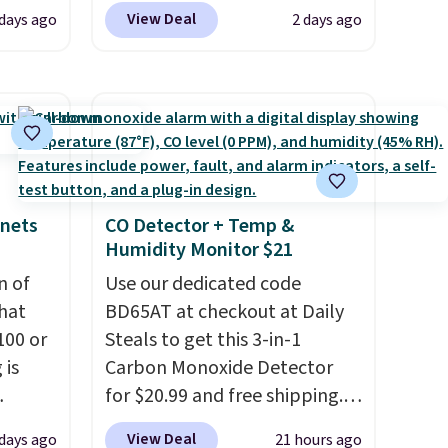
stores charge around $90. It's
View Deal
 days ago
2 days ago
 $18 to
designed to be lightweight
his is
and kink-free, making this
ce we
more manageable to store
 at
and use than the traditional
 a pair
heavy rubber hose. Shipping is
s for
free when you sign into or
uniors'
create a free account, select
inets
CO Detector + Temp &
s from
the $9.99 shipping option, and
Humidity Monitor $21
d at
use code BDFREE at checkout.
 a
n of
Use our dedicated code
e in
hat
BD65AT at checkout at Daily
100 or
Prices
Steals to get this 3-in-1
nd the
 is
Carbon Monoxide Detector
e
for $20.99 and free shipping.
, and
ak
Other stores charge anywhere
View Deal
 days ago
21 hours ago