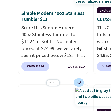
Exclus
Simple Modern 40oz Stainless
Tumbler $11
Custo
Score this Simple Modern
This 
40oz Stainless Tumbler for
falls 
$11.24 at Kohl's. Normally
with 
priced at $24.99, we've rarely
Giftshi
seen it priced below $18. This
$4.95.
brand is known for producing
tumble
View Deal
View
2 days ago
durable drinkware, and their
other s
stainless steel tumblers are
of 5 st
built to keep beverages cold
childr
for hours. Shipping is free
your c
when you spend $50, or it
adds $8.95 otherwise.