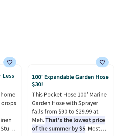
electricity wherever there's
sun. The power station is
equipped with 2 USB-C and 1
USB-A outputs. It weighs
under 2 lbs and is carry-on
friendly per TSA regulations.
r Less
100' Expandable Garden Hose
$30!
, home
This Pocket Hose 100' Marine
 drops
Garden Hose with Sprayer
falls from $90 to $29.99 at
linen
Meh.
That's the lowest price
 Studio
of the summer by $5
. Most