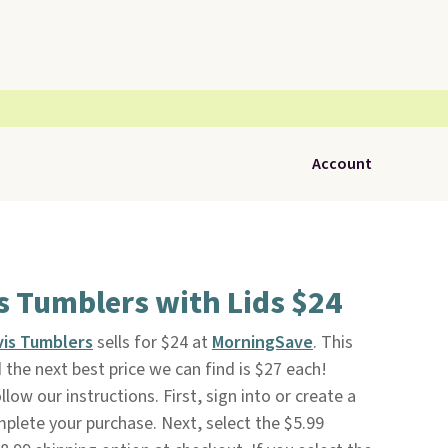
Account
s Tumblers with Lids $24
vis Tumblers
sells for $24 at
MorningSave
. This
the next best price we can find is $27 each!
low our instructions. First, sign into or create a
mplete your purchase. Next, select the $5.99