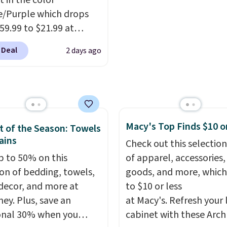
t in the color
bamboo fabrics.
/Purple which drops
's note: The linen-
59.99 to $21.99 at
 sets are my favorite
r. The three-piece set
 ever.
They’re
 Deal
2 days ago
es a coordinating runner
eight, breathable, and
o accent mats,
fter with every wash. As
ing plenty of coverage
leeper, I love that they
tchens, laundry rooms,
e cool while still
er high-traffic areas.
ng just the right
Macy's Top Finds $10 o
w-profile, non-slip
 of the Season: Towels
 of warmth on cool
ains
 helps keep the mats
Check out this selection
y in place, while the
p to 50% on this
of apparel, accessories
e-washable polyester
ion of bedding, towels,
goods, and more, which
uction makes everyday
ecor, and more at
to $10 or less
p quick and easy.
Non-
ey. Plus, save an
at Macy's. Refresh your 
acking that keeps mats
onal 30% when you
cabinet with these Arch