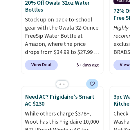
Exclus
20% Off Owala 32oz Water
Bottles
72% Of
Free S
Stock up on back-to-school
gear with the Owala 32-Ounce
Highly
FreeSip Water Bottle at
recom
Amazon, where the price
exclus
drops from $34.99 to $27.99 in
BRADS7
select colors. We love that you
Linens
View Deal
View
5+ days ago
can grab so many different
on the
colors on sale; choose Very
Bamboo
Very Dark, Angel Food Cake,
drop f
Beach House, Foggy Tide,
$44.80
Need AC? Frigidaire's Smart
3pc Wa
Desert Bloom, Lemon
discou
AC $230
Kitche
Limeade, Shy Marshmallow,
these 
While others charge $378+,
Check 
Strawberry Fields, or Surf's
Choose
Woot has this Frigidaire 10,000
Washab
Edge. Shipping is free with
source