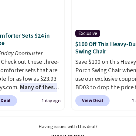
weeper.
Exclusive
mforter Sets $24 in
ze
$100 Off This Heavy-Du
Swing Chair
Friday Doorbuster
Check out these three-
Save $100 on this Heav
comforter sets that are
Porch Swing Chair when
le for as low as $23.93
use our exclusive coupo
ys.com.
Many of these
BD03 to drop the price
rfect for summer.
I
$269.99 to $169.99 at
 Deal
View Deal
1 day ago
2
like the florals in this
Pamapic. This is the lo
e Set. It originally
price we've seen on this
r $80, but is now
by $10, and most other 
Having issues with this deal?
le for $23.93. You can
are charging $240 or mo