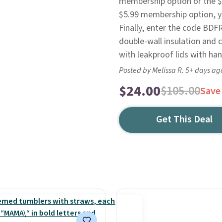
membership option or the $8
$5.99 membership option, you
Finally, enter the code BDF
double-wall insulation and 
with leakproof lids with han
Posted by Melissa R. 5+ days ag
$24.00
$105.00
Save
Get This Deal