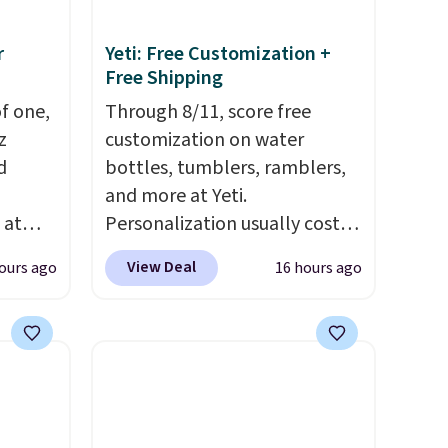
r
Yeti: Free Customization +
Free Shipping
of one,
Through 8/11, score free
z
customization on water
d
bottles, tumblers, ramblers,
and more at Yeti.
 at
Personalization usually costs
ing:
$10. Better yet, shipping is
View Deal
ours ago
16 hours ago
free when you spend $35 and
r from
are logged in to a Yeti
ck the
Rewards account. Otherwise,
and
shipping adds $10 to orders
E at
below $50. You can customize
lly
the front and back of your