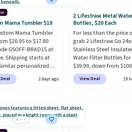
ive
2 Lifestraw Metal Wate
m Mama Tumbler $18
Bottles, $20 Each
Custom Mama Tumbler
For less than the price 
from $20.95 to $17.80
grab 2 Lifestraw Go 24o
code GSOFF-BRAD15 at
Stainless Steel Insulate
re. Shipping starts at
Water Filter Bottles for
 Similar personalized
$39.99, down from $100
rs sell for $30-$45 at
SideDeal. For free shipp
 Deal
View Deal
2 days ago
19 h
ites. It's rated 4.83 out
sign in (or create a free
ars.
You can add
account), choose a colo
en's names and choose
the dropdown menu, pi
olor and flower.
$9.99 shipping option, 
then enter code BDFRE
checkout.
Walmart usua