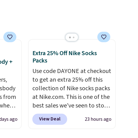
e, and
sh. As
t they
Extra 25% Off Nike Socks
ool
Packs
ody +
Use code DAYONE at checkout
rs,
to get an extra 25% off this
ssbody
collection of Nike socks packs
s from
at Nike.com. This is one of the
 when
best sales we've seen to stock
up or grab a few pairs to gift,
View Deal
 days ago
23 hours ago
 This
especially before school
everal
starts. The pictured pack of