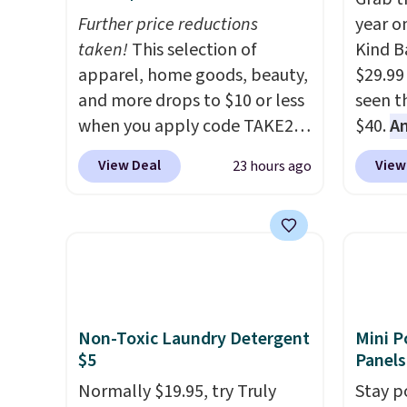
Further price reductions
year o
taken!
This selection of
Kind Ba
apparel, home goods, beauty,
$29.99
and more drops to $10 or less
seen th
when you apply code TAKE20
$40.
A
during checkout
$80
, o
View Deal
View
23 hours ago
at Kohls.com. We found this
offer a
Oversized Plush Throw which
energy
drops from $14.99 to $7.19
sweete
with the code. This throw is
school
available in several colors at
free w
this price. Also, these Sonoma
create
Quick-Dry Bath Towels drop
a flavo
Non-Toxic Laundry Detergent
Mini P
from $11.99 to $7.67 with the
shippi
$5
Panels
code.
Over 3,500 items under
BDFREE
Normally $19.95, try Truly
Stay p
$10 is the kind of number