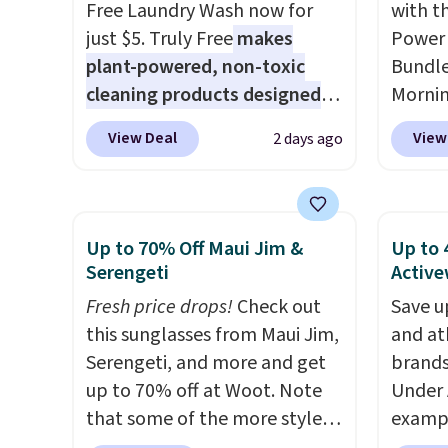
Free Laundry Wash now for
with t
that makes a slow browse
just $5. Truly Free
makes
Power 
worth it. A cozy throw and
plant-powered, non-toxic
Bundle
quick-dry towels for under $8
cleaning products designed
Morni
each are just two reasons to
to replace the harsh
charge
see what else is hiding in this
View Deal
View
2 days ago
chemicals found in
when y
sale.
Shipping is free at $49, or
conventional laundry and
free a
buy online and select free
home cleaning brands.
The
shippi
store pickup. Otherwise,
laundry wash uses a four-salt
BDFREE
Up to 70% Off Maui Jim &
Up to 
shipping adds $8.95.
technology formula to tackle
you're
Serengeti
Active
tough stains and odors
stuck 
Fresh price drops!
Check out
Save u
without dyes, synthetic
power'
this sunglasses from Maui Jim,
and at
fragrances, optical
solar 
Serengeti, and more and get
brands
brighteners, phosphates, or
electr
up to 70% off at Woot. Note
Under 
formaldehyde, and it's safe
sun. T
that some of the more styles
exampl
for sensitive skin, babies, and
equipp
are selling fast! A best bet is
Pacifi