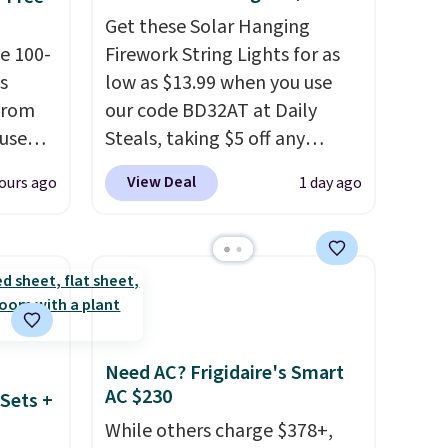
Get these Solar Hanging
e 100-
Firework String Lights for as
s
low as $13.99 when you use
from
our code BD32AT at Daily
 use
Steals, taking $5 off any
DSIB29
option. With free shipping,
View Deal
ours ago
1 day ago
d's
this is the best delivered price
ship
we found. These solar-
n a
powered lights create a
these
firework-inspired starburst
rk
display,
automatically
aramel
charging during the day and
lends.
lighting up at night with no
Need AC? Frigidaire's Smart
wiring or added electricity
AC $230
Sets +
costs.
Choose from eight
While others charge $378+,
rig
lighting modes, including