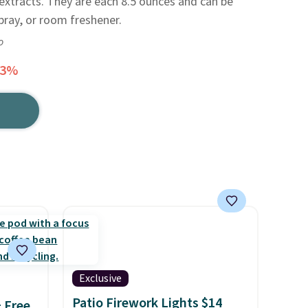
 extracts. They are each 8.5 ounces and can be
pray, or room freshener.
o
33%
Exclusive
Patio Firework Lights $14
+ Free