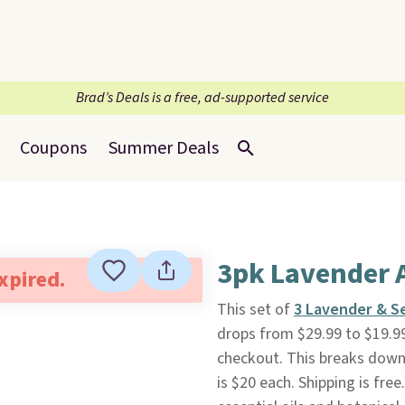
Brad’s Deals is a free, ad-supported service
Coupons
Summer Deals
3pk Lavender 
expired.
This set of
3 Lavender & S
drops from $29.99 to $19.9
checkout. This breaks down 
is $20 each. Shipping is fre