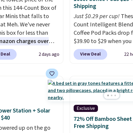
Shipping
n this 144-Count Box of
r Minis that falls to
Just $0.29 per cup!
Thes
 at Meh. We've never
Count Intelligent Blend
is box for less than
Coffee Pod Packs drop 
mazon charges over
$39.90 to $29 when you
r $6.48 per 10 bars. They
our exclusive code BRA
 Deal
View Deal
2 days ago
22 h
 quick, gluten-free
during checkout at Mau
 boost without artificial
Coffee & Tea. Plus they 
ners, a great choice for
for free. We haven't see
 lunches. Shipping is
lower price in years on 
hen you sign into or
blends. Choose from da
 a free account, choose
roast, medium roast, c
r, select the $9.99
macchiato, and decaf b
Exclusive
ower Station + Solar
ng option, and use code
Made in the USA, these
 $40
72% Off Bamboo Sheet 
 at checkout.
recyclable pods are
Free Shipping
owered up on the go
compatible with all Keu