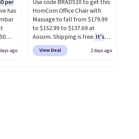
0 per
Use code BRADS10 to get this
ve has
HomCom Office Chair with
umbar
Massage to fall from $179.99
at
to $152.99 to $137.69 at
.50
Aosom. Shipping is free.
It's
le and
more rare to see a massage
View Deal
 days ago
2 days ago
to keep
chair with a built-in footrest.
The footrest also easily
retracts so you can use the
are
chair as a regular upright
ou can
office chair. Please note, you'll
ling
need to log in to a free Aosom
when
account to complete your
 free
purchase.
99
e code