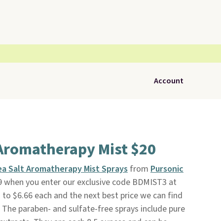
Account
Aromatherapy Mist $20
ea Salt Aromatherapy Mist Sprays
from
Pursonic
9 when you enter our exclusive code BDMIST3 at
to $6.66 each and the next best price we can find
e. The paraben- and sulfate-free sprays include pure