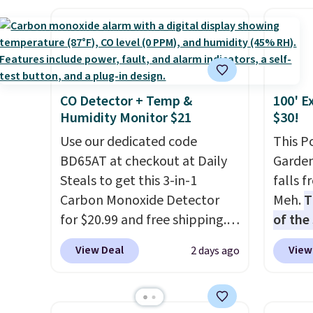
which drop from $46.99 to
stripe
$19.99 with the code. These
has si
pumps are available in 3
and kin
colors at this price. Also, these
reviews
Ascenelle Low Wedge Dress
CO Detector + Temp &
100' E
Pumps drop from $46.99 to
Humidity Monitor $21
$30!
$19.99 with the code.
Arch
support built into a slip-on
Use our dedicated code
This P
pump is the detail that makes
BD65AT at checkout at Daily
Garden
wearing heels all day feel less
Steals to get this 3-in-1
falls 
like something you recover
Carbon Monoxide Detector
Meh.
T
from. A classic pump and a
for $20.99 and free shipping.
of the
low wedge, both for $20 with
Other stores charge anywhere
stores
View Deal
View
2 days ago
free shipping, cover every fall
from $24.99 to $74.99 for
design
occasion between a work
similar detectors. Beyond
and ki
meeting and a dinner out.
carbon monoxide detection, it
more m