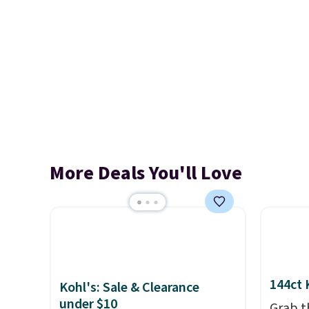
More Deals You'll Love
144ct 
Kohl's: Sale & Clearance
under $10
Grab t