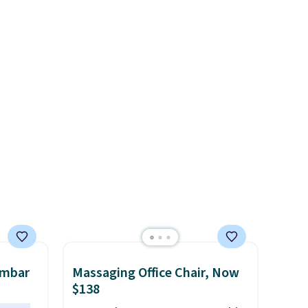
few to
$84.99. This is a best-selling
w look
cabinet and consistently one
24" or
of the more popular we see
pping is
discounted.
Trust me that
once you finally get a shoe
cabinet, you'll wonder what
you used to do without it
before.
umbar
Massaging Office Chair, Now
$138