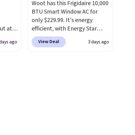
Woot has this Frigidaire 10,000
ure to
steady and twinkling effects,
BTU Smart Window AC for
ase"
to match everything from
only $229.99. It's energy
cks to
everyday patio lighting to
ut at
efficient, with Energy Star
nt to
parties and holiday
 72%
certification to back it up, and
gatherings. Available in Bright
View Deal
 days ago
3 days ago
ling
works with Alexa and Google
White, Warm White, or
ces
Home smart devices. Or,
Multicolor, with four size and
o
control the ultra-quiet AC
LED-count options to fit your
deepest
with the included remote or
space.
n on
app. Need a smaller unit?
 sets.
Check out this Frigidaire 5,000
y
BTU Window AC for $149.99.
or
Sign into an Amazon Prime
account for free shipping.
-
Otherwise, it adds $6.
vorite