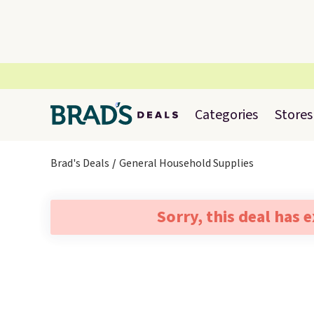
Categories
Stores
Brad's Deals
General Household Supplies
Sorry, this deal has 