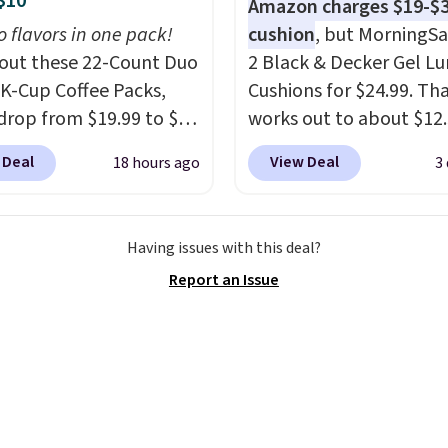
$10
Amazon charges $19-$3
rice that only comes
o flavors in one pack!
cushion
, but MorningSa
 every couple months
out these 22-Count Duo
2 Black & Decker Gel L
 K-Cup Coffee Packs,
Cushions for $24.99. Th
drop from $19.99 to $10
works out to about $12
ou apply our exclusive
each. They're breathab
 Deal
View Deal
18 hours ago
3
n code BRADSDUOS
filled with cooling gel 
 checkout at Maud's.
your back from getting
ur code bags you free
sweaty. Plus, they have
Having issues with this deal?
ng on these packs,
removable covers that 
Report an Issue
you $7.99 in fees. They
machine washable so y
 full price everywhere
keep your cushion smel
he flavors are perfect
fresh. Shipping is free 
sing into the end of
you sign into or create a
 and early fall,
account, select the $9.
ing Blueberry Cobbler,
shipping option, and us