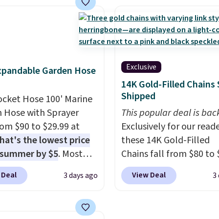
 pattern.
The twin set
colors at this price
. A
x pieces but the queen
crossbody with a detac
g has eight. It has solid
RFID wristlet is the two
 at 4.3 out of 5 stars.
one carry solution that
a full day out and a qui
Exclusive
xpandable Garden Hose
errand in the same pur
14K Gold-Filled Chains 
Baggallini builds the se
Shipped
ocket Hose 100' Marine
details in so you don't
 Hose with Sprayer
to think about them, a
This popular deal is bac
from $90 to $29.99 at
under $29 with free sh
Exclusively for our reade
hat's the lowest price
makes this one of the b
these 14K Gold-Filled
 summer by $5
. Most
finds we've posted fro
Chains fall from $80 to 
 charge around $90. It's
brand.
when you apply code B
Plus, shipping is 
 Deal
View Deal
3 days ago
3
ed to be lightweight
with our code.
during checkout at RM 
nk-free, making this
NYC. Prices start at $30 
anageable to store
similar hypoallergenic 