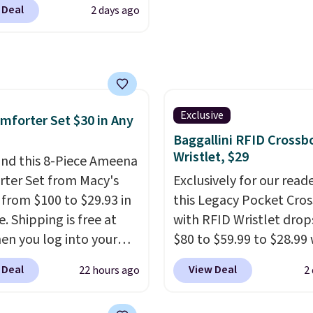
outputs. It weighs
sheets ever.
They’re
 Deal
2 days ago
80 to $44. All other
2 lbs and is carry-on
lightweight, breathabl
 are charging $60 or
ly per TSA regulations.
get softer with every wa
or this popular style.
a hot sleeper, I love tha
ave 40% on this
keep me cool while still
s Adidas 3-Stripes
providing just the right
 Full-Zip Hoodie in
Exclusive
mforter Set $30 in Any
amount of warmth on c
or Glow Blue, drops
Baggallini RFID Crossb
nights.
60 to $36. Spend $50 to
Wristlet, $29
nd this 8-Piece Ameena
e shipping, or it adds
ter Set from Macy's
Exclusively for our reade
otherwise. Select items
g from $100 to $29.93 in
this Legacy Pocket Cro
 ordered online and
e. Shipping is free at
with RFID Wristlet drop
up for free in store.
en you log into your
$80 to $59.99 to $28.99
 account, or it adds
you apply our code
 Deal
View Deal
22 hours ago
2
.
It has a floral pattern
BPOCKET at Baggallini.
you reverse it there's a
bag set is available in s