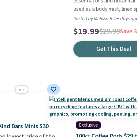
essential oils and botanical
used as a body mist, linen s
Posted by Melissa R. 5+ days ag
$19.99
$29.99
Save 
Get This Deal
Exclusive
Kind Bars Minis $30
100ct Coffee Pods $29 
he lowest price of the