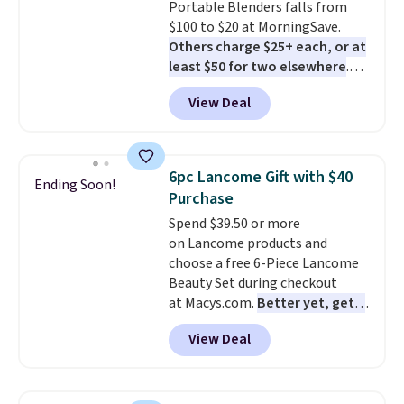
Portable Blenders falls from
shipping with the benefit of
$100 to $20 at MorningSave.
having 60 days to return them
Others charge $25+ each, or at
should you need a different size.
least $50 for two elsewhere
.
Blend when you're ready, so your
View Deal
smoothie will be as fresh as
possible while you're on the go.
Your cordless blender has
enough power for 15 blends
6pc Lancome Gift with $40
Ending Soon!
before it needs to recharge. For
Purchase
free shipping: sign in (or create
Spend $39.50 or more
a free account), choose a color,
on Lancome products and
pick the $9.99 shipping option,
choose a free 6-Piece Lancome
and then enter code BDFREE at
Beauty Set during checkout
checkout.
at Macys.com.
Better yet, get a
free skincare duo when you
View Deal
spend $80 and of a free full-
size eye serum when you spend
$125!
We recommend picking up
this La vie est belle Vanille Nude