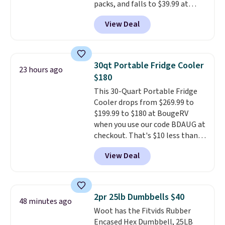
packs, and falls to $39.99 at
MorningSave.
Others charge
View Deal
$50-$100
. Your bag stays sealed
with a leakproof zipper, and
interchangeable pockets and
daisy chain attachment points
30qt Portable Fridge Cooler
23 hours ago
make it more than just a cooler.
$180
The included vault doubles as a
This 30-Quart Portable Fridge
seat that holds up to 500 lbs, or
Cooler drops from $269.99 to
open it up and store your
$199.99 to $180 at BougeRV
valuables on the customizable
when you use our code BDAUG at
shelves. For free shipping: sign
checkout. That's $10 less than
in (or create a free account),
BougeRV's member price.
Most
pick the $9.99 shipping option,
View Deal
stores charge $200+
. The
and then enter code BDFREE at
compressor-powered fridge
checkout.
cools from warm to cold in
about 15 minutes and holds
2pr 25lb Dumbbells $40
48 minutes ago
temperatures as low as -7°F. Use
Woot has the Fitvids Rubber
the low-decibel fridge in Eco or
Encased Hex Dumbbell, 25LB
Max mode. BougeRV's so