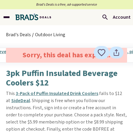
Brad’s Deals is a free, ad-supported service
Account
Brad's Deals
Outdoor Living
Sorry, this deal has expired.
3pk Puffin Insulated Beverage
Coolers $12
This
3-Pack of Puffin Insulated Drink Coolers
falls to $12
at
SideDeal
. Shipping is free when you follow our
instructions. First, sign into or create a free account in
order to complete your purchase. Choose a pack style. Next,
select the $5.99 membership option or the $8.99 shipping
option at checkout. Finally, enter the code BDFREE at