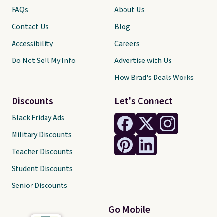
FAQs
About Us
Contact Us
Blog
Accessibility
Careers
Do Not Sell My Info
Advertise with Us
How Brad's Deals Works
Discounts
Let's Connect
Black Friday Ads
Military Discounts
Teacher Discounts
Student Discounts
Senior Discounts
Go Mobile