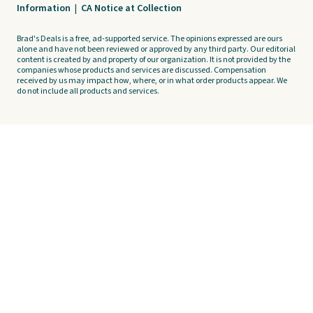
Information
|
CA Notice at Collection
Brad's Deals is a free, ad-supported service. The opinions expressed are ours
alone and have not been reviewed or approved by any third party. Our editorial
content is created by and property of our organization. It is not provided by the
companies whose products and services are discussed. Compensation
received by us may impact how, where, or in what order products appear. We
do not include all products and services.