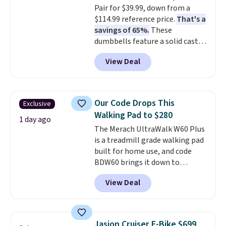
Pair for $39.99, down from a
confident you'll love this cooler
$114.99 reference price.
That's a
that they backed it with a 30-day
savings of 65%.
These
money-back guarantee.
dumbbells feature a solid cast
Shipping is free.
core encased in rubber to
View Deal
protect your floor, plus
contoured chrome handles with
a textured grip for secure lifting.
Shipping is free when you log
Our Code Drops This
Exclusive
into your Prime account.
Walking Pad to $280
1 day ago
The Merach UltraWalk W60 Plus
is a treadmill grade walking pad
built for home use, and code
BDW60 brings it down to
$279.99. It runs on a 1.25 CHP, 3.5
View Deal
HP peak brushless motor rated
for up to 15,000 hours of service
life, so it holds up far longer
than typical basic walking pads.
Jasion Cruiser E-Bike $699