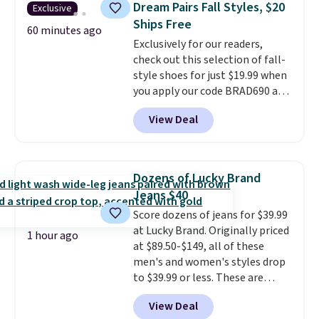
Dream Pairs Fall Styles, $20
Exclusive
Hair and Body Mist priced at $45.
Ships Free
Customers say that it has a
60 minutes ago
Exclusively for our readers,
luxurious and long-lasting
check out this selection of fall-
scent. Log into your free Macy's
style shoes for just $19.99 when
Rewards account to get free
you apply our code BRAD690 at
shipping at $39. Otherwise,
Dream Pairs. We are loving these
shipping adds $10.95 to orders
View Deal
Ascenelle Arch Support Slip-On
below $49.
Pumps, which drop from $46.99
to $19.99 with the code. These
pumps are available in 3 colors
Dozens of Lucky Brand
at this price. Also, these
Jeans $40
Ascenelle Low Wedge Dress
Score dozens of jeans for $39.99
Pumps drop from $46.99 to
at Lucky Brand. Originally priced
$19.99 with the code.
Arch
1 hour ago
at $89.50-$149, all of these
support built into a slip-on
men's and women's styles drop
pump is the detail that makes
to $39.99 or less. These are
wearing heels all day feel less
typically the lowest prices we
like something you recover
View Deal
ever see, and they usually go for
from. A classic pump and a low