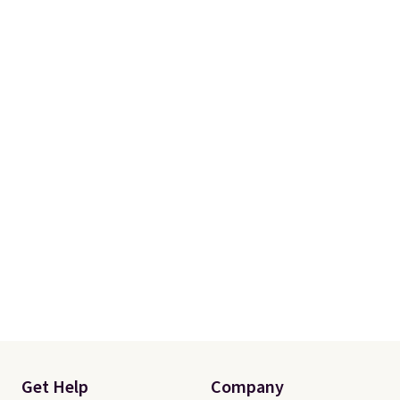
Get Help
Company