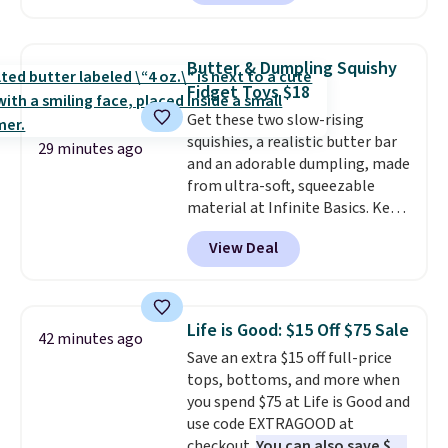
lowest price we've seen to date.
To put on, just loop your pet's
collar through the bandana.
Butter & Dumpling Squishy
Choose from over 100 designs
.
Fidget Toys $18
Get these two slow-rising
squishies, a realistic butter bar
29 minutes ago
and an adorable dumpling, made
from ultra-soft, squeezable
material at Infinite Basics. Keep
them on your desk for a quick
View Deal
squeeze between meetings or
give them to a kid who needs
something satisfying to do with
their hands. Simple, squishy, and
Life is Good: $15 Off $75 Sale
42 minutes ago
oddly hard to put down. Just use
Save an extra $15 off full-price
code BLAST50 during checkout
tops, bottoms, and more when
to get the duo for $18. With free
you spend $75 at Life is Good and
shipping, this is the best deal
use code EXTRAGOOD at
around. Desk toy, kid gift, or just
checkout.
You can also save $25