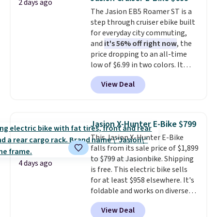
2 days ago
It offers a 12% auto incline for a
The Jasion EB5 Roamer ST is a
real uphill challenge, along with
step through cruiser ebike built
a 400 pound max capacity and a
for everyday city commuting,
reinforced steel frame that
and
it's 56% off right now
, the
keeps every step steady. This is
price dropping to an all-time
the best price by $50.
low of $6.99 in two colors. It
runs on a 1200W brushless hub
View Deal
motor with 60Nm of torque,
hits speeds up to 28 mph, and
covers up to 62 miles on a single
charge from its 48V 11Ah
Jasion X-Hunter E-Bike $799
battery. An 80mm front
This Jasion X-Hunter E-Bike
suspension fork smooths out
falls from its sale price of $1,899
bumps, and a Shimano 7-speed
to $799 at Jasionbike. Shipping
drivetrain with thumb throttle
4 days ago
is free. This electric bike sells
gives you full control over your
for at least $958 elsewhere. It's
ride.
foldable and works on diverse
terrain, especially off-road
View Deal
adventures. The battery has a