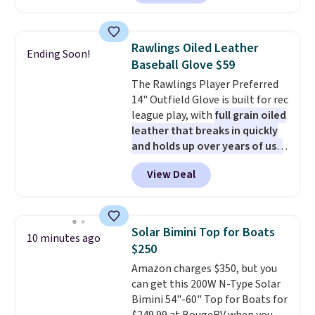
70-mile range so you'll be riding
for hours on one charge. It can
go over 30 miles per hour.
Rawlings Oiled Leather
Ending Soon!
Reviewers give it 4.79 out of 5
Baseball Glove $59
stars and praise it for its value
The Rawlings Player Preferred
and cool design.
14" Outfield Glove is built for rec
league play, with
full grain oiled
leather that breaks in quickly
and holds up over years of use
.
It features a closed web design
View Deal
and durable leather laces,
making it a solid pick for
recreational players of any age
or skill level. It comes in dark
Solar Bimini Top for Boats
10 minutes ago
brown for right handed
$250
throwers, and it is on sale for
Amazon charges $350, but you
$59.49, marked down 15% from
can get this 200W N-Type Solar
$69.99. This is the best price
Bimini 54"-60" Top for Boats for
online by $14.