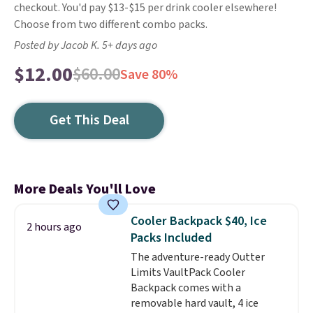
checkout. You'd pay $13-$15 per drink cooler elsewhere!
Choose from two different combo packs.
Posted by Jacob K. 5+ days ago
$12.00
$60.00
Save 80%
Get This Deal
More Deals You'll Love
Cooler Backpack $40, Ice
2 hours ago
Packs Included
The adventure-ready Outter
Limits VaultPack Cooler
Backpack comes with a
removable hard vault, 4 ice