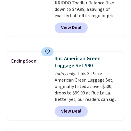
KRIDDO Toddler Balance Bike
front wheels make it easy to roll
down to $49.99, a savings of
out of the way when you are
exactly half off its regular price
done. It pairs with the Merach
of $99.99. This 12" balance bike
app, Kinomap, and Zwift.
View Deal
is built for kids ages 18 months
to 5 years and features a sturdy
carbon steel frame that holds
up to 110 pounds.
Puncture
free, shock absorbing tires
3pc American Green
keep little riders steady and
Ending Soon!
Luggage Set $90
comfortable on grass,
sidewalks, and playroom floors
Today only!
This 3-Piece
alike.
American Green Luggage Set,
originally listed at over $500,
drops to $99.99 at Rue La La.
Better yet, our readers can sign
up as a new customer through
View Deal
our link to save an additional
10%. That drops the price
to $89.99. Other retailers are