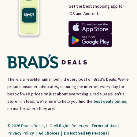
Get the best shopping app for
iOS and Android.
There's a real-life human behind every post on Brad's Deals. We're
proud consumer advocates, scouring the internet every day for
best-of-web prices on just about everything. Brad's Deals isn't a
store - instead, we're here to help you find the
best deals online,
no matter where they are.
© 2026 Brad's Deals, LLC. All Rights Reserved.
Terms of Use
|
Privacy Policy
|
Ad Choices
|
Do Not Sell My Personal