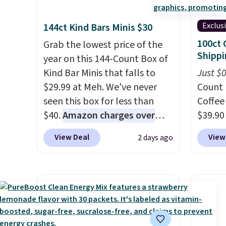
Exclus
144ct Kind Bars Minis $30
100ct 
Grab the lowest price of the
Shippi
year on this 144-Count Box of
Kind Bar Minis that falls to
Just $
$29.99 at Meh. We've never
Count 
seen this box for less than
Coffee
$40.
Amazon charges over
$39.90
$80
, or $6.48 per 10 bars. They
our ex
View Deal
View
2 days ago
offer a quick, gluten-free
during
energy boost without artificial
Coffee
sweeteners, a great choice for
for fr
school lunches. Shipping is
lower 
free when you sign into or
blends
create a free account, choose
roast,