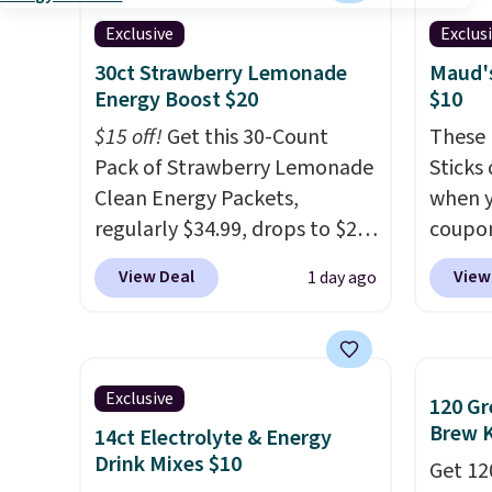
a flavor, select the $9.99
macchi
shipping option, and use code
Made i
Exclusive
Exclus
BDFREE at checkout.
recycl
30ct Strawberry Lemonade
Maud's
compat
Energy Boost $20
$10
and K-
$15 off!
Get this 30-Count
These 
select
Pack of Strawberry Lemonade
Sticks
before
Clean Energy Packets,
when y
your c
regularly $34.99, drops to $20
coupo
set up 
when you use our exclusive
BRADS
View Deal
View
1 day ago
coupon code BRADSBERRY
checko
during checkout at Pureboost.
ship f
Plus our code bags free
the lo
shipping on this pack, saving
seen o
Exclusive
120 Gr
you $5.99 in fees. All other
from a
Brew 
14ct Electrolyte & Energy
stores are charging full price.
includi
Drink Mixes $10
Get 12
Boosted by B12 and natural
chai l