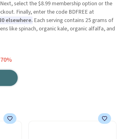
Next, select the $8.99 membership option or the
eckout. Finally, enter the code BDFREE at
80 elsewhere.
Each serving contains 25 grams of
ns like spinach, organic kale, organic alfalfa, and
 70%