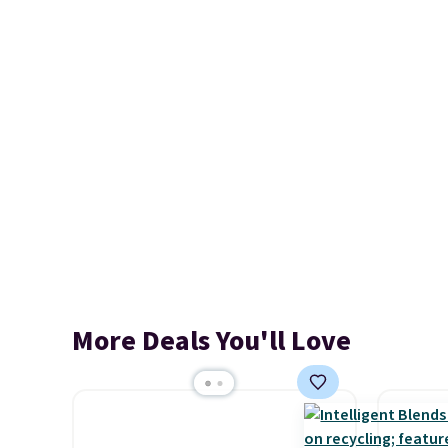
More Deals You'll Love