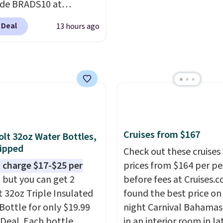
ode BRADS10 at
ut at Aosom.com.
 Deal
13 hours ago
g is also free. You'd
closer to $180 for this
utsunny bistro set
now at other stores.
The
art is that it comes
ushions, which is not
 the case for similar
sets.
It's also available
Cruises from $167
olt 32oz Water Bottles,
e for slightly more.
ipped
Check out these cruises
 charge $17-$25 per
prices from $164 per p
, but you can get 2
before fees at Cruises.
t 32oz Triple Insulated
found the best price on 
Bottle for only $19.99
night Carnival Bahamas 
eDeal. Each bottle
in an interior room in la