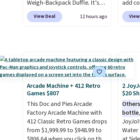
Weigh-Backpack Duffle. It's
add c
currently selling for $185, and
checko
View Deal
View
12 hours ago
while there is no specific price
Shippin
drop, we wanted to offer it
spend 
here because it's selling out
same O
super fast. In fact, UA is only
right 
allowing two-bags per
best p
person.
The best part about
with c
this duffle and the real
always
innovation is the suspension
bistro 
Arcade Machine + 412 Retro
2 JoyJ
strap system, which uses an
in Beig
Games $807
$20 Sh
auxetic design that physically
This Doc and Pies Arcade
Others
expands and contracts with
Factory Arcade Machine with
bottle
your movement instead of
412 Classic Retro Games drops
JoyJol
just sitting static against
from $1,999.99 to $948.99 to
Water 
your shoulders.
That means
$806.64 when you click on the
at Sid