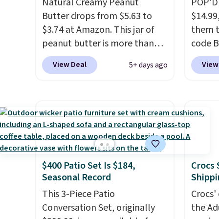
Natural Creamy Peanut
POP'D 
is zero sugar in every packet. It
Butter drops from $5.63 to
$14.99
is an easy way to score
$3.74 at Amazon. This jar of
them t
wellness, hydration, and
peanut butter is more than
code B
energy all in one glass.
1.5 pounds and costs $6.99 at
pounds
View Deal
View
5+ days ago
our local grocery stores!
Candy 
Skippy Natural only contains
BDFS f
four ingredients, and, unlike
you at 
other natural peanut butters,
fees. S
you don't need to stir it to
officia
keep it from separating.
classic
Editor's note: I always have a
at Tar
$400 Patio Set Is $184,
Crocs 
jar of this on hand for baking
becaus
Seasonal Record
Shippi
because it's not greasy or oily
you're 
like other natural peanut
This 3-Piece Patio
this q
Crocs' 
butters. I never see it priced
Conversation Set, originally
buying
the Ad