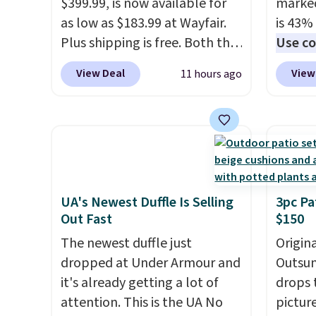
this low when I'm grocery
$399.99, is now available for
$5-$6 
marked
shopping!
as low as $183.99 at Wayfair.
crunch
is 43% 
Plus shipping is free. Both the
five fl
Use co
Cream color and the Tan
anothe
View Deal
View
11 hours ago
colors are available at this
price t
price.
This is the lowest price
featur
we've seen this year.
I love
materi
that the table has a
comfor
tempered-glass top, which is
breath
reinforced to hold up better
footbe
in the outdoors. It also has
massag
UA's Newest Duffle Is Selling
3pc Pa
Out Fast
$150
anti-slip pads so you don't
free, 
have to worry about it sliding
price 
The newest duffle just
Origina
around near the pool.
altoge
dropped at Under Armour and
Outsun
it's already getting a lot of
drops 
attention. This is the UA No
pictur