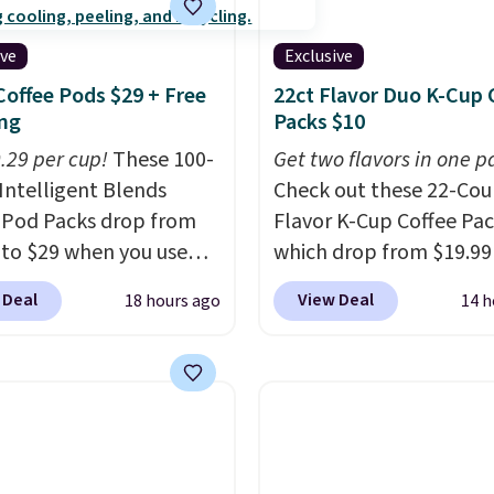
ive
Exclusive
Coffee Pods $29 + Free
22ct Flavor Duo K-Cup 
ng
Packs $10
0.29 per cup!
These 100-
Get two flavors in one p
Intelligent Blends
Check out these 22-Co
 Pod Packs drop from
Flavor K-Cup Coffee Pac
 to $29 when you use
which drop from $19.99
clusive code BRADSIB29
when you apply our exc
 Deal
View Deal
18 hours ago
14 h
 checkout at Maud's
coupon code BRADSDU
 & Tea. Plus they ship
during checkout at Maud
ee. We haven't seen a
Plus our code bags you 
price in years on these
shipping on these packs
. Choose from dark
saving you $7.99 in fees
 medium roast, caramel
go for full price everyw