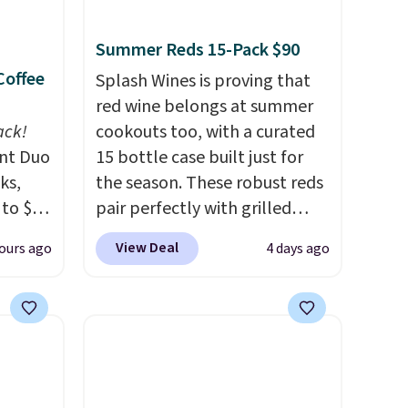
Summer Reds 15-Pack $90
Coffee
Splash Wines is proving that
red wine belongs at summer
ack!
cookouts too, with a curated
unt Duo
15 bottle case built just for
ks,
the season. These robust reds
 to $10
pair perfectly with grilled
lusive
burgers, steaks, and zesty
View Deal
ours ago
4 days ago
OS
barbecue, making them a
's.
natural match for warm
free
weather meals. The full case
,
ships to your door for $89.99,
. They
a 64% savings off the $250
here
retail value.
That breaks down