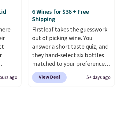
rfect
to just $6 a bottle!
 of
cid
6 Wines for $36 + Free
Shipping
bler,
here
Firstleaf takes the guesswork
ee, and
ir
out of picking wine. You
e sure
ct
answer a short taste quiz, and
pack to
r
they hand-select six bottles
matched to your preferences
from top wine regions around
View Deal
ours ago
5+ days ago
is
the world. Your first box
 fees.
normally runs $99, but
round
customers can now get all six
s. This
bottles for $36 with free
s a
shipping.
That works out
ffee
tojust $6 a bottle
, and if you
omach.
don't love something they