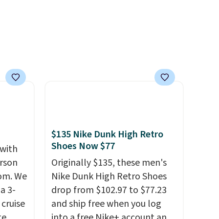
$135 Nike Dunk High Retro
Shoes Now $77
 with
erson
Originally $135, these men's
com. We
Nike Dunk High Retro Shoes
a 3-
drop from $102.97 to $77.23
cruise
and ship free when you log
te
into a free Nike+ account and