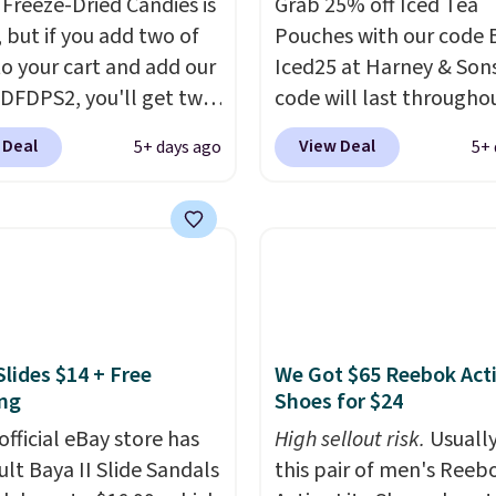
Freeze-Dried Candies is
Grab 25% off Iced Tea
, but if you add two of
Pouches with our code 
o your cart and add our
Iced25 at Harney & Sons
DFDPS2, you'll get two
code will last througho
 for only $19.99 at
summer. The pictured 
 Deal
View Deal
5+ days ago
5+ 
In Bulk. Then add code
Orange Fresh Brew Iced
or free shipping, saving
for example, falls from
least $5 in shipping
$18.75 with the code. It
kittles Pop'd is the
includes 15 pouches for 
l freeze-dried version of
price, breaking down to
 Skittles that you'd find
over a buck per pouch.
get or Amazon, but
are 20 different teas to 
Slides $14 + Free
We Got $65 Reebok Act
e you're buying in bulk,
this code on.
ng
Shoes for $24
saving at least $10 in
uantity compared to
official eBay store has
High sellout risk.
Usually
 the small packs for
ult Baya II Slide Sandals
this pair of men's Reeb