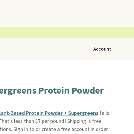
Account
pergreens Protein Powder
Plant-Based Protein Powder + Supergreens
falls
 That's less than $7 per pound! Shipping is free
ions. Sign in to or create a free account in order