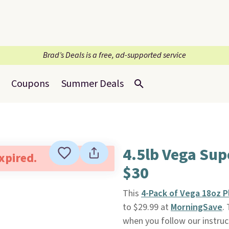
Brad’s Deals is a free, ad-supported service
Coupons
Summer Deals
4.5lb Vega Su
expired.
$30
This
4-Pack of Vega 18oz 
to $29.99 at
MorningSave
.
when you follow our instruct