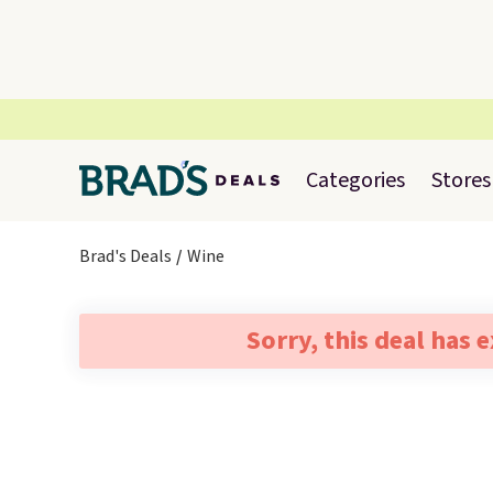
Categories
Stores
Brad's Deals
Wine
Sorry, this deal has 