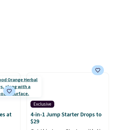
r teeth
send, they'll credit you for it.
 here
There's no commitment and
d 16-
no monthly fees, and you can
able in
pause, skip, or adjust your
lly
delivery frequency anytime.
to
st
arger
re per
Exclusive
es at
4-in-1 Jump Starter Drops to
$29