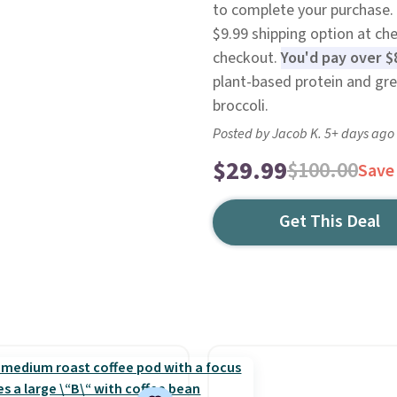
to complete your purchase. 
$9.99 shipping option at ch
checkout.
You'd pay over $
plant-based protein and gree
broccoli.
Posted by Jacob K. 5+ days ago
$29.99
$100.00
Save
Get This Deal