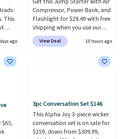
Get this Jump Starter with Air
Brads-
Compressor, Power Bank, and
. This
Flashlight for $29.49 with free
ut
shipping when you use our
Blood
code BDJUMPANDSTUFF at
View Deal
days ago
10 hours ago
 Tea,
checkout at That Daily Deal.
 $25 to
Comparable 4-in-1 jump
starters run $39 or more at
this
other stores. This all-in-one
 just
device covers four roadside
 There
essentials in one compact
use
unit: a jump starter for a dead
3pc Conversation Set $146
ive
battery, a built-in air
compressor for low tires, a
This Alpha Joy 3-piece wicker
 $65,
power bank to charge your
conversation set is on sale for
ok
phone or other devices, and a
$159, down from $309.99,