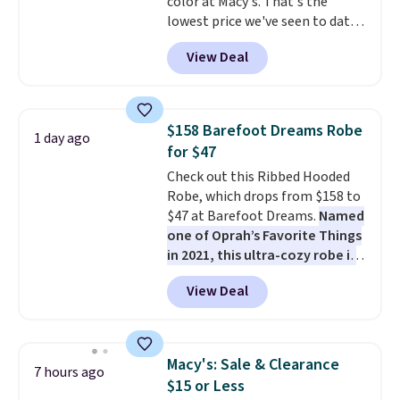
color at Macy's. That's the
lowest price we've seen to date.
The set includes pants with
View Deal
pockets, a tank top, and a self-
tie wrap.
Reviewers say the set
is soft and comfortable, and
they enjoy both lounging and
$158 Barefoot Dreams Robe
1 day ago
sleeping in it. Two other colors
for $47
are available for $5 more. Log
Check out this Ribbed Hooded
into your free Macy's Rewards
Robe, which drops from $158 to
account to qualify for free
$47 at Barefoot Dreams.
Named
shipping at $39. Otherwise, it
one of Oprah’s Favorite Things
adds $10.95. This is a final sale,
in 2021, this ultra-cozy robe is
so no returns, exchanges, or
designed to make every
price adjustments are allowed.
View Deal
morning feel like a luxurious
escape.
Made from the brand’s
signature CozyChic® yarn, it
features a soft ribbed
Macy's: Sale & Clearance
7 hours ago
construction, plush hood, and
$15 or Less
generously oversized fit that