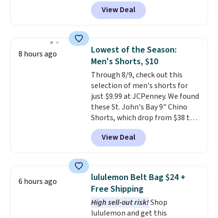
finds we've posted from the
of the wristlet is priced at
View Deal
brand.
$29-$35. T
Plus, shipping is free
he best part is that
with our code.
this larger wristlet can fit most
phones, making it a great
choice when you don't want to
Lowest of the Season:
8 hours ago
carry a purse
. It's crafted in
Men's Shorts, $10
genuine leather and comes in 13
Through 8/9, check out this
colors and designs. Shipping is
selection of men's shorts for
free at $50. Otherwise, it adds $5
just $9.99 at JCPenney. We found
to your order. This is a final sale,
these St. John's Bay 9" Chino
so items cannot be exchanged
Shorts, which drop from $38 to
or returned.
$9.99. These shorts are available
View Deal
in several colors at this price.
This is the lowest price we have
seen this season on these
shorts. Also, these 11" Pull-On
lululemon Belt Bag $24 +
6 hours ago
Shorts drop from $34 to $9.99.
Free Shipping
The last few weeks of summer
High sell-out risk!
Shop
are still worth dressing for, and
lululemon and get this
$10 chino shorts at a season-