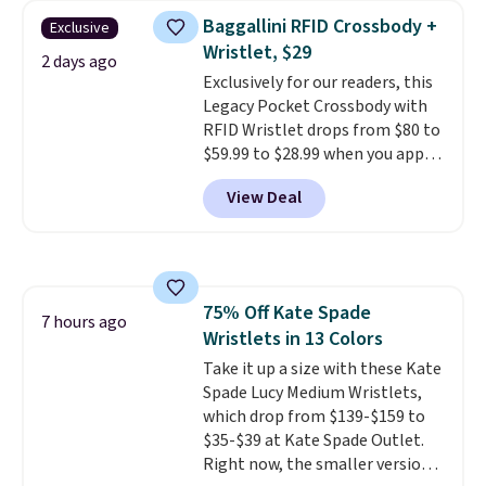
this women's Adidas 3-Stripes
Baggallini RFID Crossbody +
Exclusive
Fleece Full-Zip Hoodie in Black
Wristlet, $29
or Glow Blue, drops from $60 to
2 days ago
Exclusively for our readers, this
$36. Spend $50 to get free
Legacy Pocket Crossbody with
shipping, or it adds $8.95
RFID Wristlet drops from $80 to
otherwise. Select items can be
$59.99 to $28.99 when you apply
ordered online and picked up for
our code BPOCKET at
free in store.
View Deal
Baggallini. This bag set is
available in several colors at
this price
. A crossbody with a
detachable RFID wristlet is the
two-in-one carry solution that
75% Off Kate Spade
covers a full day out and a
7 hours ago
Wristlets in 13 Colors
quick errand in the same
purchase. Baggallini builds the
Take it up a size with these Kate
security details in so you don't
Spade Lucy Medium Wristlets,
have to think about them, and
which drop from $139-$159 to
under $29 with free shipping
$35-$39 at Kate Spade Outlet.
makes this one of the better
Right now, the smaller version