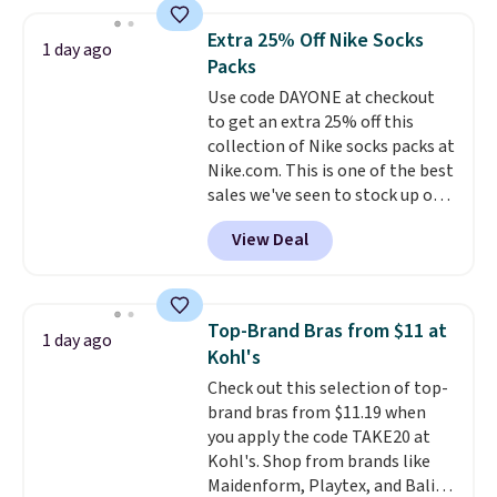
asking price was $209, but
shipping adds $10.95 on orders
they're now available for $89.99
below $49. Please note that
Extra 25% Off Nike Socks
1 day ago
You'd spend over $100
Last Act merchandise is final
Packs
everywhere else.
The polarized
sale, so no returns, exchanges,
Use code DAYONE at checkout
lenses help reduce glare, help
or price adjustments are
to get an extra 25% off this
enhance color, and block
allowed.
collection of Nike socks packs at
harmful amounts of UV
.
Nike.com. This is one of the best
Shipping is also free when you
sales we've seen to stock up or
sign out with a free Prime
grab a few pairs to gift,
account. Otherwise shipping
View Deal
especially before school starts.
adds $6.
The pictured pack of Nike
Everyday Cushioned Socks
originally $28, drops to $20.23
Top-Brand Bras from $11 at
1 day ago
with code DAYONE.
I absolutely
Kohl's
love socks like this that include
Check out this selection of top-
arch-band support on the
brand bras from $11.19 when
bottom. They're perfect for
you apply the code TAKE20 at
when you're on your feet for
Kohl's. Shop from brands like
hours.
Seven colors packs are
Maidenform, Playtex, and Bali.
available. Shipping adds $8 or is