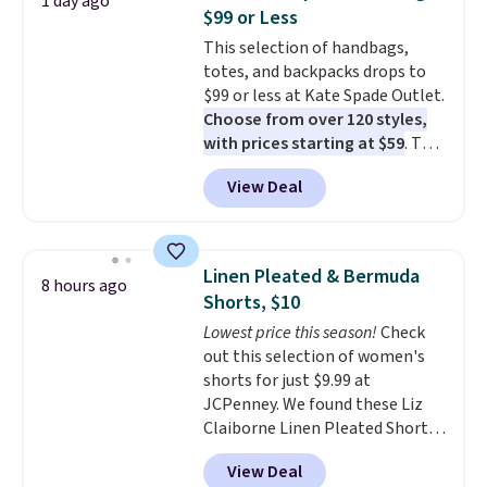
1 day ago
The cotton blend fabric has
$99 or Less
stretch built in, plus a dual flex
This selection of handbags,
waistband and reflective trim
totes, and backpacks drops to
for safety.
$99 or less at Kate Spade Outlet.
Choose from over 120 styles,
with prices starting at $59
. The
featured Ali Suede Mini
View Deal
Crossbody Bag falls from $339
to $99. It comes with two
straps, so it can be worn as a
shoulder bag or crossbody. This
Linen Pleated & Bermuda
8 hours ago
new style is roomy enough to fit
Shorts, $10
most large phones and smaller
Lowest price this season!
Check
wallets. It's also available in
out this selection of women's
Pale Sapphire or Black leather
shorts for just $9.99 at
for the same price.
Shipping is
JCPenney. We found these Liz
free on these bags
. This is a
Claiborne Linen Pleated Shorts,
final sale and cannot be
which drop from $44 to $9.99.
exchanged or returned.
View Deal
They are available in four colors