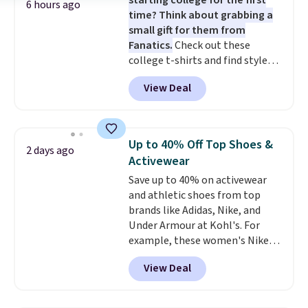
starting college for the first
6 hours ago
time? Think about grabbing a
small gift for them from
Fanatics.
Check out these
college t-shirts and find styles
for as low as $9 at Fanatics.com.
View Deal
This University of Wisconsin
Badgers T-Shirt. It originally
sold for $23.99, but is now
available for $8.99. That's the
Up to 40% Off Top Shoes &
2 days ago
lowest price we've ever seen.
Activewear
Sizes S-2XL are available.
Save up to 40% on activewear
Shipping adds $4.99 or is free on
and athletic shoes from top
orders over $39 when you add
brands like Adidas, Nike, and
code SCHOOL. Check the sidebar
Under Armour at Kohl's. For
to find your desired school
example, these women's Nike
before browsing.
Pacific Shoes in White drop from
View Deal
$80 to $44. All other stores are
charging $60 or more for this
popular style. Also save 40% on