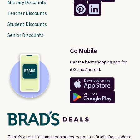
Military Discounts
Teacher Discounts
Student Discounts
Senior Discounts
Go Mobile
Get the best shopping app for
iOS and Android.
There's a real-life human behind every post on Brad's Deals. We're