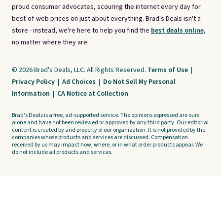
proud consumer advocates, scouring the internet every day for
best-of-web prices on just about everything. Brad's Deals isn't a
store - instead, we're here to help you find the
best deals online,
no matter where they are.
© 2026 Brad's Deals, LLC. All Rights Reserved.
Terms of Use
|
Privacy Policy
|
Ad Choices
|
Do Not Sell My Personal
Information
|
CA Notice at Collection
Brad's Deals is a free, ad-supported service. The opinions expressed are ours
alone and have not been reviewed or approved by any third party. Our editorial
content is created by and property of our organization. It is not provided by the
companies whose products and services are discussed. Compensation
received by us may impact how, where, or in what order products appear. We
do not include all products and services.