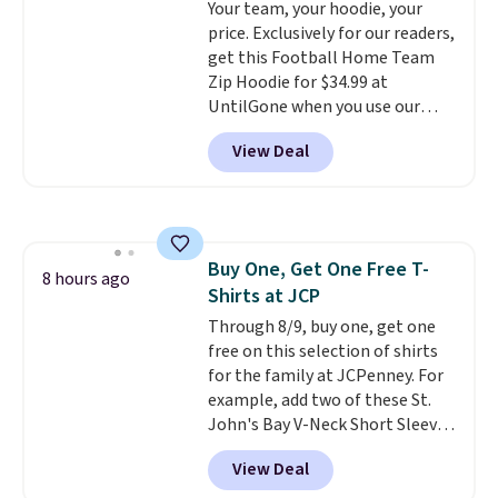
Your team, your hoodie, your
Juniors' Kimono Cover-Up drops
price. Exclusively for our readers,
from $38 to $9.50. You'd spend at
get this Football Home Team
least $15 elsewhere for a similar
Zip Hoodie for $34.99 at
one. It's available in two colors
UntilGone when you use our
in sizes XS-L.
Prices start at less
code BD842LY during checkout.
than $3, and the sale includes
View Deal
Not only is it the best price we
brands like Nautica, Lacoste,
found, but it also ships free.
Nike, and KitchenAid
. Log into
Football is basically back, so
your free Macy's Rewards
choose from a variety of
account to qualify for free
teams and have yours ready
shipping at $39. Otherwise, it
Buy One, Get One Free T-
for tailgates, game days, and
8 hours ago
adds $10.95. Some items are
Shirts at JCP
cooler fall weather.
final sale, so no returns,
Through 8/9, buy one, get one
exchanges, or price adjustments
free on this selection of shirts
are allowed.
for the family at JCPenney. For
example, add two of these St.
John's Bay V-Neck Short Sleeve
T-Shirts to your cart, and the
View Deal
price drops from $32 to $16.