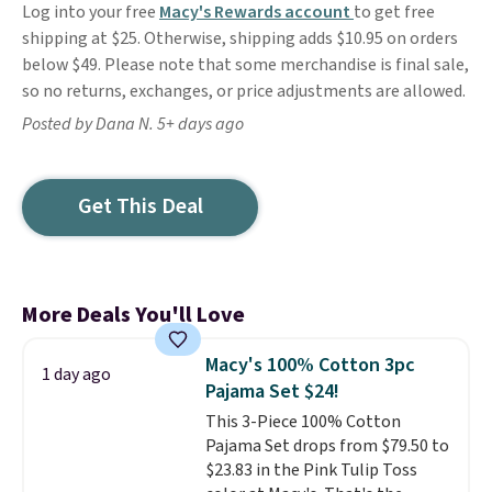
Log into your free
Macy's Rewards account
to get free
shipping at $25. Otherwise, shipping adds $10.95 on orders
below $49. Please note that some merchandise is final sale,
so no returns, exchanges, or price adjustments are allowed.
Posted by Dana N. 5+ days ago
Get This Deal
More Deals You'll Love
Macy's 100% Cotton 3pc
1 day ago
Pajama Set $24!
This 3-Piece 100% Cotton
Pajama Set drops from $79.50 to
$23.83 in the Pink Tulip Toss