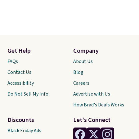
Get Help
Company
FAQs
About Us
Contact Us
Blog
Accessibility
Careers
Do Not Sell My Info
Advertise with Us
How Brad's Deals Works
Discounts
Let's Connect
Black Friday Ads