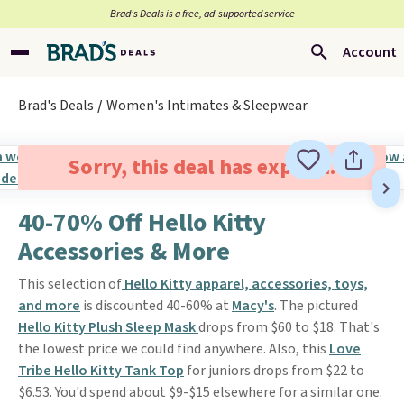
Brad’s Deals is a free, ad-supported service
Account
Brad's Deals
Women's Intimates & Sleepwear
Sorry, this deal has expired.
40-70% Off Hello Kitty
Accessories & More
This selection of
Hello Kitty apparel, accessories, toys,
and more
is discounted 40-60% at
Macy's
. The pictured
Hello Kitty Plush Sleep Mask
drops from $60 to $18. That's
the lowest price we could find anywhere. Also, this
Love
Tribe Hello Kitty Tank Top
for juniors drops from $22 to
$6.53. You'd spend about $9-$15 elsewhere for a similar one.