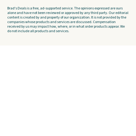
Brad's Deals is a free, ad-supported service. The opinions expressed are ours
alone and have not been reviewed or approved by any third party. Our editorial
content is created by and property of our organization. It is not provided by the
companies whose products and services are discussed. Compensation
received by us may impact how, where, or in what order products appear. We
do not include all products and services.