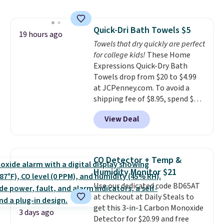
$44.80-$84. This is the deepest
discount we've ever seen on
these highly rated sheet sets.
Quick-Dri Bath Towels $5
Choose from sustainably
19 hours ago
Towels that dry quickly are perfect
sourced linen-bamboo or rayon-
for college kids!
These Home
bamboo fabrics.
Editor's note:
Expressions Quick-Dry Bath
The linen-bamboo sets are my
Towels drop from $20 to $4.99
favorite sheets ever.
They’re
at JCPenney.com. To avoid a
lightweight, breathable, and
shipping fee of $8.95, spend $49
get softer with every wash. As a
or more. You can also order
hot sleeper, I love that they
View Deal
online and choose free pickup at
keep me cool while still
a local store on orders of $25 or
providing just the right amount
more. This is typically the
of warmth on cool nights.
lowest price we see each year on
CO Detector + Temp &
these 30" x 54" towels.
They dry
Humidity Monitor $21
quickly and are resistant to
Use our dedicated code BD65AT
benzoyl peroxide, so they are
at checkout at Daily Steals to
less likely to lose color when
get this 3-in-1 Carbon Monoxide
they come into contact with
3 days ago
Detector for $20.99 and free
skin care products.
You can also