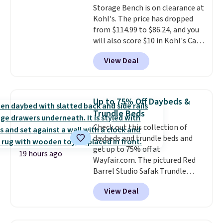
Storage Bench is on clearance at
34" to 36" wide, 71" long and has
Kohl's. The price has dropped
a 28" back. Shipping is free.
from $114.99 to $86.24, and you
will also score $10 in Kohl's Cash
with your purchase. Similar 42"
View Deal
storage benches with nailhead
trim are going for over $110 at
other stores. Use it to stash
extra blankets, books, throw
Up to 75% Off Daybeds &
pillows, and more, or let it
Trundle Beds
double as extra seating since it
Check out this collection of
can hold up to 200 pounds.
daybeds and trundle beds and
get up to 75% off at
19 hours ago
Wayfair.com. The pictured Red
Barrel Studio Safak Trundle
originally sold for $602.83, but is
View Deal
now available for $199.99 in the
pictured Espresso color. That's
the best price we've seen. I