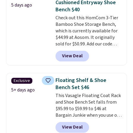
Cushioned Entryway Shoe
5 days ago
based on your movements,
Bench $40
helping reduce pressure points
Check out this HomCom 3-Tier
without disturbing your sleep
Bamboo Shoe Storage Bench,
partner. It also tracks sleep
which is currently available for
insights through the Bryte app,
$44.99 at Aosom. It originally
making it a compelling option
sold for $50.99. Add our code
for anyone looking to upgrade
BRADS10 at checkout and the
both comfort and sleep quality.
View Deal
price drops to $40.49. We found
Whether you're a hot sleeper,
the same bench priced for over
share a bed, or simply want a
$50 everywhere else. It has a
more customized sleep
331-pound weight capacity
experience, this is a great
Floating Shelf & Shoe
Exclusive
which is pretty high for its size.
opportunity to save on a
Bench Set $46
The rack measures
5+ days ago
premium sleep upgrade. Bryte
This Vasagle Floating Coat Rack
approximately 26.3" x 19.3".
also
includes free shipping, a
and Shoe Bench Set falls from
100-night in-home trial, and a
$95.99 to $59.99 to $46 at
10-year warranty
, giving you
Bargain Junkie when you use our
plenty of time to decide if it's
code BRADS1697 at checkout.
the right fit while offering long-
View Deal
Shipping is free.
Others charge
term peace of mind.