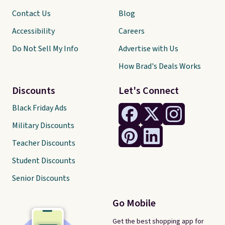
Contact Us
Blog
Accessibility
Careers
Do Not Sell My Info
Advertise with Us
How Brad's Deals Works
Discounts
Let's Connect
Black Friday Ads
Military Discounts
Teacher Discounts
Student Discounts
Senior Discounts
Go Mobile
Get the best shopping app for