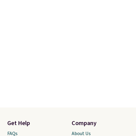
Get Help
Company
FAQs
About Us