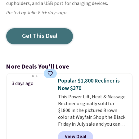
cupholders, and a USB port for charging devices.
Posted by Julie V. 5+ days ago
Get This Deal
More Deals You'll Love
Popular $1,800 Recliner is
3 days ago
Now $370
This Power Lift, Heat & Massage
Recliner originally sold for
$1800 in the pictured Brown
color at Wayfair. Shop the Black
Friday in July sale and you can
get this popular recliner for just
View Deal
$370. That matches the best