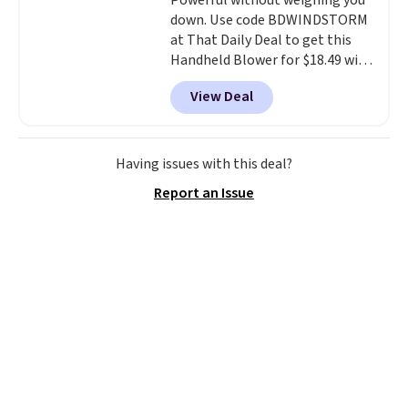
Powerful without weighing you
down. Use code BDWINDSTORM
at That Daily Deal to get this
Handheld Blower for $18.49 with
free shipping. We found
View Deal
comparable cordless blowers
selling for $33 to $60.
Weighing
under 2 pounds, it's a breeze
to carry
from room to room or
Having issues with this deal?
toss in your car or toolbox. The
Report an Issue
rechargeable cordless design
means there's no need for
disposable compressed air cans,
making it a convenient option
for cleaning around the house,
garage, or office.