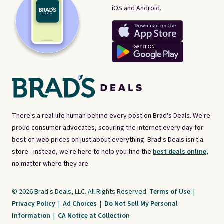
iOS and Android.
There's a real-life human behind every post on Brad's Deals. We're
proud consumer advocates, scouring the internet every day for
best-of-web prices on just about everything. Brad's Deals isn't a
store - instead, we're here to help you find the
best deals online,
no matter where they are.
© 2026 Brad's Deals, LLC. All Rights Reserved.
Terms of Use
|
Privacy Policy
|
Ad Choices
|
Do Not Sell My Personal
Information
|
CA Notice at Collection