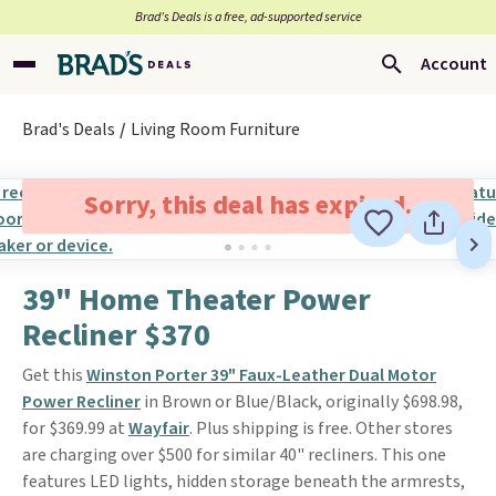
Brad’s Deals is a free, ad-supported service
Account
Brad's Deals
Living Room Furniture
Sorry, this deal has expired.
39" Home Theater Power
Recliner $370
Get this
Winston Porter 39" Faux-Leather Dual Motor
Power Recliner
in Brown or Blue/Black, originally $698.98,
for $369.99 at
Wayfair
. Plus shipping is free. Other stores
are charging over $500 for similar 40" recliners. This one
features LED lights, hidden storage beneath the armrests,