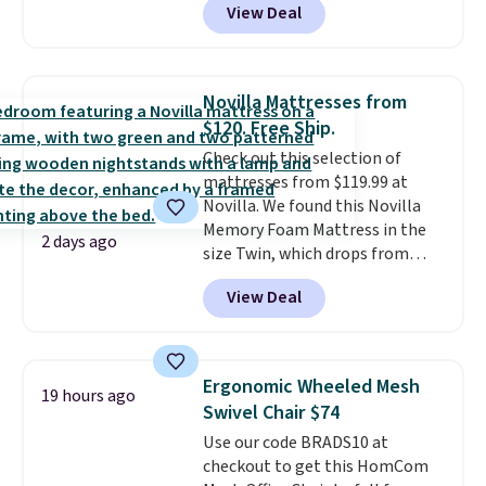
View Deal
built-in footrest.
The footrest
also easily retracts so you can
use the chair as a regular
upright office chair. Please note,
Novilla Mattresses from
you'll need to log in to a free
$120. Free Ship.
Aosom account to complete
Check out this selection of
your purchase.
mattresses from $119.99 at
Novilla. We found this Novilla
Memory Foam Mattress in the
2 days ago
size Twin, which drops from
$149.99 to $119.99. You'll get the
View Deal
lowest price on the 6" twin size,
but all of the mattress heights
and sizes are on sale at current
price lows.
This Novilla
Ergonomic Wheeled Mesh
19 hours ago
mattress gets good reviews
Swivel Chair $74
for its cooling gel foam
Use our code BRADS10 at
construction and 10-year
checkout to get this HomCom
warranty. We also like that