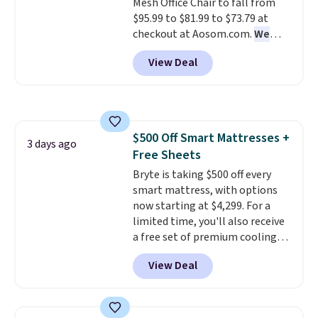
Mesh Office Chair to fall from
Novilla offers a 100-night
$95.99 to $81.99 to $73.79 at
return policy, where you can
checkout at Aosom.com.
We
get a full refund or free
found this exact chair price for
replacement mattress if
View Deal
$85 at Walmart.
Shipping is
you're unhappy with the one
free. I love the curved back. Once
you ordered.
Plus, shipping is
you use an office chair with
free.
specific back support, it's
impossible to go back to others.
$500 Off Smart Mattresses +
It also has a padded seat and can
3 days ago
Free Sheets
swivel 360°.
Bryte is taking $500 off every
smart mattress, with options
now starting at $4,299. For a
limited time, you'll also receive
a free set of premium cooling
sheets, a value starting at $300.
View Deal
Unlike traditional mattresses,
Bryte uses AI-powered pressure
relief to automatically adjust
firmness throughout the night