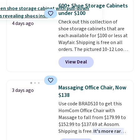
really like the elegant color of
600+ Shoe Storage Cabinets
this bed and the fact that it's
under $100
made from solid pine wood. The
Check out this collection of
pull-out trundle adds a second
4 days ago
shoe storage cabinets that are
sleeping surface without taking
each available for $100 or less at
up extra floor space, which
Wayfair. Shipping is free on all
makes it ideal for kids' rooms or
orders. The pictured 10-12 Loon
overnight guests.
Some of the
Peak Shoe Storage Cabinet
most modern styles even have
View Deal
originally sold for over $200, but
built-in phone chargers and
is currently available for $84.99.
lights.
Please note that many of
This is a best-selling cabinet
these beds do not include the
and consistently one of the
mattress. Shipping is also free
Massaging Office Chair, Now
3 days ago
more popular we see discounted.
on orders over $35. Otherwise it
$138
Trust me that once you finally
adds $4.99.
Use code BRADS10 to get this
get a shoe cabinet, you'll
HomCom Office Chair with
wonder what you used to do
Massage to fall from $179.99 to
without it before.
$152.99 to $137.69 at Aosom.
Shipping is free.
It's more rare
to see a massage chair with a