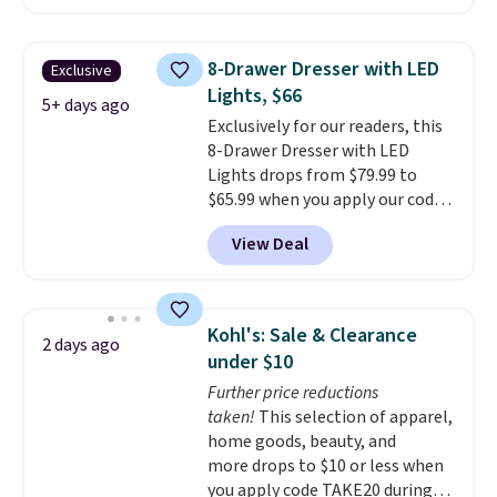
$50-$96
. The set takes care of
your entryway storage all at
once, giving your shoes and
8-Drawer Dresser with LED
Exclusive
coats a new home. The easy-to-
Lights, $66
assemble set will class up any
5+ days ago
Exclusively for our readers, this
college digs without breaking
8-Drawer Dresser with LED
the budget.
Lights drops from $79.99 to
$65.99 when you apply our code
BDDBOL14 at Songmics. This
View Deal
11.8"D x 44.8"W x 26.8"H dresser
features LED lights and a built-
in charging station.
With eight
spacious drawers, a
Kohl's: Sale & Clearance
2 days ago
convenient open shelf, and
under $10
customizable LED lighting with
Further price reductions
over 60,000 color options, it's
taken!
This selection of apparel,
an easy way to add both
home goods, beauty, and
storage and ambiance to your
more drops to $10 or less when
bedroom or living space.
Other
you apply code TAKE20 during
retailers are charging $79 or