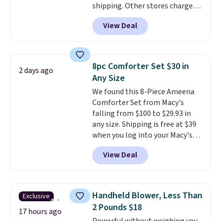
shipping. Other stores charge
get these 27" x 52" bath towels
anywhere from $24.99 to $74.99
for $1 less.
View Deal
for similar detectors. Beyond
carbon monoxide detection, it
also monitors temperature and
humidity so you have a full
8pc Comforter Set $30 in
2 days ago
picture of your indoor air quality
Any Size
at a glance.
Simply plug it in; no
We found this 8-Piece Ameena
installation required.
The
Comforter Set from Macy's
electrochemical sensor is highly
falling from $100 to $29.93 in
responsive and triggers an alert
any size. Shipping is free at $39
when CO levels reach a
when you log into your Macy's
dangerous concentration. A
account, or it adds $10.95.
It has
practical safety essential for
View Deal
a floral pattern but if you
homes, RVs, and garages.
reverse it there's a stripe
pattern.
The twin set has six
pieces but the queen and king
Handheld Blower, Less Than
Exclusive
has eight. It has solid reviews at
2 Pounds $18
4.3 out of 5 stars.
17 hours ago