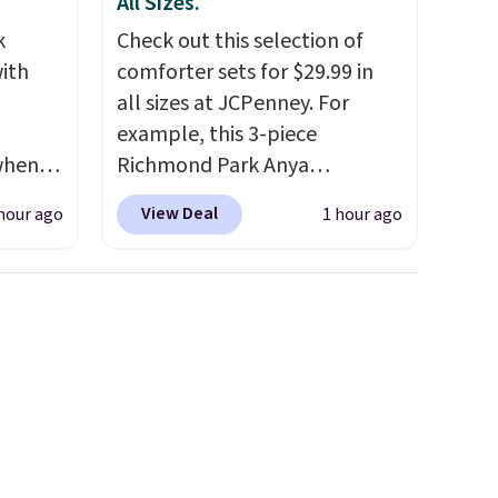
All Sizes.
k
Check out this selection of
ith
comforter sets for $29.99 in
all sizes at JCPenney. For
example, this 3-piece
 when
Richmond Park Anya
upon
Comforter Set drops from
View Deal
hour ago
1 hour ago
 cart
$125 to $29.99. This set
 is
includes 2 shams and a
me
reversible comforter. Similar
ood
sets sell elsewhere for $55 or
100
more. Also, this 3-piece Denise
t for
Comforter Set drops from
 to
$125 to $29.99.
We rarely see
ed for
comforter sets available in all
s, but
sizes at this price.
Shipping is