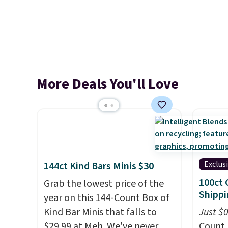
More Deals You'll Love
Exclus
144ct Kind Bars Minis $30
100ct 
Grab the lowest price of the
Shippi
year on this 144-Count Box of
Kind Bar Minis that falls to
Just $
$29.99 at Meh. We've never
Count 