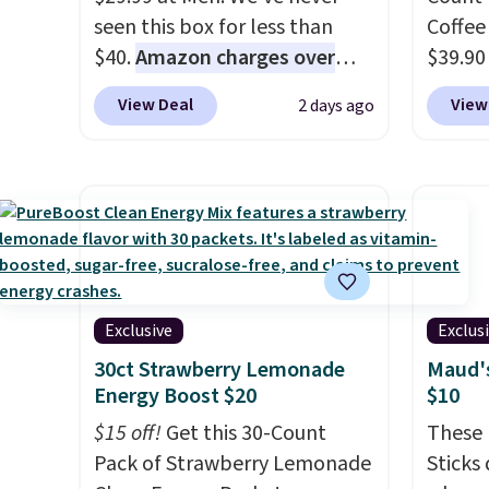
seen this box for less than
Coffee
$40.
Amazon charges over
$39.90
$80
, or $6.48 per 10 bars. They
our ex
View Deal
View
2 days ago
offer a quick, gluten-free
during
energy boost without artificial
Coffee
sweeteners, a great choice for
for fr
school lunches. Shipping is
lower 
free when you sign into or
blends
create a free account, choose
roast,
a flavor, select the $9.99
macchi
shipping option, and use code
Made i
Exclusive
Exclus
BDFREE at checkout.
recycl
30ct Strawberry Lemonade
Maud's
compat
Energy Boost $20
$10
and K-
$15 off!
Get this 30-Count
These 
select
Pack of Strawberry Lemonade
Sticks
before