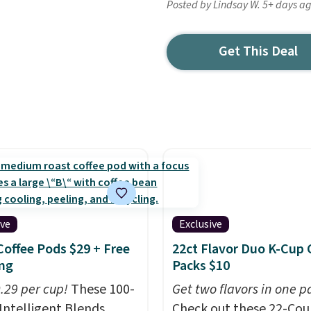
Posted by Lindsay W. 5+ days a
Get This Deal
ive
Exclusive
Coffee Pods $29 + Free
22ct Flavor Duo K-Cup 
ng
Packs $10
0.29 per cup!
These 100-
Get two flavors in one p
Intelligent Blends
Check out these 22-Co