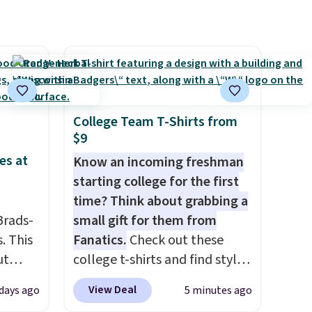
st
wellness, hydration, and
arger
energy all in one glass.
re per
College Team T-Shirts from
$9
es at
Know an incoming freshman
starting college for the first
time? Think about grabbing a
Brads-
small gift for them from
. This
Fanatics.
Check out these
ut
college t-shirts and find styles
Blood
for as low as $9 at
View Deal
days ago
5 minutes ago
 Tea,
Fanatics.com. This University