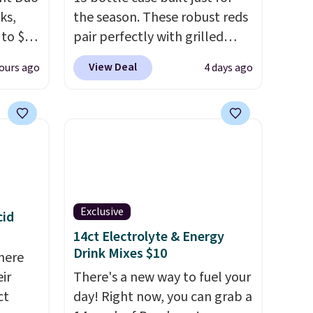
ks,
the season. These robust reds
 to $10
pair perfectly with grilled
lusive
burgers, steaks, and zesty
View Deal
ours ago
4 days ago
OS
barbecue, making them a
's.
natural match for warm
free
weather meals. The full case
,
ships to your door for $89.99,
. They
a 64% savings off the $250
here
retail value.
That breaks down
rfect
to just $6 a bottle!
 of
Exclusive
cid
14ct Electrolyte & Energy
bler,
Drink Mixes $10
here
ee, and
ir
There's a new way to fuel your
e sure
ct
day! Right now, you can grab a
pack to