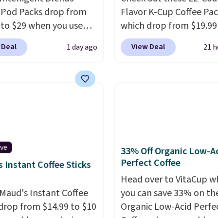
 Pod Packs drop from
Flavor K-Cup Coffee Pac
 to $29 when you use
which drop from $19.99
clusive code BRADSIB29
when you apply our exc
 Deal
View Deal
1 day ago
21 h
 checkout at Maud's
coupon code BRADSDU
 & Tea. Plus they ship
during checkout at Maud
ee. We haven't seen a
Plus our code bags you 
price in years on these
shipping on these packs
. Choose from dark
saving you $7.99 in fees
 medium roast, caramel
go for full price everyw
ato, and decaf blends.
else.
The flavors are pe
n the USA, these
for easing into the end
ive
33% Off Organic Low-A
able pods are
summer and early fall,
Perfect Coffee
 Instant Coffee Sticks
ible with all Keurig
including Blueberry Cob
Head over to VitaCup w
Cup brewers. Be sure to
Cherry Pie, Butter Toff
Maud's Instant Coffee
you can save 33% on the
 "one-time purchase"
Cinnamon Roll.
Note: B
 drop from $14.99 to $10
Organic Low-Acid Perfe
 adding these packs to
to select the 22-count 