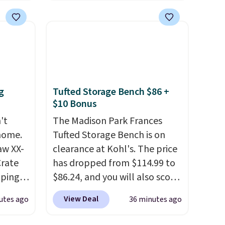
 $25 to
of Wisconsin Badgers T-Shirt.
It originally sold for $23.99,
this
but is now available for $8.99.
 just
That's the lowest price we've
 There
ever seen. Sizes S-2XL are
use
available. Shipping adds $4.99
or is free on orders over $39
g
Tufted Storage Bench $86 +
when you add code SCHOOL.
$10 Bonus
Check the sidebar to find your
't
The Madison Park Frances
desired school before
 home.
Tufted Storage Bench is on
browsing.
aw XX-
clearance at Kohl's. The price
Crate
has dropped from $114.99 to
pping,
$86.24, and you will also score
 next
$10 in Kohl's Cash with your
View Deal
utes ago
36 minutes ago
signed
purchase. Similar 42" storage
ft-
benches with nailhead trim