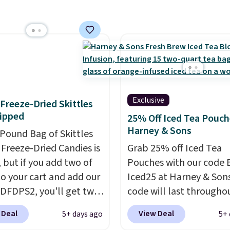
$20.07 with our code. Ju
g it in minutes instead
keep in mind that the l
orrow. Plus, Prime
packs save you even mo
s get free shipping.
pod.
se, it adds 46.
Exclusive
f Freeze-Dried Skittles
ipped
25% Off Iced Tea Pouch
Harney & Sons
-Pound Bag of Skittles
Freeze-Dried Candies is
Grab 25% off Iced Tea
, but if you add two of
Pouches with our code 
o your cart and add our
Iced25 at Harney & Sons
DFDPS2, you'll get two
code will last througho
 for only $19.99 at
summer. The pictured 
 Deal
View Deal
5+ days ago
5+ 
In Bulk. Then add code
Orange Fresh Brew Iced