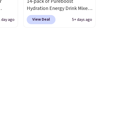
r
14-pack of Pureboost
Hydration Energy Drink Mixes
(or a 12ct variety pack) for just
View Deal
1 day ago
5+ days ago
is
$10 when you apply our
 fees.
exclusive coupon code
round
BRADSHYDRATION at
s. This
checkout. Plus shipping is
s a
free. That works out to about
ffee
$0.71 per serving for a mix
omach.
packed with over 25 vitamins,
r teeth
natural caffeine, B12 for
 here
energy, and electrolytes for
d 16-
hydration. You get real energy
able in
without the jitters, and there
lly
is zero sugar in every packet. It
to
is an easy way to score