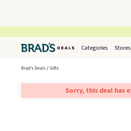
Categories
Stores
Brad's Deals
Gifts
Sorry, this deal has 