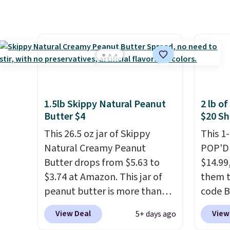
the amount to dial in your
customers can now get all six
drinkin
perfect flavor. Made in the
bottles for $36 with free
of tom
USA, Pureboost contains no
shipping.
That works out
member
sugar, no sweeteners, and no
tojust $6 a bottle
, and if you
Otherwi
artificial additives. Editor's
don't love something they
note: I keep a few of these in
send, they'll credit you for it.
my car and bag for a quick
There's no commitment and
energy boost on the go.
1.5lb Skippy Natural Peanut
2 lb o
no monthly fees, and you can
Butter $4
$20 Sh
pause, skip, or adjust your
This 26.5 oz jar of Skippy
This 1
delivery frequency anytime.
Natural Creamy Peanut
POP'D 
Butter drops from $5.63 to
$14.99
$3.74 at Amazon. This jar of
them t
peanut butter is more than
code B
1.5 pounds and costs $6.99 at
pounds
View Deal
View
5+ days ago
our local grocery stores!
Candy 