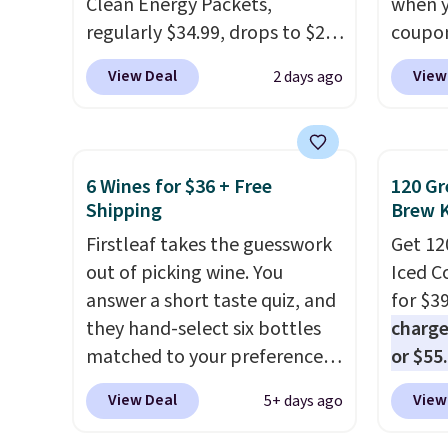
Clean Energy Packets,
when y
your c
regularly $34.99, drops to $20
coupo
set up 
when you use our exclusive
BRADS
View Deal
View
2 days ago
coupon code BRADSBERRY
checko
during checkout at Pureboost.
ship f
Plus our code bags free
the lo
shipping on this pack, saving
seen o
6 Wines for $36 + Free
120 Gr
you $5.99 in fees. All other
from a
Shipping
Brew 
stores are charging full price.
includi
Firstleaf takes the guesswork
Get 12
Boosted by B12 and natural
chai l
out of picking wine. You
Iced C
green tea caffeine, each
pack c
answer a short taste quiz, and
for $3
single-serve packet delivers a
instan
they hand-select six bottles
charge
surge of up to six hours of
easy to
matched to your preferences
or $55
energy without the dreaded
car, o
from top wine regions around
usuall
caffeine crash.
Just mix with
on the
View Deal
View
5+ days ago
the world. Your first box
ahead. 
16–20 oz of water, or tweak
normally runs $99, but
pour it