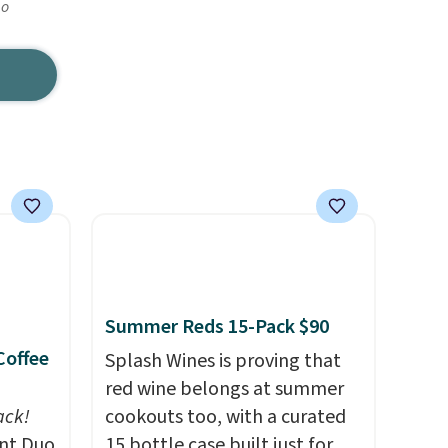
go
Summer Reds 15-Pack $90
Coffee
Splash Wines is proving that
red wine belongs at summer
ack!
cookouts too, with a curated
unt Duo
15 bottle case built just for