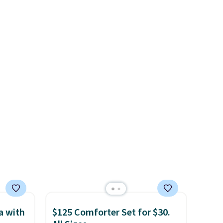
minutes
are going for over $110 at
 not in
other stores. Use it to stash
al
extra blankets, books, throw
 stays,
pillows, and more, or let it
ing
double as extra seating since
nels
it can hold up to 200 pounds.
de
, while
 easy
nd out.
crate
han a
this
a with
$125 Comforter Set for $30.