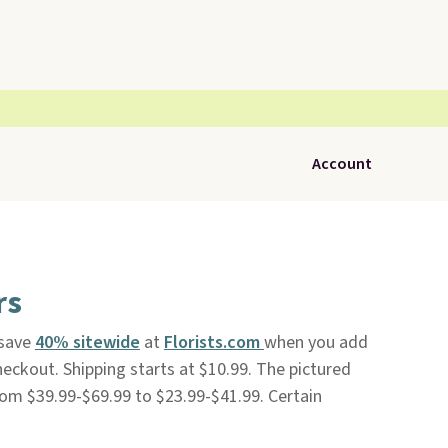
Account
rs
 save
40% sitewide
at
Florists.com
when you add
ckout. Shipping starts at $10.99. The pictured
om $39.99-$69.99 to $23.99-$41.99. Certain