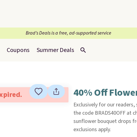
Brad’s Deals is a free, ad-supported service
Coupons
Summer Deals
40% Off Flowe
expired.
Exclusively for our readers,
the code BRADS40OFF at che
sunflower bouquet drops fr
exclusions apply.