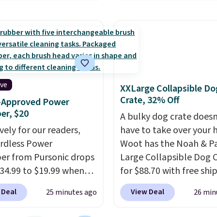
or free shipping, saving
for example, falls from
least $5 in shipping
$18.75 with the code. It
kittles Pop'd is the
includes 15 pouches for 
l freeze-dried version of
price, breaking down to
 Skittles that you'd find
over a buck per pouch.
get or Amazon, but
are 20 different teas to 
e you're buying in bulk,
this code on.
ive
XXLarge Collapsible Do
saving at least $10 in
Crate, 32% Off
r-Approved Power
uantity compared to
er, $20
A bulky dog crate doesn
 the small packs for
vely for our readers,
have to take over your
each. These candies are
ordless Power
Woot has the Noah & P
y, crispy, and come in
er from Pursonic drops
Large Collapsible Dog 
avors.
34.99 to $19.99 when
for $88.70 with free shi
ter our exclusive code
about $13 less than the
 Deal
View Deal
25 minutes ago
26 min
 at checkout. It sells
best price we found. De
ere for $35. Shipping is
for larger breeds, this so