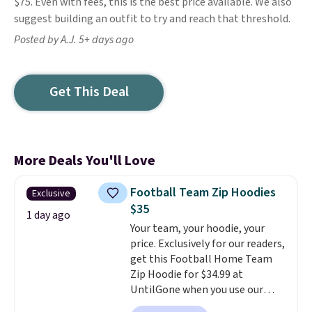
$75. Even with fees, this is the best price available. We also
suggest building an outfit to try and reach that threshold.
Posted by A.J. 5+ days ago
Get This Deal
More Deals You'll Love
Football Team Zip Hoodies
Exclusive
$35
1 day ago
Your team, your hoodie, your
price. Exclusively for our readers,
get this Football Home Team
Zip Hoodie for $34.99 at
UntilGone when you use our
code BD842LY during checkout.