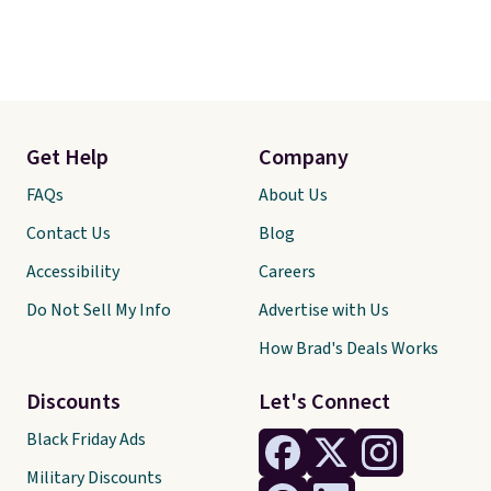
Get Help
Company
FAQs
About Us
Contact Us
Blog
Accessibility
Careers
Do Not Sell My Info
Advertise with Us
How Brad's Deals Works
Discounts
Let's Connect
Black Friday Ads
Military Discounts