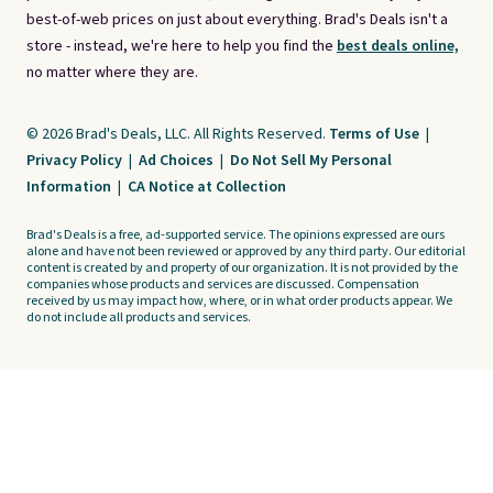
best-of-web prices on just about everything. Brad's Deals isn't a
store - instead, we're here to help you find the
best deals online,
no matter where they are.
© 2026 Brad's Deals, LLC. All Rights Reserved.
Terms of Use
|
Privacy Policy
|
Ad Choices
|
Do Not Sell My Personal
Information
|
CA Notice at Collection
Brad's Deals is a free, ad-supported service. The opinions expressed are ours
alone and have not been reviewed or approved by any third party. Our editorial
content is created by and property of our organization. It is not provided by the
companies whose products and services are discussed. Compensation
received by us may impact how, where, or in what order products appear. We
do not include all products and services.