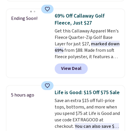
is available in three colors at
this price. Other retailers are
69% Off Callaway Golf
Ending Soon!
charging $20 or more for this
Fleece, Just $27
shirt. Also, this J.Ferrar Wrinkle-
Get this Callaway Apparel Men's
Free Dress Shirt drops from $50
Fleece Quarter-Zip Golf Base
to $15.99 with the code.
Wrinkle-
Layer for just $27,
marked down
free means you pull it out of
69%
from $88. Made from soft
the dryer, put it on, and walk
fleece polyester, it features a
out the door looking like you
mock neck and quarter-zip
planned the outfit. Van Heusen
View Deal
design that makes it easy to
has been getting that right for
adjust your comfort as
decades, and $16 makes having
temperatures change on the
a few in rotation feel
course or around town. Built-in
completely practical.
Shipping
Life is Good: $15 Off $75 Sale
5 hours ago
UV protection helps when the
is free when you spend $49, or
Save an extra $15 off full-price
morning chill gives way to
you can order online and choose
tops, bottoms, and more when
sunshine. It's earned a 4.8-star
free store pickup at $25.
you spend $75 at Life is Good and
rating, with reviewers
Otherwise, shipping adds $8.95.
use code EXTRAGOOD at
frequently praising the fit,
checkout.
You can also save $25
comfort, and quality. While