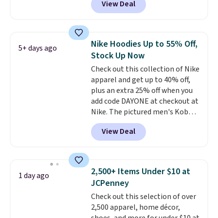
View Deal
Not only is it the best price we
found, but it also ships free.
Football is basically back, so
choose from a variety of
Nike Hoodies Up to 55% Off,
5+ days ago
teams and have yours ready
Stock Up Now
for tailgates, game days, and
Check out this collection of Nike
cooler fall weather.
apparel and get up to 40% off,
plus an extra 25% off when you
add code DAYONE at checkout at
Nike. The pictured men's Kobe
Fleece Hoodie originally sold for
View Deal
$105, but is now available for
$63.97. It drops to $47.98 when
you add code DAYONE. We've
never seen this hoodie available
2,500+ Items Under $10 at
1 day ago
for under $50.
Dri-Fit
JCPenney
technology is consistently
Check out this selection of over
championed in reviews for it's
2,500 apparel, home décor,
ability to wick-away sweat.
I