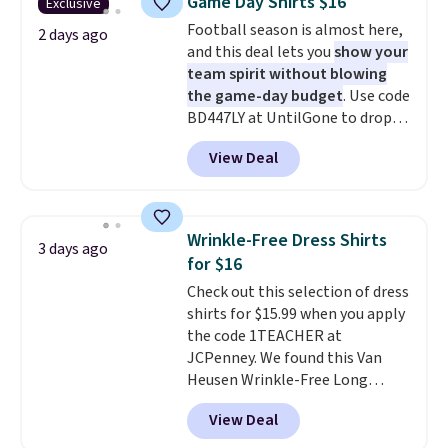
Game Day Shirts $16
Exclusive
during checkout. Otherwise, it
this sale require the code
Football season is almost here,
adds $5.99.
2 days ago
1TEACHER to receive the
and this deal lets you
show your
discounted price.
team spirit without blowing
the game-day budget
. Use code
BD447LY at UntilGone to drop
these Team Jersey Shirts to
View Deal
$15.99, about $1 less than the
next best price we found. Made
from 100% preshrunk cotton,
these jersey-inspired tees offer a
Wrinkle-Free Dress Shirts
3 days ago
comfortable everyday fit that's
for $16
perfect for game days,
Check out this selection of dress
tailgates, watch parties, or
shirts for $15.99 when you apply
casual weekends. Choose from
the code 1TEACHER at
16 teams and get ready for
JCPenney. We found this Van
kickoff. Shipping is free.
Heusen Wrinkle-Free Long
Sleeve Dress Shirt, which drops
View Deal
from $65 to $15.99 when you
apply the code. This dress shirt