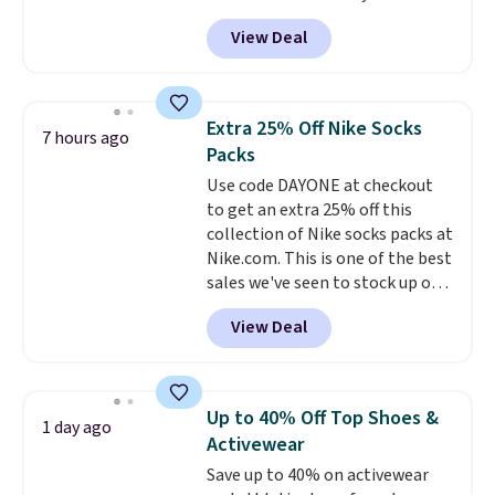
selling fast! A best bet is the
get you free shipping.
You can
View Deal
pictured pair of Maui Jim Pehu
build a whole outfit with these
Sunglasses. The originally
clearance prices and reach that
asking price was $209, but
free shipping threshold.
they're now available for $89.99
Extra 25% Off Nike Socks
7 hours ago
You'd spend over $100
Packs
everywhere else.
The polarized
Use code DAYONE at checkout
lenses help reduce glare, help
to get an extra 25% off this
enhance color, and block
collection of Nike socks packs at
harmful amounts of UV
.
Nike.com. This is one of the best
Shipping is also free when you
sales we've seen to stock up or
sign out with a free Prime
grab a few pairs to gift,
account. Otherwise shipping
View Deal
especially before school starts.
adds $6.
The pictured pack of Nike
Everyday Cushioned Socks
originally $28, drops to $20.23
Up to 40% Off Top Shoes &
1 day ago
with code DAYONE.
I absolutely
Activewear
love socks like this that include
Save up to 40% on activewear
arch-band support on the