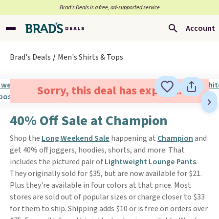
Brad’s Deals is a free, ad-supported service
Account
Brad's Deals
Men's Shirts & Tops
Sorry, this deal has expired.
40% Off Sale at Champion
Shop the
Long Weekend Sale
happening at
Champion
and
get 40% off joggers, hoodies, shorts, and more. That
includes the pictured pair of
Lightweight Lounge Pants
.
They originally sold for $35, but are now available for $21.
Plus they're available in four colors at that price. Most
stores are sold out of popular sizes or charge closer to $33
for them to ship. Shipping adds $10 or is free on orders over