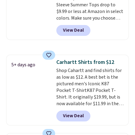
Sleeve Summer Tops drop to
Cubavera polos for $40. Please
$9.99 or less at Amazon in select
note that we expect some of
colors. Make sure you choose
the more popular sizes to sell
Black, Navy, Light Green, or
fast. Good Life Members will
View Deal
Coral only. This top is well-
also get free shipping on orders
reviewed and usually costs
over $50. Otherwise shipping
around $20. Shipping is free with
adds $10.99.
Prime or when you spend $35.
Otherwise, it adds $6.99.
Carhartt Shirts from $12
5+ days ago
Shop Cahartt and find shirts for
as low as $12. A best bet is the
pictured men's Iconic K87
Pocket T-ShirtK87 Pocket T-
Shirt. It originally $19.99, but is
now available for $11.99 in the
pictured Tranquil Blue color at
View Deal
Carhartt.
The heavyweight
fabric is what makes this shirt
so popular. Over 8,000