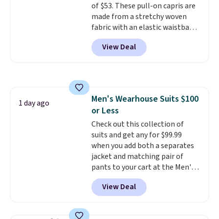
of $53. These pull-on capris are
lululemon sells a "like new"
made from a stretchy woven
version of the bag for $96-$111.
fabric with an elastic waistband
Browse the sale to see if any of
and side zipper pockets, so they
the totes or pouches suit your
View Deal
stay comfortable whether you
fancy. Shipping is free. Final sale
are running errands or relaxing
items can only be returned for
at home. Choose from several
store credit when you use your
great colors.
Grab free shipping
lululemon account.
at $24 with our exclusive code
Men's Wearhouse Suits $100
BRAD24.
1 day ago
or Less
Check out this collection of
suits and get any for $99.99
when you add both a separates
jacket and matching pair of
pants to your cart at the Men's
Wearhouse. Shipping is free. For
View Deal
example, this modern-fit suit by
Joseph & Feiss originally sold
for $299.99, but drops to $99.99