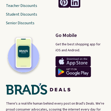
Teacher Discounts
Student Discounts
Senior Discounts
Go Mobile
Get the best shopping app for
iOS and Android.
There's a real-life human behind every post on Brad's Deals. We're
proud consumer advocates, scouring the internet every day for