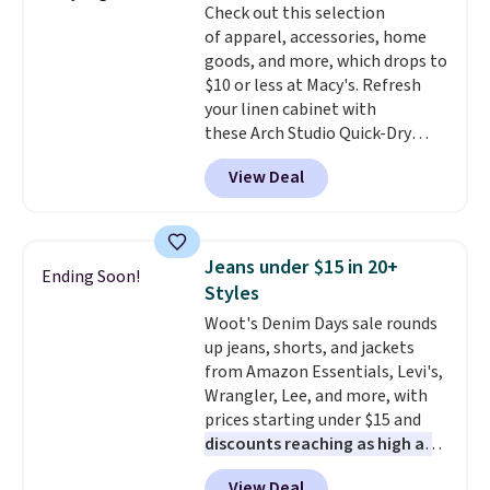
Check out this selection
covers a full day out and a
of apparel, accessories, home
quick errand in the same
goods, and more, which drops to
purchase. Baggallini builds the
$10 or less at Macy's. Refresh
security details in so you don't
your linen cabinet with
have to think about them, and
these Arch Studio Quick-Dry
under $29 with free shipping
Striped Bath Towels, which fall
makes this one of the better
View Deal
from $18 to $7.99 in all four
finds we've posted from the
colors. This is typically the
brand.
Plus, shipping is free
lowest price we see on bath
with our code.
towels sold at Macy's. You can
Jeans under $15 in 20+
Ending Soon!
also get a pair of matching hand
Styles
towels for $8.99. Also, this Miken
Woot's Denim Days sale rounds
Juniors' Kimono Cover-Up drops
up jeans, shorts, and jackets
from $38 to $9.50. You'd spend at
from Amazon Essentials, Levi's,
least $15 elsewhere for a similar
Wrangler, Lee, and more, with
one. It's available in two colors
prices starting under $15 and
in sizes XS-L.
Prices start at less
discounts reaching as high as
than $3, and the sale includes
90% off
. Shoppers will find fits
brands like Nautica, Lacoste,
View Deal