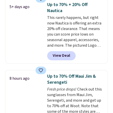
reviewers scored it an average
Up to 70% + 20% Off
5+ days ago
of 4.5 out of 5 stars
. Plus
Nautica
shipping is free. This is the
This rarely happens, but right
lowest shipped price we could
now Nautica is offering an extra
find. Please note that prices will
20% off clearance. That means
vary based on color and size, so
you can score price lows on
you'll have to dig around a bit to
seasonal apparel, accessories,
find the size for you.
and more. The pictured Logo
Graphic T-Shirt, for example,
View Deal
originally sold for $29.95, but is
currently available for $9.95. It
drops to $7.98 automatically at
checkout. That's the best price
Up to 70% Off Maui Jim &
8 hours ago
anywhere. Shipping adds $8 or is
Serengeti
free on orders over $60.
We
Fresh price drops!
Check out this
know that's on the steeper
sunglasses from Maui Jim,
side, but cooler months are
Serengeti, and more and get up
fast approaching. There are
to 70% off at Woot. Note that
also plenty of great jackets in
some of the more styles are
this collection as well that will