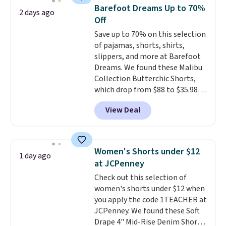
when you select your sizes and
Barefoot Dreams Up to 70%
2 days ago
add each piece to your cart.
Off
These are some of the lowest
Save up to 70% on this selection
prices we've seen all season. We
of pajamas, shorts, shirts,
even found some separates like
slippers, and more at Barefoot
sport coats and dress pants for
Dreams. We found these Malibu
even less, which means you can
Collection Butterchic Shorts,
build a suit for closer to $70 if
which drop from $88 to $35.98.
you dig. Or at least you can grab
These shorts are available in
a new pair of pants or jacket to
View Deal
two colors at this price.
style with an existing pair to
Featuring a semi-fitted design
freshen up your look.
with double waistband detail
and elastic rib, the shorts are
Women's Shorts under $12
1 day ago
complemented by a tunneled
at JCPenney
drawcord and forward seam
Check out this selection of
slash pockets. Also, this
women's shorts under $12 when
CozyTerry Placket Caftan drops
you apply the code 1TEACHER at
from $158 to $53.98. It is
JCPenney. We found these Soft
available in several colors at
Drape 4" Mid-Rise Denim Shorts
this price.
Barefoot Dreams has