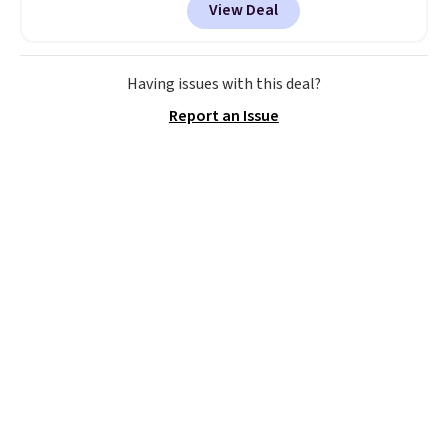
View Deal
in several colors at this price.
This is the lowest price we have
seen this season on these
shorts. Also, these 11" Pull-On
Having issues with this deal?
Shorts drop from $34 to $9.99.
Report an Issue
The last few weeks of summer
are still worth dressing for, and
$10 chino shorts at a season-
low price makes doing it
without overthinking the
budget an easy call. Pull-on
shorts for the same price
means comfort is also
covered.
Shipping is free when
you spend $49, or it adds $8.95
otherwise. You can also order
online and choose free store
pickup.