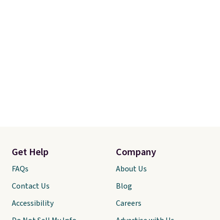
Get Help
Company
FAQs
About Us
Contact Us
Blog
Accessibility
Careers