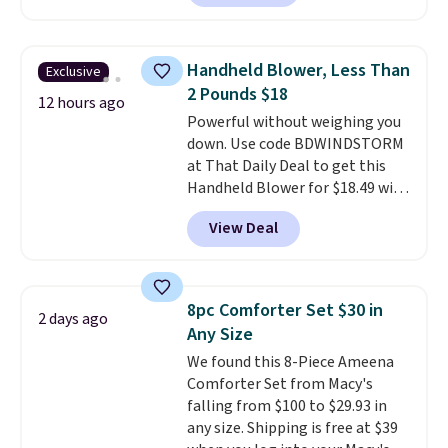
arcade machine features a full-
brand.
Plus, shipping is free
size 19" LCD screen, full-size
with our code.
arcade buttons, and a
Handheld Blower, Less Than
Exclusive
professional joystick. A 2-year
2 Pounds $18
warranty and free support for
12 hours ago
Powerful without weighing you
the life of your machine are
down. Use code BDWINDSTORM
included with your purchase.
It
at That Daily Deal to get this
can be played by one or two
Handheld Blower for $18.49 with
players
. Shipping is free.
free shipping. We found
View Deal
comparable cordless blowers
selling for $33 to $60.
Weighing
under 2 pounds, it's a breeze
to carry
from room to room or
8pc Comforter Set $30 in
2 days ago
toss in your car or toolbox. The
Any Size
rechargeable cordless design
We found this 8-Piece Ameena
means there's no need for
Comforter Set from Macy's
disposable compressed air cans,
falling from $100 to $29.93 in
making it a convenient option
any size. Shipping is free at $39
for cleaning around the house,