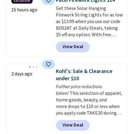
Patio Firework Lights $14
Exclusive
into or create a free account,
Get these Solar Hanging
choose a flavor, select the $9.99
15 hours ago
Firework String Lights for as low
shipping option, and use code
as $13.99 when you use our code
BDFREE at checkout.
BD52AT at Daily Steals, taking
$5 off any option. With free
shipping, this is the best
View Deal
delivered price we found. These
solar-powered lights create a
firework-inspired starburst
display,
automatically charging
Kohl's: Sale & Clearance
2 days ago
during the day and lighting up
under $10
at night with no wiring or
Further price reductions
added electricity costs.
Choose
taken!
This selection of apparel,
from eight lighting modes,
home goods, beauty, and
including steady and twinkling
more drops to $10 or less when
effects, to match everything
you apply code TAKE20 during
from everyday patio lighting to
checkout at Kohls.com. We
parties and holiday gatherings.
View Deal
found this Oversized Plush
Available in Bright White, Warm
Throw which drops from $14.99
White, or Multicolor, with four