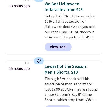
available for $8.99. That's the
We Got Halloween
13 hours ago
lowest price we've ever seen.
Inflatables from $23
Sizes S-2XL are available.
Get up to 55% off plus an extra
Shipping adds $4.99 or is free on
10% off this collection of
orders over $39 when you add
Halloween decor when you add
code SCHOOL. Check the sidebar
our code BRADS10 at checkout
to find your desired school
at Aosom. The pictured 3.4'
before browsing.
Pumpkin Inflatable originally
View Deal
sold for $39.99, but falls from
$25.99 to $23.39 with our code.
That's the lowest price we could
find!
In fact, Target has this
Lowest of the Season:
15 hours ago
exact inflatable priced for over
Men's Shorts, $10
$50.
It may not be a huge
Through 8/9, check out this
selection of decor, but it's the
selection of men's shorts for
right time to get these prices
just $9.99 at JCPenney. We found
super early while they're so low.
these St. John's Bay 9" Chino
Shorts, which drop from $38 to
$9.99. These shorts are available