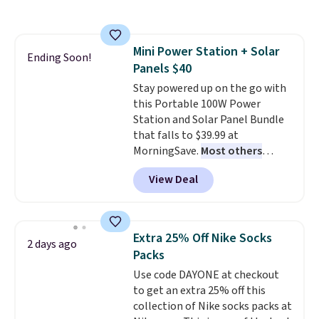
more. This is typically the
lowest price we see each year on
these 30" x 54" towels.
They dry
Mini Power Station + Solar
quickly and are resistant to
Ending Soon!
Panels $40
benzoyl peroxide, so they are
less likely to lose color when
Stay powered up on the go with
they come into contact with
this Portable 100W Power
skin care products.
Station and Solar Panel Bundle
You can also
get these 27" x 52" bath towels
that falls to $39.99 at
for $1 less.
MorningSave.
Most others
charge $60+
. Shipping is free
View Deal
when you sign into or create a
free account, select the $9.99
shipping option, and use code
BDFREE at checkout. Whether
Extra 25% Off Nike Socks
2 days ago
you're deep in the woods or
Packs
stuck at home when the power's
Use code DAYONE at checkout
out, the included solar panels
to get an extra 25% off this
give you access to electricity
collection of Nike socks packs at
wherever there's sun. The power