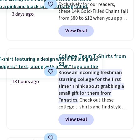
support built into a slip-on
Exclusively for our readers,
pump is the detail that makes
these 14K Gold-Filled Chains fall
3 days ago
wearing heels all day feel less
from $80 to $12 when you apply
like something you recover
code BD899 during checkout
View Deal
from. A classic pump and a low
at RM Gold NYC. Prices start at
wedge, both for $20 with free
$30 for similar hypoallergenic
shipping, cover every fall
chains at other stores.
Grab a
occasion between a work
few to mix and match for a
College Team T-Shirts from
meeting and a dinner out.
new look every day.
Choose
Plus,
$9
our code gets you free shipping!
from 24" or 8" in several styles.
Know an incoming freshman
Shipping is free.
starting college for the first
13 hours ago
time? Think about grabbing a
small gift for them from
Fanatics.
Check out these
college t-shirts and find styles
for as low as $9 at Fanatics.com.
View Deal
This University of Wisconsin
Badgers T-Shirt. It originally
sold for $23.99, but is now