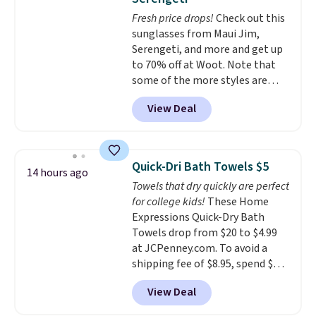
dyes, synthetic fragrances,
Fresh price drops!
Check out this
optical brighteners,
sunglasses from Maui Jim,
phosphates, or formaldehyde,
Serengeti, and more and get up
and it's safe for sensitive skin,
to 70% off at Woot. Note that
babies, and pets. Plus, the
some of the more styles are
refillable jug system reduces
selling fast! A best bet is the
single-use plastic waste with
View Deal
pictured pair of Maui Jim Pehu
every order. Shipping is free.
Sunglasses. The originally
Editor's Note: This is an auto-
asking price was $209, but
renewing subscription that you
they're now available for $89.99
can cancel at any time by
Quick-Dri Bath Towels $5
14 hours ago
You'd spend over $100
emailing
Towels that dry quickly are perfect
everywhere else.
The polarized
family@trulyfreehome.com or
for college kids!
These Home
lenses help reduce glare, help
calling 231-944-1716.
Expressions Quick-Dry Bath
enhance color, and block
Towels drop from $20 to $4.99
harmful amounts of UV
.
at JCPenney.com. To avoid a
Shipping is also free when you
shipping fee of $8.95, spend $49
sign out with a free Prime
or more. You can also order
account. Otherwise shipping
View Deal
online and choose free pickup at
adds $6.
a local store on orders of $25 or