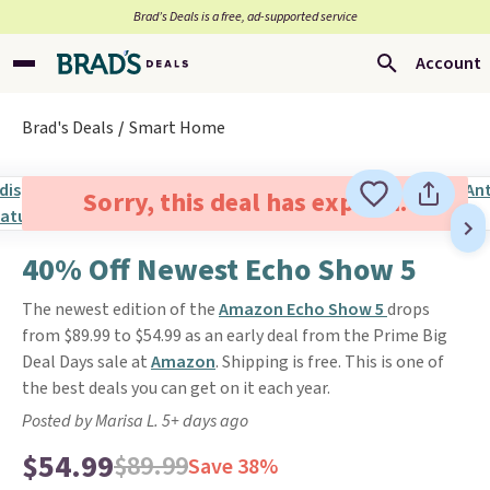
Brad’s Deals is a free, ad-supported service
Account
Brad's Deals
Smart Home
Sorry, this deal has expired.
40% Off Newest Echo Show 5
The newest edition of the
Amazon Echo Show 5
drops
from $89.99 to $54.99 as an early deal from the Prime Big
Deal Days sale at
Amazon
. Shipping is free. This is one of
the best deals you can get on it each year.
Posted by Marisa L. 5+ days ago
$54.99
$89.99
Save 38%