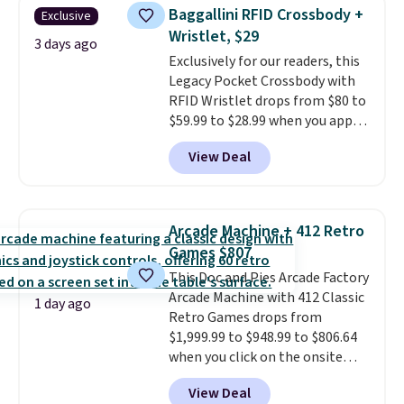
humidity so you have a full
Baggallini RFID Crossbody +
Exclusive
picture of your indoor air quality
Wristlet, $29
at a glance.
Simply plug it in; no
3 days ago
Exclusively for our readers, this
installation required.
The
Legacy Pocket Crossbody with
electrochemical sensor is highly
RFID Wristlet drops from $80 to
responsive and triggers an alert
$59.99 to $28.99 when you apply
when CO levels reach a
our code BPOCKET at
dangerous concentration. A
View Deal
Baggallini. This bag set is
practical safety essential for
available in several colors at
homes, RVs, and garages.
this price
. A crossbody with a
detachable RFID wristlet is the
Arcade Machine + 412 Retro
two-in-one carry solution that
Games $807
covers a full day out and a
This Doc and Pies Arcade Factory
quick errand in the same
Arcade Machine with 412 Classic
purchase. Baggallini builds the
1 day ago
Retro Games drops from
security details in so you don't
$1,999.99 to $948.99 to $806.64
have to think about them, and
when you click on the onsite
under $29 with free shipping
coupon box at Wayfair. Most
makes this one of the better
View Deal
stores are charging $1,300. This
finds we've posted from the