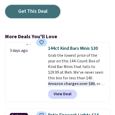
Get This Deal
More Deals You'll Love
144ct Kind Bars Minis $30
3 days ago
Grab the lowest price of the
year on this 144-Count Box of
Kind Bar Minis that falls to
$29.99 at Meh. We've never seen
this box for less than $40.
Amazon charges over $80
, or
$6.48 per 10 bars. They offer a
View Deal
quick, gluten-free energy boost
without artificial sweeteners, a
great choice for school lunches.
Shipping is free when you sign