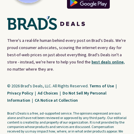
There's a real-life human behind every post on Brad's Deals. We're
proud consumer advocates, scouring the internet every day for
best-of-web prices on just about everything. Brad's Deals isn't a
store - instead, we're here to help you find the
best deals online,
no matter where they are.
© 2026 Brad's Deals, LLC. All Rights Reserved.
Terms of Use
|
Privacy Policy
|
Ad Choices
|
Do Not Sell My Personal
Information
|
CA Notice at Collection
Brad's Deals is a free, ad-supported service. The opinions expressed are ours
alone and have not been reviewed or approved by any third party. Our editorial
content is created by and property of our organization. It is not provided by the
companies whose products and services are discussed. Compensation
received by us may impact how, where, or in what order products appear. We