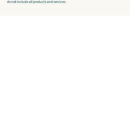
do not include all products and services.