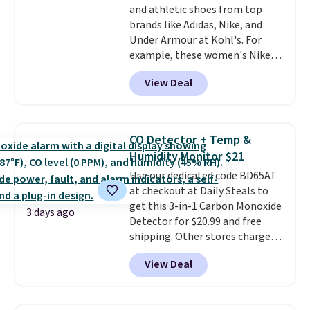
and athletic shoes from top
bamboo fabrics.
Editor's note:
brands like Adidas, Nike, and
The linen-bamboo sets are my
Under Armour at Kohl's. For
favorite sheets ever.
They’re
example, these women's Nike
lightweight, breathable, and
Pacific Shoes in White drop from
get softer with every wash. As a
View Deal
$80 to $44. All other stores are
hot sleeper, I love that they
charging $60 or more for this
keep me cool while still
popular style. Also save 40% on
providing just the right amount
this women's Adidas 3-Stripes
of warmth on cool nights.
CO Detector + Temp &
Fleece Full-Zip Hoodie in Black
Humidity Monitor $21
or Glow Blue, drops from $60 to
Use our dedicated code BD65AT
$36. Spend $50 to get free
at checkout at Daily Steals to
shipping, or it adds $8.95
get this 3-in-1 Carbon Monoxide
otherwise. Select items can be
3 days ago
Detector for $20.99 and free
ordered online and picked up for
shipping. Other stores charge
free in store.
anywhere from $24.99 to $74.99
View Deal
for similar detectors. Beyond
carbon monoxide detection, it
also monitors temperature and