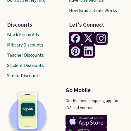
Do Not Sell My Info
Advertise with Us
How Brad's Deals Works
Discounts
Let's Connect
Black Friday Ads
Military Discounts
Teacher Discounts
Student Discounts
Senior Discounts
Go Mobile
Get the best shopping app for
iOS and Android.