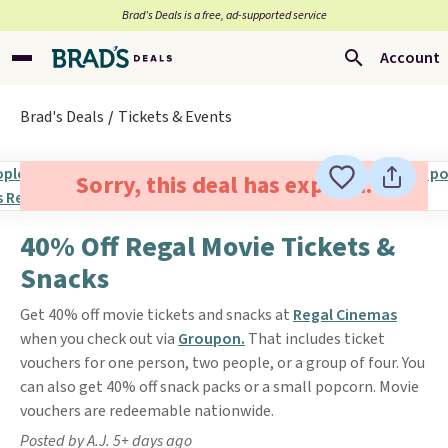
Brad’s Deals is a free, ad-supported service
Account
Brad's Deals
Tickets & Events
Sorry, this deal has expired.
40% Off Regal Movie Tickets &
Snacks
Get 40% off movie tickets and snacks at
Regal Cinemas
when you check out via
Groupon.
That includes ticket
vouchers for one person, two people, or a group of four. You
can also get 40% off snack packs or a small popcorn. Movie
vouchers are redeemable nationwide.
Posted by A.J. 5+ days ago