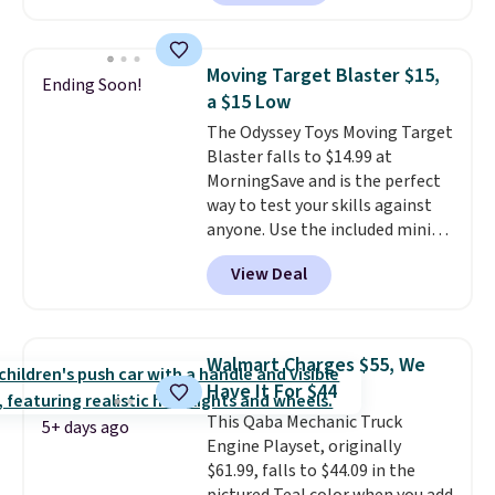
this ride-on is the fact that it
extra layer of control while
has slower start acceleration
younger drivers are still
which means it's a much safer
learning.
Whether it's cruising
Moving Target Blaster $15,
Ending Soon!
option for younger kids.
It has
the driveway or helping with
a $15 Low
a weight capacity of 110 pounds.
"yard work," this is the kind of
The Odyssey Toys Moving Target
toy that keeps kids
Blaster falls to $14.99 at
entertained outdoors for
MorningSave and is the perfect
hours.
way to test your skills against
anyone. Use the included mini
footballs, mini baseballs, or 2
View Deal
blasters to see who can get the
most balls in the hole. Turn on
predictable or unpredictable
mode, and the target will roll
Walmart Charges $55, We
around on its own, increasing
Have It For $44
the difficulty.
We couldn't find
This Qaba Mechanic Truck
this for less than $30 anywhere
5+ days ago
Engine Playset, originally
else
. Shipping is free when you
$61.99, falls to $44.09 in the
sign into or create a free