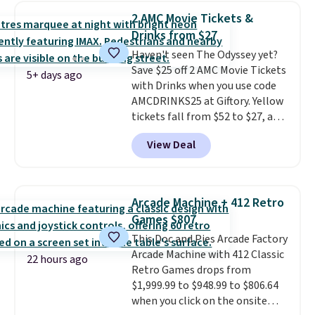
New York, or New Jersey. In that
2 AMC Movie Tickets &
case, go for the high-market
Drinks from $27
bundle that's valid in all
Haven't seen The Odyssey yet?
locations for $85. The vouchers
Save $25 off 2 AMC Movie Tickets
don't expire, and you'll receive
5+ days ago
with Drinks when you use code
an email after purchasing to
AMCDRINKS25 at Giftory. Yellow
choose your desired date.
tickets fall from $52 to $27, and
Redeem online before you go to
black tickets fall from $56 to
the movies. Email delivery
View Deal
$31.
The vouchers never expire
,
makes this great for any last-
and you'll receive an email after
minute movie. This code can be
purchasing to choose your
redeemed multiple times while
desired date. Redeem online
supplies last. Exclusions apply.
Arcade Machine + 412 Retro
before you go to the movies.
Games $807
Email delivery makes this a
This Doc and Pies Arcade Factory
great last-minute gift. This code
Arcade Machine with 412 Classic
can be redeemed multiple times
22 hours ago
Retro Games drops from
while supplies last. Exclusions
$1,999.99 to $948.99 to $806.64
apply.
when you click on the onsite