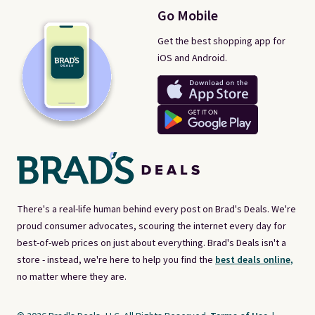
Go Mobile
Get the best shopping app for
iOS and Android.
There's a real-life human behind every post on Brad's Deals. We're
proud consumer advocates, scouring the internet every day for
best-of-web prices on just about everything. Brad's Deals isn't a
store - instead, we're here to help you find the
best deals online,
no matter where they are.