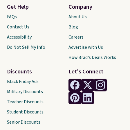
Get Help
Company
FAQs
About Us
Contact Us
Blog
Accessibility
Careers
Do Not Sell My Info
Advertise with Us
How Brad's Deals Works
Discounts
Let's Connect
Black Friday Ads
Military Discounts
Teacher Discounts
Student Discounts
Senior Discounts