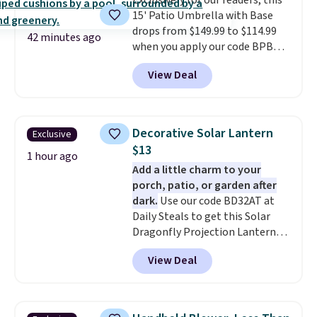
Exclusively for our readers, this
won't get too hot.
Two colors
15' Patio Umbrella with Base
are available at this price and
drops from $149.99 to $114.99
one extra Gray color is available
42 minutes ago
when you apply our code BPBU
for slightly more.
at Phi Villa. It is available in 11
View Deal
colors at this price.
A 15-foot
umbrella covers a full outdoor
setup rather than just one
chair, and UV-resistant
Decorative Solar Lantern
Exclusive
waterproof polyester that
$13
won't fade means it holds up
1 hour ago
Add a little charm to your
through the rest of this
porch, patio, or garden after
summer and every one after it.
dark.
Use our code BD32AT at
Shipping is free.
Daily Steals to get this Solar
Dragonfly Projection Lantern
for $12.99 with free shipping,
View Deal
the best price available. During
the day, it serves as a decorative
accent, and at night it
automatically lights up, casting