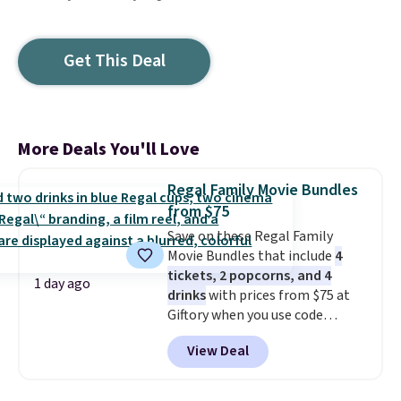
Get This Deal
More Deals You'll Love
Regal Family Movie Bundles
from $75
Save on these Regal Family
Movie Bundles that include
4
tickets, 2 popcorns, and 4
1 day ago
drinks
with prices from $75 at
Giftory when you use code
REGAL35OFF at checkout. Buy a
View Deal
standard market bundle for the
lowest price unless you plan on
seeing a movie in California,