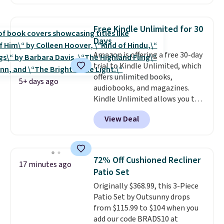
They stay organized in a snap-
shut travel case, so they're easy
to keep track of. I bought these
Free Kindle Unlimited for 30
a few years ago, and I'm buying
Days
them again today! I love
Amazon is offering a free 30-day
grabbing it for long car rides or
trial to Kindle Unlimited, which
dinner out at a restaurant. Even
offers unlimited books,
my older kids use them for
5+ days ago
audiobooks, and magazines.
games and doodling when we
Kindle Unlimited allows you to
have downtime on vacation.
get content on your Kindle,
Shipping is free with Prime or
View Deal
phone, or tablet using the
when you spend $35.
Kindle app. Cancel at the end of
the trial, or continue the
subscription for $11.99 per
72% Off Cushioned Recliner
17 minutes ago
month. Editor's note: this is
Patio Set
perfect timing for anyone
Originally $368.99, this 3-Piece
wanting beach reads for
Patio Set by Outsunny drops
vacation! I signed up so my kids
from $115.99 to $104 when you
have plenty of books and
add our code BRADS10 at
audiobooks on long car trips.