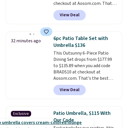
checkout at Aosom.com. That's
a remarkably low price for a set
View Deal
like this. Target and Walmart
are currently selling this exact
set for over $250! The coffee
table has faux wood detailing.
I
6pc Patio Table Set with
32 minutes ago
also really like that the
Umbrella $136
cushions have straps so they'll
This Outsunny 6-Piece Patio
stay in place, a common
Dining Set drops from $177.99
complaint on bistro set chairs
to $135.89 when you add code
like this.
BRADS10 at checkout at
Aosom.com. That's the best
price anywhere. Other major
View Deal
stores have this exact Outsunny
set priced for closer to $160 or
$170. It comes with four
matching chairs, a 31.5" table,
Patio Umbrella, $115 With
Exclusive
and an umbrella.
Each chair has
Our Code
breathable fabric too so you