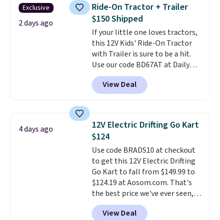
rare thing these days!
arrive as a mystery color.
Ride-On Tractor + Trailer
Exclusive
$150 Shipped
2 days ago
If your little one loves tractors,
this 12V Kids' Ride-On Tractor
with Trailer is sure to be a hit.
Use our code BD67AT at Daily
Steals to get it for $149.99 with
View Deal
free shipping, about $10 less
than the next best price we
found. The rechargeable 12V
battery powers the tractor
12V Electric Drifting Go Kart
4 days ago
forward and in reverse, while the
$124
detachable trailer lets kids haul
Use code BRADS10 at checkout
around toys, sticks, rocks, or
to get this 12V Electric Drifting
whatever treasures they collect
Go Kart to fall from $149.99 to
in the backyard. Realistic details
$124.19 at Aosom.com. That's
like working LED headlights,
the best price we've ever seen,
engine sounds, and a built-in
and other stores charge $130 or
music player add to the fun, and
View Deal
more.
What's really nice about
the parent remote provides an