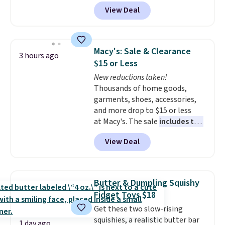
coupon box at Wayfair. Most
View Deal
stores are charging $1,300. This
arcade machine features a full-
size 19" LCD screen, full-size
arcade buttons, and a
Macy's: Sale & Clearance
3 hours ago
professional joystick. A 2-year
$15 or Less
warranty and free support for
New reductions taken!
the life of your machine are
Thousands of home goods,
included with your purchase.
It
garments, shoes, accessories,
can be played by one or two
and more drop to $15 or less
players
. Shipping is free.
at Macy's. The sale
includes top
brands like Ralph Lauren,
View Deal
KitchenAid, Tommy Hilfiger,
and Columbia.
The featured
women's On 34th Tie-Neck
Sleeveless Sweater drops from
Butter & Dumpling Squishy
$69.50 to $13.86 in four of the
Fidget Toys $18
five colors. That's the lowest
Get these two slow-rising
price we've seen to date. Also,
squishies, a realistic butter bar
this Pokemon x Squishmallow
1 day ago