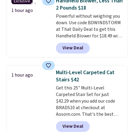
Handheld Blower, Less Than
Exclusive
a beautiful pattern onto nearby
2 Pounds $18
surfaces. The built-in solar
1 hour ago
Powerful without weighing you
panel charges throughout the
down. Use code BDWINDSTORM
day, so there's no wiring,
at That Daily Deal to get this
batteries, or added electricity
Handheld Blower for $18.49 with
costs to worry about. Just place
free shipping. We found
it where it can soak up the sun
View Deal
comparable cordless blowers
and enjoy the glow each
selling for $33 to $60.
Weighing
evening.
under 2 pounds, it's a breeze
to carry
from room to room or
Multi-Level Carpeted Cat
1 hour ago
toss in your car or toolbox. The
Stairs $42
rechargeable cordless design
Get this 25" Multi-Level
means there's no need for
Carpeted Stair Set for just
disposable compressed air cans,
$42.29 when you add our code
making it a convenient option
BRADS10 at checkout at
for cleaning around the house,
Aosom.com. That's the best
garage, or office.
price anywhere. Sites like Chewy
View Deal
sell this exact stair set for $50.