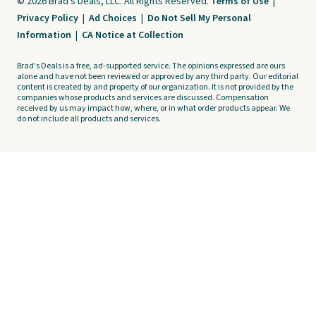
© 2026 Brad's Deals, LLC. All Rights Reserved.
Terms of Use
|
Privacy Policy
|
Ad Choices
|
Do Not Sell My Personal
Information
|
CA Notice at Collection
Brad's Deals is a free, ad-supported service. The opinions expressed are ours
alone and have not been reviewed or approved by any third party. Our editorial
content is created by and property of our organization. It is not provided by the
companies whose products and services are discussed. Compensation
received by us may impact how, where, or in what order products appear. We
do not include all products and services.