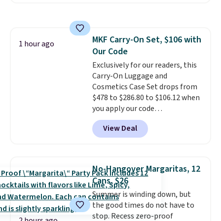
Plus you'll get it shipped free.
Pet owners love that it's
surprisingly sturdy for how
lightweight it feels. Each of the
MKF Carry-On Set, $106 with
eight supporting step posts are
1 hour ago
Our Code
also carpeted. It measures
approximately 24" x 24" x 16.25"
Exclusively for our readers, this
Carry-On Luggage and
Cosmetics Case Set drops from
$478 to $286.80 to $106.12 when
you apply our code
BRDMYKONOS at MKF
View Deal
Collection. Other retailers are
charging $287 or more for this
set.
The right carry-on is the
one that glides through the
No-Hangover Margaritas, 12
airport, fits overhead without
Cans, $26
a fight, and still looks good
Summer is winding down, but
doing it. A matching cosmetics
the good times do not have to
case keeps the essentials
stop. Recess zero-proof
organized and close at hand.
2 hours ago