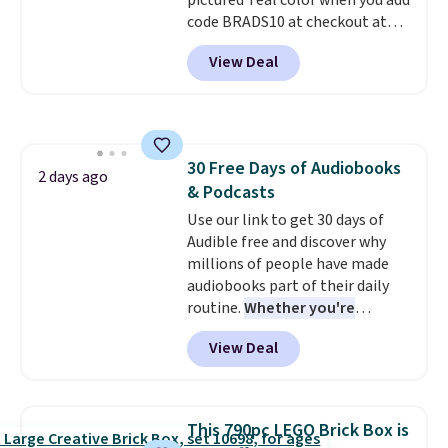
pictured Teal color when you add
account, select the $9.99
code BRADS10 at checkout at
shipping option, and use code
Aosom.
I can't remember the
BDFREE at checkout.
View Deal
last time we saw this super
popular truck for under $45.
Plus shipping is free. We found
the same playset at Walmart
priced for $55. Kids can learn
30 Free Days of Audiobooks
about auto repair tasks like
2 days ago
& Podcasts
replacing wheels, coolant, and
headlights. The set includes a
Use our link to get 30 days of
total on 61 pieces.
Audible free and discover why
millions of people have made
audiobooks part of their daily
routine.
Whether you're
commuting, walking the dog,
View Deal
tackling housework, working
out, or winding down before
bed, Audible lets you turn
otherwise wasted time into
This 790pc LEGO Brick Box is
something entertaining or