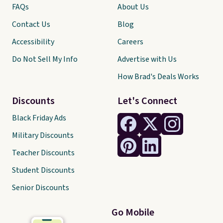
FAQs
About Us
Contact Us
Blog
Accessibility
Careers
Do Not Sell My Info
Advertise with Us
How Brad's Deals Works
Discounts
Let's Connect
Black Friday Ads
Military Discounts
Teacher Discounts
Student Discounts
Senior Discounts
Go Mobile