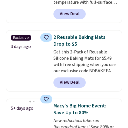
temperature with full-surface
at $10. Log into your free Macy's
heating and three temperature
Rewards account to qualify for
View Deal
settings, making it
ideal for
free shipping at $39. Otherwise,
potlucks, holiday meals,
it adds $10.95.
parties, and family dinners.
When you're finished, simply roll
2 Reusable Baking Mats
Exclusive
it up for compact storage. It
Drop to $5
also features a child safety lock
3 days ago
Get this 2-Pack of Reusable
and auto shutoff for added peace
Silicone Baking Mats for $5.49
of mind. Use our code
with free shipping when you use
BDWARMFOODISBETTER at
our exclusive code BDBAKEEASY
That Daily Deal to get it for just
at That Daily Deal. Typical prices
$19.49 with free shipping.
View Deal
for a comparable 2-pack start
around $12 before shipping
elsewhere, so this beats that by
more than half once shipping is
Macy's Big Home Event:
5+ days ago
factored in. These reusable
Save Up to 80%
silicone mats line baking sheets
New reductions taken on
for cookies, roasted veggies, or
thousands of items!
Save 80% or
anything that tends to stick,