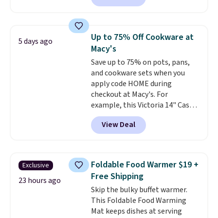
retailers charge $4 more for this
same set, and they tack on
shipping fees.
Made in the USA,
Up to 75% Off Cookware at
5 days ago
these containers feature
Macy's
secure-grip lids with edges
Save up to 75% on pots, pans,
that are easy to open
and cookware sets when you
whenever you need them.
They
apply code HOME during
are dishwasher-safe, freezer-
checkout at Macy's. For
safe, and microwave-safe, and
example, this Victoria 14" Cast
they nest together neatly to
Iron Wok falls from $129.99 to
save space in your cabinets.
View Deal
$33.14. Other stores are
charging at least $10 more for
the same one. This pre-
seasoned wok is oven-safe up to
Foldable Food Warmer $19 +
Exclusive
500 degrees Fahrenheit and is
Free Shipping
PTFE and PFOA-free.
The sale
23 hours ago
Skip the bulky buffet warmer.
includes top brands like
This Foldable Food Warming
KitchenAid, Circulon, Lodge,
Mat keeps dishes at serving
Viking, and Zwilling
. Prices start