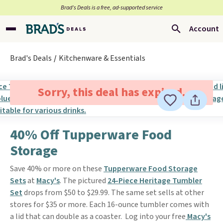
Brad’s Deals is a free, ad-supported service
Account
Brad's Deals
Kitchenware & Essentials
Sorry, this deal has expired.
40% Off Tupperware Food
Storage
Save 40% or more on these
Tupperware Food Storage
Sets
at
Macy's
. The pictured
24-Piece Heritage Tumbler
Set
drops from $50 to $29.99. The same set sells at other
stores for $35 or more. Each 16-ounce tumbler comes with
a lid that can double as a coaster. Log into your free
Macy's