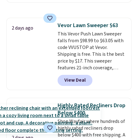
also easily retracts so you can
White, or Multicolor, with four
use the chair as a regular
size and LED-count options to
upright office chair. Please note,
fit your space.
you'll need to log in to a free
Vevor Lawn Sweeper $63
Aosom account to complete
2 days ago
This Vevor Push Lawn Sweeper
your purchase.
falls from $98.99 to $63.05 with
code VVUSTOP at Vevor.
Shipping is free. This is the best
price by $17. This sweeper
features 21-inch coverage,
durable thickened steel, strong
View Deal
rubber wheels, and a large mesh
hopper for efficient leaf and
grass collection.
This is the
lowest price we've seen to
Highly Rated Recliners Drop
date for this sweeper.
Below $400
Shop Wayfair where hundreds of
highly rated recliners drop
below $400 with free shipping. A
2 days ago