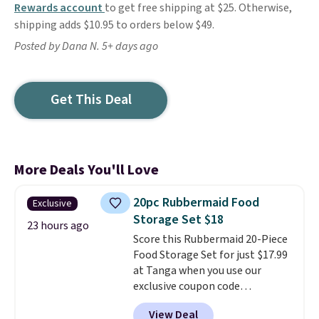
Rewards account
to get free shipping at $25. Otherwise,
shipping adds $10.95 to orders below $49.
Posted by Dana N. 5+ days ago
Get This Deal
More Deals You'll Love
20pc Rubbermaid Food
Exclusive
Storage Set $18
23 hours ago
Score this Rubbermaid 20-Piece
Food Storage Set for just $17.99
at Tanga when you use our
exclusive coupon code
BRADSDEALS at checkout.
View Deal
Shipping is free too. Other