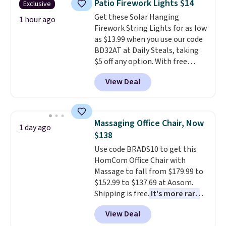
Patio Firework Lights $14
Exclusive
more popular we see discounted.
Get these Solar Hanging
Trust me that once you finally
1 hour ago
Firework String Lights for as low
get a shoe cabinet, you'll
as $13.99 when you use our code
wonder what you used to do
BD32AT at Daily Steals, taking
without it before.
$5 off any option. With free
shipping, this is the best
View Deal
delivered price we found. These
solar-powered lights create a
firework-inspired starburst
display,
automatically charging
Massaging Office Chair, Now
1 day ago
during the day and lighting up
$138
at night with no wiring or
Use code BRADS10 to get this
added electricity costs.
Choose
HomCom Office Chair with
from eight lighting modes,
Massage to fall from $179.99 to
including steady and twinkling
$152.99 to $137.69 at Aosom.
effects, to match everything
Shipping is free.
It's more rare
from everyday patio lighting to
to see a massage chair with a
parties and holiday gatherings.
View Deal
built-in footrest.
The footrest
Available in Bright White, Warm