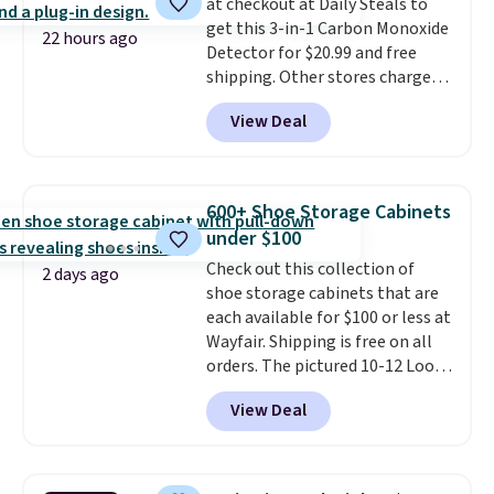
at checkout at Daily Steals to
This is a price that only comes
get this 3-in-1 Carbon Monoxide
around every couple months
22 hours ago
Detector for $20.99 and free
or so.
shipping. Other stores charge
anywhere from $24.99 to $74.99
View Deal
for similar detectors. Beyond
carbon monoxide detection, it
also monitors temperature and
humidity so you have a full
600+ Shoe Storage Cabinets
picture of your indoor air quality
under $100
at a glance.
Simply plug it in; no
Check out this collection of
installation required.
The
2 days ago
shoe storage cabinets that are
electrochemical sensor is highly
each available for $100 or less at
responsive and triggers an alert
Wayfair. Shipping is free on all
when CO levels reach a
orders. The pictured 10-12 Loon
dangerous concentration. A
Peak Shoe Storage Cabinet
practical safety essential for
View Deal
originally sold for over $200, but
homes, RVs, and garages.
is currently available for $84.99.
This is a best-selling cabinet
and consistently one of the