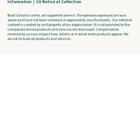
Information
|
CA Notice at Collection
Brad's Deals is a free, ad-supported service. The opinions expressed are ours
alone and have not been reviewed or approved by any third party. Our editorial
content is created by and property of our organization. It is not provided by the
companies whose products and services are discussed. Compensation
received by us may impact how, where, or in what order products appear. We
do not include all products and services.