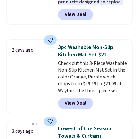
products designed to replace
the harsh chemicals found in
View Deal
conventional laundry and
home cleaning brands.
The
laundry wash uses a four-salt
technology formula to tackle
tough stains and odors without
3pc Washable Non-Slip
dyes, synthetic fragrances,
2 days ago
Kitchen Mat Set $22
optical brighteners,
phosphates, or formaldehyde,
Check out this 3-Piece Washable
and it's safe for sensitive skin,
Non-Slip Kitchen Mat Set in the
babies, and pets. Plus, the
color Orange/Purple which
refillable jug system reduces
drops from $59.99 to $21.99 at
single-use plastic waste with
Wayfair. The three-piece set
every order. Shipping is free.
includes a coordinating runner
View Deal
Editor's Note: This is an auto-
and two accent mats, providing
renewing subscription that you
plenty of coverage for kitchens,
can cancel at any time by
laundry rooms, and other high-
emailing
traffic areas. The low-profile,
Lowest of the Season:
3 days ago
family@trulyfreehome.com or
non-slip design helps keep the
Towels & Curtains
calling 231-944-1716.
mats securely in place, while the