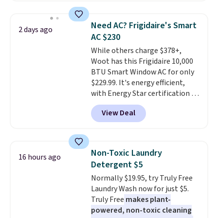
shipping option, and use code
providing just the right amount
BDFREE at checkout. Whether
of warmth on cool nights.
Need AC? Frigidaire's Smart
2 days ago
you're deep in the woods or
AC $230
stuck at home when the power's
While others charge $378+,
out, the included solar panels
Woot has this Frigidaire 10,000
give you access to electricity
BTU Smart Window AC for only
wherever there's sun. The power
$229.99. It's energy efficient,
station is equipped with 2 USB-C
with Energy Star certification to
and 1 USB-A outputs. It weighs
back it up, and works with Alexa
under 2 lbs and is carry-on
View Deal
and Google Home smart devices.
friendly per TSA regulations.
Or, control the ultra-quiet AC
with the included remote or app.
Need a smaller unit? Check out
Non-Toxic Laundry
16 hours ago
this Frigidaire 5,000 BTU
Detergent $5
Window AC for $149.99. Sign into
Normally $19.95, try Truly Free
an Amazon Prime account for
Laundry Wash now for just $5.
free shipping. Otherwise, it adds
Truly Free
makes plant-
$6.
powered, non-toxic cleaning