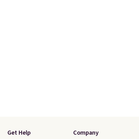
Get Help
Company