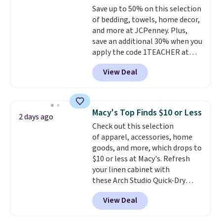
Save up to 50% on this selection
machine-washable polyester
of bedding, towels, home decor,
construction makes everyday
and more at JCPenney. Plus,
cleanup quick and easy.
Non-slip
save an additional 30% when you
backing that keeps mats from
apply the code 1TEACHER at
sliding and machine-washable
checkout. We found these 100%
polyester that handles
View Deal
Cotton Liz Claiborne Towels,
whatever the kitchen throws
which drop from $25 to $12.99
at them—these are the two
to $9.09 with the code. This is
features that separate kitchen
the lowest price we have seen
mats you keep from ones you
Macy's Top Finds $10 or Less
2 days ago
this season! Also, this Set of 2
replace.
Shipping is free at $35.
Check out this selection
Isla Printed Blackout Curtain
Otherwise, it adds $4.99.
of apparel, accessories, home
Set drops from $65 to $29.99 to
goods, and more, which drops to
$20.99 with the code.
100%
$10 or less at Macy's. Refresh
cotton Liz Claiborne towels for
your linen cabinet with
$9 and printed blackout
these Arch Studio Quick-Dry
curtains for $21 is the home
Striped Bath Towels, which fall
refresh that covers the
View Deal
from $18 to $7.99 in all four
bathroom and the bedroom in
colors. This is typically the
one checkout at the lowest