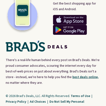
Get the best shopping app for
iOS and Android.
There's a real-life human behind every post on Brad's Deals. We're
proud consumer advocates, scouring the internet every day for
best-of-web prices on just about everything. Brad's Deals isn't a
store - instead, we're here to help you find the
best deals online,
no matter where they are.
© 2026 Brad's Deals, LLC. All Rights Reserved.
Terms of Use
|
Privacy Policy
|
Ad Choices
|
Do Not Sell My Personal