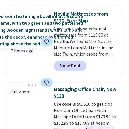
This is a best-selling cabinet
and consistently one of the
Novilla Mattresses from
more popular we see discounted.
$120. Free Ship.
Trust me that once you finally
Check out this selection of
get a shoe cabinet, you'll
mattresses from $119.99 at
wonder what you used to do
Novilla. We found this Novilla
without it before.
Memory Foam Mattress in the
7 hours ago
size Twin, which drops from
$149.99 to $119.99. You'll get the
View Deal
lowest price on the 6" twin size,
but all of the mattress heights
and sizes are on sale at current
price lows.
This Novilla
Massaging Office Chair, Now
1 day ago
mattress gets good reviews
$138
for its cooling gel foam
Use code BRADS10 to get this
construction and 10-year
HomCom Office Chair with
warranty. We also like that
Massage to fall from $179.99 to
Novilla offers a 100-night
$152.99 to $137.69 at Aosom.
return policy, where you can