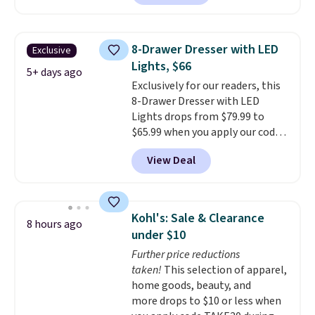
$50-$96
. The set takes care of
formaldehyde, or glues
. If you
your entryway storage all at
don't love your new mattress,
once, giving your shoes and
you can return it for free within
8-Drawer Dresser with LED
Exclusive
coats a new home. The easy-to-
120 days. Shipping is free.
Lights, $66
assemble set will class up any
5+ days ago
Exclusively for our readers, this
college digs without breaking
8-Drawer Dresser with LED
the budget.
Lights drops from $79.99 to
$65.99 when you apply our code
BDDBOL14 at Songmics. This
View Deal
11.8"D x 44.8"W x 26.8"H dresser
features LED lights and a built-
in charging station.
With eight
spacious drawers, a
Kohl's: Sale & Clearance
8 hours ago
convenient open shelf, and
under $10
customizable LED lighting with
Further price reductions
over 60,000 color options, it's
taken!
This selection of apparel,
an easy way to add both
home goods, beauty, and
storage and ambiance to your
more drops to $10 or less when
bedroom or living space.
Other