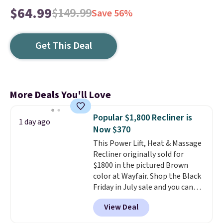
$64.99
$149.99
Save 56%
Get This Deal
More Deals You'll Love
Popular $1,800 Recliner is
1 day ago
Now $370
This Power Lift, Heat & Massage
Recliner originally sold for
$1800 in the pictured Brown
color at Wayfair. Shop the Black
Friday in July sale and you can
get this popular recliner for just
View Deal
$370. That matches the best
price we've ever seen. If you've