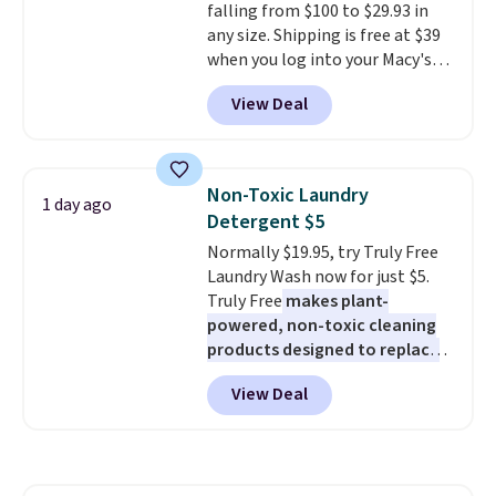
falling from $100 to $29.93 in
including steady and twinkling
any size. Shipping is free at $39
effects, to match everything
when you log into your Macy's
from everyday patio lighting to
account, or it adds $10.95.
It has
parties and holiday gatherings.
View Deal
a floral pattern but if you
Available in Bright White, Warm
reverse it there's a stripe
White, or Multicolor, with four
pattern.
The twin set has six
size and LED-count options to
pieces but the queen and king
fit your space.
Non-Toxic Laundry
1 day ago
has eight. It has solid reviews at
Detergent $5
4.3 out of 5 stars.
Normally $19.95, try Truly Free
Laundry Wash now for just $5.
Truly Free
makes plant-
powered, non-toxic cleaning
products designed to replace
the harsh chemicals found in
View Deal
conventional laundry and
home cleaning brands.
The
laundry wash uses a four-salt
technology formula to tackle