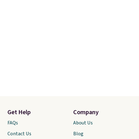
Get Help
Company
FAQs
About Us
Contact Us
Blog