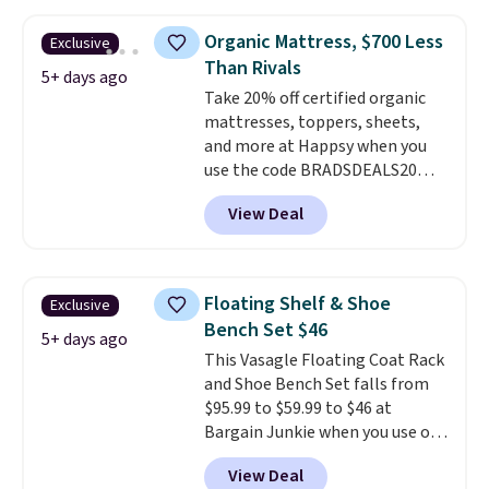
$50 everywhere else. It has a
more customized sleep
331-pound weight capacity
experience, this is a great
Organic Mattress, $700 Less
Exclusive
which is pretty high for its size.
opportunity to save on a
Than Rivals
The rack measures
5+ days ago
premium sleep upgrade. Bryte
Take 20% off certified organic
approximately 26.3" x 19.3".
also
includes free shipping, a
mattresses, toppers, sheets,
100-night in-home trial, and a
and more at Happsy when you
10-year warranty
, giving you
use the code BRADSDEALS20
plenty of time to decide if it's
during checkout. When you apply
the right fit while offering long-
View Deal
the code, this medium-firm
term peace of mind.
Happsy Organic Mattress drops
from $1,399 to $1,119.20 in the
queen size. Similar matresses
Floating Shelf & Shoe
Exclusive
sell elsewhere for $700 more.
Bench Set $46
Happsy mattresses are some of
5+ days ago
This Vasagle Floating Coat Rack
the best-reviewed organic
and Shoe Bench Set falls from
mattresses on the market.
$95.99 to $59.99 to $46 at
They're GreenGaurd Certified,
Bargain Junkie when you use our
so they are made without
code BRADS1697 at checkout.
flame retardants,
View Deal
Shipping is free.
Others charge
polyurethane foam, fiberglass,