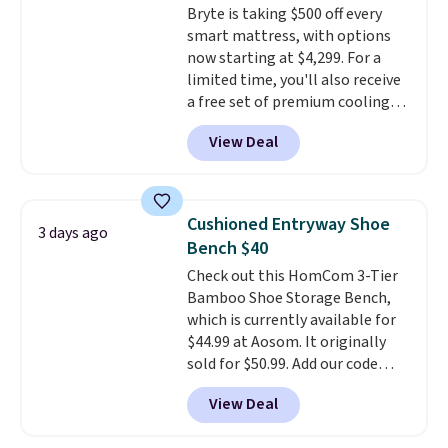
Bryte is taking $500 off every
swivel 360°.
smart mattress, with options
now starting at $4,299. For a
limited time, you'll also receive
a free set of premium cooling
sheets, a value starting at $300.
View Deal
Unlike traditional mattresses,
Bryte uses AI-powered pressure
relief to automatically adjust
firmness throughout the night
Cushioned Entryway Shoe
3 days ago
based on your movements,
Bench $40
helping reduce pressure points
Check out this HomCom 3-Tier
without disturbing your sleep
Bamboo Shoe Storage Bench,
partner. It also tracks sleep
which is currently available for
insights through the Bryte app,
$44.99 at Aosom. It originally
making it a compelling option
sold for $50.99. Add our code
for anyone looking to upgrade
BRADS10 at checkout and the
both comfort and sleep quality.
View Deal
price drops to $40.49. We found
Whether you're a hot sleeper,
the same bench priced for over
share a bed, or simply want a