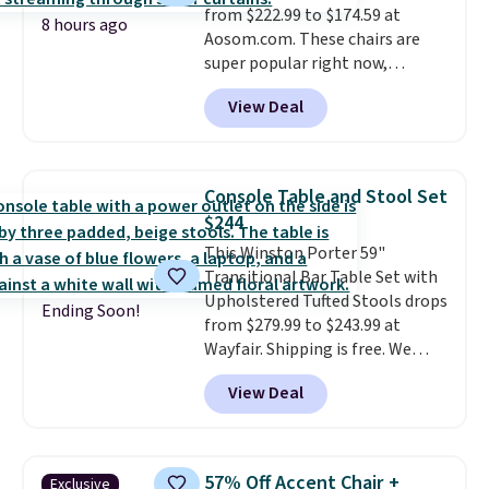
from $222.99 to $174.59 at
8 hours ago
Aosom.com. These chairs are
super popular right now,
especially the corduroy fabric.
View Deal
It's perfect for lounging in with
a book and would work great
in a dorm room.
Similar chaise
chairs sell for well over $200
Console Table and Stool Set
almost everywhere else. Three
$244
colors are available. In total this
This Winston Porter 59"
chaise measures approximately
Transitional Bar Table Set with
34" to 36" wide, 71" long and has
Upholstered Tufted Stools drops
a 28" back. Shipping is free.
Ending Soon!
from $279.99 to $243.99 at
Wayfair. Shipping is free. We
rarely see solid-wood sets under
View Deal
$250, and if you bought
something like this at Bob's
Discount Furniture or Ashley,
you'd be spending around $400.
57% Off Accent Chair +
Exclusive