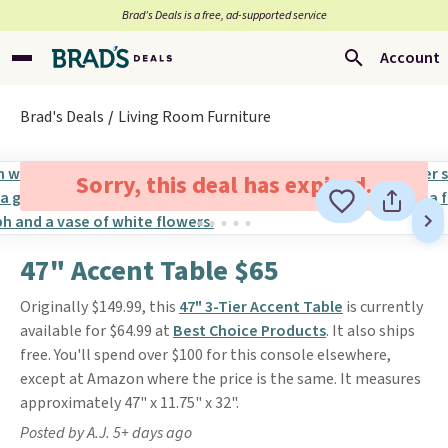
Brad’s Deals is a free, ad-supported service
Account
Brad's Deals
Living Room Furniture
Sorry, this deal has expired.
47" Accent Table $65
Originally $149.99, this
47" 3-Tier Accent Table
is currently
available for $64.99 at
Best Choice Products
. It also ships
free. You'll spend over $100 for this console elsewhere,
except at Amazon where the price is the same. It measures
approximately 47" x 11.75" x 32".
Posted by A.J. 5+ days ago