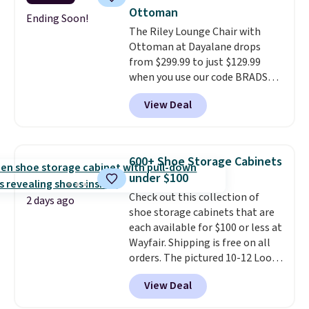
The table has a built-in outlet
Ottoman
and two USB ports. Editor's
Ending Soon!
The Riley Lounge Chair with
note: I've been looking at this
Ottoman at Dayalane drops
for my basement, and it's the
from $299.99 to just $129.99
lowest price I've seen in
when you use our code BRADS26
months!
at checkout.
We found
View Deal
comparable ottomans alone
selling for around this price or
more.
With its clean, modern
silhouette, supportive
600+ Shoe Storage Cabinets
cushioned seat, and matching
under $100
ottoman, it's the kind of chair
Check out this collection of
you'll actually look forward to
2 days ago
shoe storage cabinets that are
sinking into after a long day. It
each available for $100 or less at
fits just as naturally in a living
Wayfair. Shipping is free on all
room as it does in a bedroom,
orders. The pictured 10-12 Loon
reading nook, or home office.
Peak Shoe Storage Cabinet
Shipping is free.
View Deal
originally sold for over $200, but
is currently available for $84.99.