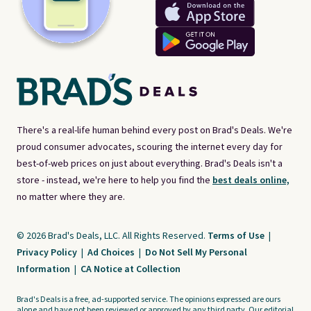
There's a real-life human behind every post on Brad's Deals. We're
proud consumer advocates, scouring the internet every day for
best-of-web prices on just about everything. Brad's Deals isn't a
store - instead, we're here to help you find the
best deals online,
no matter where they are.
© 2026 Brad's Deals, LLC. All Rights Reserved.
Terms of Use
|
Privacy Policy
|
Ad Choices
|
Do Not Sell My Personal
Information
|
CA Notice at Collection
Brad's Deals is a free, ad-supported service. The opinions expressed are ours
alone and have not been reviewed or approved by any third party. Our editorial