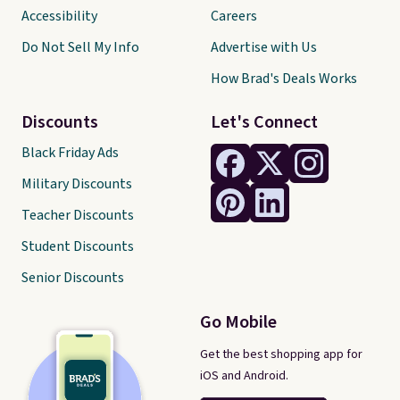
Accessibility
Careers
Do Not Sell My Info
Advertise with Us
How Brad's Deals Works
Discounts
Let's Connect
Black Friday Ads
Military Discounts
Teacher Discounts
Student Discounts
Senior Discounts
Go Mobile
Get the best shopping app for
iOS and Android.