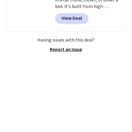
in a car trunk, closet, or under a
bed. It's built from high-
strength aluminum and holds
View Deal
up to 330 pounds. Each rung
locks with two independent
mechanisms, and you'll hear a
clear click when it's secure. Two
Having issues with this deal?
detachable hooks at the top add
Report an Issue
stability on walls, roofs, or
edges.
It's available in three
sizes, from 10.5 to 20.3 feet, so
it works for anything from
changing a lightbulb to
reaching a second-story
window.
Right now it's $89.99
and that's the best price online
by around $30.