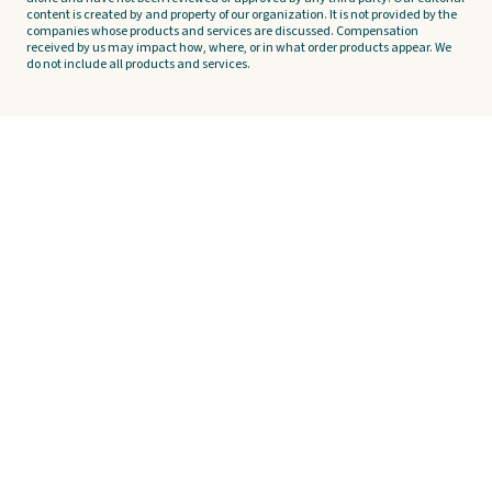
content is created by and property of our organization. It is not provided by the
companies whose products and services are discussed. Compensation
received by us may impact how, where, or in what order products appear. We
do not include all products and services.