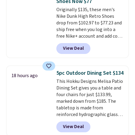
Shoes Now $77
excursions, cash back,
merchandise, and more. Prices
Originally $135, these men's
are typically based on two
Nike Dunk High Retro Shoes
people traveling together.
drop from $102.97 to $77.23 and
Taxes, fees, and exclusions
ship free when you log into a
apply.
free Nike+ account and add code
DAYONE at checkout at
View Deal
Nike.com. Any chance to grab
these shoes for under $80 is a
great deal. The Dunk Highs are
consistently at the top of the
5pc Outdoor Dining Set $134
18 hours ago
list for the most popular Nikes
This Hokku Designs Melisa Patio
on the market. There's little
Dining Set gives you a table and
chance of these going out of
four chairs for just $133.99,
style. And like most Nike shoes,
marked down from $185. The
these are technically unisex. We
tabletop is made from
anticipate them selling fast.
reinforced hydrographic glass
paired with a powder coated
View Deal
steel frame, so it holds up
against rust, scratching, and