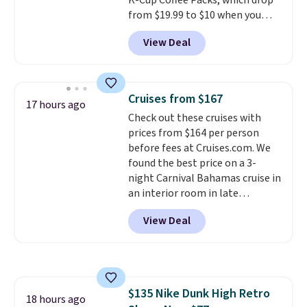
K-Cup Coffee Packs, which drop
shipping option, and then enter
from $19.99 to $10 when you
code BDFREE at checkout.
apply our exclusive coupon code
View Deal
BRADSDUOS during checkout at
Maud's. Plus our code bags you
free shipping on these packs,
saving you $7.99 in fees. They go
Cruises from $167
17 hours ago
for full price everywhere else.
Check out these cruises with
The flavors are perfect for
prices from $164 per person
easing into the end of summer
before fees at Cruises.com. We
and early fall, including
found the best price on a 3-
Blueberry Cobbler, Cherry Pie,
night Carnival Bahamas cruise in
Butter Toffee, and Cinnamon
an interior room in late
Roll.
Note: Be sure to select the
September. Save on thousands
22-count pack to get this price.
View Deal
of cruises all around the world.
Plus, you'll get 5,000 free
rewards points when you sign up
for a free Cruises.com Rewards
account. You can use the points
$135 Nike Dunk High Retro
for free onboard credit, shore
18 hours ago