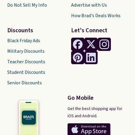
Do Not Sell My Info
Advertise with Us
How Brad's Deals Works
Discounts
Let's Connect
Black Friday Ads
Military Discounts
Teacher Discounts
Student Discounts
Senior Discounts
Go Mobile
Get the best shopping app for
iOS and Android.