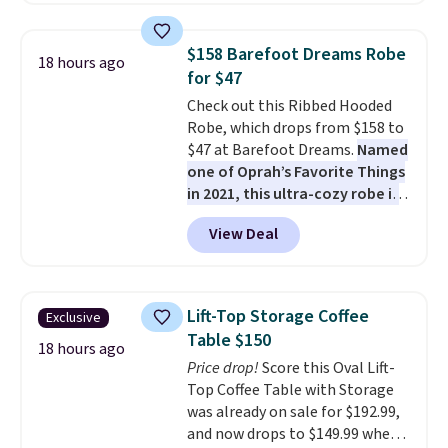
fading all season long. The four
chairs are wrapped in PVC
$158 Barefoot Dreams Robe
18 hours ago
coated polyester fabric built for
for $47
all weather use, and they stack
Check out this Ribbed Hooded
neatly when you need to save
Robe, which drops from $158 to
space or store them for winter.
$47 at Barefoot Dreams.
Named
Normally five-piece sets like
one of Oprah’s Favorite Things
this go for over $200 elsewhere
in 2021, this ultra-cozy robe is
online.
designed to make every
View Deal
morning feel like a luxurious
escape.
Made from the brand’s
signature CozyChic® yarn, it
features a soft ribbed
Lift-Top Storage Coffee
Exclusive
construction, plush hood, and
Table $150
generously oversized fit that
18 hours ago
Price drop!
Score this Oval Lift-
wraps you in comfort. Whether
Top Coffee Table with Storage
you’re starting your day or
was already on sale for $192.99,
winding down at night, this robe
and now drops to $149.99 when
makes it easy to relax, unwind,