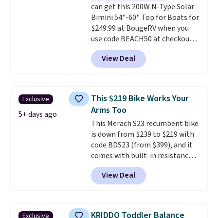
can get this 200W N-Type Solar
Bimini 54"-60" Top for Boats for
$249.99 at BougeRV when you
use code BEACH50 at checkout.
This even beats their member
View Deal
pricing by $20! The canopy itself
is made of a 600D marine
polyester that's waterproof and
UV-rated on an aluminum frame
This $219 Bike Works Your
Exclusive
that won't rust out on you. A
Arms Too
200W N-type solar panel is built
5+ days ago
This Merach S23 recumbent bike
right into the canopy, running
is down from $239 to $219 with
at 25% efficiency with four
code BDS23 (from $399), and it
independent cell groups, so if
comes with built-in resistance
one section gets shadowed, the
bands so you get an upper body
rest keeps working. Lifetime
View Deal
workout while you pedal.
It has
customer support is included,
eight levels of quiet magnetic
and you'll have 30 days to return
resistance, a heart rate
it for your money back.
monitor, and an adjustable
KRIDDO Toddler Balance
Exclusive