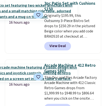
allowing two-bags per person.
3pc Patio Set with Cushions
The best part about this duffle
$150
and the real innovation is the
Originally $195.99, this
suspension strap system,
Outsunny 3-Piece Bistro Set
which uses an auxetic design
16 hours ago
drops to $150.29 in the pictured
that physically expands and
Beige color when you add code
contracts with your
BRADS10 at checkout at
movement instead of just
Aosom.com. Shipping is also
sitting static against your
View Deal
free. You'd spend closer to $180
shoulders.
That means you'll
for this same Outsunny bistro
never feel like this bag is overly
set right now at other stores.
bulky. Shipping is free.
The best part is that it comes
Arcade Machine + 412 Retro
with cushions, which is not
Games $807
always the case for similar
This Doc and Pies Arcade Factory
bistro sets.
It's also available in
Arcade Machine with 412 Classic
Beige for slightly more.
16 hours ago
Retro Games drops from
$1,999.99 to $948.99 to $806.64
when you click on the onsite
coupon box at Wayfair. Most