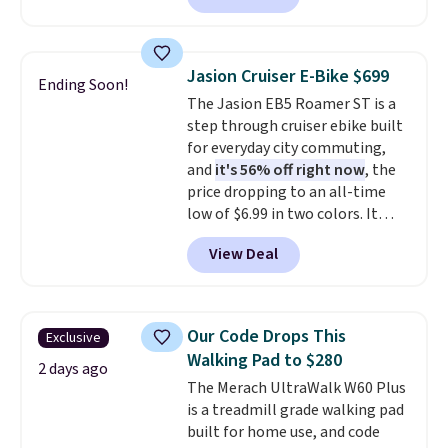
contoured chrome handles with
a textured grip for secure lifting.
Shipping is free when you log
Jasion Cruiser E-Bike $699
Ending Soon!
into your Prime account.
The Jasion EB5 Roamer ST is a
step through cruiser ebike built
for everyday city commuting,
and
it's 56% off right now
, the
price dropping to an all-time
low of $6.99 in two colors. It
runs on a 1200W brushless hub
View Deal
motor with 60Nm of torque,
hits speeds up to 28 mph, and
covers up to 62 miles on a single
charge from its 48V 11Ah
Our Code Drops This
Exclusive
battery. An 80mm front
Walking Pad to $280
suspension fork smooths out
2 days ago
The Merach UltraWalk W60 Plus
bumps, and a Shimano 7-speed
is a treadmill grade walking pad
drivetrain with thumb throttle
built for home use, and code
gives you full control over your