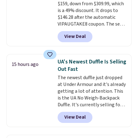
$159, down from $309.99, which
side cuts.
is a 49% discount. It drops to
$146.28 after the automatic
VIPAUGTAKE8 coupon. The set
has a bohemian look with
View Deal
handcrafted diamond weave
patterns and plush beige
cushions, and it's brand new.
It
sells for over $250 elsewhere,
UA's Newest Duffle Is Selling
15 hours ago
so this is a significant discount
Out Fast
relative to other prices online.
The newest duffle just dropped
at Under Armour and it's already
getting a lot of attention. This
is the UA No Weigh-Backpack
Duffle. It's currently selling for
$185, and while there is no
View Deal
specific price drop, we wanted to
offer it here because it's selling
out super fast. In fact, UA is only