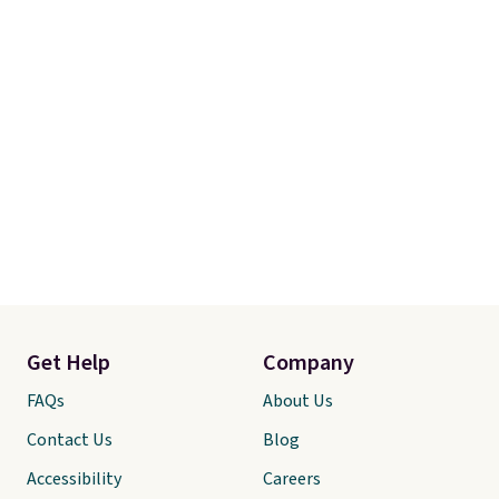
Get Help
Company
FAQs
About Us
Contact Us
Blog
Accessibility
Careers