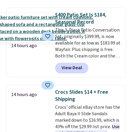
in-one device covers four
roadside essentials in one
$400 Patio Set Is $184,
compact unit: a jump starter for
Seasonal Record
a dead battery, a built-in air
compressor for low tires, a
This 3-Piece Patio Conversation
power bank to charge your
Set, originally $399.99, is now
phone or other devices, and a
available for as low as $183.99 at
14 hours ago
flashlight for emergencies after
Wayfair. Plus shipping is free.
dark. It's a practical glovebox
Both the Cream color and the
addition for anyone who wants
Tan colors are available at this
View Deal
backup power and roadside help
price.
This is the lowest price
without carrying four separate
we've seen this year.
I love that
gadgets.
the table has a tempered-glass
top, which is reinforced to hold
Crocs Slides $14 + Free
14 hours ago
up better in the outdoors. It
Shipping
also has anti-slip pads so you
Crocs' official eBay store has the
don't have to worry about it
Adult Baya II Slide Sandals
sliding around near the pool.
marked down to $16.99, which is
43% off the $29.99 list price.
Use