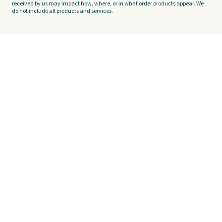
received by us may impact how, where, or in what order products appear. We
do not include all products and services.