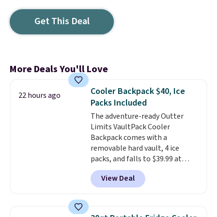
Get This Deal
More Deals You'll Love
Cooler Backpack $40, Ice
22 hours ago
Packs Included
The adventure-ready Outter
Limits VaultPack Cooler
Backpack comes with a
removable hard vault, 4 ice
packs, and falls to $39.99 at
MorningSave.
Others charge
View Deal
$50-$100
. Your bag stays sealed
with a leakproof zipper, and
interchangeable pockets and
daisy chain attachment points