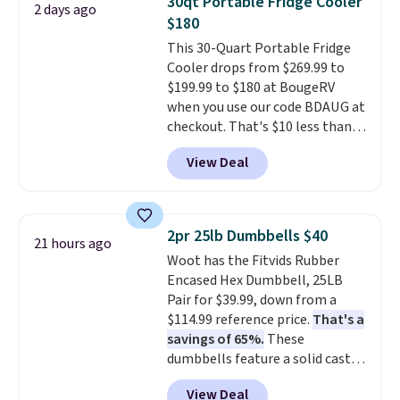
30qt Portable Fridge Cooler
2 days ago
make it more than just a cooler.
$180
The included vault doubles as a
This 30-Quart Portable Fridge
seat that holds up to 500 lbs, or
Cooler drops from $269.99 to
open it up and store your
$199.99 to $180 at BougeRV
valuables on the customizable
when you use our code BDAUG at
shelves. For free shipping: sign
checkout. That's $10 less than
in (or create a free account),
BougeRV's member price.
Most
pick the $9.99 shipping option,
View Deal
stores charge $200+
. The
and then enter code BDFREE at
compressor-powered fridge
checkout.
cools from warm to cold in
about 15 minutes and holds
2pr 25lb Dumbbells $40
21 hours ago
temperatures as low as -7°F. Use
Woot has the Fitvids Rubber
the low-decibel fridge in Eco or
Encased Hex Dumbbell, 25LB
Max mode. BougeRV's so
Pair for $39.99, down from a
confident you'll love this cooler
$114.99 reference price.
That's a
that they backed it with a 30-day
savings of 65%.
These
money-back guarantee.
dumbbells feature a solid cast
Shipping is free.
core encased in rubber to
View Deal
protect your floor, plus