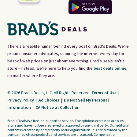
There's a real-life human behind every post on Brad's Deals. We're
proud consumer advocates, scouring the internet every day for
best-of-web prices on just about everything. Brad's Deals isn't a
store - instead, we're here to help you find the
best deals online,
no matter where they are.
© 2026 Brad's Deals, LLC. All Rights Reserved.
Terms of Use
|
Privacy Policy
|
Ad Choices
|
Do Not Sell My Personal
Information
|
CA Notice at Collection
Brad's Deals is a free, ad-supported service. The opinions expressed are ours
alone and have not been reviewed or approved by any third party. Our editorial
content is created by and property of our organization. It is not provided by the
companies whose products and services are discussed. Compensation