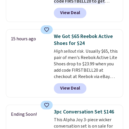
code FIRSTBELL20 to get
another 20% off, dropping the
View Deal
price to $13.59.
These slides
feature fully molded Croslite
material for lightweight
comfort, ventilated straps for
We Got $65 Reebok Active
15 hours ago
breathability, and a cushioned
Shoes for $24
footbed with a subtle massage-
High sellout risk.
Usually $65, this
like feel. Shipping is free,
pair of men's Reebok Active Lite
making this the best price
Shoes drop to $23.99 when you
online by around $8 altogether.
add code FIRSTBELL20 at
checkout at Reebok via eBay.
Any opportunity to grab a pair
View Deal
of Reebok shoes for under $25 is
a rare deal. You'll also get free
shipping. They have a
lightweight, mesh upper to help
3pc Conversation Set $146
Ending Soon!
keep your feet cool and a grip
This Alpha Joy 3-piece wicker
that is made to help you shift
conversation set is on sale for
your weight and make side-to-