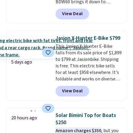
BDW60 brings it down to
ride.
$279.99. It runs on a 1.25 CHP, 3.5
View Deal
HP peak brushless motor rated
for up to 15,000 hours of service
life, so it holds up far longer
than typical basic walking pads.
Jasion X-Hunter E-Bike $799
It offers a 12% auto incline for a
This Jasion X-Hunter E-Bike
real uphill challenge, along with
falls from its sale price of $1,899
a 400 pound max capacity and a
to $799 at Jasionbike. Shipping
reinforced steel frame that
5 days ago
is free. This electric bike sells
keeps every step steady. This is
for at least $958 elsewhere. It's
the best price by $50.
foldable and works on diverse
terrain, especially off-road
View Deal
adventures. The battery has a
70-mile range so you'll be riding
for hours on one charge. It can
go over 30 miles per hour.
Solar Bimini Top for Boats
20 hours ago
Reviewers give it 4.79 out of 5
$250
stars and praise it for its value
Amazon charges $350
, but you
and cool design.