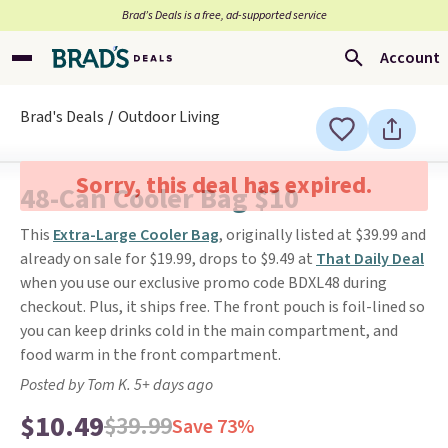
Brad’s Deals is a free, ad-supported service
Account
Brad's Deals
Outdoor Living
Sorry, this deal has expired.
48-Can Cooler Bag $10
This
Extra-Large Cooler Bag
, originally listed at $39.99 and
already on sale for $19.99, drops to $9.49 at
That Daily Deal
when you use our exclusive promo code BDXL48 during
checkout. Plus, it ships free. The front pouch is foil-lined so
you can keep drinks cold in the main compartment, and
food warm in the front compartment.
Posted by Tom K. 5+ days ago
$10.49
$39.99
Save 73%