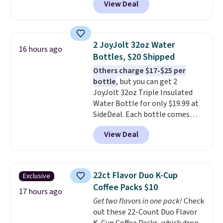
View Deal
stores are charging $1,300. This
arcade machine features a full-
size 19" LCD screen, full-size
arcade buttons, and a
2 JoyJolt 32oz Water
16 hours ago
professional joystick. A 2-year
Bottles, $20 Shipped
warranty and free support for
Others charge $17-$25 per
the life of your machine are
bottle
, but you can get 2
included with your purchase.
It
JoyJolt 32oz Triple Insulated
can be played by one or two
Water Bottle for only $19.99 at
players
. Shipping is free.
SideDeal. Each bottle comes
with a straw lid, an extra straw,
View Deal
and a flip lid. Drinks stay warm
or cold for up to 12 hours.
Amazon reviewers are giving it
4.5/5 stars for the rich colors,
22ct Flavor Duo K-Cup
Exclusive
temperature retention, and lid
Coffee Packs $10
options. For free shipping: sign
17 hours ago
Get two flavors in one pack!
Check
in (or create a free account),
out these 22-Count Duo Flavor
choose a color, pick the $9.99