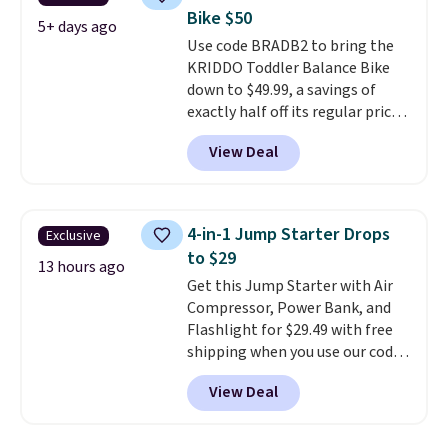
seat and backrest that fits
Bike $50
users up to 350 lbs.
Setup takes
5+ days ago
Use code BRADB2 to bring the
about 20 to 30 minutes, and
KRIDDO Toddler Balance Bike
front wheels make it easy to roll
down to $49.99, a savings of
out of the way when you are
exactly half off its regular price
done. It pairs with the Merach
of $99.99. This 12" balance bike
app, Kinomap, and Zwift.
View Deal
is built for kids ages 18 months
to 5 years and features a sturdy
carbon steel frame that holds
up to 110 pounds.
Puncture
4-in-1 Jump Starter Drops
Exclusive
free, shock absorbing tires
to $29
keep little riders steady and
13 hours ago
Get this Jump Starter with Air
comfortable on grass,
Compressor, Power Bank, and
sidewalks, and playroom floors
Flashlight for $29.49 with free
alike.
shipping when you use our code
BDJUMPANDSTUFF at checkout
View Deal
at That Daily Deal. Comparable
4-in-1 jump starters run $39 or
more at other stores. This all-