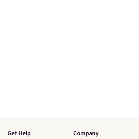
Get Help
Company