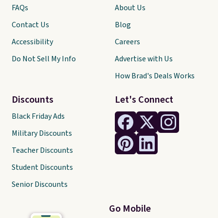
FAQs
About Us
Contact Us
Blog
Accessibility
Careers
Do Not Sell My Info
Advertise with Us
How Brad's Deals Works
Discounts
Let's Connect
Black Friday Ads
Military Discounts
Teacher Discounts
Student Discounts
Senior Discounts
Go Mobile