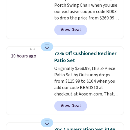
Porch Swing Chair when you use
option, and use code BDFREE at
our exclusive coupon code BD03
checkout.
to drop the price from $269.99
to $169.99 at Pamapic. This is
View Deal
the lowest price we've seen on
this chair by $10, and most
other stores are charging $240
or more for it. The steel frame is
72% Off Cushioned Recliner
10 hours ago
reinforced with a crossbar and
Patio Set
durable alloy hooks for lasting
Originally $368.99, this 3-Piece
stability. It also features a side
Patio Set by Outsunny drops
table on either side, each with a
from $115.99 to $104 when you
built in cupholder, so your drinks
add our code BRADS10 at
and essentials are always within
checkout at Aosom.com. That's
reach. Better yet, the seat
a remarkably low price for a set
height is adjustable to fit your
View Deal
like this. Target and Walmart
comfort, and the cushions come
are currently selling this exact
with removable, zippered covers
set for over $250! The coffee
for easy cleaning.
table has faux wood detailing.
I
3pc Conversation Set $146