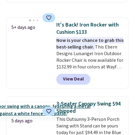
coated finish and designed for
both summer and winter use.
It's Back! Iron Rocker with
5+ days ago
Cushion $133
Now is your chance to grab this
best-selling chair.
This Ebern
Designs Luisangel Iron Outdoor
Rocker Chair is now available for
$132.99 in four colors at Wayfair.
Shipping is free. No discount
View Deal
price is shown here, but we've
seen this chair priced for over
$200 before. This papasan
rocking chair was a best-seller
3-Seater Canopy Swing $94
last year and already sold out
Shipped
once this season. It comes with
This Outsunny 3-Person Porch
an ultra-plush Papasan cushion
5 days ago
Swing with Stand can be yours
and a sturdy metal frame.
today for just $94.49 in the Blue