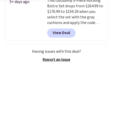
This Outsunny 3-Piece Rocking
gentle mist for plants and a
5+ days ago
Bistro Set drops from $264.99 to
stronger jet for washing the car
$176.99 to $159.29 when you
or driveway. Use code BRDEAL8
select the set with the gray
at checkout to bring the price
cushions and apply the code
down to $51.24.
BRADS10 during checkout at
View Deal
Aosom. This set includes two
rocking chairs with cushions and
a side table. They're all made of
hand woven PE rattan that is
Having issues with this deal?
weather resistant. Similar sets
Report an Issue
are selling elsewhere for
$300-$350.
This price also beats
last year's best price by almost
$20!
Shipping is free.