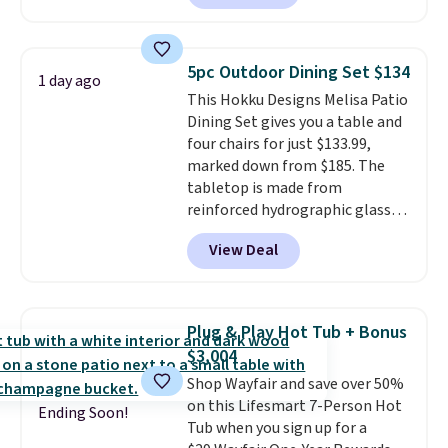
available in this size for under
$140. It has a powder-coated
metal frame and is available in
5pc Outdoor Dining Set $134
1 day ago
four colors.
This Hokku Designs Melisa Patio
Dining Set gives you a table and
four chairs for just $133.99,
marked down from $185. The
tabletop is made from
reinforced hydrographic glass
paired with a powder coated
View Deal
steel frame, so it holds up
against rust, scratching, and
fading all season long. The four
chairs are wrapped in PVC
Plug & Play Hot Tub + Bonus
coated polyester fabric built for
$3,004
all weather use, and they stack
Shop Wayfair and save over 50%
neatly when you need to save
on this Lifesmart 7-Person Hot
space or store them for winter.
Ending Soon!
Tub when you sign up for a
Normally five-piece sets like