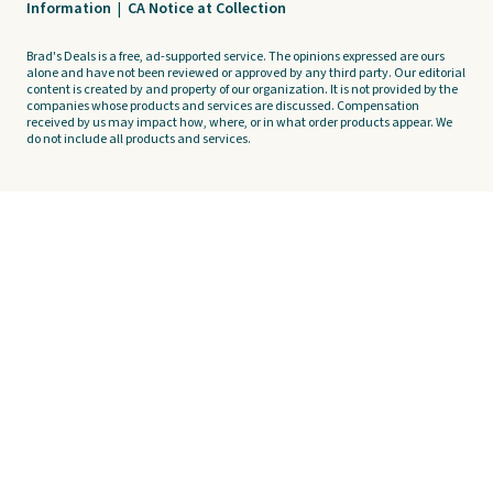
Information
|
CA Notice at Collection
Brad's Deals is a free, ad-supported service. The opinions expressed are ours
alone and have not been reviewed or approved by any third party. Our editorial
content is created by and property of our organization. It is not provided by the
companies whose products and services are discussed. Compensation
received by us may impact how, where, or in what order products appear. We
do not include all products and services.