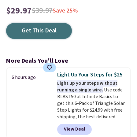
$29.97
$39.97
Save 25%
Get This Deal
More Deals You'll Love
Light Up Your Steps for $25
6 hours ago
Light up your steps without
running a single wire.
Use code
BLAST50 at Infinite Basics to
get this 6-Pack of Triangle Solar
Step Lights for $24.99 with free
shipping, the best delivered
price we found. These low-
View Deal
profile lights automatically