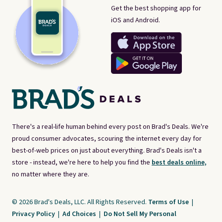
Get the best shopping app for
iOS and Android.
There's a real-life human behind every post on Brad's Deals. We're
proud consumer advocates, scouring the internet every day for
best-of-web prices on just about everything. Brad's Deals isn't a
store - instead, we're here to help you find the
best deals online,
no matter where they are.
© 2026 Brad's Deals, LLC. All Rights Reserved.
Terms of Use
|
Privacy Policy
|
Ad Choices
|
Do Not Sell My Personal