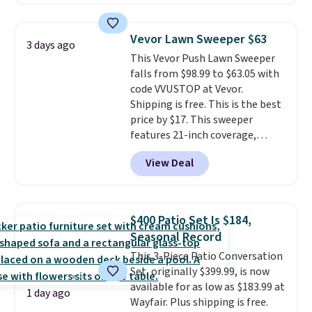
charge during the day and turn
on at dusk, adding both safety
and curb appeal to stairs, decks,
Vevor Lawn Sweeper $63
3 days ago
patios, fences, and walkways.
This Vevor Push Lawn Sweeper
Each light features 13 LEDs that
falls from $98.99 to $63.05 with
produce a soft, glare-free glow,
code VVUSTOP at Vevor.
and you can choose Warm White
Shipping is free. This is the best
or Cool White to match your
price by $17. This sweeper
outdoor space. With an IP67
features 21-inch coverage,
waterproof rating, they're built
durable thickened steel, strong
to handle rain, snow, and year-
View Deal
rubber wheels, and a large mesh
round outdoor use, while the
hopper for efficient leaf and
included mounting hardware
grass collection.
This is the
makes installation quick and
lowest price we've seen to
easy.
$400 Patio Set Is $184,
date for this sweeper.
Seasonal Record
This 3-Piece Patio Conversation
Set, originally $399.99, is now
available for as low as $183.99 at
1 day ago
Wayfair. Plus shipping is free.