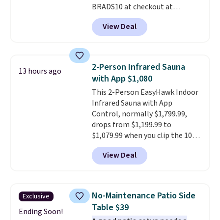
BRADS10 at checkout at
Aosom.com. Shipping is also
View Deal
free. You'd spend closer to $180
for this same Outsunny bistro
set right now at other stores.
The best part is that it comes
2-Person Infrared Sauna
13 hours ago
with cushions, which is not
with App $1,080
always the case for similar
This 2-Person EasyHawk Indoor
bistro sets.
It's also available in
Infrared Sauna with App
Beige for slightly more.
Control, normally $1,799.99,
drops from $1,199.99 to
$1,079.99 when you clip the 10%
off coupon before adding it to
View Deal
your cart at Wayfair. Plus
shipping is free. That's the first
time we've seen this solid wood
sauna priced below $1,100 and
No-Maintenance Patio Side
Exclusive
no other store has it for less.
Table $39
Home saunas used to feel like
Ending Soon!