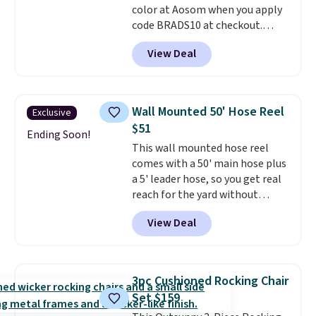
color at Aosom when you apply
code BRADS10 at checkout.
That's probably the best price
View Deal
we'll see all season. This swing
has a sturdy A-frame steel
construction, an adjustable tilt
canopy for sun and light rain
Wall Mounted 50' Hose Reel
Exclusive
protection, and cushioned seats.
$51
Wayfair is charging $150 for a
Ending Soon!
This wall mounted hose reel
comparable option, so you're
comes with a 50' main hose plus
saving over $50 by shopping
a 5' leader hose, so you get real
here.
Shipping is free.
reach for the yard without
dragging a heavy hose around.
It
View Deal
locks at any length, rewinds
slowly and smoothly instead of
snapping back, and swivels 180
degrees so you can water in
3pc Cushioned Rocking Chair
any direction.
The nine pattern
Set $159
nozzle switches between a