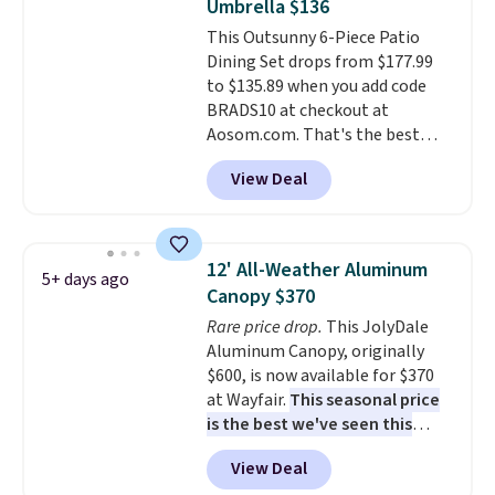
Umbrella $136
won't fade means it holds up
purchase.
This Outsunny 6-Piece Patio
through the rest of this
Dining Set drops from $177.99
summer and every one after it.
to $135.89 when you add code
Shipping is free.
BRADS10 at checkout at
Aosom.com. That's the best
price anywhere. Other major
View Deal
stores have this exact Outsunny
set priced for closer to $160 or
$170. It comes with four
matching chairs, a 31.5" table,
12' All-Weather Aluminum
5+ days ago
and an umbrella.
Each chair has
Canopy $370
breathable fabric too so you
Rare price drop.
This JolyDale
won't get too hot.
Two colors
Aluminum Canopy, originally
are available at this price and
$600, is now available for $370
one extra Gray color is available
at Wayfair.
This seasonal price
for slightly more.
is the best we've seen this
year
. It also ships free. This copy
View Deal
features an aluminum powder-