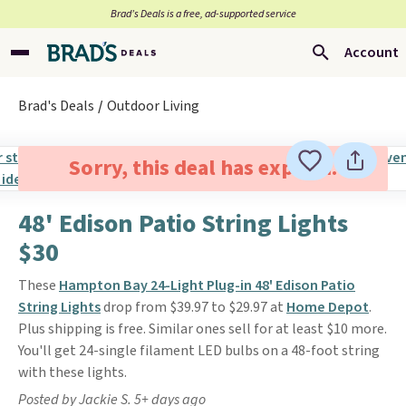
Brad’s Deals is a free, ad-supported service
Account
Brad's Deals
Outdoor Living
Sorry, this deal has expired.
48' Edison Patio String Lights
$30
These
Hampton Bay 24-Light Plug-in 48' Edison Patio
String Lights
drop from $39.97 to $29.97 at
Home Depot
.
Plus shipping is free. Similar ones sell for at least $10 more.
You'll get 24-single filament LED bulbs on a 48-foot string
with these lights.
Posted by Jackie S. 5+ days ago