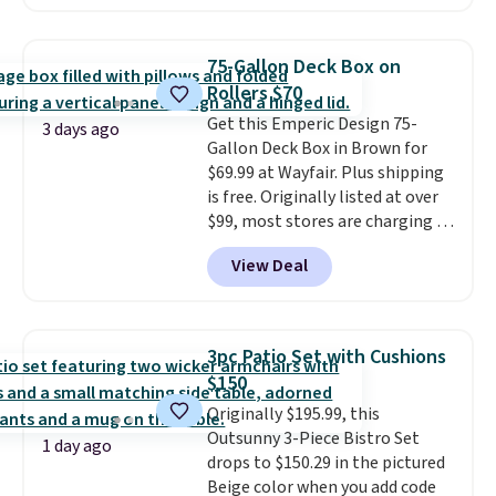
the day, it serves as a decorative
accent, and at night it
automatically lights up, casting
75-Gallon Deck Box on
a beautiful pattern onto nearby
Rollers $70
surfaces. The built-in solar
Get this Emperic Design 75-
panel charges throughout the
3 days ago
Gallon Deck Box in Brown for
day, so there's no wiring,
$69.99 at Wayfair. Plus shipping
batteries, or added electricity
is free. Originally listed at over
costs to worry about. Just place
$99, most stores are charging at
it where it can soak up the sun
least $10 more for similar deck
and enjoy the glow each
View Deal
boxes. It features built-in
evening.
handles and wheels on one end
for easy mobility.
With a top-
weight capacity of 500 pounds,
3pc Patio Set with Cushions
it can double as a bench.
The
$150
lid is also lockable for added
Originally $195.99, this
security (lock not included).
Outsunny 3-Piece Bistro Set
1 day ago
drops to $150.29 in the pictured
Beige color when you add code