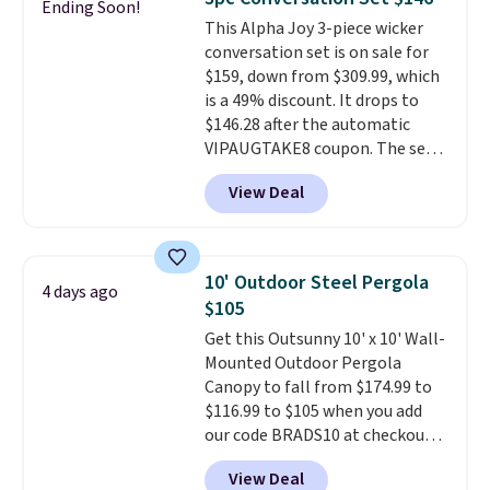
Ending Soon!
also really like that the
This Alpha Joy 3-piece wicker
cushions have straps so they'll
conversation set is on sale for
stay in place, a common
$159, down from $309.99, which
complaint on bistro set chairs
is a 49% discount. It drops to
like this.
$146.28 after the automatic
VIPAUGTAKE8 coupon. The set
has a bohemian look with
View Deal
handcrafted diamond weave
patterns and plush beige
cushions, and it's brand new.
It
sells for over $250 elsewhere,
10' Outdoor Steel Pergola
4 days ago
so this is a significant discount
$105
relative to other prices online.
Get this Outsunny 10' x 10' Wall-
Mounted Outdoor Pergola
Canopy to fall from $174.99 to
$116.99 to $105 when you add
our code BRADS10 at checkout
at Aosom. Shipping is also free.
View Deal
It's rare to see a pergola canopy