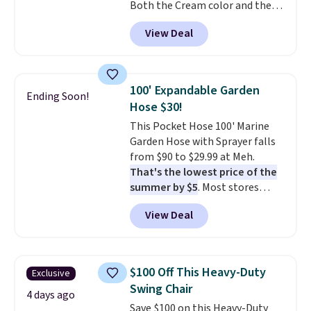
Both the Cream color and the
Tan colors are available at this
View Deal
price.
This is the lowest price
we've seen this year.
I love that
the table has a tempered-glass
top, which is reinforced to hold
100' Expandable Garden
Ending Soon!
up better in the outdoors. It
Hose $30!
also has anti-slip pads so you
This Pocket Hose 100' Marine
don't have to worry about it
Garden Hose with Sprayer falls
sliding around near the pool.
from $90 to $29.99 at Meh.
That's the lowest price of the
summer by $5
. Most stores
charge around $90. It's designed
View Deal
to be lightweight and kink-free,
making this more manageable
to store and use than the
traditional heavy rubber hose.
$100 Off This Heavy-Duty
Exclusive
Shipping is free when you sign
Swing Chair
into or create a free account,
4 days ago
Save $100 on this Heavy-Duty
select the $9.99 shipping