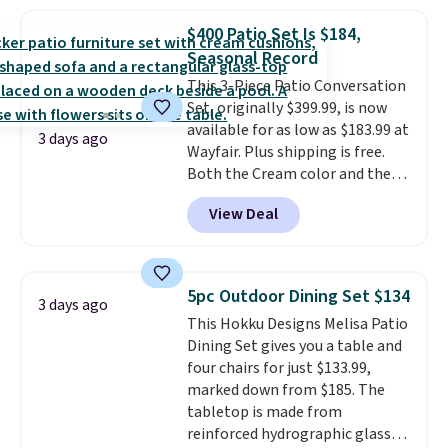
set for over $250! The coffee
table has faux wood detailing.
I
$400 Patio Set Is $184,
also really like that the
Seasonal Record
cushions have straps so they'll
This 3-Piece Patio Conversation
stay in place, a common
Set, originally $399.99, is now
complaint on bistro set chairs
available for as low as $183.99 at
like this.
3 days ago
Wayfair. Plus shipping is free.
Both the Cream color and the
Tan colors are available at this
View Deal
price.
This is the lowest price
we've seen this year.
I love that
the table has a tempered-glass
top, which is reinforced to hold
5pc Outdoor Dining Set $134
3 days ago
up better in the outdoors. It
This Hokku Designs Melisa Patio
also has anti-slip pads so you
Dining Set gives you a table and
don't have to worry about it
four chairs for just $133.99,
sliding around near the pool.
marked down from $185. The
tabletop is made from
reinforced hydrographic glass