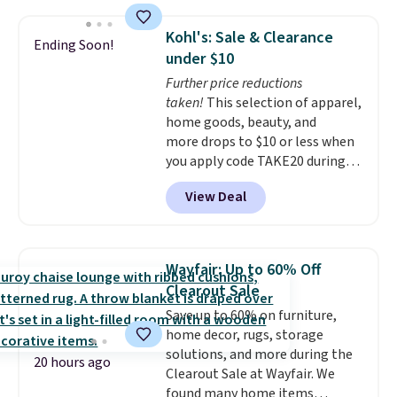
construction, an adjustable tilt
canopy for sun and light rain
Kohl's: Sale & Clearance
Ending Soon!
protection, and cushioned seats.
under $10
Wayfair is charging $150 for a
Further price reductions
comparable option, so you're
taken!
This selection of apparel,
saving over $50 by shopping
home goods, beauty, and
here.
Shipping is free.
more drops to $10 or less when
you apply code TAKE20 during
checkout at Kohls.com. We
View Deal
found this Oversized Plush
Throw which drops from $14.99
to $7.19 with the code. This
throw is available in several
Wayfair: Up to 60% Off
colors at this price. Also, these
Clearout Sale
Sonoma Quick-Dry Bath Towels
Save up to 60% on furniture,
drop from $11.99 to $7.67 with
home decor, rugs, storage
the code.
Over 3,500 items
solutions, and more during the
under $10 is the kind of number
20 hours ago
Clearout Sale at Wayfair. We
that makes a slow browse
found many home items
worth it. A cozy throw and