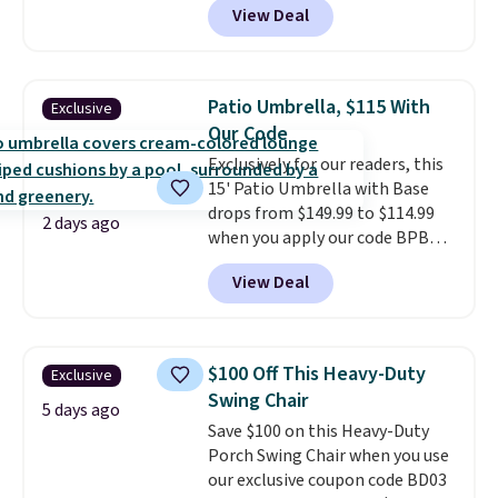
View Deal
stores sell similar ones for at
least $100. It comfortably fits
two people and has curved
armrests and a sloped seat for
Patio Umbrella, $115 With
Exclusive
comfort.
Our Code
Exclusively for our readers, this
15' Patio Umbrella with Base
drops from $149.99 to $114.99
2 days ago
when you apply our code BPBU
at Phi Villa. It is available in 11
View Deal
colors at this price.
A 15-foot
umbrella covers a full outdoor
setup rather than just one
chair, and UV-resistant
$100 Off This Heavy-Duty
Exclusive
waterproof polyester that
Swing Chair
won't fade means it holds up
5 days ago
Save $100 on this Heavy-Duty
through the rest of this
Porch Swing Chair when you use
summer and every one after it.
our exclusive coupon code BD03
Shipping is free.