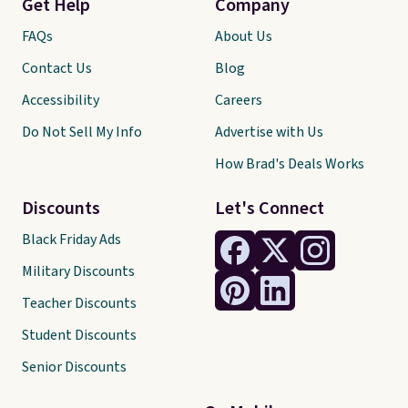
Get Help
Company
FAQs
About Us
Contact Us
Blog
Accessibility
Careers
Do Not Sell My Info
Advertise with Us
How Brad's Deals Works
Discounts
Let's Connect
Black Friday Ads
Military Discounts
Teacher Discounts
Student Discounts
Senior Discounts