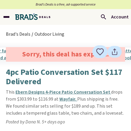
Brad’s Deals is a free, ad-supported service
Account
Brad's Deals
Outdoor Living
Sorry, this deal has expired.
4pc Patio Conversation Set $117
Delivered
This
Ebern Designs 4-Piece Patio Conversation Set
drops
from $303.99 to $116.99 at
Wayfair.
Plus shipping is free.
We found similar sets selling for $189 and up. This set
includes a tempered glass table, two chairs, and a loveseat.
Posted by Dana N. 5+ days ago