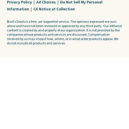
Privacy Policy
|
Ad Choices
|
Do Not Sell My Personal
Information
|
CA Notice at Collection
Brad's Deals is a free, ad-supported service. The opinions expressed are ours
alone and have not been reviewed or approved by any third party. Our editorial
content is created by and property of our organization. It is not provided by the
companies whose products and services are discussed. Compensation
received by us may impact how, where, or in what order products appear. We
do not include all products and services.