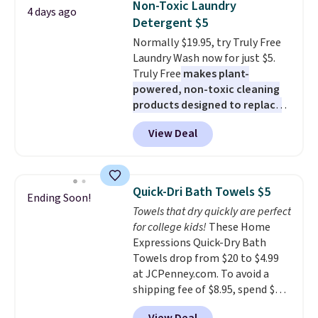
Non-Toxic Laundry
4 days ago
at least $100 for the same set.
Last Act merchandise is final
Detergent $5
The sale includes top brands
sale, so no returns, exchanges,
Normally $19.95, try Truly Free
like KitchenAid, Circulon,
or price adjustments are
Laundry Wash now for just $5.
Lodge, Viking, and Zwilling
.
allowed.
Truly Free
makes plant-
Prices start at $10. Log into your
powered, non-toxic cleaning
free Macy's Rewards account to
products designed to replace
qualify for free shipping at $39.
the harsh chemicals found in
Otherwise, it adds $10.95. This
View Deal
conventional laundry and
offer ends 8/9.
home cleaning brands.
The
laundry wash uses a four-salt
technology formula to tackle
Quick-Dri Bath Towels $5
Ending Soon!
tough stains and odors without
Towels that dry quickly are perfect
dyes, synthetic fragrances,
for college kids!
These Home
optical brighteners,
Expressions Quick-Dry Bath
phosphates, or formaldehyde,
Towels drop from $20 to $4.99
and it's safe for sensitive skin,
at JCPenney.com. To avoid a
babies, and pets. Plus, the
shipping fee of $8.95, spend $49
refillable jug system reduces
or more. You can also order
single-use plastic waste with