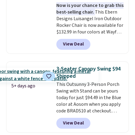
Now is your chance to grab this
security (lock not included).
best-selling chair.
This Ebern
Designs Luisangel Iron Outdoor
Rocker Chair is now available for
$132.99 in four colors at Wayfair.
Shipping is free. No discount
View Deal
price is shown here, but we've
seen this chair priced for over
$200 before. This papasan
rocking chair was a best-seller
3-Seater Canopy Swing $94
last year and already sold out
Shipped
once this season. It comes with
This Outsunny 3-Person Porch
an ultra-plush Papasan cushion
5+ days ago
Swing with Stand can be yours
and a sturdy metal frame.
today for just $94.49 in the Blue
color at Aosom when you apply
code BRADS10 at checkout.
That's probably the best price
View Deal
we'll see all season. This swing
has a sturdy A-frame steel