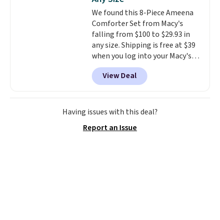
rechargeable cordless design
We found this 8-Piece Ameena
means there's no need for
Comforter Set from Macy's
disposable compressed air cans,
falling from $100 to $29.93 in
making it a convenient option
any size. Shipping is free at $39
for cleaning around the house,
when you log into your Macy's
garage, or office.
account, or it adds $10.95.
It has
View Deal
a floral pattern but if you
reverse it there's a stripe
pattern.
The twin set has six
pieces but the queen and king
Having issues with this deal?
has eight. It has solid reviews at
Report an Issue
4.3 out of 5 stars.