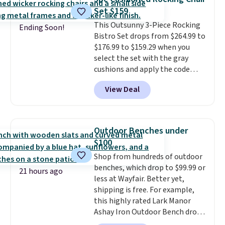
and an umbrella.
Each chair has
Set $159
breathable fabric too so you
This Outsunny 3-Piece Rocking
won't get too hot.
Two colors
Ending Soon!
Bistro Set drops from $264.99 to
are available at this price and
$176.99 to $159.29 when you
one extra Gray color is available
select the set with the gray
for slightly more.
cushions and apply the code
BRADS10 during checkout at
View Deal
Aosom. This set includes two
rocking chairs with cushions and
a side table. They're all made of
hand woven PE rattan that is
Outdoor Benches under
weather resistant. Similar sets
$100
are selling elsewhere for
Shop from hundreds of outdoor
$300-$350.
This price also beats
benches, which drop to $99.99 or
last year's best price by almost
21 hours ago
less at Wayfair. Better yet,
$20!
Shipping is free.
shipping is free. For example,
this highly rated Lark Manor
Ashay Iron Outdoor Bench drops
from $82.99 to $61.99. Other