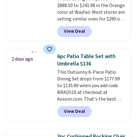
$888.50 to $241.98 in the Orange
color at Wayfair. Most stores are
selling similar ones for $290 or
more. It's water- and UV-
View Deal
resistant and has three reclining
positions.
It earned an average
of 4.7 out of 5 stars from over
950 reviewers
. Shipping is free.
6pc Patio Table Set with
2 days ago
Umbrella $136
This Outsunny 6-Piece Patio
Dining Set drops from $177.99
to $135.89 when you add code
BRADS10 at checkout at
Aosom.com. That's the best
price anywhere. Other major
View Deal
stores have this exact Outsunny
set priced for closer to $160 or
$170. It comes with four
matching chairs, a 31.5" table,
3pc Cushioned Rocking Chair