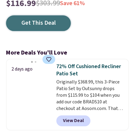
$116.99
$303.99
Save 61%
Get This Deal
More Deals You'll Love
72% Off Cushioned Recliner
2 days ago
Patio Set
Originally $368.99, this 3-Piece
Patio Set by Outsunny drops
from $115.99 to $104 when you
add our code BRADS10 at
checkout at Aosom.com. That's
a remarkably low price for a set
View Deal
like this. Target and Walmart
are currently selling this exact