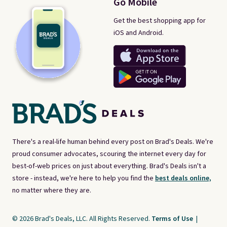
Go Mobile
Get the best shopping app for
iOS and Android.
There's a real-life human behind every post on Brad's Deals. We're
proud consumer advocates, scouring the internet every day for
best-of-web prices on just about everything. Brad's Deals isn't a
store - instead, we're here to help you find the
best deals online,
no matter where they are.
© 2026 Brad's Deals, LLC. All Rights Reserved.
Terms of Use
|