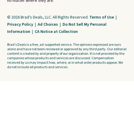
no matter where they are.
© 2026 Brad's Deals, LLC. All Rights Reserved.
Terms of Use
|
Privacy Policy
|
Ad Choices
|
Do Not Sell My Personal
Information
|
CA Notice at Collection
Brad's Deals is a free, ad-supported service. The opinions expressed are ours
alone and have not been reviewed or approved by any third party. Our editorial
content is created by and property of our organization. It is not provided by the
companies whose products and services are discussed. Compensation
received by us may impact how, where, or in what order products appear. We
do not include all products and services.