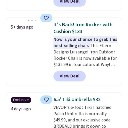
View Deal
we'll see all season. This swing
has a sturdy A-frame steel
construction, an adjustable tilt
canopy for sun and light rain
It's Back! Iron Rocker with
5+ days ago
protection, and cushioned seats.
Cushion $133
Wayfair is charging $150 for a
Now is your chance to grab this
comparable option, so you're
best-selling chair.
This Ebern
saving over $50 by shopping
Designs Luisangel Iron Outdoor
here.
Shipping is free.
Rocker Chair is now available for
$132.99 in four colors at Wayfair.
Shipping is free. No discount
View Deal
price is shown here, but we've
seen this chair priced for over
$200 before. This papasan
rocking chair was a best-seller
6.5' Tiki Umbrella $32
Exclusive
last year and already sold out
VEVOR's 6-foot Tiki Thatched
once this season. It comes with
4 days ago
Patio Umbrella is normally
an ultra-plush Papasan cushion
$49.99, and our exclusive code
and a sturdy metal frame.
BRDEAL8 brings it down to