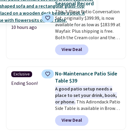
Seasonal Record
relative to other prices online.
This 3-Piece Patio Conversation
Set, originally $399.99, is now
available for as low as $183.99 at
10 hours ago
Wayfair. Plus shipping is free.
Both the Cream color and the
Tan colors are available at this
View Deal
price.
This is the lowest price
we've seen this year.
I love that
the table has a tempered-glass
top, which is reinforced to hold
No-Maintenance Patio Side
Exclusive
up better in the outdoors. It
Table $39
also has anti-slip pads so you
Ending Soon!
A good patio setup needs a
don't have to worry about it
place to set your drink, book,
sliding around near the pool.
or phone.
This Adirondack Patio
Side Table is available in Brown,
Grey, and White and is made
View Deal
from weather-resistant HDPE
that won't fade, warp, crack, or