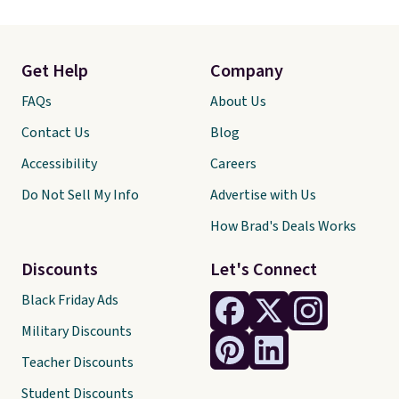
Get Help
Company
FAQs
About Us
Contact Us
Blog
Accessibility
Careers
Do Not Sell My Info
Advertise with Us
How Brad's Deals Works
Discounts
Let's Connect
Black Friday Ads
Military Discounts
Teacher Discounts
Student Discounts