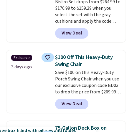
Bistro Set drops from $264.99 to
Beige for slightly more.
$176.99 to $159.29 when you
select the set with the gray
cushions and apply the code
BRADS10 during checkout at
View Deal
Aosom. This set includes two
rocking chairs with cushions and
a side table. They're all made of
hand woven PE rattan that is
$100 Off This Heavy-Duty
Exclusive
weather resistant. Similar sets
Swing Chair
are selling elsewhere for
3 days ago
Save $100 on this Heavy-Duty
$300-$350.
This price also beats
Porch Swing Chair when you use
last year's best price by almost
our exclusive coupon code BD03
$20!
Shipping is free.
to drop the price from $269.99
to $169.99 at Pamapic. This is
View Deal
the lowest price we've seen on
this chair by $10, and most
other stores are charging $240
or more for it. The steel frame is
75-Gallon Deck Box on
reinforced with a crossbar and