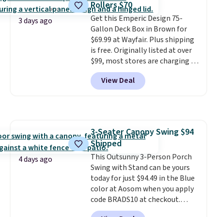
Rollers $70
durable alloy hooks for lasting
Get this Emperic Design 75-
stability. It also features a side
3 days ago
Gallon Deck Box in Brown for
table on either side, each with a
$69.99 at Wayfair. Plus shipping
built in cupholder, so your drinks
is free. Originally listed at over
and essentials are always within
$99, most stores are charging at
reach. Better yet, the seat
least $10 more for similar deck
height is adjustable to fit your
View Deal
boxes. It features built-in
comfort, and the cushions come
handles and wheels on one end
with removable, zippered covers
for easy mobility.
With a top-
for easy cleaning.
weight capacity of 500 pounds,
it can double as a bench.
The
3-Seater Canopy Swing $94
lid is also lockable for added
Shipped
security (lock not included).
This Outsunny 3-Person Porch
4 days ago
Swing with Stand can be yours
today for just $94.49 in the Blue
color at Aosom when you apply
code BRADS10 at checkout.
That's probably the best price