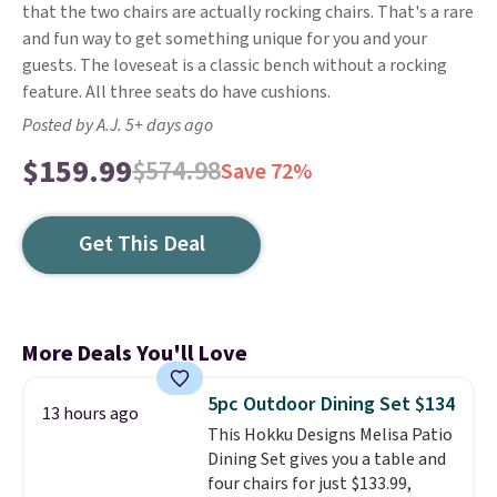
that the two chairs are actually rocking chairs. That's a rare
and fun way to get something unique for you and your
guests. The loveseat is a classic bench without a rocking
feature. All three seats do have cushions.
Posted by A.J. 5+ days ago
$159.99
$574.98
Save 72%
Get This Deal
More Deals You'll Love
5pc Outdoor Dining Set $134
13 hours ago
This Hokku Designs Melisa Patio
Dining Set gives you a table and
four chairs for just $133.99,