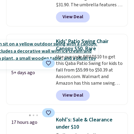
$31.90. The umbrella features a
tilt function that adjusts 30
View Deal
degrees in either direction, so
shoppers can chase the shade
without moving the base. It is
built with 140g UV-resistant
Kids' Patio Swing Chair
polyester fabric under a tropical
Canopy $50, Rare
thatched overlay, backed by
Use our code BRADS10 to get
eight spray-coated metal ribs
this Qaba Patio Swing for kids to
for durability.
It sells for voer
fall from $55.99 to $50.39 at
$50 elsewhere.
Shipping is free
5+ days ago
Aosom.com. Walmart and
as well.
Amazon has this same swing
chair priced for $53 or higher
View Deal
right now. One nice feature is
that it includes safety belts and
non-slip feet so you can feel
better having your little ones
Kohl's: Sale & Clearance
17 hours ago
use it. Shipping is free. Three
under $10
additional styles of this swing