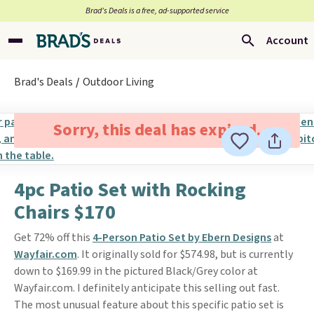
Brad’s Deals is a free, ad-supported service
Account
Brad's Deals
Outdoor Living
Sorry, this deal has expired.
4pc Patio Set with Rocking
Chairs $170
Get 72% off this
4-Person Patio Set by Ebern Designs
at
Wayfair.com
. It originally sold for $574.98, but is currently
down to $169.99 in the pictured Black/Grey color at
Wayfair.com. I definitely anticipate this selling out fast.
The most unusual feature about this specific patio set is