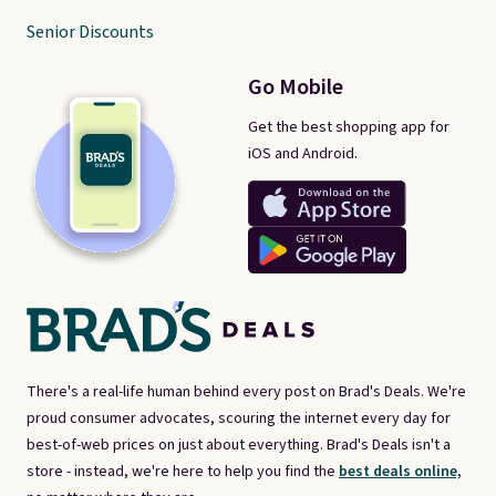
Senior Discounts
Go Mobile
Get the best shopping app for
iOS and Android.
There's a real-life human behind every post on Brad's Deals. We're
proud consumer advocates, scouring the internet every day for
best-of-web prices on just about everything. Brad's Deals isn't a
store - instead, we're here to help you find the
best deals online,