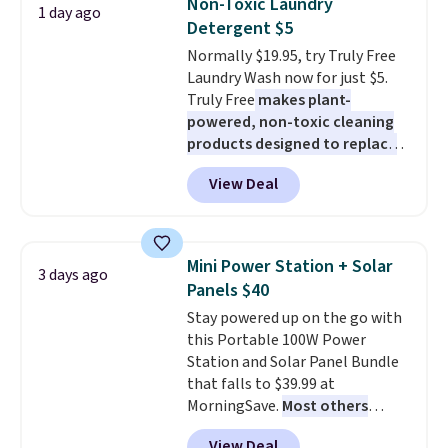
Non-Toxic Laundry
1 day ago
during the day and lighting up
buy online and select free store
Detergent $5
at night with no wiring or
pickup. Otherwise, shipping adds
Normally $19.95, try Truly Free
added electricity costs.
Choose
$8.95.
Laundry Wash now for just $5.
from eight lighting modes,
Truly Free
makes plant-
including steady and twinkling
powered, non-toxic cleaning
effects, to match everything
products designed to replace
from everyday patio lighting to
the harsh chemicals found in
parties and holiday gatherings.
View Deal
conventional laundry and
Available in Bright White, Warm
home cleaning brands.
The
White, or Multicolor, with four
laundry wash uses a four-salt
size and LED-count options to
technology formula to tackle
fit your space.
Mini Power Station + Solar
3 days ago
tough stains and odors without
Panels $40
dyes, synthetic fragrances,
Stay powered up on the go with
optical brighteners,
this Portable 100W Power
phosphates, or formaldehyde,
Station and Solar Panel Bundle
and it's safe for sensitive skin,
that falls to $39.99 at
babies, and pets. Plus, the
MorningSave.
Most others
refillable jug system reduces
charge $60+
. Shipping is free
single-use plastic waste with
View Deal