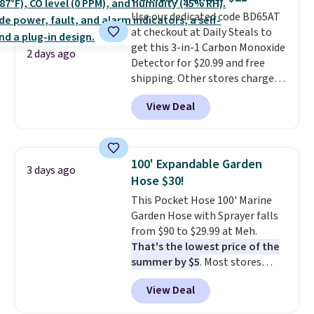
4.3 out of 5 stars.
Use our dedicated code BD65AT
at checkout at Daily Steals to
get this 3-in-1 Carbon Monoxide
2 days ago
Detector for $20.99 and free
shipping. Other stores charge
anywhere from $24.99 to $74.99
View Deal
for similar detectors. Beyond
carbon monoxide detection, it
also monitors temperature and
humidity so you have a full
100' Expandable Garden
3 days ago
picture of your indoor air quality
Hose $30!
at a glance.
Simply plug it in; no
This Pocket Hose 100' Marine
installation required.
The
Garden Hose with Sprayer falls
electrochemical sensor is highly
from $90 to $29.99 at Meh.
responsive and triggers an alert
That's the lowest price of the
when CO levels reach a
summer by $5
. Most stores
dangerous concentration. A
charge around $90. It's designed
practical safety essential for
View Deal
to be lightweight and kink-free,
homes, RVs, and garages.
making this more manageable