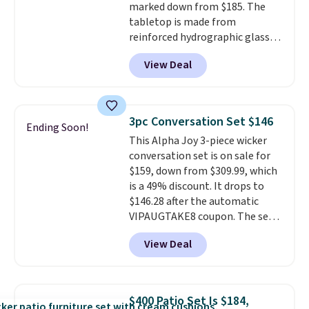
marked down from $185. The
tabletop is made from
reinforced hydrographic glass
paired with a powder coated
View Deal
steel frame, so it holds up
against rust, scratching, and
fading all season long. The four
chairs are wrapped in PVC
3pc Conversation Set $146
Ending Soon!
coated polyester fabric built for
This Alpha Joy 3-piece wicker
all weather use, and they stack
conversation set is on sale for
neatly when you need to save
$159, down from $309.99, which
space or store them for winter.
is a 49% discount. It drops to
Normally five-piece sets like
$146.28 after the automatic
this go for over $200 elsewhere
VIPAUGTAKE8 coupon. The set
online.
has a bohemian look with
View Deal
handcrafted diamond weave
patterns and plush beige
cushions, and it's brand new.
It
sells for over $250 elsewhere,
$400 Patio Set Is $184,
so this is a significant discount