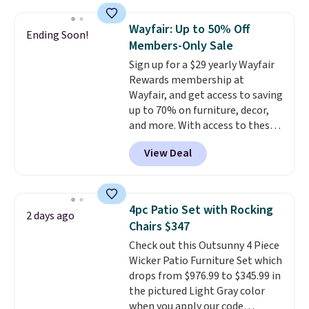
require yearly painting or
staining. The sturdy X-shaped
Wayfair: Up to 50% Off
Ending Soon!
frame supports up to 385
Members-Only Sale
pounds, and the 18-inch height
Sign up for a $29 yearly Wayfair
pairs perfectly with most
Rewards membership at
standard Adirondack chairs. Use
Wayfair, and get access to saving
code BD091LY at UntilGone to
up to 70% on furniture, decor,
get it for $38.99 with free
and more. With access to these
shipping, undercutting the
deep discounts after signing up,
other prices we found.
View Deal
you can easily save more than
the $29 cost of the annual
membership.
Members get free
shipping on every order, earn
4pc Patio Set with Rocking
2 days ago
5% back in rewards on
Chairs $347
purchases, and access to
Check out this Outsunny 4 Piece
exclusive sales throughout the
Wicker Patio Furniture Set which
year.
For example, this Ivy Bronx
drops from $976.99 to $345.99 in
94" Compressed Cloud Sofa in
the pictured Light Gray color
Blue or Olive colors, was
when you apply our code
originally listed at over $1,200,