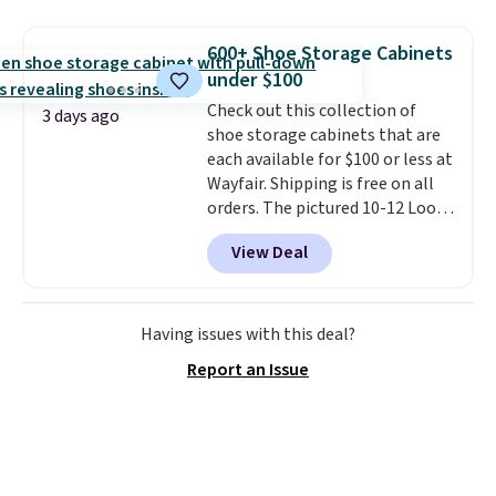
to store and use than the
traditional heavy rubber hose.
600+ Shoe Storage Cabinets
Shipping is free when you sign
under $100
into or create a free account,
Check out this collection of
select the $9.99 shipping
3 days ago
shoe storage cabinets that are
option, and use code BDFREE at
each available for $100 or less at
checkout.
Wayfair. Shipping is free on all
orders. The pictured 10-12 Loon
Peak Shoe Storage Cabinet
View Deal
originally sold for over $200, but
is currently available for $84.99.
This is a best-selling cabinet
and consistently one of the
Having issues with this deal?
more popular we see discounted.
Report an Issue
Trust me that once you finally
get a shoe cabinet, you'll
wonder what you used to do
without it before.