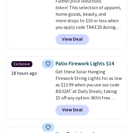
Further price reductions
are available for slightly more.
taken!
This selection of apparel,
home goods, beauty, and
more drops to $10 or less when
you apply code TAKE20 during
checkout at Kohls.com. We
View Deal
found this Oversized Plush
Throw which drops from $14.99
to $7.19 with the code. This
throw is available in several
Patio Firework Lights $14
Exclusive
colors at this price. Also, these
Get these Solar Hanging
Sonoma Quick-Dry Bath Towels
18 hours ago
Firework String Lights for as low
drop from $11.99 to $7.67 with
as $13.99 when you use our code
the code.
Over 3,500 items
BD32AT at Daily Steals, taking
under $10 is the kind of number
$5 off any option. With free
that makes a slow browse
shipping, this is the best
worth it. A cozy throw and
View Deal
delivered price we found. These
quick-dry towels for under $8
solar-powered lights create a
each are just two reasons to
firework-inspired starburst
see what else is hiding in this
display,
automatically charging
sale.
Shipping is free at $49, or