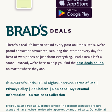
There's a real-life human behind every post on Brad's Deals. We're
proud consumer advocates, scouring the internet every day for
best-of-web prices on just about everything. Brad's Deals isn't a
store - instead, we're here to help you find the
best deals online,
no matter where they are.
© 2026 Brad's Deals, LLC. All Rights Reserved.
Terms of Use
|
Privacy Policy
|
Ad Choices
|
Do Not Sell My Personal
Information
|
CA Notice at Collection
Brad's Deals is a free, ad-supported service. The opinions expressed are ours
alone and have not been reviewed or approved by any third party. Our editorial