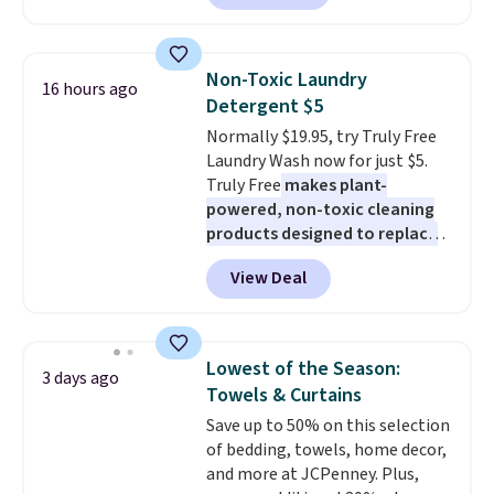
plenty of coverage for kitchens,
laundry rooms, and other high-
traffic areas. The low-profile,
Non-Toxic Laundry
16 hours ago
non-slip design helps keep the
Detergent $5
mats securely in place, while the
Normally $19.95, try Truly Free
machine-washable polyester
Laundry Wash now for just $5.
construction makes everyday
Truly Free
makes plant-
cleanup quick and easy.
Non-slip
powered, non-toxic cleaning
backing that keeps mats from
products designed to replace
sliding and machine-washable
the harsh chemicals found in
polyester that handles
View Deal
conventional laundry and
whatever the kitchen throws
home cleaning brands.
The
at them—these are the two
laundry wash uses a four-salt
features that separate kitchen
technology formula to tackle
mats you keep from ones you
Lowest of the Season:
3 days ago
tough stains and odors without
replace.
Shipping is free at $35.
Towels & Curtains
dyes, synthetic fragrances,
Otherwise, it adds $4.99.
Save up to 50% on this selection
optical brighteners,
of bedding, towels, home decor,
phosphates, or formaldehyde,
and more at JCPenney. Plus,
and it's safe for sensitive skin,