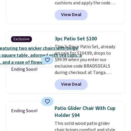
cushions and apply the code
BRADS10 during checkout at
View Deal
Aosom. This set includes two
rocking chairs with cushions and
a side table. They're all made of
hand woven PE rattan that is
3pc Patio Set $100
Exclusive
weather resistant. Similar sets
This 3-Piece Patio Set, already
are selling elsewhere for
on sale for $104.99, drops to
$300-$350.
This price also beats
$99.99 when you enter our
last year's best price by almost
exclusive code BRADSDEALS
$20!
Shipping is free.
Ending Soon!
during checkout at Tanga.
Shipping is free. That's the best
View Deal
sale price we could find by $15.
Each chair can support 400
pounds and the table can
support 100 pounds.
This set is
Patio Glider Chair With Cup
Ending Soon!
available in six colors
, so you're
Holder $94
sure to find the perfect one for
This solid wood patio glider
your style.
chair brings comfort and style