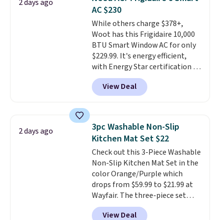
2 days ago
you're deep in the woods or
AC $230
stuck at home when the power's
While others charge $378+,
out, the included solar panels
Woot has this Frigidaire 10,000
give you access to electricity
BTU Smart Window AC for only
wherever there's sun. The power
$229.99. It's energy efficient,
station is equipped with 2 USB-C
with Energy Star certification to
and 1 USB-A outputs. It weighs
back it up, and works with Alexa
under 2 lbs and is carry-on
View Deal
and Google Home smart devices.
friendly per TSA regulations.
Or, control the ultra-quiet AC
with the included remote or app.
Need a smaller unit? Check out
3pc Washable Non-Slip
2 days ago
this Frigidaire 5,000 BTU
Kitchen Mat Set $22
Window AC for $149.99. Sign into
Check out this 3-Piece Washable
an Amazon Prime account for
Non-Slip Kitchen Mat Set in the
free shipping. Otherwise, it adds
color Orange/Purple which
$6.
drops from $59.99 to $21.99 at
Wayfair. The three-piece set
includes a coordinating runner
View Deal
and two accent mats, providing