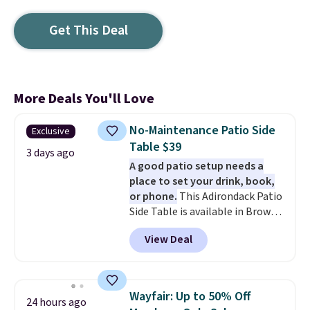
Get This Deal
More Deals You'll Love
No-Maintenance Patio Side
Exclusive
Table $39
3 days ago
A good patio setup needs a
place to set your drink, book,
or phone.
This Adirondack Patio
Side Table is available in Brown,
Grey, and White and is made
View Deal
from weather-resistant HDPE
that won't fade, warp, crack, or
require yearly painting or
staining. The sturdy X-shaped
Wayfair: Up to 50% Off
24 hours ago
frame supports up to 385