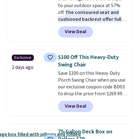
to your outdoor space at 57%
off.
The contoured seat and
cushioned backrest offer full
body support, and the wide
View Deal
seating area fits any body
type
. Armrests keep your arms
relaxed, and a built in cup holder
keeps drinks close by. It
$100 Off This Heavy-Duty
Exclusive
normally sells for at least $120.
Swing Chair
Note it's just available in the
2 days ago
Save $100 on this Heavy-Duty
pictured color Green for this
Porch Swing Chair when you use
price.
our exclusive coupon code BD03
to drop the price from $269.99
to $169.99 at Pamapic. This is
View Deal
the lowest price we've seen on
this chair by $10, and most
other stores are charging $240
or more for it. The steel frame is
75-Gallon Deck Box on
reinforced with a crossbar and