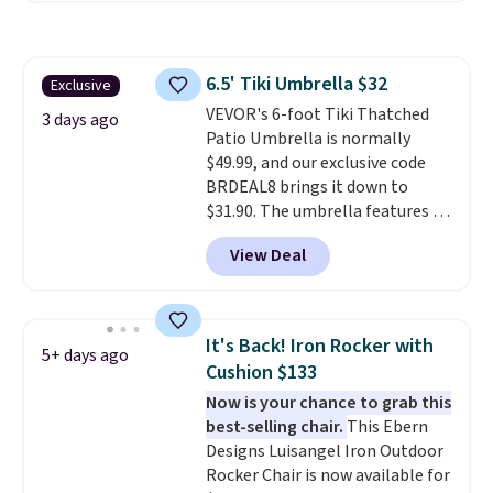
construction, an adjustable tilt
canopy for sun and light rain
protection, and cushioned seats.
6.5' Tiki Umbrella $32
Exclusive
Wayfair is charging $150 for a
VEVOR's 6-foot Tiki Thatched
comparable option, so you're
3 days ago
Patio Umbrella is normally
saving over $50 by shopping
$49.99, and our exclusive code
here.
Shipping is free.
BRDEAL8 brings it down to
$31.90. The umbrella features a
tilt function that adjusts 30
View Deal
degrees in either direction, so
shoppers can chase the shade
without moving the base. It is
built with 140g UV-resistant
It's Back! Iron Rocker with
5+ days ago
polyester fabric under a tropical
Cushion $133
thatched overlay, backed by
Now is your chance to grab this
eight spray-coated metal ribs
best-selling chair.
This Ebern
for durability.
It sells for voer
Designs Luisangel Iron Outdoor
$50 elsewhere.
Shipping is free
Rocker Chair is now available for
as well.