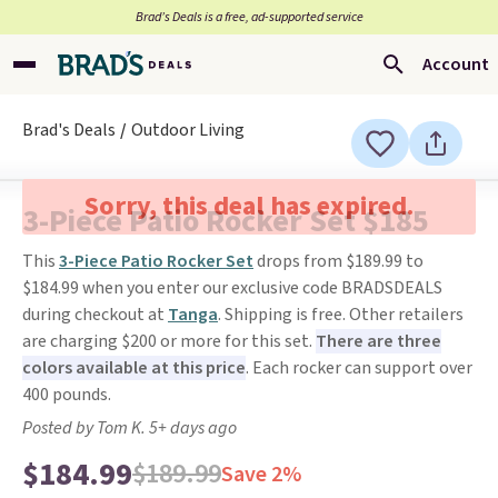
Brad’s Deals is a free, ad-supported service
Account
Brad's Deals
Outdoor Living
Sorry, this deal has expired.
3-Piece Patio Rocker Set $185
This
3-Piece Patio Rocker Set
drops from $189.99 to
$184.99 when you enter our exclusive code BRADSDEALS
during checkout at
Tanga
. Shipping is free. Other retailers
are charging $200 or more for this set.
There are three
colors available at this price
. Each rocker can support over
400 pounds.
Posted by Tom K. 5+ days ago
$184.99
$189.99
Save 2%