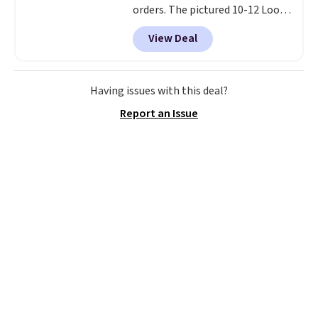
orders. The pictured 10-12 Loon
Peak Shoe Storage Cabinet
View Deal
originally sold for over $200, but
is currently available for $84.99.
This is a best-selling cabinet
and consistently one of the
Having issues with this deal?
more popular we see discounted.
Report an Issue
Trust me that once you finally
get a shoe cabinet, you'll
wonder what you used to do
without it before.