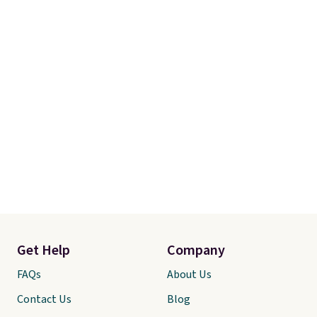
Get Help
Company
FAQs
About Us
Contact Us
Blog