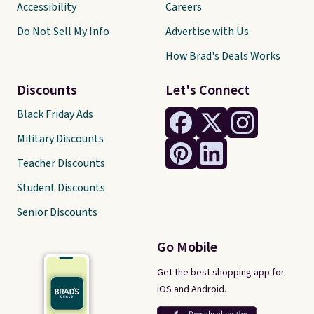
Accessibility
Careers
Do Not Sell My Info
Advertise with Us
How Brad's Deals Works
Discounts
Let's Connect
Black Friday Ads
Military Discounts
Teacher Discounts
Student Discounts
Senior Discounts
Go Mobile
Get the best shopping app for
iOS and Android.