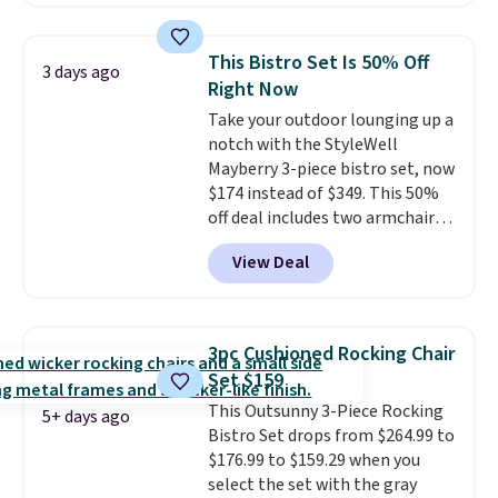
we could find anywhere.
I think
spend $60 more, and other
it's super unique to see swivel
stores are charging $150-$350
chairs that double as rocking
more for similar sofas.
This Bistro Set Is 50% Off
3 days ago
chairs too.
Similar sets sell for
Right Now
$380 or more at other sites.
Take your outdoor lounging up a
Please note you must log into a
notch with the StyleWell
free Aosom account to
Mayberry 3-piece bistro set, now
complete your purchase.
$174 instead of $349. This 50%
off deal includes two armchairs
and a matching round side table,
View Deal
all built from rust-resistant
powder-coated steel. The chairs
come with soft lake-blue
cushions covered in weather-
3pc Cushioned Rocking Chair
friendly polyester, and each one
Set $159
can hold up to 250 pounds.
This Outsunny 3-Piece Rocking
Shoppers give this set 4.8 out
5+ days ago
Bistro Set drops from $264.99 to
of 5 stars and praise how easy
$176.99 to $159.29 when you
it is to put together and how
select the set with the gray
comfortable the chairs feel.