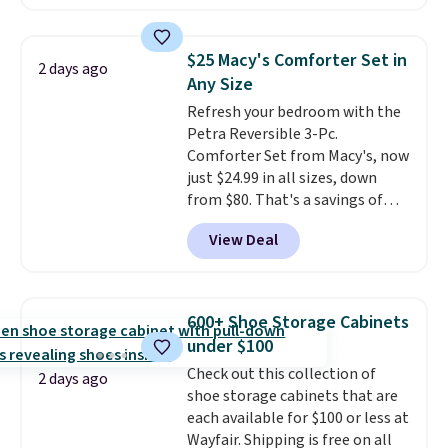
locks with two independent
mechanisms, and you'll hear a
clear click when it's secure. Two
$25 Macy's Comforter Set in
2 days ago
detachable hooks at the top add
Any Size
stability on walls, roofs, or
Refresh your bedroom with the
edges.
It's available in three
Petra Reversible 3-Pc.
sizes, from 10.5 to 20.3 feet, so
Comforter Set from Macy's, now
it works for anything from
just $24.99 in all sizes, down
changing a lightbulb to
from $80. That's a savings of
reaching a second-story
73%. This design features
window.
Right now it's $89.99
View Deal
intricate motifs layered in warm
and that's the best price online
clay hues for an earthy yet
by around $30.
sophisticated look. It's fully
reversible, so you get two
600+ Shoe Storage Cabinets
coordinated styles in one set,
under $100
whether you want something
Check out this collection of
bold or something more subtle.
2 days ago
shoe storage cabinets that are
This is a price that only comes
each available for $100 or less at
around every couple months
Wayfair. Shipping is free on all
or so.