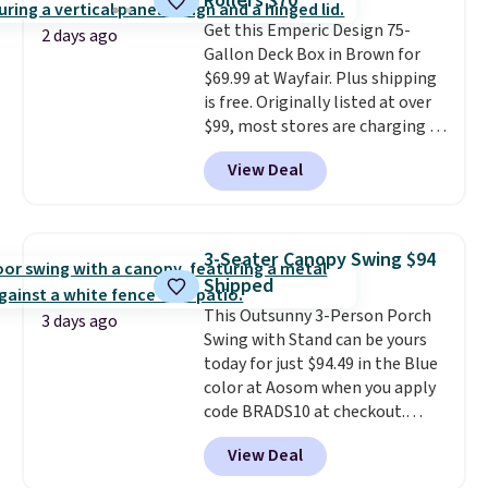
Rollers $70
durable alloy hooks for lasting
Get this Emperic Design 75-
stability. It also features a side
2 days ago
Gallon Deck Box in Brown for
table on either side, each with a
$69.99 at Wayfair. Plus shipping
built in cupholder, so your drinks
is free. Originally listed at over
and essentials are always within
$99, most stores are charging at
reach. Better yet, the seat
least $10 more for similar deck
height is adjustable to fit your
View Deal
boxes. It features built-in
comfort, and the cushions come
handles and wheels on one end
with removable, zippered covers
for easy mobility.
With a top-
for easy cleaning.
weight capacity of 500 pounds,
3-Seater Canopy Swing $94
it can double as a bench.
The
Shipped
lid is also lockable for added
This Outsunny 3-Person Porch
security (lock not included).
3 days ago
Swing with Stand can be yours
today for just $94.49 in the Blue
color at Aosom when you apply
code BRADS10 at checkout.
That's probably the best price
View Deal
we'll see all season. This swing
has a sturdy A-frame steel