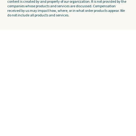
content is created by and property of our organization. It is not provided by the
companies whose products and services are discussed. Compensation
received by us may impact how, where, or in what order products appear. We
do not include all products and services.