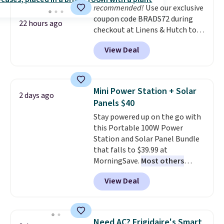
recommended!
Use our exclusive
coupon code BRADS72 during
22 hours ago
checkout at Linens & Hutch to
save 72% on these Naturally-
View Deal
Cooling Bamboo Sheet Sets.
Prices drop from $179-$300 to
$44.80-$84. This is the deepest
discount we've ever seen on
Mini Power Station + Solar
2 days ago
these highly rated sheet sets.
Panels $40
Choose from sustainably
Stay powered up on the go with
sourced linen-bamboo or rayon-
this Portable 100W Power
bamboo fabrics.
Editor's note:
Station and Solar Panel Bundle
The linen-bamboo sets are my
that falls to $39.99 at
favorite sheets ever.
They’re
MorningSave.
Most others
lightweight, breathable, and
charge $60+
. Shipping is free
get softer with every wash. As a
View Deal
when you sign into or create a
hot sleeper, I love that they
free account, select the $9.99
keep me cool while still
shipping option, and use code
providing just the right amount
BDFREE at checkout. Whether
of warmth on cool nights.
Need AC? Frigidaire's Smart