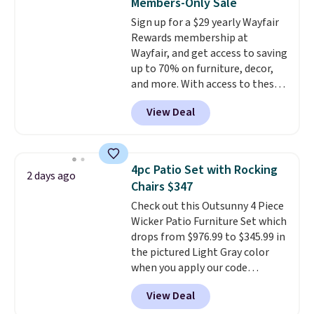
Members-Only Sale
pounds, and the 18-inch height
Sign up for a $29 yearly Wayfair
pairs perfectly with most
Rewards membership at
standard Adirondack chairs. Use
Wayfair, and get access to saving
code BD091LY at UntilGone to
up to 70% on furniture, decor,
get it for $38.99 with free
and more. With access to these
shipping, undercutting the
deep discounts after signing up,
other prices we found.
View Deal
you can easily save more than
the $29 cost of the annual
membership.
Members get free
shipping on every order, earn
4pc Patio Set with Rocking
2 days ago
5% back in rewards on
Chairs $347
purchases, and access to
Check out this Outsunny 4 Piece
exclusive sales throughout the
Wicker Patio Furniture Set which
year.
For example, this Ivy Bronx
drops from $976.99 to $345.99 in
94" Compressed Cloud Sofa in
the pictured Light Gray color
Blue or Olive colors, was
when you apply our code
originally listed at over $1,200,
BRADS10 during checkout at
and drops to $339.99 for
View Deal
Aosom. This is the lowest price
members. Non-members would