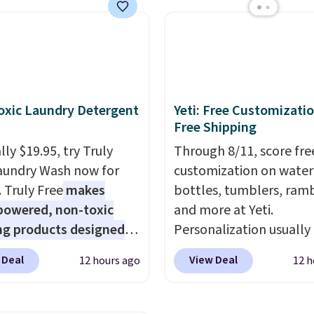
ese water-resistant
is the same as the Black
 from any site. This is a
price! It comes in eight 
rice for a spare pair of
s and would make a
dd-on for a graduation
 also like that they
xic Laundry Detergent
Yeti: Free Customizatio
ith a Quick Charge
Free Shipping
ng case that can add
ly $19.95, try Truly
Through 8/11, score fre
urs of battery life in
aundry Wash now for
customization on water
0 minutes.
. Truly Free
makes
bottles, tumblers, ramb
powered, non-toxic
and more at Yeti.
ng products designed
Personalization usually
lace the harsh
$10. Better yet, shipping
 Deal
View Deal
12 hours ago
12 h
als found in
free when you spend $3
tional laundry and
are logged in to a Yeti
leaning brands.
The
Rewards account. Other