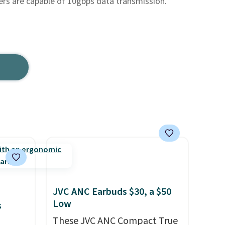
rs are capable of 10gbps data transmission.
JVC ANC Earbuds $30, a $50
Low
s
These JVC ANC Compact True