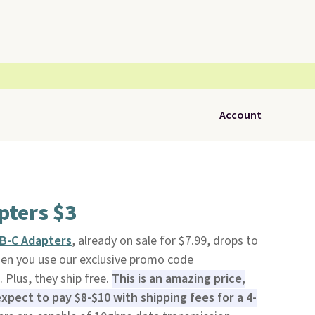
Account
pters $3
SB-C Adapters
, already on sale for $7.99, drops to
n you use our exclusive promo code
Plus, they ship free.
This is an amazing price,
expect to pay $8-$10 with shipping fees for a 4-