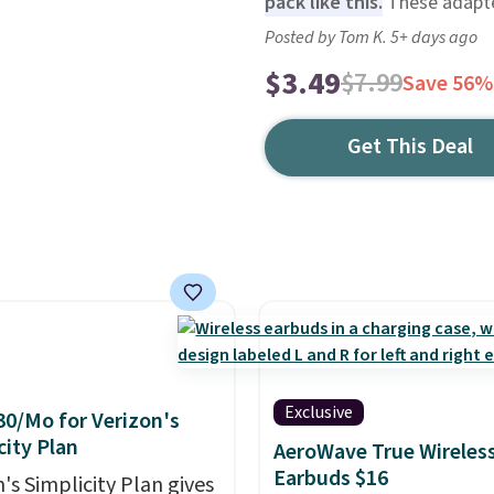
pack like this.
These adapte
Posted by Tom K. 5+ days ago
$3.49
$7.99
Save 56%
Get This Deal
Exclusive
30/Mo for Verizon's
city Plan
AeroWave True Wireles
Earbuds $16
's Simplicity Plan gives