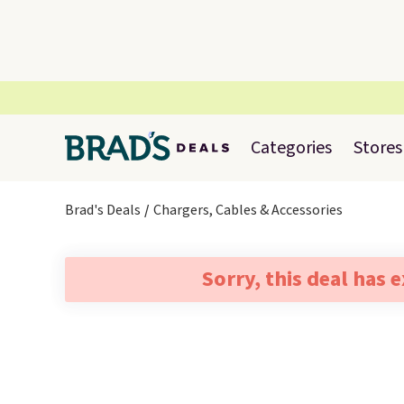
Categories
Stores
Brad's Deals
Chargers, Cables & Accessories
Sorry, this deal has 