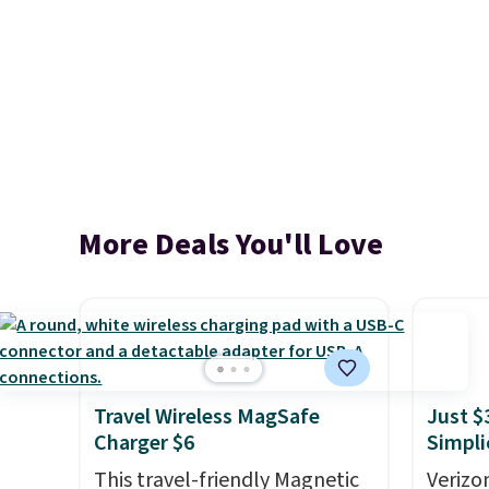
More Deals You'll Love
Travel Wireless MagSafe
Just $
Charger $6
Simpli
This travel-friendly Magnetic
Verizon