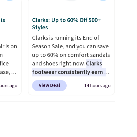
my car and bag for a quick
each
energy boost on the go.
 is
Clarks: Up to 60% Off 500+
Styles
Clarks is running its End of
r is on
Season Sale, and you can save
om
up to 60% on comfort sandals
fice
and shoes right now.
Clarks
base,
footwear consistently earns
ts, and
excellent reviews for its
View Deal
ours ago
14 hours ago
ckrest
timeless styles and all-day
. It
comfort.
We found the lowest
ht, so
price anywhere on these
g desk
women's Meriliah 2 Kyla
s is the
Sandals. Originally $95, they
t has a
drop to $34.99. Also save over