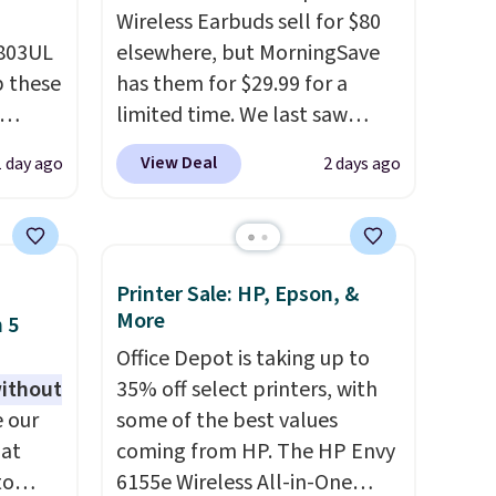
Wireless Earbuds sell for $80
D803UL
elsewhere, but MorningSave
p these
has them for $29.99 for a
limited time. We last saw
these for $40! You'll get up to
View Deal
1 day ago
2 days ago
deal
27 hours of playtime with the
s free
included charging case, which
 lock
charges via USB-C. It has low
e
latency and active noise
Printer Sale: HP, Epson, &
es
canceling to tune out
More
 5
background noise. Shipping is
Office Depot is taking up to
with
free when you sign into or
without
35% off select printers, with
create a free account, select
 our
some of the best values
 you
the $9.99 shipping option, and
 at
coming from HP. The HP Envy
rd as
use code BDFREE at checkout.
to
6155e Wireless All-in-One
 of