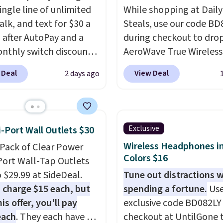
ingle line of unlimited
While shopping at Daily
alk, and text for $30 a
Steals, use our code B
after AutoPay and a
during checkout to dro
nthly switch discount,
AeroWave True Wireless
axes and fees. The plan
Earbuds from $59.99 to
 Deal
View Deal
2 days ago
n Verizon's 5G Ultra
$15.99. This is the best 
and network and
available, and it include
es 10 GB of mobile
shipping.
These earbuds
t data, satellite
into place with a secur
Exclusive
i-Port Wall Outlets $30
, call filtering, and
custom fit, which mak
Wireless Headphones in
-Pack of Clear Power
n Family features. You
them ideal for intense
Colors $16
Port Wall-Tap Outlets
ing your own phone,
workouts.
That paired 
o $29.99 at SideDeal.
Tune out distractions 
new one with flexible
the sweat- and splash-
 charge $15 each, but
spending a fortune.
Use
ing, or upgrade to the
resistant design means
is offer, you'll pay
exclusive code BD082LY
model every year, all
can truly work out as ha
each
. They each have 6
checkout at UntilGone 
o activation or upgrade
you want without worry