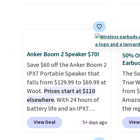
ink for printing (I've owned
$16.99
one like this for a few years,
No oth
and it still prints perfectly!)
availa
and comes with a roll of label
found i
tape with 150 labels. The app
other 
lets you create labels with
shippi
Anker Boom 2 Speaker $70!
50% Of
hundreds of different fonts,
or log
Earbu
Save $60 off the Anker Boom 2
borders, and templates,
Otherwi
IPX7 Portable Speaker that
The So
including cute options for
falls from $129.99 to $69.99 at
True W
different holidays. Shipping is
Woot.
Prices start at $110
from $
free with Prime.
elsewhere
. With 24 hours of
Amazon
battery life and an IPX7
the reg
waterproof rating, it's built to
free u
View Deal
View
5+ days ago
handle a full day at the pool,
spend 
the beach, or wherever
This i