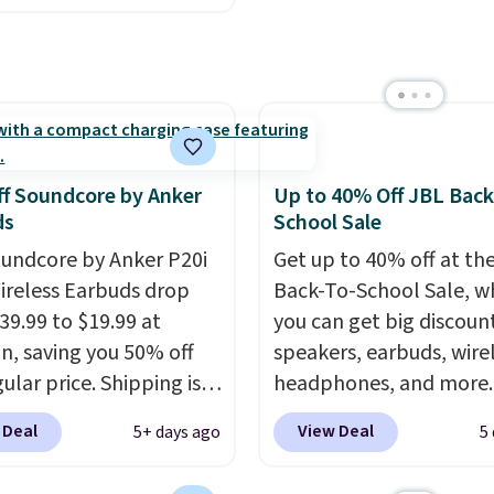
design makes storage e
 to $4.99 at Woot.com.
while up to 36 hours of
er store has this pack
battery life and dual-de
ble for under $12. We
pairing keep you conne
t priced for $17 at
throughout the day. Ava
major stores. Get free
in five color options.
ng when you sign up for
f Soundcore by Anker
Up to 40% Off JBL Back
 into Amazon Prime.
ds
School Sale
se, it adds $6.
undcore by Anker P20i
Get up to 40% off at th
ireless Earbuds drop
Back-To-School Sale, w
39.99 to $19.99 at
you can get big discoun
, saving you 50% off
speakers, earbuds, wire
ular price. Shipping is
headphones, and more.
sing a Prime account, or
pictured JBL Flip 7
 Deal
View Deal
5+ days ago
5
$35 for free shipping.
Waterproof Speaker dr
s the best price we found
from $149.99 to $99.95,