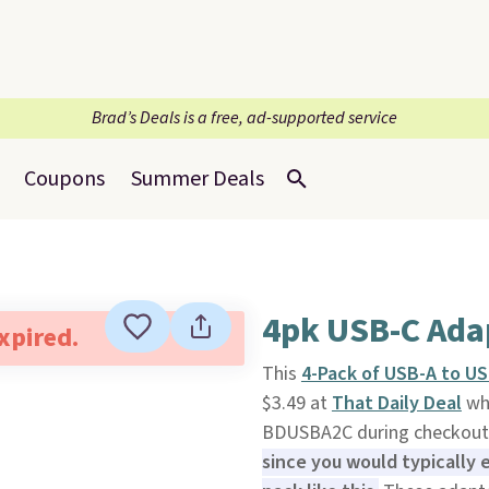
Brad’s Deals is a free, ad-supported service
Coupons
Summer Deals
4pk USB-C Ada
expired.
This
4-Pack of USB-A to U
$3.49 at
That Daily Deal
whe
BDUSBA2C during checkout. 
since you would typically 