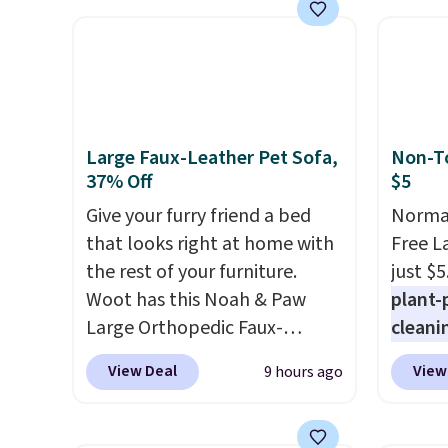
summer takes you. It doubles
for th
as a power bank too, so you
earbuds
can top up your phone on the
great p
boat or deep in the woods
earbud
without hauling around a
good a
separate charger. Sign in to an
gift.
We
Large Faux-Leather Pet Sofa,
Non-To
Amazon Prime account for
come w
37% Off
$5
free shipping. Otherwise, it
chargi
Give your furry friend a bed
Normal
adds $6.
two ho
that looks right at home with
Free L
just 1
the rest of your furniture.
just $5
Woot has this Noah & Paw
plant-
Large Orthopedic Faux-
cleani
Leather Pet Sofa for $50.57,
to rep
View Deal
View
9 hours ago
down 37% from its regular
chemic
$79.99 price. We couldn't find
conven
it anywhere else for less than
home c