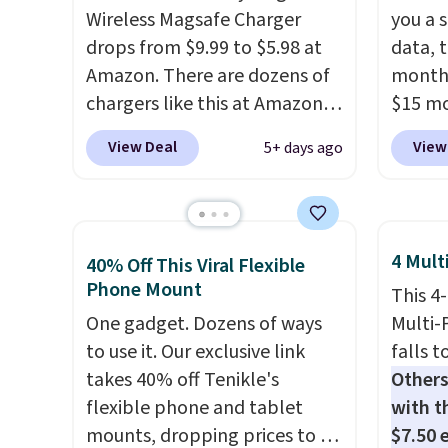
Wireless Magsafe Charger
you a s
drops from $9.99 to $5.98 at
data, t
Amazon. There are dozens of
month 
chargers like this at Amazon,
$15 mo
but we like that the reviewers
plus t
View Deal
View
5+ days ago
for this one mention its strong
runs o
magnetic hold and portable
Wideb
size. It works with most
includ
iPhones and AirPods and can
hotspo
4 Mult
40% Off This Viral Flexible
be plugged into a USB-C or
texting
Phone Mount
This 4
USB-A port. Shipping is free
Verizo
One gadget. Dozens of ways
Multi-
with Prime or when you spend
can br
to use it. Our exclusive link
falls t
$35. Otherwise, it adds $6.99.
buy a 
takes 40% off Tenikle's
Others
financ
flexible phone and tablet
with th
latest 
mounts, dropping prices to as
$7.50 
with
n