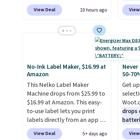
low as $24. The octopus-
standa
fees.
View Deal
View
10 hours ago
inspired design combines
ports,
bendable silicone arms with
overpa
industrial-strength suction to
time w
securely hold your phone,
enough
tablet, or small camera on
and sa
virtually any smooth surface.
when y
It's just as handy for
free a
No-Ink Label Maker, $16.99 at
Never 
Amazon
50-70%
recording videos and taking
pack, 
family photos as it is for
shippi
This Nelko Label Maker
Get up
following recipes, video
BDFREE
Machine drops from $25.99 to
select
chatting, streaming shows,
$16.99 at Amazon. This easy-
Woot.
or working hands-free at your
to-use label lets you print
drops 
desk.
Shipping is $5.99, or free
labels directly from an app on
batter
with bundle purchases.
your phone. It's a thermal
pack o
View Deal
View
5+ days ago
printer, so it will never need
Alkalin