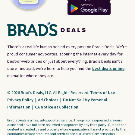
There's a real-life human behind every post on Brad's Deals. We're
proud consumer advocates, scouring the internet every day for
best-of-web prices on just about everything. Brad's Deals isn't a
store - instead, we're here to help you find the
best deals online,
no matter where they are.
© 2026 Brad's Deals, LLC. All Rights Reserved.
Terms of Use
|
Privacy Policy
|
Ad Choices
|
Do Not Sell My Personal
Information
|
CA Notice at Collection
Brad's Deals is a free, ad-supported service. The opinions expressed are ours
alone and have not been reviewed or approved by any third party. Our editorial
content is created by and property of our organization. It is not provided by the
companies whose products and services are discussed. Compensation