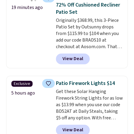
built with 140g UV-resistant
72% Off Cushioned Recliner
19 minutes ago
polyester fabric under a tropical
Patio Set
thatched overlay, backed by
Originally $368.99, this 3-Piece
eight spray-coated metal ribs
Patio Set by Outsunny drops
for durability.
It sells for voer
from $115.99 to $104 when you
$50 elsewhere.
Shipping is free
add our code BRADS10 at
as well.
checkout at Aosom.com. That's
a remarkably low price for a set
View Deal
like this. Target and Walmart
are currently selling this exact
set for over $250! The coffee
table has faux wood detailing.
I
Patio Firework Lights $14
Exclusive
also really like that the
Get these Solar Hanging
cushions have straps so they'll
5 hours ago
Firework String Lights for as low
stay in place, a common
as $13.99 when you use our code
complaint on bistro set chairs
BD52AT at Daily Steals, taking
like this.
$5 off any option. With free
shipping, this is the best
View Deal
delivered price we found. These