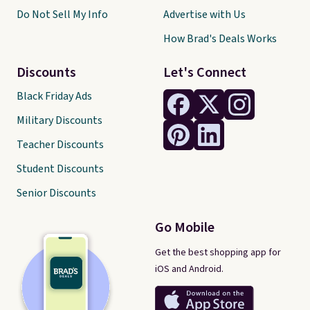
Do Not Sell My Info
Advertise with Us
How Brad's Deals Works
Discounts
Let's Connect
Black Friday Ads
Military Discounts
Teacher Discounts
Student Discounts
Senior Discounts
Go Mobile
Get the best shopping app for
iOS and Android.