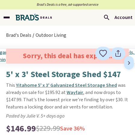
Brad’s Deals is a free, ad-supported service
Account
Brad's Deals
Outdoor Living
Sorry, this deal has expired.
5' x 3' Steel Storage Shed $147
This
Yitahome 5' x 3' Galvanized Steel Storage Shed
was
already on sale for $195.92 at
Wayfair
, and now drops to
$147.99. That's the lowest price we're finding by over $30. It
features a locking door and air vents for ventilation.
Posted by Julie V. 5+ days ago
$146.99
$229.99
Save 36%