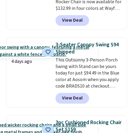
Rocker Chair is now available for
$132.99 in four colors at Wayfair.
Shipping is free. No discount
View Deal
price is shown here, but we've
seen this chair priced for over
$200 before. This papasan
rocking chair was a best-seller
3-Seater Canopy Swing $94
last year and already sold out
Shipped
once this season. It comes with
This Outsunny 3-Person Porch
an ultra-plush Papasan cushion
4 days ago
Swing with Stand can be yours
and a sturdy metal frame.
today for just $94.49 in the Blue
color at Aosom when you apply
code BRADS10 at checkout.
That's probably the best price
View Deal
we'll see all season. This swing
has a sturdy A-frame steel
construction, an adjustable tilt
canopy for sun and light rain
3pc Cushioned Rocking Chair
protection, and cushioned seats.
Set $159
Wayfair is charging $150 for a