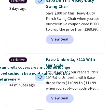
$100 Off This Heavy-Duty
Exclusive
it can double as a bench.
The
Swing Chair
lid is also lockable for added
3 days ago
Save $100 on this Heavy-Duty
security (lock not included).
Porch Swing Chair when you use
our exclusive coupon code BD03
to drop the price from $269.99
to $169.99 at Pamapic. This is
View Deal
the lowest price we've seen on
this chair by $10, and most
other stores are charging $240
or more for it. The steel frame is
Patio Umbrella, $115 With
Exclusive
reinforced with a crossbar and
Our Code
durable alloy hooks for lasting
Exclusively for our readers, this
stability. It also features a side
15' Patio Umbrella with Base
table on either side, each with a
drops from $149.99 to $114.99
built in cupholder, so your drinks
44 minutes ago
when you apply our code BPBU
and essentials are always within
at Phi Villa. It is available in 11
reach. Better yet, the seat
View Deal
colors at this price.
A 15-foot
height is adjustable to fit your
umbrella covers a full outdoor
comfort, and the cushions come