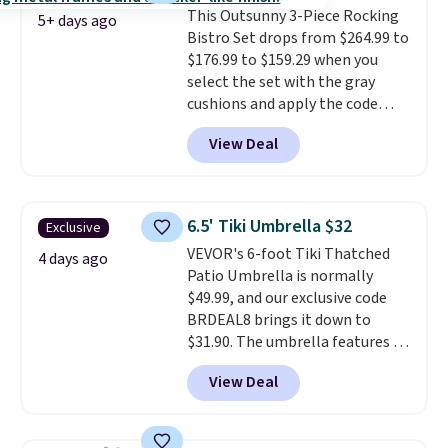
This Outsunny 3-Piece Rocking
comparable option, so you're
5+ days ago
Bistro Set drops from $264.99 to
saving over $50 by shopping
$176.99 to $159.29 when you
here.
Shipping is free.
select the set with the gray
cushions and apply the code
BRADS10 during checkout at
View Deal
Aosom. This set includes two
rocking chairs with cushions and
a side table. They're all made of
hand woven PE rattan that is
6.5' Tiki Umbrella $32
Exclusive
weather resistant. Similar sets
VEVOR's 6-foot Tiki Thatched
are selling elsewhere for
4 days ago
Patio Umbrella is normally
$300-$350.
This price also beats
$49.99, and our exclusive code
last year's best price by almost
BRDEAL8 brings it down to
$20!
Shipping is free.
$31.90. The umbrella features a
tilt function that adjusts 30
View Deal
degrees in either direction, so
shoppers can chase the shade
without moving the base. It is