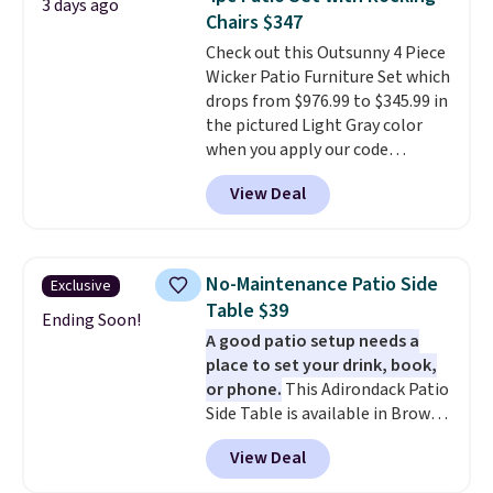
3 days ago
5% back in rewards on
Chairs $347
purchases, and access to
Check out this Outsunny 4 Piece
exclusive sales throughout the
Wicker Patio Furniture Set which
year.
For example, this Ivy Bronx
drops from $976.99 to $345.99 in
94" Compressed Cloud Sofa in
the pictured Light Gray color
Blue or Olive colors, was
when you apply our code
originally listed at over $1,200,
BRADS10 during checkout at
and drops to $339.99 for
View Deal
Aosom. This is the lowest price
members. Non-members would
we could find anywhere.
I think
spend $60 more, and other
it's super unique to see swivel
stores are charging $150-$350
chairs that double as rocking
more for similar sofas.
No-Maintenance Patio Side
Exclusive
chairs too.
Similar sets sell for
Table $39
$380 or more at other sites.
Ending Soon!
A good patio setup needs a
Please note you must log into a
place to set your drink, book,
free Aosom account to
or phone.
This Adirondack Patio
complete your purchase.
Side Table is available in Brown,
Grey, and White and is made
View Deal
from weather-resistant HDPE
that won't fade, warp, crack, or