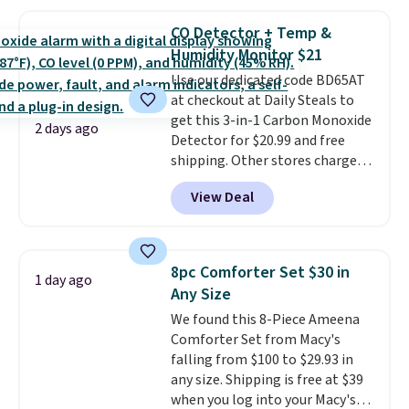
with the included remote or app.
providing just the right amount
Need a smaller unit? Check out
of warmth on cool nights.
CO Detector + Temp &
this Frigidaire 5,000 BTU
Humidity Monitor $21
Window AC for $149.99. Sign into
Use our dedicated code BD65AT
an Amazon Prime account for
at checkout at Daily Steals to
free shipping. Otherwise, it adds
get this 3-in-1 Carbon Monoxide
$6.
2 days ago
Detector for $20.99 and free
shipping. Other stores charge
anywhere from $24.99 to $74.99
View Deal
for similar detectors. Beyond
carbon monoxide detection, it
also monitors temperature and
humidity so you have a full
8pc Comforter Set $30 in
1 day ago
picture of your indoor air quality
Any Size
at a glance.
Simply plug it in; no
We found this 8-Piece Ameena
installation required.
The
Comforter Set from Macy's
electrochemical sensor is highly
falling from $100 to $29.93 in
responsive and triggers an alert
any size. Shipping is free at $39
when CO levels reach a
when you log into your Macy's
dangerous concentration. A