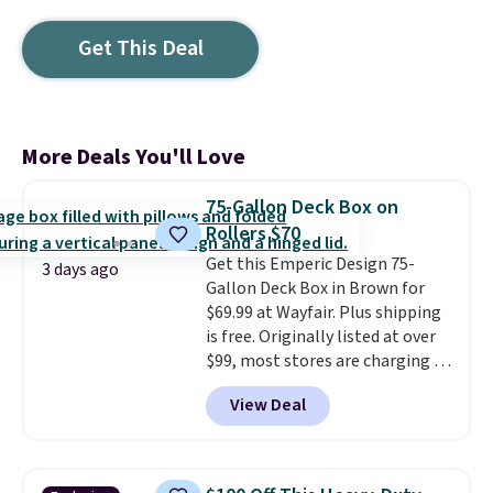
Get This Deal
More Deals You'll Love
75-Gallon Deck Box on
Rollers $70
Get this Emperic Design 75-
3 days ago
Gallon Deck Box in Brown for
$69.99 at Wayfair. Plus shipping
is free. Originally listed at over
$99, most stores are charging at
least $10 more for similar deck
View Deal
boxes. It features built-in
handles and wheels on one end
for easy mobility.
With a top-
weight capacity of 500 pounds,