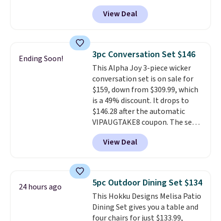
Tan colors are available at this
View Deal
price.
This is the lowest price
we've seen this year.
I love that
the table has a tempered-glass
top, which is reinforced to hold
3pc Conversation Set $146
Ending Soon!
up better in the outdoors. It
This Alpha Joy 3-piece wicker
also has anti-slip pads so you
conversation set is on sale for
don't have to worry about it
$159, down from $309.99, which
sliding around near the pool.
is a 49% discount. It drops to
$146.28 after the automatic
VIPAUGTAKE8 coupon. The set
has a bohemian look with
View Deal
handcrafted diamond weave
patterns and plush beige
cushions, and it's brand new.
It
sells for over $250 elsewhere,
5pc Outdoor Dining Set $134
24 hours ago
so this is a significant discount
This Hokku Designs Melisa Patio
relative to other prices online.
Dining Set gives you a table and
four chairs for just $133.99,