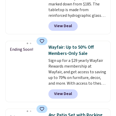
marked down from $185. The
tabletop is made from
reinforced hydrographic glass
paired with a powder coated
View Deal
steel frame, so it holds up
against rust, scratching, and
fading all season long. The four
chairs are wrapped in PVC
Wayfair: Up to 50% Off
Ending Soon!
coated polyester fabric built for
Members-Only Sale
all weather use, and they stack
Sign up for a $29 yearly Wayfair
neatly when you need to save
Rewards membership at
space or store them for winter.
Wayfair, and get access to saving
Normally five-piece sets like
up to 70% on furniture, decor,
this go for over $200 elsewhere
and more. With access to these
online.
deep discounts after signing up,
View Deal
you can easily save more than
the $29 cost of the annual
membership.
Members get free
shipping on every order, earn
4pc Patio Set with Rocking