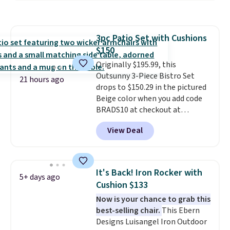
require yearly painting or
staining. The sturdy X-shaped
frame supports up to 385
3pc Patio Set with Cushions
pounds, and the 18-inch height
$150
pairs perfectly with most
standard Adirondack chairs. Use
Originally $195.99, this
code BD091LY at UntilGone to
Outsunny 3-Piece Bistro Set
21 hours ago
get it for $38.99 with free
drops to $150.29 in the pictured
shipping, undercutting the
Beige color when you add code
other prices we found.
BRADS10 at checkout at
Aosom.com. Shipping is also
View Deal
free. You'd spend closer to $180
for this same Outsunny bistro
set right now at other stores.
The best part is that it comes
It's Back! Iron Rocker with
5+ days ago
with cushions, which is not
Cushion $133
always the case for similar
Now is your chance to grab this
bistro sets.
It's also available in
best-selling chair.
This Ebern
Beige for slightly more.
Designs Luisangel Iron Outdoor