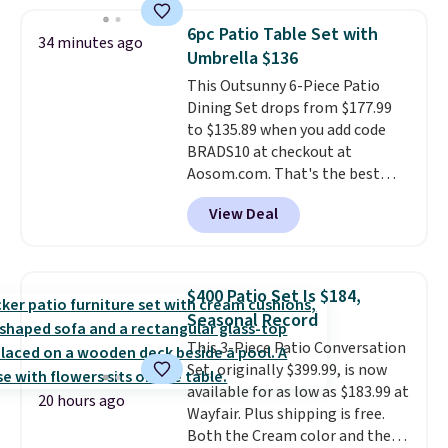
setup rather than just one
with removable, zippered covers
chair, and UV-resistant
for easy cleaning.
6pc Patio Table Set with
34 minutes ago
waterproof polyester that
Umbrella $136
won't fade means it holds up
This Outsunny 6-Piece Patio
through the rest of this
Dining Set drops from $177.99
summer and every one after it.
to $135.89 when you add code
Shipping is free.
BRADS10 at checkout at
Aosom.com. That's the best
price anywhere. Other major
View Deal
stores have this exact Outsunny
set priced for closer to $160 or
$170. It comes with four
matching chairs, a 31.5" table,
$400 Patio Set Is $184,
and an umbrella.
Each chair has
Seasonal Record
breathable fabric too so you
This 3-Piece Patio Conversation
won't get too hot.
Two colors
Set, originally $399.99, is now
are available at this price and
available for as low as $183.99 at
one extra Gray color is available
20 hours ago
Wayfair. Plus shipping is free.
for slightly more.
Both the Cream color and the