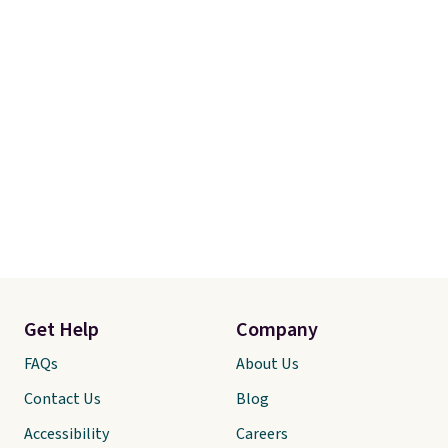
Get Help
Company
FAQs
About Us
Contact Us
Blog
Accessibility
Careers