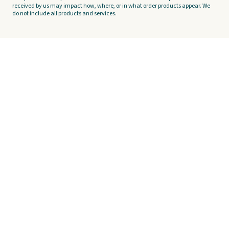
received by us may impact how, where, or in what order products appear. We
do not include all products and services.