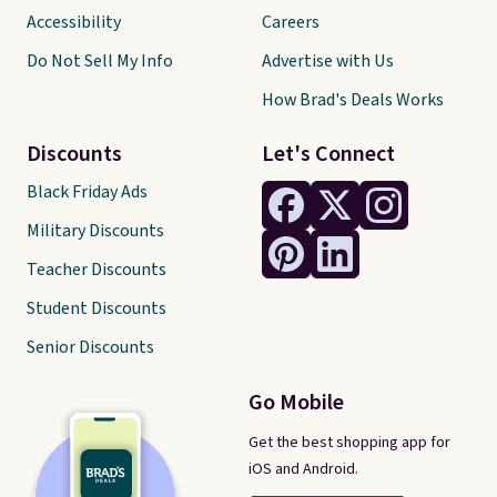
Accessibility
Careers
Do Not Sell My Info
Advertise with Us
How Brad's Deals Works
Discounts
Let's Connect
Black Friday Ads
Military Discounts
Teacher Discounts
Student Discounts
Senior Discounts
Go Mobile
Get the best shopping app for
iOS and Android.