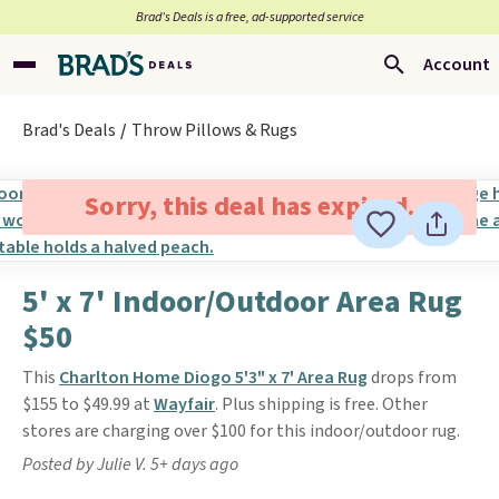
Brad’s Deals is a free, ad-supported service
Account
Brad's Deals
Throw Pillows & Rugs
Sorry, this deal has expired.
5' x 7' Indoor/Outdoor Area Rug
$50
This
Charlton Home Diogo 5'3" x 7' Area Rug
drops from
$155 to $49.99 at
Wayfair
. Plus shipping is free. Other
stores are charging over $100 for this indoor/outdoor rug.
Posted by Julie V. 5+ days ago