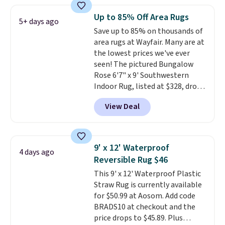
free shipping.
For example, the
pictured Qiana Tribal Motif
Up to 85% Off Area Rugs
5+ days ago
Runner Rug falls from $159 to
Save up to 85% on thousands of
$37.49. That's the best price
area rugs at Wayfair. Many are at
online by at least $5. Shop about
the lowest prices we've ever
100 designs in all shapes and
seen! The pictured Bungalow
sizes.
Rose 6'7" x 9' Southwestern
Indoor Rug, listed at $328, drops
to $54.99 in the pink color.
View Deal
Similar rugs this size are selling
for at least $40 more.
Prices
start at $11
. Shipping is free at
$35. Otherwise, it adds $4.99.
9' x 12' Waterproof
4 days ago
Reversible Rug $46
This 9' x 12' Waterproof Plastic
Straw Rug is currently available
for $50.99 at Aosom. Add code
BRADS10 at checkout and the
price drops to $45.89. Plus