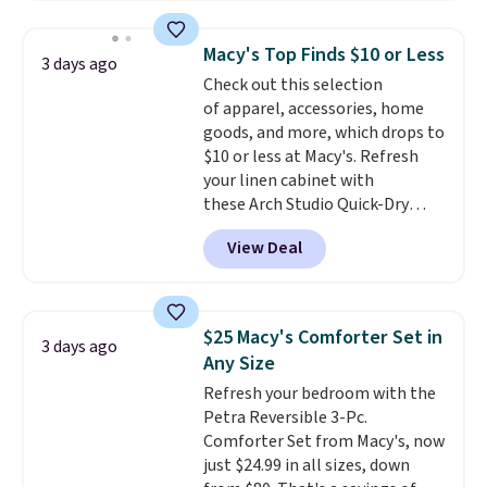
pattern.
The twin set has six
providing just the right amount
pieces but the queen and king
of warmth on cool nights.
Macy's Top Finds $10 or Less
3 days ago
has eight. It has solid reviews at
Check out this selection
4.3 out of 5 stars.
of apparel, accessories, home
goods, and more, which drops to
$10 or less at Macy's. Refresh
your linen cabinet with
these Arch Studio Quick-Dry
Striped Bath Towels, which fall
View Deal
from $18 to $7.99 in all four
colors. This is typically the
lowest price we see on bath
towels sold at Macy's. You can
$25 Macy's Comforter Set in
3 days ago
also get a pair of matching hand
Any Size
towels for $8.99. Also, this Miken
Refresh your bedroom with the
Juniors' Kimono Cover-Up drops
Petra Reversible 3-Pc.
from $38 to $9.50. You'd spend at
Comforter Set from Macy's, now
least $15 elsewhere for a similar
just $24.99 in all sizes, down
one. It's available in two colors