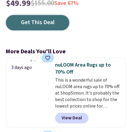
$49.99
$155.00
Save 67%
Get This Deal
More Deals You'll Love
nuLOOM Area Rugs up to
3 days ago
70% Off
This is a wonderful sale of
nuLOOM area rugs up to 70% off
at ShopSimon. It's probably the
best collection to shop for the
lowest prices online for
nuLOOM rugs.
Plus, if you're a
View Deal
new customer you can apply
our code FREESHIPBD to get