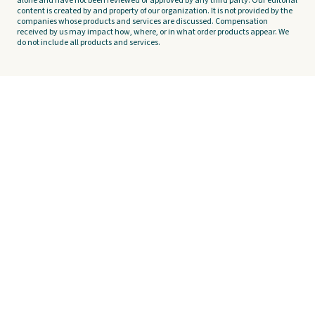
alone and have not been reviewed or approved by any third party. Our editorial
content is created by and property of our organization. It is not provided by the
companies whose products and services are discussed. Compensation
received by us may impact how, where, or in what order products appear. We
do not include all products and services.