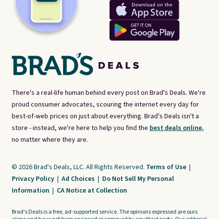
There's a real-life human behind every post on Brad's Deals. We're
proud consumer advocates, scouring the internet every day for
best-of-web prices on just about everything. Brad's Deals isn't a
store - instead, we're here to help you find the
best deals online,
no matter where they are.
© 2026 Brad's Deals, LLC. All Rights Reserved.
Terms of Use
|
Privacy Policy
|
Ad Choices
|
Do Not Sell My Personal
Information
|
CA Notice at Collection
Brad's Deals is a free, ad-supported service. The opinions expressed are ours