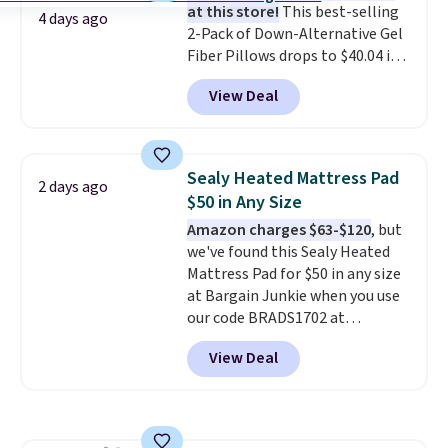
at this store!
This best-selling
birthdays, camping,
4 days ago
2-Pack of Down-Alternative Gel
sleepovers, and dorm rooms
.
Fiber Pillows drops to $40.04 in
Choose from 18 designs.
queen size when you apply our
View Deal
exclusive code BRADS72 during
checkout at Linens & Hutch. This
is one of the most popular
pillows among our readers, and
Sealy Heated Mattress Pad
2 days ago
other retailers are charging $10
$50 in Any Size
more for this pack. You can also
Amazon charges $63-$120
, but
get the king-size pack for less
we've found this Sealy Heated
than $45.64. These
Mattress Pad for $50 in any size
hypoallergenic pillows feature a
at Bargain Junkie when you use
240-thread-count 100% cotton
our code BRADS1702 at
cover with cooling fibers.
Over
checkout. Shipping is free. You're
1,500 reviewers rated these
View Deal
getting a quilted plush pad with
pillows with five out of five
built-in waterproof protection,
stars for comfort.
dual-zone temperature control
for queen sizes and larger, 10