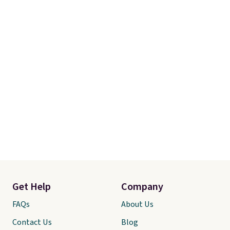
and free returns, so you can test
out the sheets risk free before
committing.
Get Help
Company
FAQs
About Us
Contact Us
Blog