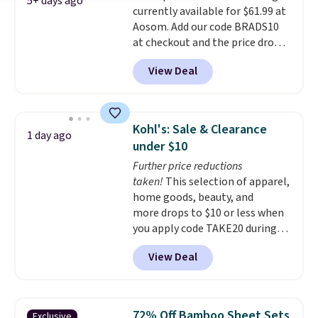
5+ days ago
currently available for $61.99 at
Aosom. Add our code BRADS10
at checkout and the price drops
to $55.79. Plus shipping is free.
View Deal
That's only $1 more than the
best price we've ever seen.
This
is truly a massive rug. It's rare
to see one this size available
Kohl's: Sale & Clearance
1 day ago
for under $70.
This rug is
under $10
entirely waterproof and comes
Further price reductions
with four stakes to secure the
taken!
This selection of apparel,
rug into the ground on windy
home goods, beauty, and
days.
more drops to $10 or less when
you apply code TAKE20 during
checkout at Kohls.com. We
View Deal
found this Oversized Plush
Throw which drops from $14.99
to $7.19 with the code. This
throw is available in several
72% Off Bamboo Sheet Sets
Exclusive