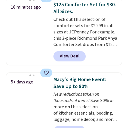
heat levels, and a timer. Plus,
$125 Comforter Set for $30.
it's machine washable.
18 minutes ago
All Sizes.
Check out this selection of
comforter sets for $29.99 in all
sizes at JCPenney. For example,
this 3-piece Richmond Park Anya
Comforter Set drops from $125
to $29.99. This set includes 2
View Deal
shams and a reversible
comforter. Similar sets sell
elsewhere for $55 or more. Also,
this 3-piece Denise Comforter
Macy's Big Home Event:
5+ days ago
Set drops from $125 to $29.99.
Save Up to 80%
We rarely see comforter sets
New reductions taken on
available in all sizes at this
thousands of items!
Save 80% or
price.
Shipping is free at $49 or
more on this selection
when you choose free store
of kitchen essentials, bedding,
pickup. Otherwise, shipping is
luggage, home decor, and more
$8.95. You can also ship to your
when you apply code HOME at
local store for free at $25.