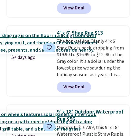
shipping is free. That's the best
View Deal
price we've ever seen.
A rug this
size for under $50 is pretty
incredible.
It's entirely
waterproof and comes with four
4' x 6' Shag Rug $13
stakes to secure the rug into the
The top-selling Olanly 4' x 6'
ground on windy days.
Shag Rug is back, dropping from
$19.99 to $16.99 to $12.98 in the
5+ days ago
Gray color. It's a dollar under the
lowest price we saw during the
holiday season last year. This
machine-washable rug has a 1.5"
View Deal
high pile. You'll get the lowest
price on Grey, but several other
colors are also on sale. Shipping
is free with Prime or when you
9' x 18' Outdoor Waterproof
spend $35. Otherwise, it adds
Rug $56
$6.99.
Originally $167.99, this 9' x 18'
Waterproof Plastic Straw Rug is