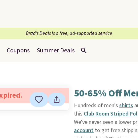
Brad’s Deals is a free, ad-supported service
Coupons
Summer Deals
50-65% Off Men
expired.
Hundreds of men's
shirts
a
this
Club Room Striped Pol
We've never seen a lower pri
account
to get free shippin