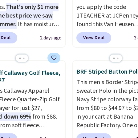
es.
That's only $1 more
you apply the code
he best price we saw
1TEACHER at JCPenney
ummer.
It has moisture-
found this Van Heusen
g fabric and four-way
Wrinkle-Free Long Slee
 Deal
View Deal
2 days ago
3
h to make you as
Dress Shirt, which drop
table as possible in
$65 to $15.99 when you
rmer months. Shipping
the code. This dress shirt
 on orders over $24
available in three colors
BRF Striped Button Pol
f Callaway Golf Fleece,
ou use our promo code
this price. Other retaile
27
This men's Border Stri
 during checkout.
charging $20 or more fo
is Callaway Apparel
Sweater Polo in the pic
se, it adds $5.99.
shirt. Also, this J.Ferrar
Fleece Quarter-Zip Golf
Navy Stripe colorway fa
Wrinkle-Free Dress Shir
yer for just $27,
from $80 to $44.97 to $
from $50 to $15.99 with
d down 69%
from $88.
in your cart at Banana
code.
Wrinkle-free mea
rom soft fleece
Republic Factory. One o
pull it out of the dryer, 
ter, it features a mock
color sells for $30.
At 71
on, and walk out the d