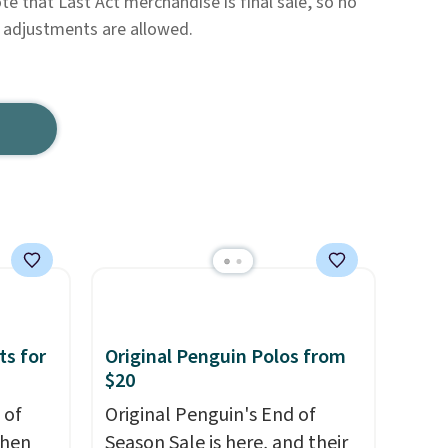
te that Last Act merchandise is final sale, so no
e adjustments are allowed.
ts for
Original Penguin Polos from
$20
 of
Original Penguin's End of
when
Season Sale is here, and their