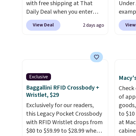
with free shipping at That
Under 
Choose
Daily Deal when you enter
exampl
get rea
code BDEVERLAST7 at
Pacifi
is free.
View Deal
View
2 days ago
checkout. The same 7-pack
from $
sells for $10.99 at Walmart,
stores
making this about half the
more f
price. These are an everyday
Also s
staple, and with seven pairs in
women'
the pack, you're not doing
Fleece
Exclusive
Macy's
laundry every other day just to
Black 
Baggallini RFID Crossbody +
keep a clean pair on hand. At
from $
Check 
Wristlet, $29
less than 80¢ per pair
,
get fre
of app
stocking up doesn't get much
Exclusively for our readers,
$8.95 
goods,
better than this.
this Legacy Pocket Crossbody
can be
to $10 
with RFID Wristlet drops from
picked 
at Mac
$80 to $59.99 to $28.99 when
cabine