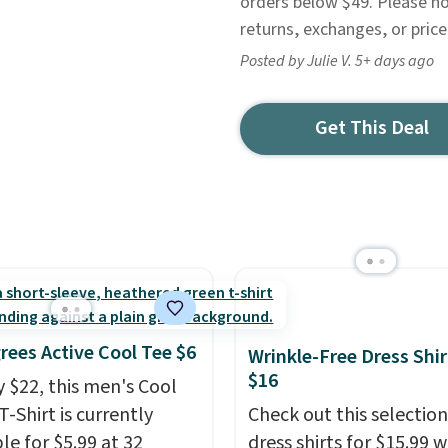
orders below $49. Please no
returns, exchanges, or pric
Posted by Julie V. 5+ days ago
Get This Deal
rees Active Cool Tee $6
Wrinkle-Free Dress Shir
$16
y $22, this men's Cool
T-Shirt is currently
Check out this selection
le for $5.99 at 32
dress shirts for $15.99 