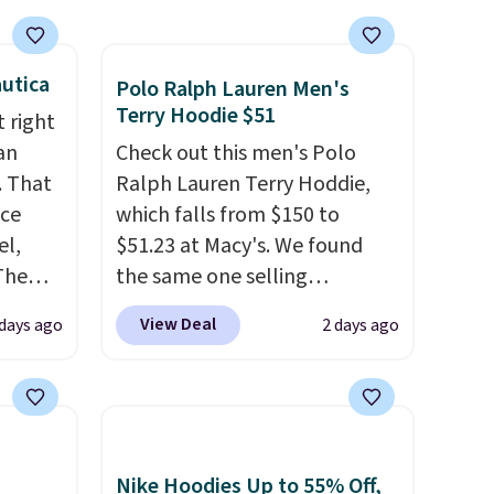
utica
Polo Ralph Lauren Men's
Terry Hoodie $51
 right
an
Check out this men's Polo
. That
Ralph Lauren Terry Hoddie,
ice
which falls from $150 to
el,
$51.23 at Macy's. We found
The
the same one selling
-Shirt,
elsewhere for $87 and up.
It's
View Deal
days ago
2 days ago
sold
100% cotton and lighter than
tly
your typical fleece hoodie.
It's
rops to
available in four colors;
however, availability varies by
st
size. Shipping is free. Please
Nike Hoodies Up to 55% Off,
ng adds
note that this is a final sale, so