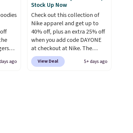
Stock Up Now
ver
no returns, exchanges, or
hoodies
Check out this collection of
 the
price adjustments are
Nike apparel and get up to
r
allowed.
off
40% off, plus an extra 25% off
ching.
 the
when you add code DAYONE
f great
gers
at checkout at Nike. The
n as
 falls
pictured men's Kobe Fleece
ree
View Deal
 days ago
5+ days ago
That's
Hoodie originally sold for
a
find
$105, but is now available for
sing
$63.97. It drops to $47.98
ach
your
when you add code DAYONE.
shold.
We've never seen this hoodie
n
available for under $50.
Dri-
pair
Fit technology is consistently
y
championed in reviews for
gate or
it's ability to wick-away