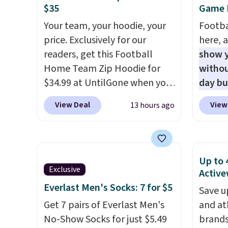
$35
Game D
This is the lowest shipped
UPF 50
Your team, your hoodie, your
Footba
price we could find. Please
two-wa
price. Exclusively for our
here, a
note that prices will vary
as com
readers, get this Football
show y
based on color and size, so
it is a
Home Team Zip Hoodie for
withou
you'll have to dig around a bit
hidden
$34.99 at UntilGone when you
day b
to find the size for you.
the ch
use our code BD842LY during
BD447L
valuab
View Deal
View
13 hours ago
checkout. Not only is it the
these 
free o
best price we found, but it
$15.99
also ships free.
Football is
next b
basically back, so choose
Made 
Up to 
from a variety of teams and
cotton
Exclusive
Active
have yours ready for
tees o
Everlast Men's Socks: 7 for $5
Save u
tailgates, game days, and
everyda
Get 7 pairs of Everlast Men's
and at
cooler fall weather.
game d
No-Show Socks for just $5.49
brands
partie