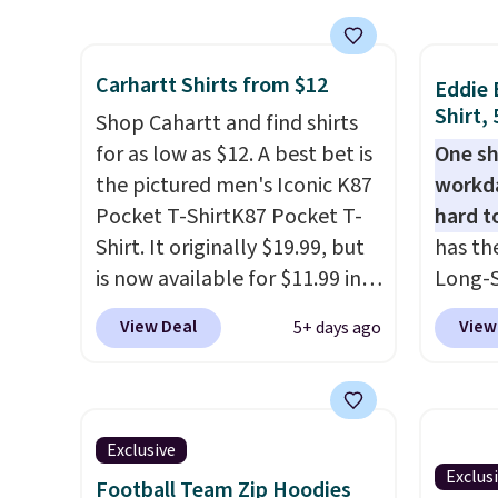
Shippin
washing over and over.
free w
$50 or
Shipping adds $8.95 but is free
spend 
for a 
Carhartt Shirts from $12
on orders over $49. Stock up
$6.99.
Eddie 
otherw
Shirt,
for the season and make it
Shop Cahartt and find shirts
$9.99. 
easy yourself. Grab one of
for as low as $12. A best bet is
One sh
unlock
each and you'll dodge those
the pictured men's Iconic K87
workda
one re
shipping fees. Even better,
Pocket T-ShirtK87 Pocket T-
hard t
anothe
JCP offers free in-store pickup
Shirt. It originally $19.99, but
has th
on many styles. Check your
is now available for $11.99 in
Long-S
local store to see if you can
the pictured Tranquil Blue
$34.97 
View Deal
View
5+ days ago
come in to grab it for free. If
color at Carhartt.
The
Yellow,
you don't like the shirts, JCP
heavyweight fabric is what
and Pi
offers a 60-day return policy.
makes this shirt so popular.
review
Over 8,000 reviewers scored it
call ou
Exclusive
an average of 4.5 out of 5
color 
Exclus
Football Team Zip Hoodies
stars
. Plus shipping is free.
wickin