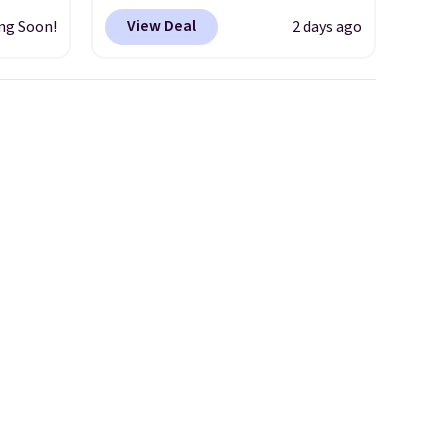
ilable
works just as well on the trail
View Deal
ng Soon!
2 days ago
ss
as it does in the office, with a
 Three
multi-compartment design, a
s suit
dedicated tablet sleeve, and
,
adjustable side compression
tions,
straps to lock your gear down.
nd
This is the best price we could
when
find by $10 and shipping is
Macy's
free with a Prime account as
well.