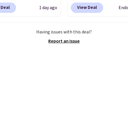
Dry Striped Bath
both pieces are now ava
 Deal
View Deal
1 day ago
Endi
, which fall from $18 to
for $99.99. That's $10 le
n all four colors. This is
than our previous deal.
lly the lowest price we
colors are available.
Thi
Having issues with this deal?
 bath towels sold at
is perfect for weddings
Report an Issue
 You can also get a pair
holiday events, gradua
ching hand towels for
formal work outings, a
Also, this Miken Juniors'
more.
Shipping is free 
o Cover-Up drops from
you log out with a free 
 $9.50. You'd spend at
Rewards account.
$15 elsewhere for a
 one. It's available in
ors in sizes XS-L.
Prices
t less than $3, and the
ncludes brands like
a, Lacoste, Nike, and