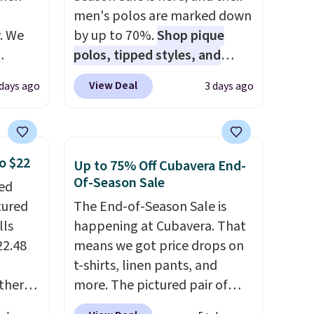
men's polos are marked down
. We
by up to 70%.
Shop pique
polos, tipped styles, and
ve
performance golf polos in
View Deal
 days ago
3 days ago
s from
classic fits and colors.
Big and
 apply
Tall sizes are included at the
 is
same sale prices. The sale runs
 at
through 8/11, so grab your
o $22
Up to 75% Off Cubavera End-
rs are
favorites before popular sizes
Of-Season Sale
ped
r this
sell out. The pictured
tured
The End-of-Season Sale is
Chambray Polo for example
lls
happening at Cubavera. That
t drops
falls from $69 to $19.99 in
22.48
means we got price drops on
 the
three colors, and that
t-shirts, linen pants, and
ns you
matches the best price of the
ther
more. The pictured pair of
put it
year.
% off,
cargo shorts originally sold
oor