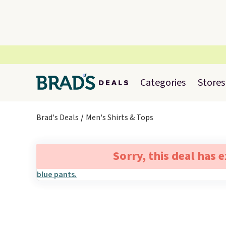
Categories
Stores
Brad's Deals
Men's Shirts & Tops
Sorry, this deal has 