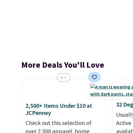
More Deals You'll Love
32 Deg
2,500+ Items Under $10 at
JCPenney
Usuall
Check out this selection of
Active 
over 2,500 apparel, home
availab