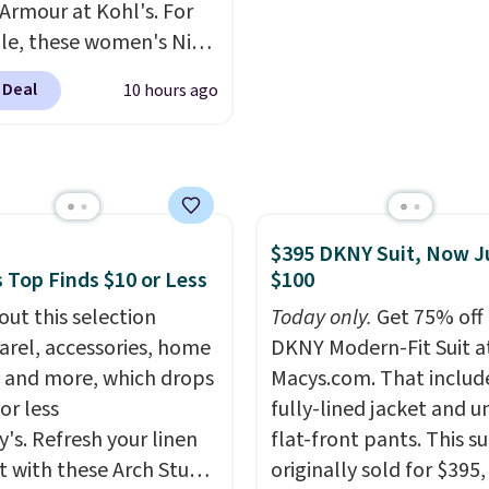
Armour at Kohl's. For
 from 16 teams and
football game. Shippin
e, these women's Nike
dy for kickoff. Shipping
$4.99 or is free on certa
c Shoes in White drop
orders over $39 if you u
 Deal
10 hours ago
80 to $44. All other
SCHOOL at checkout. W
 are charging $60 or
even better is that Fana
or this popular style.
offers 365-day returns. 
ave 40% on this
the longest return win
s Adidas 3-Stripes
I've ever seen! Just mak
$395 DKNY Suit, Now J
 Full-Zip Hoodie in
to check what conditio
 Top Finds $10 or Less
$100
or Glow Blue, drops
accept for returns if you
60 to $36. Spend $50 to
out this selection
Today only.
Get 75% off 
curious about that befo
e shipping, or it adds
arel, accessories, home
DKNY Modern-Fit Suit a
buying.
otherwise. Select items
 and more, which drops
Macys.com. That includ
 ordered online and
or less
fully-lined jacket and u
up for free in store.
y's. Refresh your linen
flat-front pants. This su
t with these Arch Studio
originally sold for $395,