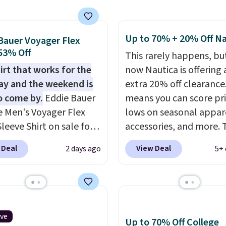
g is free on orders of
ith Prime or when you
 more when you sign up
$35. Otherwise, it adds
free rewards account;
Up to 70% + 20% Off Na
Bauer Voyager Flex
ise, shipping adds
 53% Off
This rarely happens, but
Pick up two for $54 to
irt that works for the
now Nautica is offering 
 free shipping and have
y and the weekend is
extra 20% off clearance
ady for the course and
o come by.
Eddie Bauer
means you can score pr
r for everyday wear.
e Men's Voyager Flex
lows on seasonal appar
leeve Shirt on sale for
accessories, and more. 
(regularly $75) in Light
pictured Logo Graphic T
 Deal
View Deal
2 days ago
5+ 
 Light Berry, True Blue,
for example, originally 
nk. With nearly 500
for $29.95, but is curren
s, shoppers frequently
available for $9.95. It d
t the fit, comfort, and
$7.98 automatically at
options. Moisture-
checkout. That's the be
ive
Up to 70% Off College
g, odor-control fabric,
price anywhere. Shippi