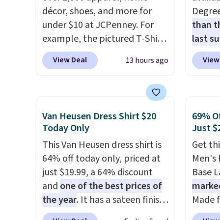
décor, shoes, and more for
Degre
under $10 at JCPenney. For
than t
example, the pictured T-Shirt
last s
Dress drops from $38 to $9.99
wickin
View Deal
View
13 hours ago
to $7.99 when you apply the
stretc
code 1TEACHER at checkout.
comfor
Also, this Outdoor Oasis
the wa
Serving Tray drops from $34
is free
Van Heusen Dress Shirt $20
69% Of
to $5.09.
The best clearance
when y
Today Only
Just $
sales are the ones where you
BRAD24
This Van Heusen dress shirt is
Get th
came for one thing and left
Otherwi
64% off today only, priced at
Men's 
with five. Over 2,500 items
just $19.99, a 64% discount
Base La
under $10 across apparel,
and
one of the best prices of
marke
home, and shoes is exactly
the year
. It has a sateen finish
Made f
that kind of sale, and a t-shirt
that gives it a subtle, lustrous
polyes
dress for $8 is a pretty good