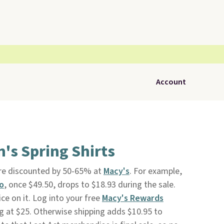
Account
's Spring Shirts
re discounted by 50-65% at
Macy's
. For example,
o
, once $49.50, drops to $18.93 during the sale.
ce on it. Log into your free
Macy's Rewards
g at $25. Otherwise shipping adds $10.95 to