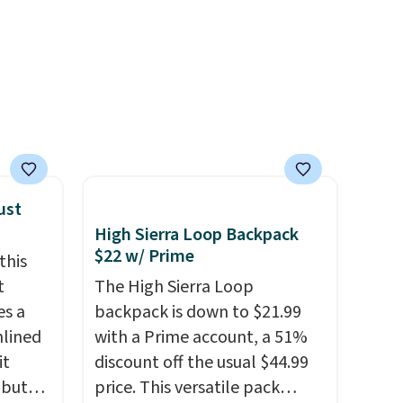
g adds
sweat.
I would definitely think
in
about getting some of this
se code
gear if you workout outdoors.
hat's
Orders over $50 also ship free
tics
when you sign out with a free
That's
Nike+ account. Otherwise it
dow
adds $8.
e sure
ust
ns they
High Sierra Loop Backpack
're
$22 w/ Prime
this
re
t
The High Sierra Loop
es a
backpack is down to $21.99
nlined
with a Prime account, a 51%
it
discount off the usual $44.99
 but
price. This versatile pack