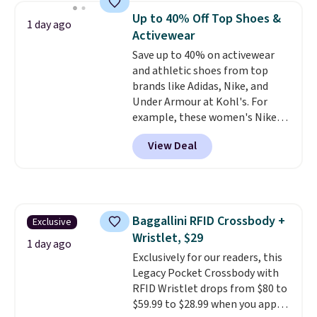
shoulder bag or crossbody. This
can also buy online and select
Up to 40% Off Top Shoes &
1 day ago
new style is roomy enough to fit
free store pickup.
Activewear
most large phones and smaller
Save up to 40% on activewear
wallets. It's also available in
and athletic shoes from top
Pale Sapphire or Black leather
brands like Adidas, Nike, and
for the same price.
Shipping is
Under Armour at Kohl's. For
free on these bags
. This is a
example, these women's Nike
final sale and cannot be
Pacific Shoes in White drop from
exchanged or returned.
View Deal
$80 to $44. All other stores are
charging $60 or more for this
popular style. Also save 40% on
this women's Adidas 3-Stripes
Fleece Full-Zip Hoodie in Black
Baggallini RFID Crossbody +
Exclusive
or Glow Blue, drops from $60 to
Wristlet, $29
$36. Spend $50 to get free
1 day ago
shipping, or it adds $8.95
Exclusively for our readers, this
otherwise. Select items can be
Legacy Pocket Crossbody with
ordered online and picked up for
RFID Wristlet drops from $80 to
free in store.
$59.99 to $28.99 when you apply