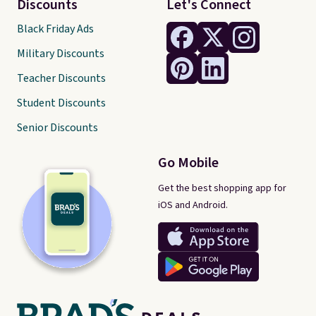
Discounts
Let's Connect
Black Friday Ads
Military Discounts
Teacher Discounts
Student Discounts
Senior Discounts
Go Mobile
Get the best shopping app for
iOS and Android.