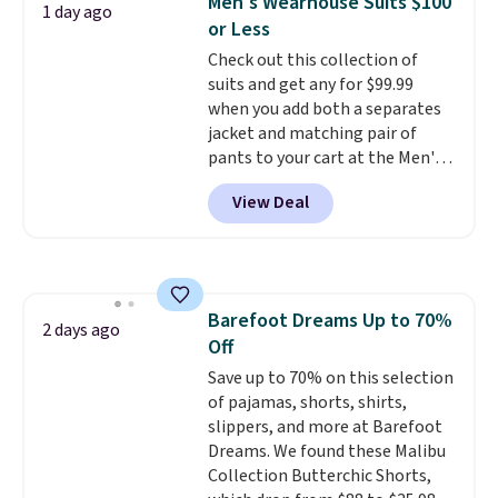
Men's Wearhouse Suits $100
1 day ago
teams and have yours ready
or Less
for tailgates, game days, and
Check out this collection of
cooler fall weather.
suits and get any for $99.99
when you add both a separates
jacket and matching pair of
pants to your cart at the Men's
Wearhouse. Shipping is free. For
View Deal
example, this modern-fit suit by
Joseph & Feiss originally sold
for $299.99, but drops to $99.99
when you select your sizes and
add each piece to your cart.
Barefoot Dreams Up to 70%
These are some of the lowest
2 days ago
Off
prices we've seen all season. We
even found some separates like
Save up to 70% on this selection
sport coats and dress pants for
of pajamas, shorts, shirts,
even less, which means you can
slippers, and more at Barefoot
build a suit for closer to $70 if
Dreams. We found these Malibu
you dig. Or at least you can grab
Collection Butterchic Shorts,