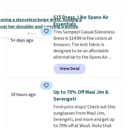
Shipping is free. Please note
$150; otherwise, it adds $8.95.
that this is a final sale, and
you'll need to sign up for a
$15 Dress, Like Spanx Air
free lululemon account to
Essentials
return it.
This Sampeel Casual Sleeveless
Dress is $14.99 in five colors at
5+ days ago
Amazon. The knit fabric is
designed to be an affordable
alternative to the Spanx Air
Essentials, which is a
View Deal
breathable, soft material that's
not too thin. If you bought the
Air Essentials version, it'd cost
you $70-$100! Reviewers say it
Up to 70% Off Maui Jim &
10 hours ago
washes easily, doesn't shrink,
Serengeti
and can be dressed up or down,
Fresh price drops!
Check out this
making it a great item to throw
sunglasses from Maui Jim,
in your suitcase for travel.
Serengeti, and more and get up
Shipping is free with Prime or
to 70% off at Woot. Note that
when you spend $35.