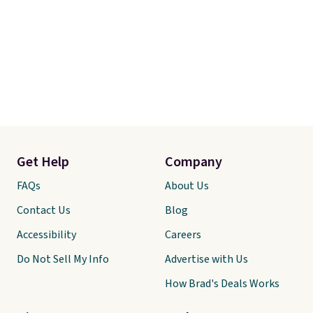
Get Help
Company
FAQs
About Us
Contact Us
Blog
Accessibility
Careers
Do Not Sell My Info
Advertise with Us
How Brad's Deals Works