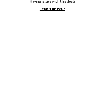
you use our promo code BRAD24
Having issues with this deal?
during checkout. Otherwise, it
Report an Issue
adds $5.99.