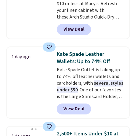
$10 or less at Macy's. Refresh
your linen cabinet with
these Arch Studio Quick-Dry
Striped Bath Towels, which fall
View Deal
from $18 to $7.99 in all four
colors. This is typically the
lowest price we see on bath
towels sold at Macy's. You can
Kate Spade Leather
1 day ago
also get a pair of matching hand
Wallets: Up to 74% Off
towels for $8.99. Also, this Miken
Kate Spade Outlet is taking up
Juniors' Kimono Cover-Up drops
to 74% off leather wallets and
from $38 to $9.50. You'd spend at
cardholders, with
several styles
least $15 elsewhere for a similar
under $50
. One of our favorites
one. It's available in two colors
is the Large Slim Card Holder, a
in sizes XS-L.
Prices start at less
sleek everyday organizer that
than $3, and the sale includes
View Deal
slips easily into a small
brands like Nautica, Lacoste,
crossbody or jacket pocket while
Nike, and KitchenAid
. Log into
still giving you room for your
your free Macy's Rewards
cards, cash, and receipts. It
account to qualify for free
2,500+ Items Under $10 at