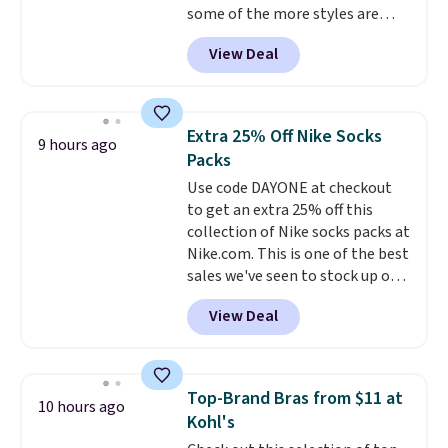
some of the more styles are
selling fast! A best bet is the
View Deal
pictured pair of Maui Jim Pehu
Sunglasses. The originally
asking price was $209, but
they're now available for $89.99
Extra 25% Off Nike Socks
9 hours ago
You'd spend over $100
Packs
everywhere else.
The polarized
Use code DAYONE at checkout
lenses help reduce glare, help
to get an extra 25% off this
enhance color, and block
collection of Nike socks packs at
harmful amounts of UV
.
Nike.com. This is one of the best
Shipping is also free when you
sales we've seen to stock up or
sign out with a free Prime
grab a few pairs to gift,
account. Otherwise shipping
View Deal
especially before school starts.
adds $6.
The pictured pack of Nike
Everyday Cushioned Socks
originally $28, drops to $20.23
Top-Brand Bras from $11 at
10 hours ago
with code DAYONE.
I absolutely
Kohl's
love socks like this that include