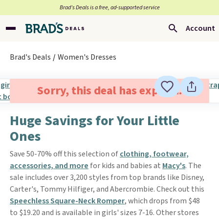
Brad’s Deals is a free, ad-supported service
Account
Brad's Deals
Women's Dresses
Sorry, this deal has expired.
Huge Savings for Your Little
Ones
Save 50-70% off this selection of
clothing, footwear,
accessories, and more
for kids and babies at
Macy's
. The
sale includes over 3,200 styles from top brands like Disney,
Carter's, Tommy Hilfiger, and Abercrombie. Check out this
Speechless Square-Neck Romper
, which drops from $48
to $19.20 and is available in girls' sizes 7-16. Other stores