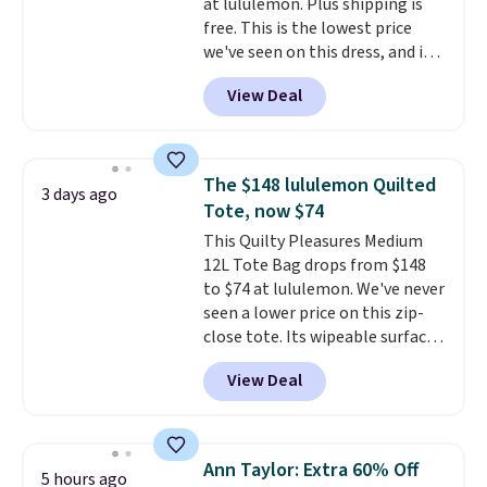
at lululemon. Plus shipping is
free. This is the lowest price
we've seen on this dress, and it's
been priced at over $84 or more
View Deal
most of the year. It features a
half-zip neckline and a
kangaroo pocket with a hidden
card sleeve. Please note that
The $148 lululemon Quilted
3 days ago
final sale styles can only be
Tote, now $74
returned for store credit and
This Quilty Pleasures Medium
only if you log into a
12L Tote Bag drops from $148
free lululemon account before
to $74 at lululemon. We've never
making a purchase.
seen a lower price on this zip-
close tote. Its wipeable surface
is easy to keep clean, and it's
View Deal
roomy enough to hold your
tablet, phone, wallet, and other
essentials. Final sale items can
only be returned for store credit
Ann Taylor: Extra 60% Off
5 hours ago
when you use your lululemon