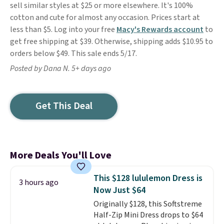
sell similar styles at $25 or more elsewhere. It's 100%
cotton and cute for almost any occasion. Prices start at
less than $5. Log into your free
Macy's Rewards account
to
get free shipping at $39. Otherwise, shipping adds $10.95 to
orders below $49. This sale ends 5/17.
Posted by Dana N. 5+ days ago
Get This Deal
More Deals You'll Love
This $128 lululemon Dress is
3 hours ago
Now Just $64
Originally $128, this Softstreme
Half-Zip Mini Dress drops to $64