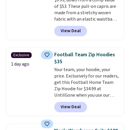
$9.99, down from a comp value
of $53. These pull-on capris are
made from a stretchy woven
fabric with an elastic waistband
and side zipper pockets, so they
View Deal
stay comfortable whether you
are running errands or relaxing
at home. Choose from several
great colors.
Grab free shipping
Football Team Zip Hoodies
Exclusive
at $24 with our exclusive code
$35
BRAD24.
1 day ago
Your team, your hoodie, your
price. Exclusively for our readers,
get this Football Home Team
Zip Hoodie for $34.99 at
UntilGone when you use our
code BD842LY during checkout.
View Deal
Not only is it the best price we
found, but it also ships free.
Football is basically back, so
choose from a variety of