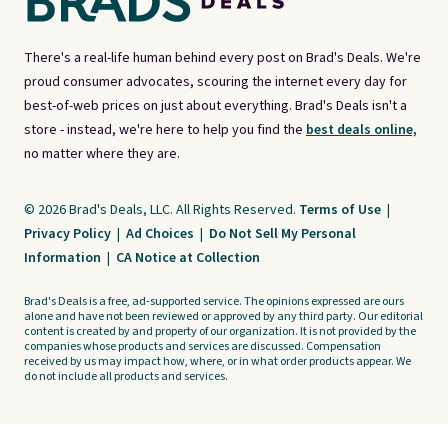
There's a real-life human behind every post on Brad's Deals. We're
proud consumer advocates, scouring the internet every day for
best-of-web prices on just about everything. Brad's Deals isn't a
store - instead, we're here to help you find the
best deals online,
no matter where they are.
© 2026 Brad's Deals, LLC. All Rights Reserved.
Terms of Use
|
Privacy Policy
|
Ad Choices
|
Do Not Sell My Personal
Information
|
CA Notice at Collection
Brad's Deals is a free, ad-supported service. The opinions expressed are ours
alone and have not been reviewed or approved by any third party. Our editorial
content is created by and property of our organization. It is not provided by the
companies whose products and services are discussed. Compensation
received by us may impact how, where, or in what order products appear. We
do not include all products and services.