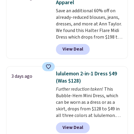
Apparel
account. Please note these
Save an additional 60% off on
items are final sale, so you'll
already-reduced blouses, jeans,
need to log in to a free
dresses, and more at Ann Taylor.
lululemon account to return
We found this Halter Flare Midi
them for store credit only.
Dress which drops from $198 to
$99 to $40. Similar dresses sell
View Deal
elsewhere for $80 or more. Also,
these Wide-Leg Pants in Linen
Blend drop from $129 to $42.
They are available in three
lululemon 2-in-1 Dress $49
3 days ago
colors at this price.
Ann Taylor
(Was $128)
builds clothes that hold their
Further reduction taken!
This
shape, their color, and their
Bubble-Hem Mini Dress, which
relevance season after season.
can be worn as a dress or as a
A halter midi at $40 and linen
skirt, drops from $128 to $49 in
wide-legs at $42 are both the
all three colors at lululemon.
kind of pieces that earn their
This is the first time we're
place in a wardrobe long after
View Deal
seeing it drop below $64.
the sale ends.
Free shipping at