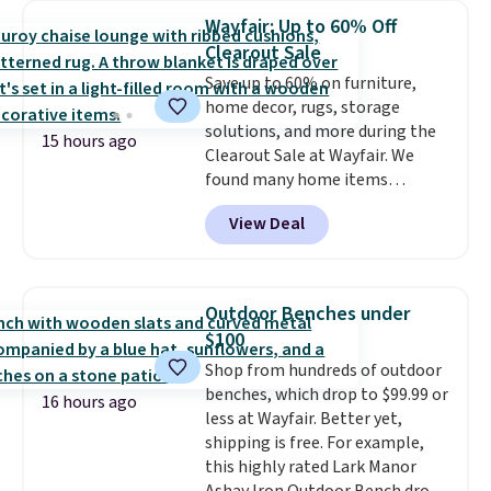
case you have one soaking in the
Wayfair: Up to 60% Off
sink because you forgot to set
Clearout Sale
the timer. Log into your
Save up to 60% on furniture,
free Macy's Rewards account to
home decor, rugs, storage
get free shipping at $39.
solutions, and more during the
Otherwise, shipping adds $10.95
15 hours ago
Clearout Sale at Wayfair. We
to orders below $49. Please note
found many home items
that Last Act merchandise is
discounted even further, such as
final sale, so no returns,
View Deal
this Hokku Designs Corduroy
exchanges, or price adjustments
Sleeper Loveseat in Khaki.
are allowed.
Originally listed at over $800, it
now drops to $325, and other
Outdoor Benches under
stores are charging $400 or
$100
more. Also check out this
Shop from hundreds of outdoor
selection of Kelly Clarkson
benches, which drop to $99.99 or
furniture and home decor. This
16 hours ago
less at Wayfair. Better yet,
collection can only be found at
shipping is free. For example,
this store, and includes some of
this highly rated Lark Manor
Wayfair's most popular styles.