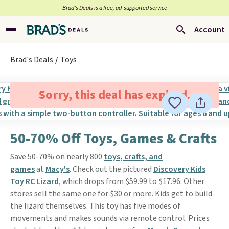
Brad’s Deals is a free, ad-supported service
Account
Brad's Deals
Toys
Sorry, this deal has expired.
50-70% Off Toys, Games & Crafts
Save 50-70% on nearly 800
toys, crafts, and
games
at
Macy's
. Check out the pictured
Discovery Kids
Toy RC Lizard
, which drops from $59.99 to $17.96. Other
stores sell the same one for $30 or more. Kids get to build
the lizard themselves. This toy has five modes of
movements and makes sounds via remote control. Prices