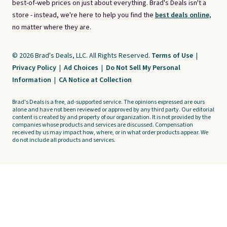
best-of-web prices on just about everything. Brad's Deals isn't a
store - instead, we're here to help you find the
best deals online,
no matter where they are.
© 2026 Brad's Deals, LLC. All Rights Reserved.
Terms of Use
|
Privacy Policy
|
Ad Choices
|
Do Not Sell My Personal
Information
|
CA Notice at Collection
Brad's Deals is a free, ad-supported service. The opinions expressed are ours
alone and have not been reviewed or approved by any third party. Our editorial
content is created by and property of our organization. It is not provided by the
companies whose products and services are discussed. Compensation
received by us may impact how, where, or in what order products appear. We
do not include all products and services.