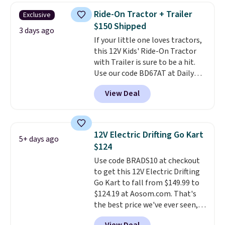
or more at other stores, making
Ride-On Tractor + Trailer
Exclusive
this a standout deal. Designed
$150 Shipped
for kids ages 4 to 8, the set
3 days ago
If your little one loves tractors,
includes 101 pieces with bolts,
this 12V Kids' Ride-On Tractor
nuts, wheels, wrenches, and a
with Trailer is sure to be a hit.
kid-friendly screwdriver, along
Use our code BD67AT at Daily
with a full-color guide featuring
Steals to get it for $149.99 with
42 projects ranging from
View Deal
free shipping, about $10 less
beginner to advanced. It's a
than the next best price we
hands-on way to encourage
found. The rechargeable 12V
creativity while building STEM,
battery powers the tractor
problem-solving, and fine
12V Electric Drifting Go Kart
5+ days ago
forward and in reverse, while the
motor skills. The included
$124
detachable trailer lets kids haul
storage box makes cleanup easy
Use code BRADS10 at checkout
around toys, sticks, rocks, or
and keeps everything organized
to get this 12V Electric Drifting
whatever treasures they collect
for the next building session.
Go Kart to fall from $149.99 to
in the backyard. Realistic details
$124.19 at Aosom.com. That's
like working LED headlights,
the best price we've ever seen,
engine sounds, and a built-in
and other stores charge $130 or
music player add to the fun, and