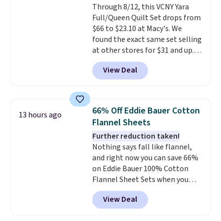
Through 8/12, this VCNY Yara
lighter and forgoing the hassle
Full/Queen Quilt Set drops from
of checking bags. This
$66 to $23.10 at Macy's. We
lightweight, TSA-approved bag
found the exact same set selling
comes in 11 colors, so you'll
at other stores for $31 and up.
have no problem spotting it in
The set is also available in king-
the hustle and bustle of the
View Deal
size for only $1.40 more.
This
airport. Log into your
set is reversible, making it a
free Macy's Rewards account to
great way to give your
qualify for free shipping at $39.
bedroom a quick glam-up
Otherwise, shipping adds $10.95
66% Off Eddie Bauer Cotton
13 hours ago
anytime.
Choose from two
in fees.
Flannel Sheets
colors. Log into your free Macy's
Further reduction taken!
Rewards account to get free
Nothing says fall like flannel,
shipping at $39. Otherwise,
and right now you can save 66%
shipping adds $10.95 to orders
on Eddie Bauer 100% Cotton
below $49.
Flannel Sheet Sets when you
apply code HOME at Macy's.
View Deal
That's up to an $80 price drop.
With the code, you'll get the