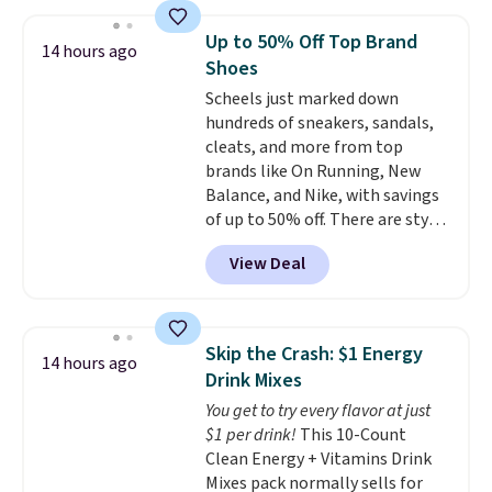
twin set for $28.05, the full for
$30.59, queen for $39.95, or king
Up to 50% Off Top Brand
14 hours ago
set for $45.05. The same sheets
Shoes
start at $46 at other retailers.
Scheels just marked down
Choose from two dozen
hundreds of sneakers, sandals,
patterns. Reviewers say they are
cleats, and more from top
warm, soft, and cozy. Log into
brands like On Running, New
your free Macy's Rewards
Balance, and Nike, with savings
account to get free shipping at
of up to 50% off. There are styles
$39. Otherwise, shipping adds
for the whole family. New
$10.95 to orders below $49.
View Deal
Balance 471 Sneakers in Pink,
for instance. They're normally
$109.99 but are on sale for
$54.99, which beats every other
Skip the Crash: $1 Energy
14 hours ago
retailer by more than $20 They
Drink Mixes
go for over $20 more everywhere
You get to try every flavor at just
else. Men can grab these Nike Air
$1 per drink!
This 10-Count
Max Phoenix Sneakers in
Clean Energy + Vitamins Drink
Black/White/Anthracite/Black
Mixes pack normally sells for
for $77.99, down from $155, and