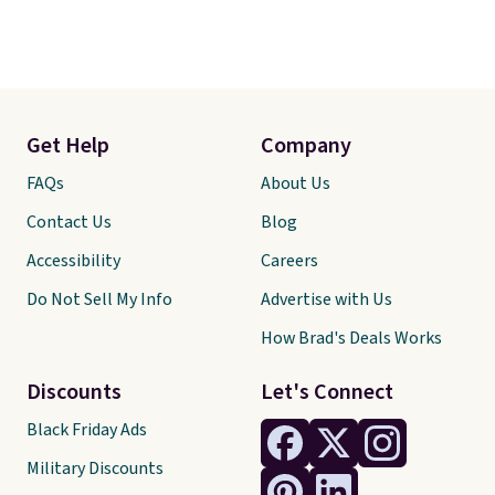
Get Help
Company
FAQs
About Us
Contact Us
Blog
Accessibility
Careers
Do Not Sell My Info
Advertise with Us
How Brad's Deals Works
Discounts
Let's Connect
Black Friday Ads
Military Discounts