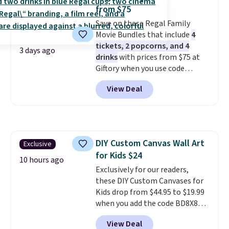
from $75
Save on these Regal Family
Movie Bundles that include
4
tickets, 2 popcorns, and 4
3 days ago
drinks
with prices from $75 at
Giftory when you use code
REGAL35OFF at checkout. Buy a
View Deal
standard market bundle for the
lowest price unless you plan on
seeing a movie in California,
New York, or New Jersey. In that
case, go for the high-market
DIY Custom Canvas Wall Art
Exclusive
bundle that's valid in all
for Kids $24
locations for $85. The vouchers
10 hours ago
don't expire, and you'll receive
Exclusively for our readers,
an email after purchasing to
these DIY Custom Canvases for
choose your desired date.
Kids drop from $44.95 to $19.99
Redeem online before you go to
when you add the code BD8X8
the movies. Email delivery
during checkout at Personalized
View Deal
makes this great for any last-
Planet. The code also reduces