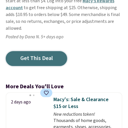
start at less than $4. Log into your free
Macy's Rewards
account
to get free shipping at $25. Otherwise, shipping
adds $10.95 to orders below $49. Some merchandise is final
sale, so no returns, exchanges, or price adjustments are
allowed.
Posted by Dana N. 5+ days ago
Get This Deal
More Deals You'll Love
Macy's: Sale & Clearance
2 days ago
$15 or Less
New reductions taken!
Thousands of home goods,
garments, shoes, accessories,