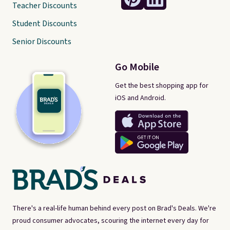
Teacher Discounts
Student Discounts
Senior Discounts
Go Mobile
Get the best shopping app for
iOS and Android.
There's a real-life human behind every post on Brad's Deals. We're
proud consumer advocates, scouring the internet every day for