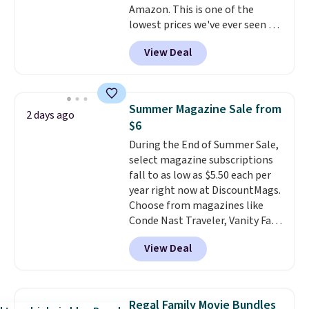
Amazon. This is one of the
lowest prices we've ever seen on
it! It includes a baseplate, 33
View Deal
different colors of Lego bricks,
accessory pieces like doors,
windows, and tires, and a project
idea book. The best part,
Summer Magazine Sale from
2 days ago
though, is the container: the
$6
entire set comes in a lidded
During the End of Summer Sale,
storage box, shaped like a giant
select magazine subscriptions
Lego brick, that holds all your
fall to as low as $5.50 each per
pieces when not in use! Shipping
year right now at DiscountMags.
is free with Prime or when you
Choose from magazines like
spend $35.
Conde Nast Traveler, Vanity Fair,
and many more. Plus there is no
View Deal
forced auto-renewal or no sales
tax.
Probably the best part is
that shipping is free, which is a
rare thing these days!
Regal Family Movie Bundles