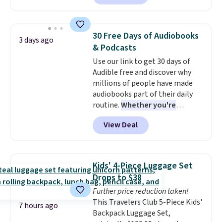
minute movie. This code can be
shipping to a flat fee of $3.99.
redeemed multiple times while
These canvases measure 8" x 8"
supplies last. Exclusions apply.
and can be customized with up
30 Free Days of Audiobooks
3 days ago
to nine characters. Choose from
& Podcasts
11 designs. Please note that
Use our link to get 30 days of
coloring supplies are not
Audible free and discover why
included.
millions of people have made
audiobooks part of their daily
routine.
Whether you're
commuting, walking the dog,
View Deal
tackling housework, working
out, or winding down before
bed, Audible lets you turn
otherwise wasted time into
Kids' 4-Piece Luggage Set
something entertaining or
Drops to $38
productive.
Browse thousands
Further price reduction taken!
of bestselling audiobooks, new
This Travelers Club 5-Piece Kids'
releases, podcasts, memoirs,
7 hours ago
Backpack Luggage Set,
business titles, mysteries,