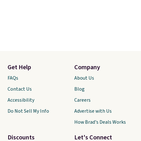
Get Help
Company
FAQs
About Us
Contact Us
Blog
Accessibility
Careers
Do Not Sell My Info
Advertise with Us
How Brad's Deals Works
Discounts
Let's Connect