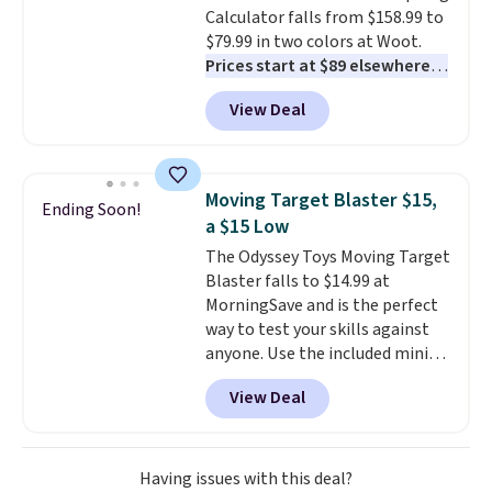
Calculator falls from $158.99 to
including steady and twinkling
$79.99 in two colors at Woot.
effects, to match everything
Prices start at $89 elsewhere in
from everyday patio lighting to
White, or at $123.99 in
parties and holiday gatherings.
View Deal
Raspberry
. Whether your kid is
Available in Bright White, Warm
in high school math or you're
White, or Multicolor, with four
sending a kid off to college, a
size and LED-count options to
graphing calculator is a must.
fit your space.
Moving Target Blaster $15,
Ending Soon!
Sign in to an Amazon Prime
a $15 Low
account for free shipping.
The Odyssey Toys Moving Target
Otherwise, it adds $6.
Blaster falls to $14.99 at
MorningSave and is the perfect
way to test your skills against
anyone. Use the included mini
footballs, mini baseballs, or 2
View Deal
blasters to see who can get the
most balls in the hole. Turn on
predictable or unpredictable
mode, and the target will roll
Having issues with this deal?