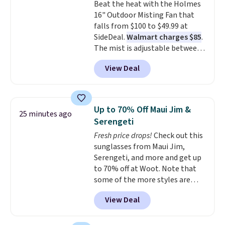
Beat the heat with the Holmes
chaise measures approximately
16" Outdoor Misting Fan that
34" to 36" wide, 71" long and has
falls from $100 to $49.99 at
a 28" back. Shipping is free.
SideDeal.
Walmart charges $85
.
The mist is adjustable between
three settings, and the fan can
View Deal
connect directly to a garden
hose for continuous misting. It
works great on the patio too.
For free shipping: sign in (or
Up to 70% Off Maui Jim &
25 minutes ago
create a free account), pick the
Serengeti
$8.99 membership option, and
Fresh price drops!
Check out this
then enter code BDFREE at
sunglasses from Maui Jim,
checkout.
Serengeti, and more and get up
to 70% off at Woot. Note that
some of the more styles are
selling fast! A best bet is the
View Deal
pictured pair of Maui Jim Pehu
Sunglasses. The originally
asking price was $209, but