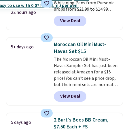
Whitening Pens from Pursonic
drops from $21.99 to $14.99
22 hours ago
when you enter our exclusive
View Deal
code BDTSW16 at checkout. This
beats our last mention by $1! It
sells elsewhere for $22. Shipping
is free. Each of the 2 ml pens is
Moroccan Oil Mini Must-
5+ days ago
safe on enamel and brightens
Haves Set $15
teeth instantly.
Ideal for coffee
The Moroccan Oil Mini Must-
lovers, wine enthusiasts, or
Haves Sampler Set has just been
anyone looking to keep their
released at Amazon for a $15
smile bright without dealing
price! You can't see a price drop,
with messy strips or costly
but their mini sets are normally
treatments.
It sells elsewhere
at least $20, and we haven't
for $22, not including free
View Deal
seen one like this in over a year.
shipping.
It includes mini sizes of
Moroccanoil Treatment,
Hydrating Shampoo &
2 Burt's Bees BB Cream,
5 days ago
Conditioner, All in One Leave-in
$7.50 Each + FS