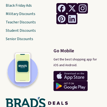
Black Friday Ads
Military Discounts
Teacher Discounts
Student Discounts
Senior Discounts
Go Mobile
Get the best shopping app for
iOS and Android.