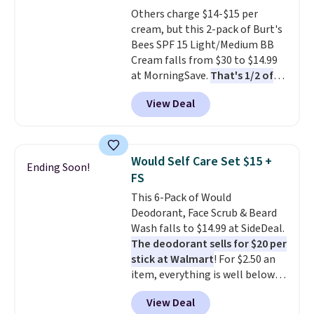
Conditioner, Mending Infusion,
Others charge $14-$15 per
and Shower Gel,
which would
cream, but this 2-pack of Burt's
total $32 if bought individually
.
Bees SPF 15 Light/Medium BB
Shipping is free with Prime or
Cream falls from $30 to $14.99
when you spend $35.
at MorningSave.
That's 1/2 of
what you'd pay everywhere
View Deal
else
. You get a lightweight, daily
moisturizer that tints,
smooths, and evens skin tone in
one step. If matching name-
Would Self Care Set $15 +
Ending Soon!
brand items with generic prices
FS
is one of your hobbies, give this
This 6-Pack of Would
cream a look. Shipping is free
Deodorant, Face Scrub & Beard
when you sign into or create a
Wash falls to $14.99 at SideDeal.
free account, select the $9.99
The deodorant sells for $20 per
shipping fee, and enter the code
stick at Walmart
! For $2.50 an
BDFREE at checkout.
item, everything is well below
list price. The deodorant is all-
View Deal
natural and aluminum-free, the