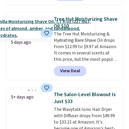
face scrub doesn't clog pores,
and the beard wash softens your
beard. Shipping is free when you
Tree Hut Moisturizing Shave
sign into or create a free
Oil $10
account, choose a scent from
The Tree Hut Moisturizing &
the dropdown menu at
Hydrating Bare Shave Oil drops
checkout, select the $9.99
5 days ago
from $12.99 to $9.97 at Amazon.
shipping option, and use code
It comes in several scents at
BDFREE at checkout.
this price, but the most popular
is the pictured Vanilla. This
View Deal
shave oil starts as a gel that
melts into a smooth oil on your
skin, so it's easy to apply.
It
helps prevent irritation, nicks,
The Salon-Level Blowout Is
5+ days ago
and cuts from shaving while
Just $33
moisturizing your skin
. Check
The Wavytalk Ionic Hair Dryer
out the reviews! Shipping is free
with Diffuser drops from $49.99
with Prime, or when you spend
to $33.21 at Amazon. It's
$35. Otherwise, it adds $6.99.
become one of Amazon's best-