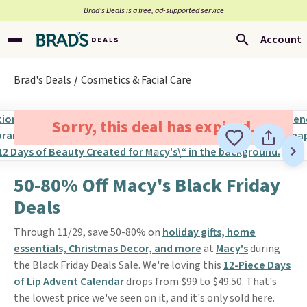
Brad’s Deals is a free, ad-supported service
Account
Brad's Deals
Cosmetics & Facial Care
Sorry, this deal has expired.
50-80% Off Macy's Black Friday
Deals
Through 11/29, save 50-80% on
holiday gifts, home
essentials, Christmas Decor, and more
at
Macy's
during
the Black Friday Deals Sale. We're loving this
12-Piece Days
of Lip Advent Calendar
drops from $99 to $49.50. That's
the lowest price we've seen on it, and it's only sold here.