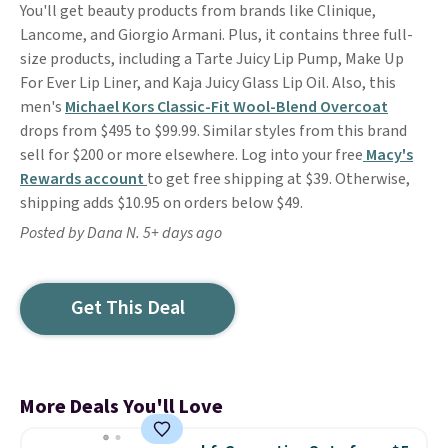
You'll get beauty products from brands like Clinique,
Lancome, and Giorgio Armani. Plus, it contains three full-
size products, including a Tarte Juicy Lip Pump, Make Up
For Ever Lip Liner, and Kaja Juicy Glass Lip Oil. Also, this
men's
Michael Kors Classic-Fit Wool-Blend Overcoat
drops from $495 to $99.99. Similar styles from this brand
sell for $200 or more elsewhere. Log into your free
Macy's
Rewards account
to get free shipping at $39. Otherwise,
shipping adds $10.95 on orders below $49.
Posted by Dana N. 5+ days ago
Get This Deal
More Deals You'll Love