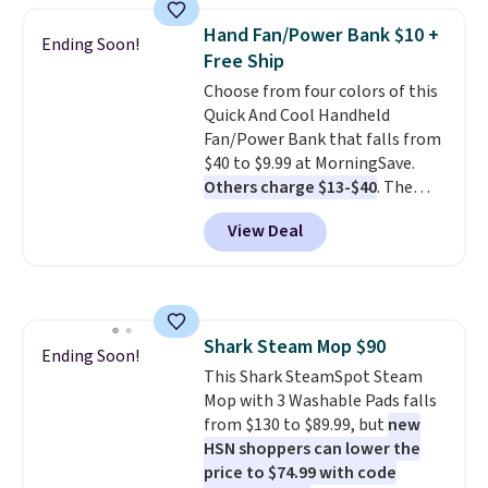
they're now available for $89.99
Hand Fan/Power Bank $10 +
Ending Soon!
You'd spend over $100
Free Ship
everywhere else.
The polarized
Choose from four colors of this
lenses help reduce glare, help
Quick And Cool Handheld
enhance color, and block
Fan/Power Bank that falls from
harmful amounts of UV
.
$40 to $9.99 at MorningSave.
Shipping is also free when you
Others charge $13-$40
. The
sign out with a free Prime
pocket-sized fan gives you 12–19
account. Otherwise shipping
View Deal
hours of cooling time on a
adds $6.
single charge, though you can
use it as a power bank or an
emergency flash light too. It
folds down for easy carrying,
Shark Steam Mop $90
folds 180 degrees to use
Ending Soon!
This Shark SteamSpot Steam
handheld, and folds 270 degrees
Mop with 3 Washable Pads falls
so you can prop it up and use it
from $130 to $89.99, but
new
at your desk. For free shipping:
HSN shoppers can lower the
sign in (or create a free
price to $74.99 with code
account), choose a color, pick