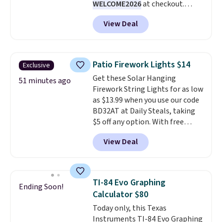
WELCOME2026
at checkout.
the $9.99 shipping option, and
Shipping is free. Most stores
then enter code BDFREE at
View Deal
charge $100+. It comes with two
checkout.
dirt pads and one scrub pad that
are all machine washable, and
cleans stuck-on messes better
Patio Firework Lights $14
Exclusive
than a traditional mop. Plus, it
Get these Solar Hanging
has a removable water tank for
51 minutes ago
Firework String Lights for as low
easy filling.
as $13.99 when you use our code
BD32AT at Daily Steals, taking
$5 off any option. With free
shipping, this is the best
View Deal
delivered price we found. These
solar-powered lights create a
firework-inspired starburst
display,
automatically charging
TI-84 Evo Graphing
Ending Soon!
during the day and lighting up
Calculator $80
at night with no wiring or
Today only, this Texas
added electricity costs.
Choose
Instruments TI-84 Evo Graphing
from eight lighting modes,