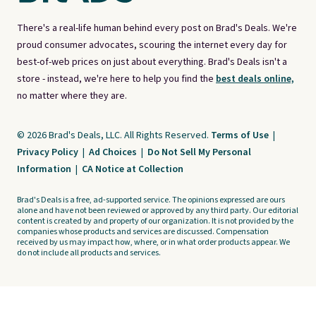
There's a real-life human behind every post on Brad's Deals. We're
proud consumer advocates, scouring the internet every day for
best-of-web prices on just about everything. Brad's Deals isn't a
store - instead, we're here to help you find the
best deals online,
no matter where they are.
© 2026 Brad's Deals, LLC. All Rights Reserved.
Terms of Use
|
Privacy Policy
|
Ad Choices
|
Do Not Sell My Personal
Information
|
CA Notice at Collection
Brad's Deals is a free, ad-supported service. The opinions expressed are ours
alone and have not been reviewed or approved by any third party. Our editorial
content is created by and property of our organization. It is not provided by the
companies whose products and services are discussed. Compensation
received by us may impact how, where, or in what order products appear. We
do not include all products and services.