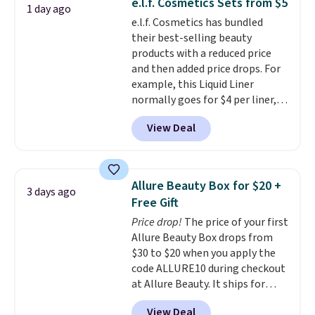
e.l.f. Cosmetics Sets from $5
1 day ago
e.l.f. Cosmetics has bundled
their best-selling beauty
products with a reduced price
and then added price drops. For
example, this Liquid Liner
normally goes for $4 per liner,
but you can get a two-pack for
View Deal
$5. That works out to $2.50 per
liner, and no other store has it
priced lower. You can also get
this 2pk of Instant Lift Brown
Allure Beauty Box for $20 +
3 days ago
Pencils for the same price.
Free Gift
Better yet, when you sign up for
Price drop!
The price of your first
a free Beauty Squad account,
Allure Beauty Box drops from
you'll get free shipping on your
$30 to $20 when you apply the
first order. Otherwise, shipping
code ALLURE10 during checkout
adds $6.50 to orders below $35.
at Allure Beauty. It ships for
free. It beats our previous
View Deal