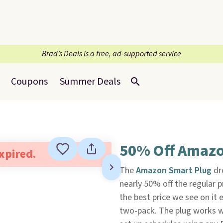
Brad’s Deals is a free, ad-supported service
Coupons
Summer Deals
50% Off Amazo
expired.
The
Amazon Smart Plug
dr
nearly 50% off the regular p
the best price we see on it 
two-pack. The plug works wi