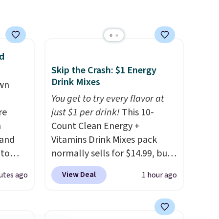
d
Skip the Crash: $1 Energy
Drink Mixes
own
You get to try every flavor at
re
just $1 per drink!
This 10-
n
Count Clean Energy +
 and
Vitamins Drink Mixes pack
 to
normally sells for $14.99, but
s for
now drops to $10 with free
View Deal
utes ago
1 hour ago
shipping when you use our
 Pink,
exclusive coupon code
ormally
BRADSENERGY at checkout at