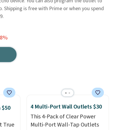
Echo device. You can also program the outlet to
pp. Shipping is free with Prime or when you spend
9.
48%
4 Multi-Port Wall Outlets $30
 $50
This 4-Pack of Clear Power
t True
Multi-Port Wall-Tap Outlets