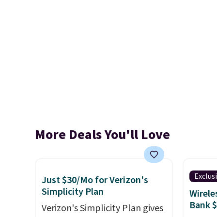
More Deals You'll Love
Exclus
Just $30/Mo for Verizon's
Simplicity Plan
Wirele
Bank 
Verizon's Simplicity Plan gives