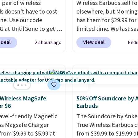
 pair of wireless
Wireless Earbuds sell fo
s doesn't have to cost
elsewhere, but Mornin
une. Use our code
has them for $29.99 for
 at UntilGone to get a
limited time. We last s
f Flux 7 TWS Earbuds for
these for $40! You'll ge
 Deal
View Deal
22 hours ago
Endi
. We found these selling
27 hours of playtime wi
 much as $42 at other
included charging case,
 like Walmart. The
charges via USB-C. It ha
s feature Bluetooth
latency and active nois
ss connectivity, touch
canceling to tune out
ls, and a
compact
background noise. Shipp
ng case that doubles as
free when you sign into 
 Wireless MagSafe
50% Off Soundcore by 
r $6
Earbuds
less power bank for
create a free account, s
ible devices when
the $9.99 shipping opti
ravel-friendly Magnetic
The Soundcore by Anker
in a pinch.
Whether
use code BDFREE at che
ss Magsafe Charger
True Wireless Earbuds 
listening to music,
from $9.99 to $5.99 at
from $39.99 to $19.99 a