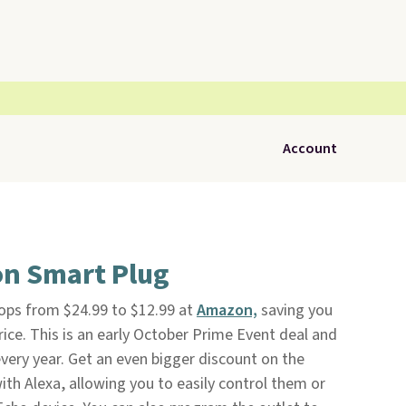
Account
n Smart Plug
ops from $24.99 to $12.99 at
Amazon,
saving you
rice. This is an early October Prime Event deal and
every year. Get an even bigger discount on the
th Alexa, allowing you to easily control them or