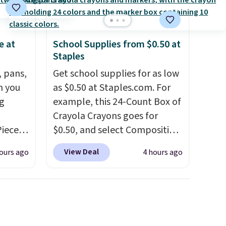
e at
School Supplies from $0.50 at
Staples
, pans,
Get school supplies for as low
n you
as $0.50 at Staples.com. For
g
example, this 24-Count Box of
Crayola Crayons goes for
Piece
$0.50, and select Composition
nstick
Notebooks drop to $0.50.
You
View Deal
ours ago
4 hours ago
m
can also score notebooks for
the
as low as $0.35, and
two-
 price
pocket folders
for as low as
er
$0.25.
We checked around and
east
could not find lower prices