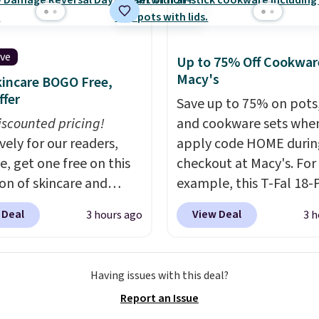
ive
Up to 75% Off Cookwar
Macy's
incare BOGO Free,
ffer
Save up to 75% on pots
iscounted pricing!
and cookware sets whe
vely for our readers,
apply code HOME durin
e, get one free on this
checkout at Macy's. For
ion of skincare and
example, this T-Fal 18-
p when you apply our
Initiatives Aluminum No
 Deal
View Deal
3 hours ago
3 h
BRADSFREE at No7
Cookware Set falls fro
. For example, add
$459.99 to $67.99 with 
uture Renew Day
code. That's the lowest
Having issues with this deal?
and this Future Renew
we've seen to date. Oth
Report an Issue
Cream to your cart, and
stores are charging at l