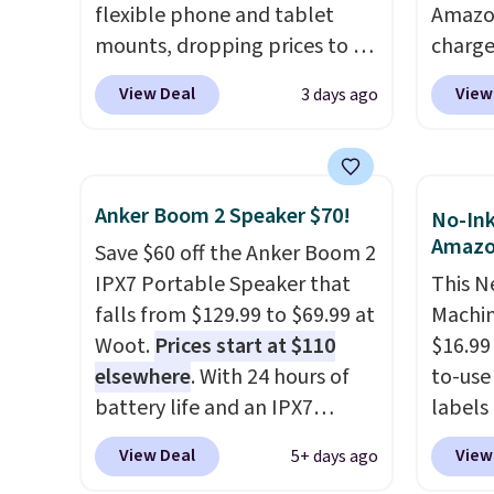
fees.
taking
flexible phone and tablet
Amazon
podcas
mounts, dropping prices to as
charge
afford
low as $24. The octopus-
but we
View Deal
View
3 days ago
that ea
inspired design combines
for th
or bag
bendable silicone arms with
magnet
availab
industrial-strength suction to
size. 
securely hold your phone,
iPhone
Anker Boom 2 Speaker $70!
No-Ink
tablet, or small camera on
be plu
Amaz
Save $60 off the Anker Boom 2
virtually any smooth surface.
USB-A 
IPX7 Portable Speaker that
This N
It's just as handy for
with P
falls from $129.99 to $69.99 at
Machin
recording videos and taking
$35. Ot
Woot.
Prices start at $110
$16.99
family photos as it is for
elsewhere
. With 24 hours of
to-use 
following recipes, video
battery life and an IPX7
labels
chatting, streaming shows,
waterproof rating, it's built to
your p
or working hands-free at your
View Deal
View
5+ days ago
handle a full day at the pool,
printer
desk.
Shipping is $5.99, or free