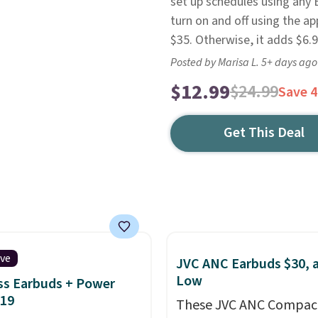
set up schedules using any 
turn on and off using the a
$35. Otherwise, it adds $6.9
Posted by Marisa L. 5+ days ago
$12.99
$24.99
Save 
Get This Deal
ive
JVC ANC Earbuds $30, a
Low
ss Earbuds + Power
$19
These JVC ANC Compac