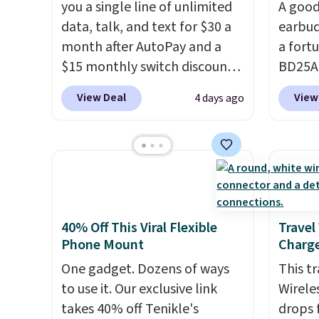
you a single line of unlimited
A good
data, talk, and text for $30 a
earbud
month after AutoPay and a
a fort
$15 monthly switch discount,
BD25AG
plus taxes and fees. The plan
pair o
View Deal
View
4 days ago
runs on Verizon's 5G Ultra
$18.99
Wideband network and
for as
includes 10 GB of mobile
stores
hotspot data, satellite
earbud
texting, call filtering, and
wirele
Verizon Family features. You
contro
can bring your own phone,
chargi
40% Off This Viral Flexible
Travel
Phone Mount
Charge
buy a new one with flexible
a wire
financing, or upgrade to the
compat
One gadget. Dozens of ways
This t
latest model every year, all
you're 
to use it. Our exclusive link
Wirele
with
no activation or upgrade
you're 
takes 40% off Tenikle's
drops 