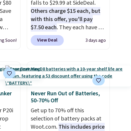
r $80
falls to $29.99 at SideDeal.
gSave
Others charge $15 each, but
 a
with this offer, you'll pay
aw
$7.50 each
. They each have 6
t up to
standard outlets, 3 USB-A
View Deal
ng Soon!
3 days ago
th the
ports, and a USB-C port. Don't
 which
overpay buying them one at a
s low
time when you can buy
e
enough for the whole house
and save 50%. Shipping is free
ing is
when you sign into or create a
or
free account, choose the 4-
Anker
Never Run Out of Batteries,
50-70% Off
elect
pack, select the $9.99
on, and
shipping option, and use code
 P20i
Get up to 70% off this
ckout.
BDFREE at checkout.
drop
selection of battery packs at
t
Woot.com.
This includes price