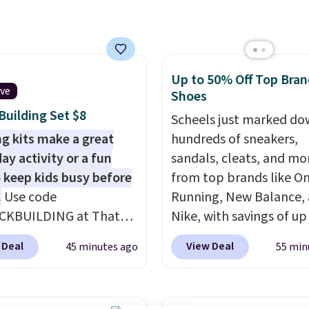
 printing (I've owned
e this for a few years,
still prints perfectly!)
mes with a roll of label
Up to 50% Off Top Bran
ith 150 labels. The app
ive
Shoes
ou create labels with
uilding Set $8
ds of different fonts,
Scheels just marked d
s, and templates,
ng kits make a great
hundreds of sneakers,
ing cute options for
ay activity or a fun
sandals, cleats, and mo
nt holidays. Shipping is
 keep kids busy before
from top brands like O
ith Prime.
.
Use code
Running, New Balance,
CKBUILDING at That
Nike, with savings of up
eal to get this 101-
50% off. There are style
 Deal
View Deal
45 minutes ago
55 min
Brickyard Building
the whole family. New
Set for $8.49 with free
Balance 471 Sneakers in
ng. We found similar kits
for instance. They're n