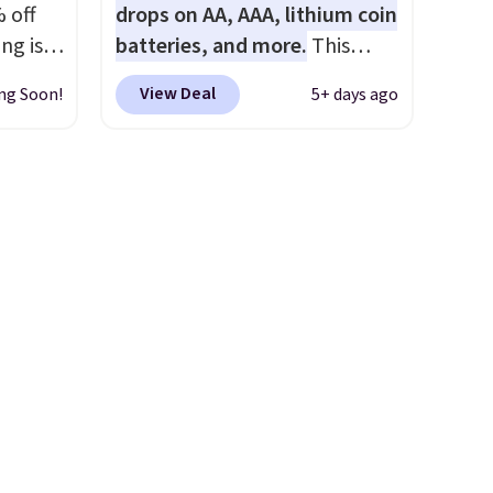
 off
drops on AA, AAA, lithium coin
ng is
batteries, and more.
This
nt, or
pack of eight Energizer MAX D
View Deal
ng Soon!
5+ days ago
ping.
Alkaline Batteries to fall from
e found
$16.99 to $4.99 at Woot.com.
nt
No other store has this pack
is is a
available for under $12. We
air of
found it priced for $17 at
e a
other major stores. Get free
uation
shipping when you sign up for
hey
or log into Amazon Prime.
rge
Otherwise, it adds $6.
 add
e in