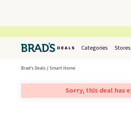
Categories
Stores
Brad's Deals
Smart Home
Sorry, this deal has 