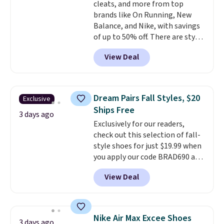
cleats, and more from top
brands like On Running, New
Balance, and Nike, with savings
of up to 50% off. There are styles
for the whole family. New
View Deal
Balance 471 Sneakers in Pink,
for instance. They're normally
$109.99 but are on sale for
$54.99, which beats every other
Dream Pairs Fall Styles, $20
Exclusive
retailer by more than $20 They
Ships Free
go for over $20 more everywhere
3 days ago
Exclusively for our readers,
else. Men can grab these Nike Air
check out this selection of fall-
Max Phoenix Sneakers in
style shoes for just $19.99 when
Black/White/Anthracite/Black
you apply our code BRAD690 at
for $77.99, down from $155, and
Dream Pairs. We are loving these
no other store is beating that
View Deal
Ascenelle Arch Support Slip-On
price. Shipping is free when you
Pumps, which drop from $46.99
spend $75, or it adds $9.95
to $19.99 with the code. These
otherwise.
pumps are available in 3 colors
Nike Air Max Excee Shoes
3 days ago
at this price. Also, these