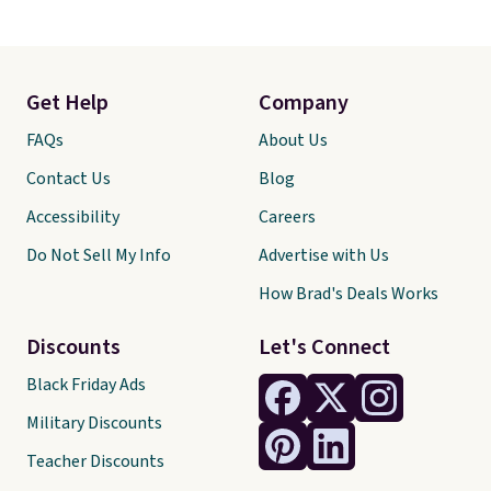
Get Help
Company
FAQs
About Us
Contact Us
Blog
Accessibility
Careers
Do Not Sell My Info
Advertise with Us
How Brad's Deals Works
Discounts
Let's Connect
Black Friday Ads
Military Discounts
Teacher Discounts