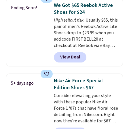
Frost color, but about three
genuinely comfortable from
We Got $65 Reebok Active
Ending Soon!
other color options are
the first wear, all under $25
Shoes for $24
available for slightly more if
makes trying a new style or
High sellout risk.
Usually $65, this
that's more your style. Shipping
color an easy call.
Shipping is
pair of men's Reebok Active Lite
is free when you're logged into
free on orders of $44.99 or more;
Shoes drop to $23.99 when you
your Nike+ account and spend
otherwise, it adds $8.99.
add code FIRSTBELL20 at
$50 or more.
checkout at Reebok via eBay.
Any opportunity to grab a pair
View Deal
of Reebok shoes for under $25 is
a rare deal. You'll also get free
shipping. They have a
lightweight, mesh upper to help
Nike Air Force Special
5+ days ago
keep your feet cool and a grip
Edition Shoes $67
that is made to help you shift
Consider elevating your style
your weight and make side-to-
with these popular Nike Air
side cuts.
Force 1 '07s that have floral rose
detailing from Nike.com. Right
now they're available for $67.48
with code DAYONE. That's 40%