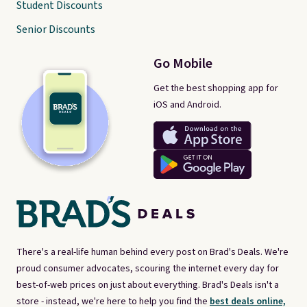
Student Discounts
Senior Discounts
Go Mobile
Get the best shopping app for
iOS and Android.
There's a real-life human behind every post on Brad's Deals. We're
proud consumer advocates, scouring the internet every day for
best-of-web prices on just about everything. Brad's Deals isn't a
store - instead, we're here to help you find the
best deals online,