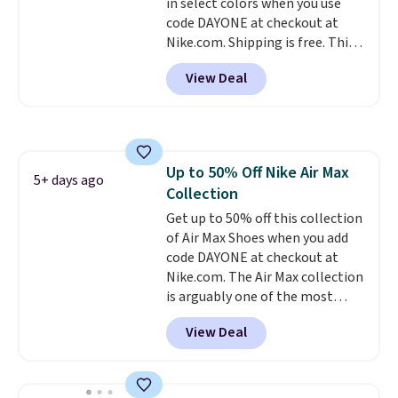
in select colors when you use
to sell fast. Shipping is free
code DAYONE at checkout at
when you sign out with a Nike+
Nike.com. Shipping is free. This
account.
gets you more than $70 off the
View Deal
regular price!
They're still full
price at other major retailers,
and this is the best selection of
colors and sizes under $100
that we've seen in months.
Up to 50% Off Nike Air Max
There's only a few more days to
5+ days ago
Collection
take advantage of this discount
and we expect some of the more
Get up to 50% off this collection
popular sizes to go fast.
of Air Max Shoes when you add
code DAYONE at checkout at
Nike.com. The Air Max collection
is arguably one of the most
popular collection of Nike shoes
View Deal
on the market. We do anticipate
these to sell fast. You can get
the pictured pair of Nike Air Max
1 '86 OG G Shoes to fall from