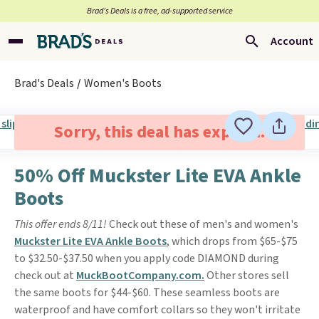
Brad’s Deals is a free, ad-supported service
Account
Brad's Deals
Women's Boots
Sorry, this deal has expired.
50% Off Muckster Lite EVA Ankle
Boots
This offer ends 8/11!
Check out these of men's and women's
Muckster Lite EVA Ankle Boots
, which drops from $65-$75
to $32.50-$37.50 when you apply code DIAMOND during
check out at
MuckBootCompany.com.
Other stores sell
the same boots for $44-$60. These seamless boots are
waterproof and have comfort collars so they won't irritate