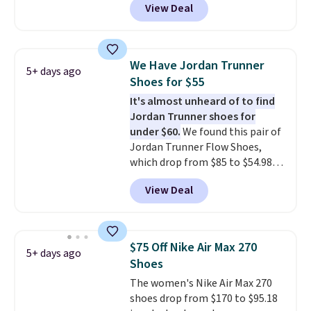
View Deal
off from their original $115
asking price. These are special
editions of the popular Air Force
1s and we don't see them very
We Have Jordan Trunner
5+ days ago
often. They are made from a
Shoes for $55
blend of real and synthetic
It's almost unheard of to find
leather. Remember that Nike
Jordan Trunner shoes for
are almost always unisex, so a
under $60.
We found this pair of
few other styles are available
Jordan Trunner Flow Shoes,
with men's sizes too. Shipping is
which drop from $85 to $54.98
free when you sign out with a
when you add code DAYONE at
free Nike+ account.
View Deal
checkout at Nike.com. Even
better is that this is for the
pictured White/University Blue
color. What better way to look
$75 Off Nike Air Max 270
5+ days ago
fresh this school year? These are
Shoes
unisex and there are plenty of
The women's Nike Air Max 270
sizes available at this time of
shoes drop from $170 to $95.18
this posting, but we do expect it