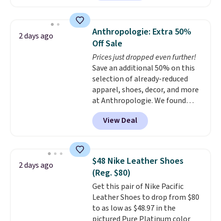
charging $60 or more for this
popular style. Also save 40% on
this women's Adidas 3-Stripes
Anthropologie: Extra 50%
2 days ago
Fleece Full-Zip Hoodie in Black
Off Sale
or Glow Blue, drops from $60 to
Prices just dropped even further!
$36. Spend $50 to get free
Save an additional 50% on this
shipping, or it adds $8.95
selection of already-reduced
otherwise. Select items can be
apparel, shoes, decor, and more
ordered online and picked up for
at Anthropologie. We found
free in store.
these New Balance 204L
View Deal
Sneakers drop from $120 to
$99.95 to $49.97. That beats
yesterday's mention by $10!
Also, this Herschel Supply Co.
$48 Nike Leather Shoes
2 days ago
Alberni Tote drops from $100 to
(Reg. $80)
$34.97. This is the lowest we
Get this pair of Nike Pacific
could find on this bag by $35!
Leather Shoes to drop from $80
The New Balance 204L is the
to as low as $48.97 in the
retro runner that looks
pictured Pure Platinum color
intentional with everything,