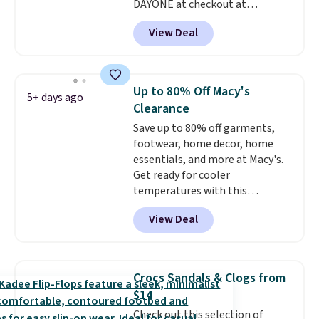
DAYONE at checkout at
Nike.com. Shipping is free when
View Deal
you're logged into your Nike+
account. This is more than $10
less than our last post.
Athletic
folks rave about how
Up to 80% Off Macy's
5+ days ago
stabilizing and supportive
Clearance
these trainers are.
Save up to 80% off garments,
footwear, home decor, home
essentials, and more at Macy's.
Get ready for cooler
temperatures with this
women's Lined Faux-Suede
View Deal
Whipstitch Jacket, which drops
from $79.50 to $19.83. Other
stores are charging at least $60
for similar styles. Also,
Crocs Sandals & Clogs from
these women's Steve Madden
$14
Truthful Crossband Platform
Check out this selection of
Sandals, which drop from $109