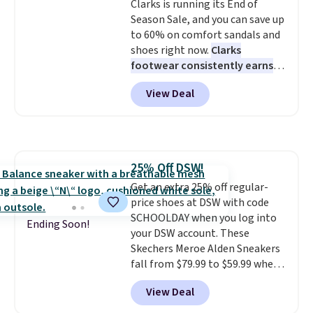
Clarks is running its End of
like feel. Shipping is free,
Season Sale, and you can save up
making this the best price
to 60% on comfort sandals and
online by around $8 altogether.
shoes right now.
Clarks
footwear consistently earns
excellent reviews for its
View Deal
timeless styles and all-day
comfort.
We found the lowest
price anywhere on these
women's Meriliah 2 Kyla
Sandals. Originally $95, they
25% Off DSW!
drop to $34.99. Also save over
Get an extra 25% off regular-
60% on these men's Weltridge
price shoes at DSW with code
Moc Suede Shoes go from $110
SCHOOLDAY when you log into
to $39.99. Most stores are
Ending Soon!
your DSW account. These
charging over $70 for these
Skechers Meroe Alden Sneakers
styles. Shipping is free when you
fall from $79.99 to $59.99 when
spend $55, or it adds $7.95
you apply the code, the best
otherwise.
View Deal
price we could find
anywhere. You can find excellent