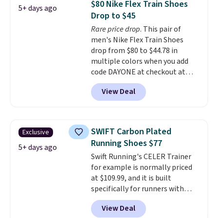
$80 Nike Flex Train Shoes
5+ days ago
$170 to $83.98 with code
Drop to $45
DAYONE. These are almost
Rare price drop
. This pair of
entirely sold out everywhere
men's Nike Flex Train Shoes
else or priced for $100 or more.
drop from $80 to $44.78 in
This pair has a newer form for
multiple colors when you add
Air Max cushioning with dual-
code DAYONE at checkout at
pressure tubes. Shipping is free
Nike.com. Shipping is free on
for Nike+ members on orders
View Deal
orders of $50 or more with your
over $50.
free Nike+ account. Otherwise,
shipping adds $5. This is one of
the lowest prices we've ever
SWIFT Carbon Plated
Exclusive
seen an expect to see. The same
Running Shoes $77
pair of shoes is priced for closer
5+ days ago
Swift Running's CELER Trainer
to $70 at other stores.
for example is normally priced
Remember that Nike offers 60
at $109.99, and it is built
day returns, which is almost
specifically for runners with
double what we see at other
high arches. Our exclusive code
stores on average.
View Deal
BRADS30 brings the price down