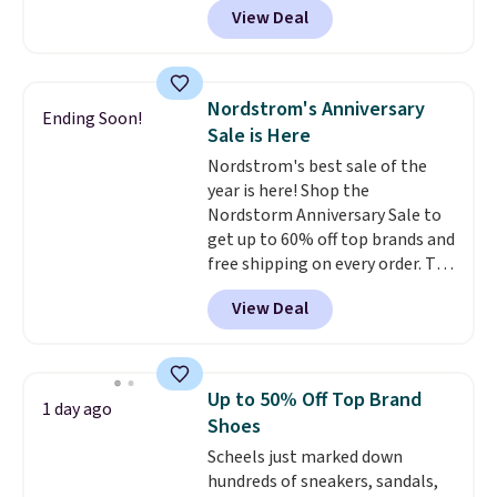
View Deal
and other sites will charge the
same amount with shipping
fees. It's great to see a lower-
cost boot that is also
Nordstrom's Anniversary
Ending Soon!
breathable and ventilated. I
Sale is Here
really like the traction and
Nordstrom's best sale of the
rubber soles too for an extra
year is here! Shop the
grippy feel. Three colors are
Nordstorm Anniversary Sale to
available.
get up to 60% off top brands and
free shipping on every order. The
must-have item from this sale is
View Deal
the UGG Tazzette Slippers,
which drop from $105 to $69.99.
You'll also get some of the
lowest prices of the year on all
Up to 50% Off Top Brand
1 day ago
of these On Running Shoes.
Shoes
Scheels just marked down
hundreds of sneakers, sandals,