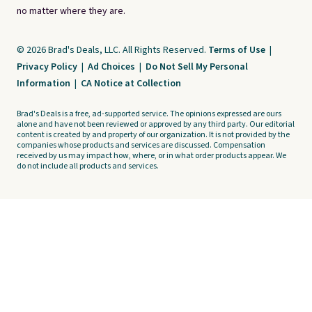
no matter where they are.
© 2026 Brad's Deals, LLC. All Rights Reserved.
Terms of Use
|
Privacy Policy
|
Ad Choices
|
Do Not Sell My Personal
Information
|
CA Notice at Collection
Brad's Deals is a free, ad-supported service. The opinions expressed are ours
alone and have not been reviewed or approved by any third party. Our editorial
content is created by and property of our organization. It is not provided by the
companies whose products and services are discussed. Compensation
received by us may impact how, where, or in what order products appear. We
do not include all products and services.