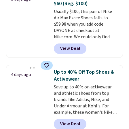
$60 (Reg. $100)
Ascenelle Low Wedge Dress
Usually $100, this pair of Nike
Pumps drop from $46.99 to
Air Max Excee Shoes falls to
$19.99 with the code.
Arch
$59.98 when you add code
support built into a slip-on
DAYONE at checkout at
pump is the detail that makes
Nike.com. We could only find
wearing heels all day feel less
these priced for $70 or higher
like something you recover
View Deal
everywhere else right now. They
from. A classic pump and a low
have Air Max cushioning and heel
wedge, both for $20 with free
window detailing to show it off.
shipping, cover every fall
They're actually very popular for
occasion between a work
Up to 40% Off Top Shoes &
4 days ago
Nike collectors and fans of the
meeting and a dinner out.
Plus,
Activewear
original Air Max design. Nike+
our code gets you free shipping!
Save up to 40% on activewear
members also score free
and athletic shoes from top
shipping with the benefit of
brands like Adidas, Nike, and
having 60 days to return them
Under Armour at Kohl's. For
should you need a different size.
example, these women's Nike
Pacific Shoes in White drop from
View Deal
$80 to $44. All other stores are