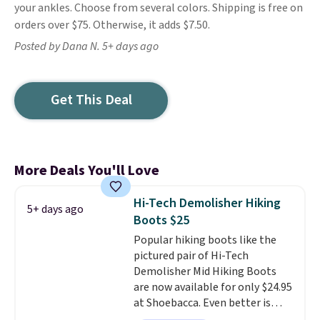
your ankles. Choose from several colors. Shipping is free on
orders over $75. Otherwise, it adds $7.50.
Posted by Dana N. 5+ days ago
Get This Deal
More Deals You'll Love
Hi-Tech Demolisher Hiking
5+ days ago
Boots $25
Popular hiking boots like the
pictured pair of Hi-Tech
Demolisher Mid Hiking Boots
are now available for only $24.95
at Shoebacca. Even better is
that shipping is free. Walmart