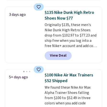
deals on Skechers, Sperry, Nike,
Adidas, and more. With this
$135 Nike Dunk High Retro
3 days ago
code, virtually every shoe at DSW
Shoes Now $77
is at least 25% off.
We rarely see
Originally $135, these men's
a deep discount like this at
Nike Dunk High Retro Shoes
DSW, and usually it's around
drop from $102.97 to $77.23 and
15-20% off.
ship free when you log into a
free Nike+ account and add code
DAYONE at checkout at
View Deal
Nike.com. Any chance to grab
these shoes for under $80 is a
great deal. The Dunk Highs are
consistently at the top of the
$100 Nike Air Max Trainers
5+ days ago
list for the most popular Nikes
$52 Shipped
on the market. There's little
We found these Nike Air Max
chance of these going out of
Alpha Trainer Shoes falling
style. And like most Nike shoes,
from $100 to $52.49 in three
these are technically unisex. We
colors when you add code
anticipate them selling fast.