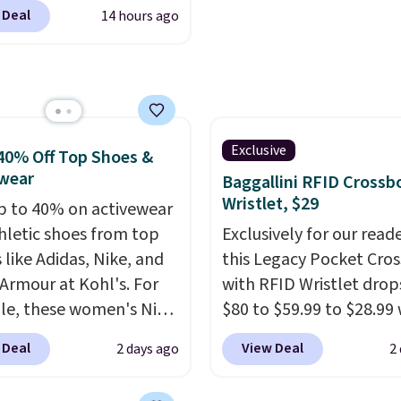
 account, or it adds
 Deal
14 hours ago
.
It has a floral pattern
you reverse it there's a
 pattern.
The twin set
x pieces but the queen
g has eight. It has solid
 at 4.3 out of 5 stars.
Exclusive
40% Off Top Shoes &
wear
Baggallini RFID Crossb
Wristlet, $29
p to 40% on activewear
hletic shoes from top
Exclusively for our reade
 like Adidas, Nike, and
this Legacy Pocket Cro
Armour at Kohl's. For
with RFID Wristlet drop
e, these women's Nike
$80 to $59.99 to $28.99
c Shoes in White drop
you apply our code
 Deal
View Deal
2 days ago
2
80 to $44. All other
BPOCKET at Baggallini.
 are charging $60 or
bag set is available in s