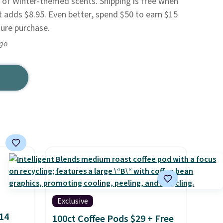
ty of Winter-themed scents. Shipping is free when
t adds $8.95. Even better, spend $50 to earn $15
ture purchase.
ago
Exclusive
$14
100ct Coffee Pods $29 + Free