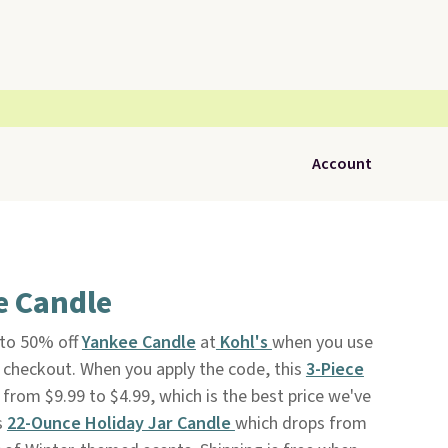
Account
e Candle
 to 50% off
Yankee Candle
at
Kohl's
when you use
checkout. When you apply the code, this
3-Piece
 from $9.99 to $4.99, which is the best price we've
s
22-Ounce Holiday Jar Candle
which drops from