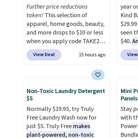
Further price reductions
year o
taken!
This selection of
Kind Ba
apparel, home goods, beauty,
$29.99
and more drops to $10 or less
seen th
when you apply code TAKE20
$40.
A
during checkout
$80
, o
View Deal
View
15 hours ago
at Kohls.com. We found this
offer a
Oversized Plush Throw which
energy
drops from $14.99 to $7.19
sweete
with the code. This throw is
school
Non-Toxic Laundry Detergent
Mini P
available in several colors at
free w
$5
Panels
this price. Also, these Sonoma
create
Normally $19.95, try Truly
Stay p
Quick-Dry Bath Towels drop
a flavo
Free Laundry Wash now for
with t
from $11.99 to $7.67 with the
shippi
just $5. Truly Free
makes
Power 
code.
Over 3,500 items under
BDFREE
plant-powered, non-toxic
Bundle
$10 is the kind of number