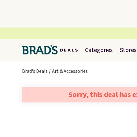
Categories
Stores
Brad's Deals
Art & Accessories
Sorry, this deal has 