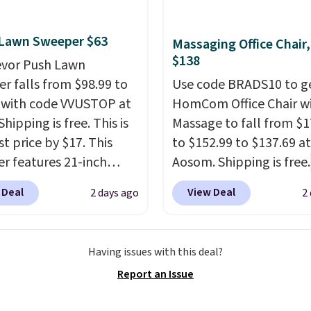
ing more subtle.
This
rice that only comes
 every couple months
 Lawn Sweeper $63
Massaging Office Chair
$138
evor Push Lawn
r falls from $98.99 to
Use code BRADS10 to ge
 with code VVUSTOP at
HomCom Office Chair w
Shipping is free. This is
Massage to fall from $1
t price by $17. This
to $152.99 to $137.69 at
r features 21-inch
Aosom. Shipping is free.
ge, durable thickened
more rare to see a mas
 Deal
View Deal
2 days ago
2
 strong rubber wheels,
chair with a built-in foo
large mesh hopper for
The footrest also easily
nt leaf and grass
retracts so you can use 
Having issues with this deal?
tion.
This is the lowest
chair as a regular uprig
Report an Issue
we've seen to date for
office chair. Please note
weeper.
need to log in to a fre