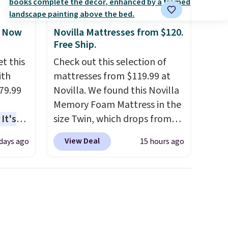
, Now
Novilla Mattresses from $120.
Free Ship.
t this
Check out this selection of
ith
mattresses from $119.99 at
79.99
Novilla. We found this Novilla
Memory Foam Mattress in the
It's
size Twin, which drops from
sage
$149.99 to $119.99. You'll get
View Deal
 days ago
15 hours ago
trest.
the lowest price on the 6"
twin size, but all of the
the
mattress heights and sizes are
ht
on sale at current price lows.
, you'll
This Novilla mattress gets
e Aosom
good reviews for its cooling