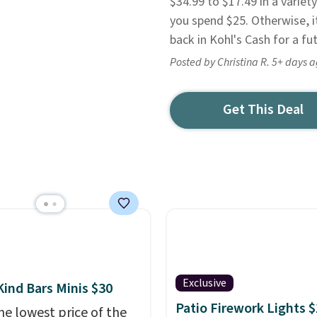
$34.99 to $17.49 in a varie
you spend $25. Otherwise, i
back in Kohl's Cash for a fu
Posted by Christina R. 5+ days 
Get This Deal
Exclusive
Kind Bars Minis $30
Patio Firework Lights 
he lowest price of the