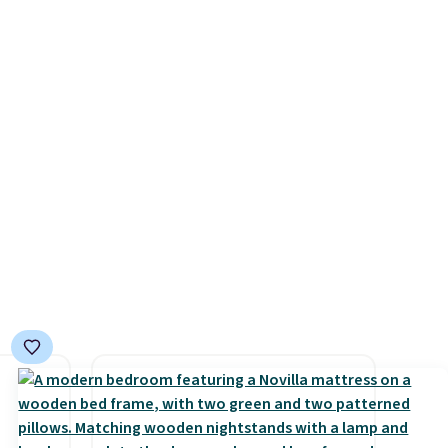
few to
$84.99. This is a best-selling
w look
cabinet and consistently one
24" or
of the more popular we see
pping is
discounted.
Trust me that
once you finally get a shoe
cabinet, you'll wonder what
you used to do without it
before.