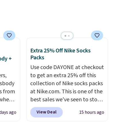
low wedge, both for $20 with
free shipping, cover every fall
occasion between a work
meeting and a dinner out.
Plus, our code gets you free
shipping!
Extra 25% Off Nike Socks
Packs
ody +
Use code DAYONE at checkout
rs,
to get an extra 25% off this
ssbody
collection of Nike socks packs
s from
at Nike.com. This is one of the
 when
best sales we've seen to stock
up or grab a few pairs to gift,
View Deal
 days ago
15 hours ago
 This
especially before school
everal
starts. The pictured pack of