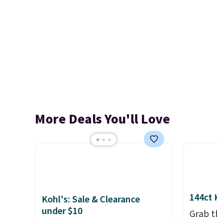
More Deals You'll Love
144ct 
Kohl's: Sale & Clearance
under $10
Grab t