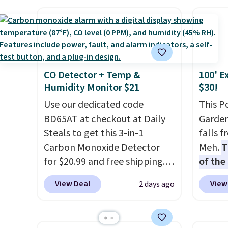
keep me cool while still
control the ultra-quiet AC
more f
providing just the right
with the included remote or
Also s
amount of warmth on cool
app. Need a smaller unit?
women'
nights.
Check out this Frigidaire 5,000
Fleece
BTU Window AC for $149.99.
Black 
CO Detector + Temp &
100' E
Sign into an Amazon Prime
from $
Humidity Monitor $21
$30!
account for free shipping.
get fre
Otherwise, it adds $6.
Use our dedicated code
$8.95 
This P
BD65AT at checkout at Daily
can be
Garden
Steals to get this 3-in-1
picked 
falls 
Carbon Monoxide Detector
Meh.
T
for $20.99 and free shipping.
of the
Other stores charge anywhere
stores
View Deal
View
2 days ago
from $24.99 to $74.99 for
design
similar detectors. Beyond
and ki
carbon monoxide detection, it
more m