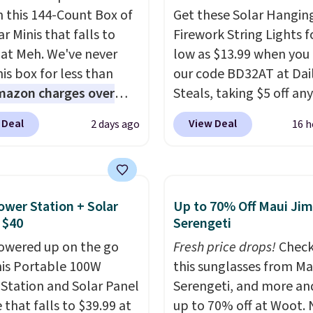
n this 144-Count Box of
Get these Solar Hangin
r Minis that falls to
Firework String Lights f
 at Meh. We've never
low as $13.99 when you
is box for less than
our code BD32AT at Dai
mazon charges over
Steals, taking $5 off any
r $6.48 per 10 bars. They
option. With free shippi
 Deal
View Deal
2 days ago
16 h
 quick, gluten-free
this is the best delivere
 boost without artificial
we found. These solar-
ners, a great choice for
powered lights create a
 lunches. Shipping is
firework-inspired starbu
ower Station + Solar
Up to 70% Off Maui Jim
hen you sign into or
display,
automatically
 $40
Serengeti
 a free account, choose
charging during the da
owered up on the go
Fresh price drops!
Check
r, select the $9.99
lighting up at night wi
his Portable 100W
this sunglasses from Ma
ng option, and use code
wiring or added electric
Station and Solar Panel
Serengeti, and more an
 at checkout.
costs.
Choose from eig
 that falls to $39.99 at
up to 70% off at Woot.
lighting modes, includi