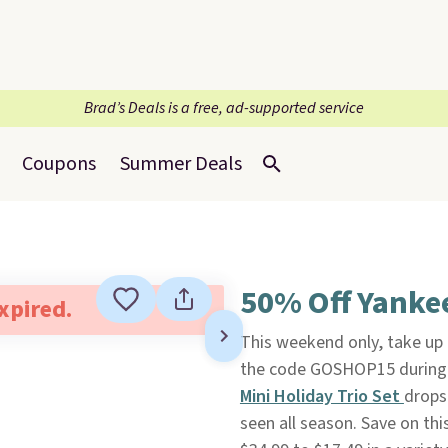
Brad’s Deals is a free, ad-supported service
Coupons
Summer Deals
50% Off Yanke
expired.
This weekend only, take up
the code GOSHOP15 during 
Mini Holiday Trio Set
drops
seen all season. Save on thi