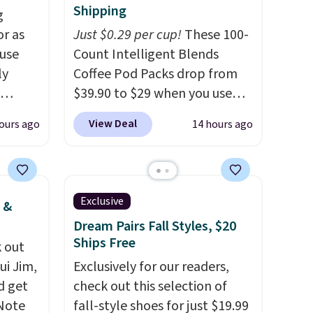
Shipping
g
or as
Just $0.29 per cup!
These 100-
 use
Count Intelligent Blends
ly
Coffee Pod Packs drop from
$39.90 to $29 when you use
ng,
our exclusive code BRADSIB29
View Deal
ours ago
14 hours ago
d price
during checkout at Maud's
Coffee & Tea. Plus they ship
for free. We haven't seen a
rst
lower price in years on these
Exclusive
 &
blends. Choose from dark
Dream Pairs Fall Styles, $20
y and
roast, medium roast, caramel
Ships Free
 out
th no
macchiato, and decaf blends.
ui Jim,
Exclusively for our readers,
ity
Made in the USA, these
d get
check out this selection of
ht
recyclable pods are
 Note
fall-style shoes for just $19.99
ng
compatible with all Keurig