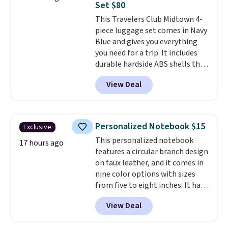
Set $80
last-minute dinner plans.
This Travelers Club Midtown 4-
Unused vouchers can be
piece luggage set comes in Navy
returned for up to 14 days after
Blue and gives you everything
purchase. Get it while
you need for a trip. It includes
availability lasts.
durable hardside ABS shells that
expand for extra packing space,
View Deal
smooth 360 degree spinner
wheels for easy rolling, and fully
lined interiors to keep your
items organized.
A stylish tote
Personalized Notebook $15
Exclusive
and toiletry bag round out the
This personalized notebook
set for quick grab essentials.
17 hours ago
features a circular branch design
This is an open box item, and it
on faux leather, and it comes in
is priced at $79.95, which is 72%
nine color options with sizes
off the $295 list price.
from five to eight inches. It has
112 lined pages, and you can
View Deal
customize the cover with a
name, last name, and date using