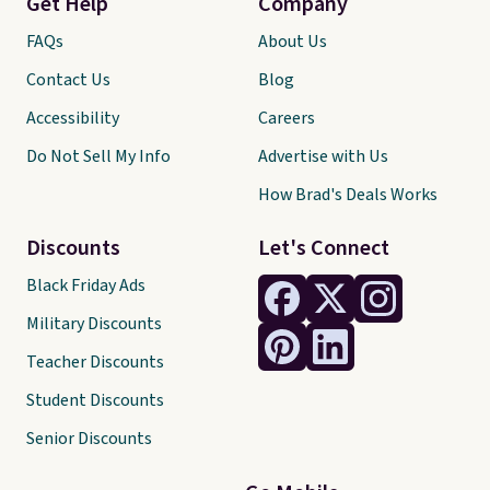
Get Help
Company
FAQs
About Us
Contact Us
Blog
Accessibility
Careers
Do Not Sell My Info
Advertise with Us
How Brad's Deals Works
Discounts
Let's Connect
Black Friday Ads
Military Discounts
Teacher Discounts
Student Discounts
Senior Discounts