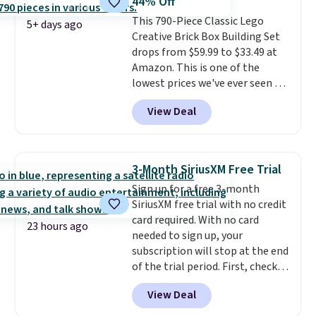
44% Off
a weight capacity of 110 pounds.
This 790-Piece Classic Lego
5+ days ago
Creative Brick Box Building Set
drops from $59.99 to $33.49 at
Amazon. This is one of the
lowest prices we've ever seen on
it! It includes a baseplate, 33
View Deal
different colors of Lego bricks,
accessory pieces like doors,
windows, and tires, and a project
idea book. The best part,
3-Month SiriusXM Free Trial
though, is the container: the
Sign up for a free 3-month
entire set comes in a lidded
SiriusXM free trial with no credit
storage box, shaped like a giant
card required. With no card
Lego brick, that holds all your
23 hours ago
needed to sign up, your
pieces when not in use! Shipping
subscription will stop at the end
is free with Prime or when you
of the trial period. First, check
spend $35.
your eligibility. Then, add your
View Deal
address. Finally, click the receive
signal button and turn on