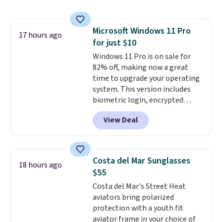
precise laser engraving. It
makes a thoughtful gift for
graduations, birthdays,
Microsoft Windows 11 Pro
teachers, or anyone who loves
17 hours ago
for just $10
to write, plan, or journal. With
exclusive code GSOFF-BRAD15,
Windows 11 Pro is on sale for
the price drops to $15.24.
82% off, making now a great
This
code works sitewide.
time to upgrade your operating
system. This version includes
biometric login, encrypted
authentication, and advanced
View Deal
antivirus defenses to help keep
your PC secure. You also get
DirectX 12 Ultimate for
smoother gaming, plus
Costa del Mar Sunglasses
18 hours ago
productivity tools like snap
$55
layouts, improved voice typing,
Costa del Mar's Street Heat
and a more powerful search
aviators bring polarized
experience.
Windows 11 Pro is
protection with a youth fit
built for professionals who
aviator frame in your choice of
need enterprise features for