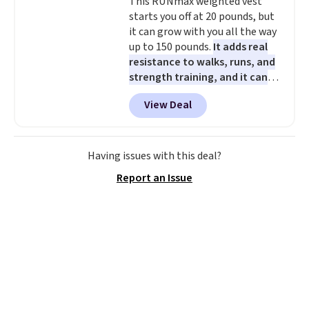
This RUNmax weighted vest
older can join, even though
starts you off at 20 pounds, but
AARP is built with people over
it can grow with you all the way
50 in mind.
Get a $5 Amazon gift
up to 150 pounds.
It adds real
card or a trunk organizer as
resistance to walks, runs, and
well when you sign up.
strength training, and it can
help you burn up to 12 percent
View Deal
more calories while you work
out.
Right now it is just $11.99,
which is 77% off the reference
price of $51.99. Shipping is free
Having issues with this deal?
when you log into your Prime
Report an Issue
account.