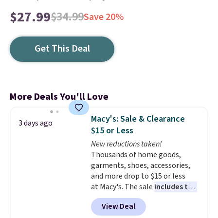
$27.99
$34.99
Save 20%
Get This Deal
More Deals You'll Love
Macy's: Sale & Clearance
3 days ago
$15 or Less
New reductions taken!
Thousands of home goods,
garments, shoes, accessories,
and more drop to $15 or less
at Macy's. The sale
includes top
brands like Ralph Lauren,
View Deal
KitchenAid, Tommy Hilfiger,