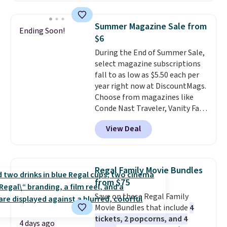
satellite radio in your vehicle.
Summer Magazine Sale from
Ending Soon!
$6
During the End of Summer Sale,
select magazine subscriptions
fall to as low as $5.50 each per
year right now at DiscountMags.
Choose from magazines like
Conde Nast Traveler, Vanity Fair,
and many more. Plus there is no
View Deal
forced auto-renewal or no sales
tax.
Probably the best part is
that shipping is free, which is a
rare thing these days!
Regal Family Movie Bundles
from $75
Save on these Regal Family
Movie Bundles that include
4
tickets, 2 popcorns, and 4
4 days ago