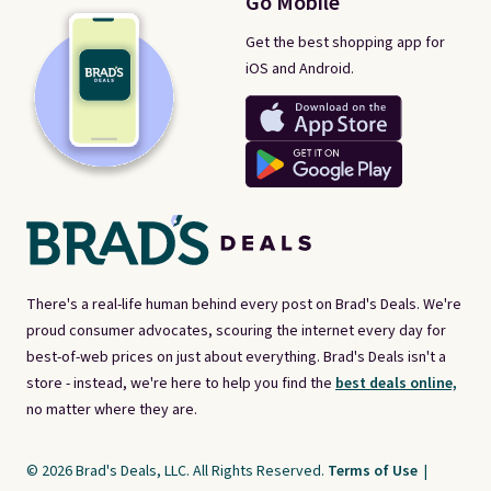
Go Mobile
Get the best shopping app for
iOS and Android.
There's a real-life human behind every post on Brad's Deals. We're
proud consumer advocates, scouring the internet every day for
best-of-web prices on just about everything. Brad's Deals isn't a
store - instead, we're here to help you find the
best deals online,
no matter where they are.
© 2026 Brad's Deals, LLC. All Rights Reserved.
Terms of Use
|