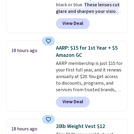
black or blue.
These lenses cut
daily work, so make sure your
glare and sharpen your vision
PC meets the minimum system
on the water or on the road,
requirements before you buy.
View Deal
and the aviator shape gives
you a classic, versatile look.
Use code BDCOSTA55 at
checkout to bring the price
AARP: $15 for 1st Year + $5
18 hours ago
down to $54.99. Shipping is free
Amazon GC
as well.
AARP membership is just $15 for
your first full year, and it renews
annually at $20. You get access
to discounts, programs, and
services from trusted brands,
plus a free gift when you sign up.
View Deal
Members can save on travel,
dining, tech, car rentals, and
more, and the membership also
includes a subscription to AARP
20lb Weight Vest $12
18 hours ago
The Magazine. Anyone 18 or