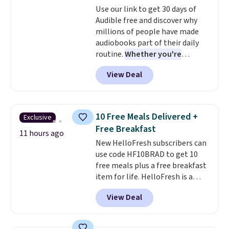
Use our link to get 30 days of
coloring supplies are not
Audible free and discover why
included.
millions of people have made
audiobooks part of their daily
routine.
Whether you're
commuting, walking the dog,
View Deal
tackling housework, working
out, or winding down before
bed, Audible lets you turn
otherwise wasted time into
10 Free Meals Delivered +
Exclusive
something entertaining or
Free Breakfast
productive.
Browse thousands
11 hours ago
New HelloFresh subscribers can
of bestselling audiobooks, new
use code HF10BRAD to get 10
releases, podcasts, memoirs,
free meals plus a free breakfast
business titles, mysteries,
item for life. HelloFresh is a
romance, children's books, and
meal-kit delivery service that
more, all available to stream
View Deal
sends pre-portioned ingredients
from your phone. Not sure
and step-by-step recipes right
where to start? Pick up the
to your door.
Life is busy
latest thriller everyone's