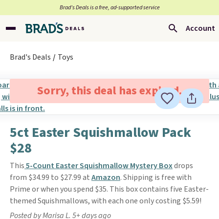
Brad’s Deals is a free, ad-supported service
Account
Brad's Deals
Toys
Sorry, this deal has expired.
5ct Easter Squishmallow Pack
$28
This
5-Count Easter Squishmallow Mystery Box
drops
from $34.99 to $27.99 at
Amazon
. Shipping is free with
Prime or when you spend $35. This box contains five Easter-
themed Squishmallows, with each one only costing $5.59!
Posted by Marisa L. 5+ days ago