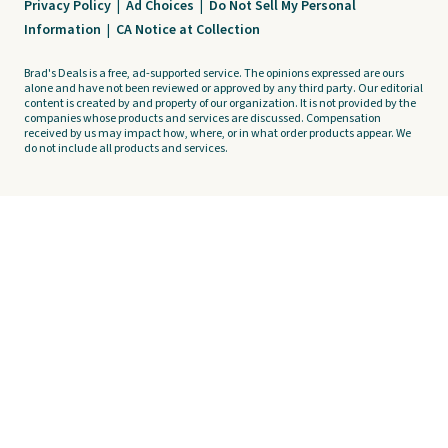
Privacy Policy
|
Ad Choices
|
Do Not Sell My Personal
Information
|
CA Notice at Collection
Brad's Deals is a free, ad-supported service. The opinions expressed are ours
alone and have not been reviewed or approved by any third party. Our editorial
content is created by and property of our organization. It is not provided by the
companies whose products and services are discussed. Compensation
received by us may impact how, where, or in what order products appear. We
do not include all products and services.