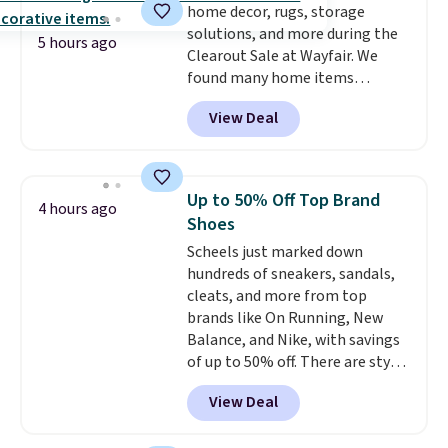
home decor, rugs, storage
orders. Please note that these
solutions, and more during the
items are final sale, and you'll
5 hours ago
Clearout Sale at Wayfair. We
need to sign up for a free
found many home items
lululemon account to return
discounted even further, such as
them.
View Deal
this Hokku Designs Corduroy
Sleeper Loveseat in Khaki.
Originally listed at over $800, it
now drops to $325, and other
Up to 50% Off Top Brand
4 hours ago
stores are charging $400 or
Shoes
more. Also check out this
Scheels just marked down
selection of Kelly Clarkson
hundreds of sneakers, sandals,
furniture and home decor. This
cleats, and more from top
collection can only be found at
brands like On Running, New
this store, and includes some of
Balance, and Nike, with savings
Wayfair's most popular styles.
of up to 50% off. There are styles
For example, this Ingrid 7'10" x
for the whole family. New
10'3" Area Rug falls to $123.99,
View Deal
Balance 471 Sneakers in Pink,
which is over 70% off the list
for instance. They're normally
price. Shipping is free when you