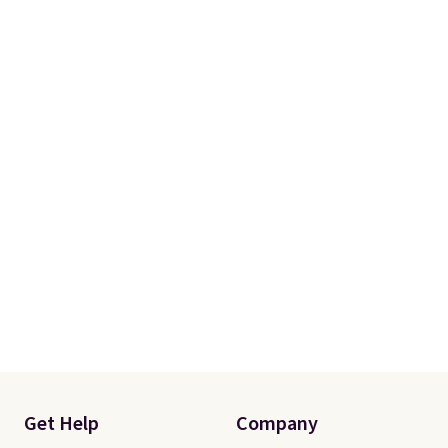
Get Help
Company