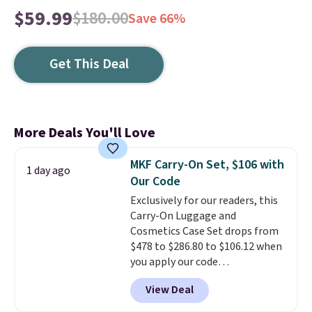
$59.99
$180.00
Save 66%
Get This Deal
More Deals You'll Love
MKF Carry-On Set, $106 with
1 day ago
Our Code
Exclusively for our readers, this
Carry-On Luggage and
Cosmetics Case Set drops from
$478 to $286.80 to $106.12 when
you apply our code
BRDMYKONOS at MKF
View Deal
Collection. Other retailers are
charging $287 or more for this