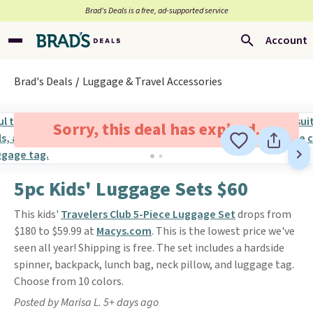
Brad’s Deals is a free, ad-supported service
Account
Brad's Deals
Luggage & Travel Accessories
Sorry, this deal has expired.
5pc Kids' Luggage Sets $60
This kids'
Travelers Club 5-Piece Luggage Set
drops from
$180 to $59.99 at
Macys.com
. This is the lowest price we've
seen all year! Shipping is free. The set includes a hardside
spinner, backpack, lunch bag, neck pillow, and luggage tag.
Choose from 10 colors.
Posted by Marisa L. 5+ days ago