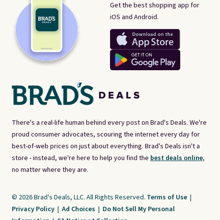
Get the best shopping app for
iOS and Android.
There's a real-life human behind every post on Brad's Deals. We're
proud consumer advocates, scouring the internet every day for
best-of-web prices on just about everything. Brad's Deals isn't a
store - instead, we're here to help you find the
best deals online,
no matter where they are.
© 2026 Brad's Deals, LLC. All Rights Reserved.
Terms of Use
|
Privacy Policy
|
Ad Choices
|
Do Not Sell My Personal