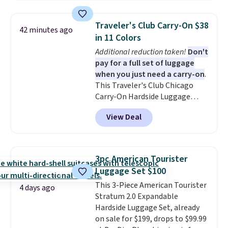
set.
The right carry-on is the
one that glides through the
Traveler's Club Carry-On $38
42 minutes ago
airport, fits overhead without
in 11 Colors
a fight, and still looks good
Additional reduction taken!
Don't
doing it. A matching cosmetics
pay for a full set of luggage
case keeps the essentials
when you just need a carry-on
.
organized and close at hand.
This Traveler's Club Chicago
Plus, shipping is free when you
Carry-On Hardside Luggage
apply the code FREESHIP at
drops from $134.99 to $44.99 to
checkout.
View Deal
$38.25 when you apply code
HOME during checkout at
Macy's. Other stores are selling
it for $53 or more. With the
3pc American Tourister
additional baggage costs, many
Luggage Set $100
of us opt for packing a little
This 3-Piece American Tourister
lighter and forgoing the hassle
4 days ago
Stratum 2.0 Expandable
of checking bags. This
Hardside Luggage Set, already
lightweight, TSA-approved bag
on sale for $199, drops to $99.99
comes in 11 colors, so you'll