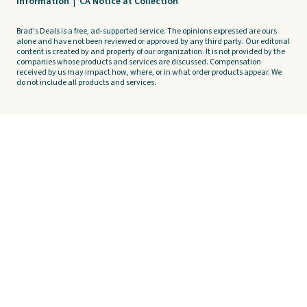
Information
|
CA Notice at Collection
Brad's Deals is a free, ad-supported service. The opinions expressed are ours
alone and have not been reviewed or approved by any third party. Our editorial
content is created by and property of our organization. It is not provided by the
companies whose products and services are discussed. Compensation
received by us may impact how, where, or in what order products appear. We
do not include all products and services.