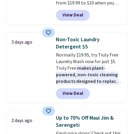
from $19.99 to $10 when you
apply our exclusive coupon code
View Deal
BRADSDUOS during checkout at
Maud's. Plus our code bags you
free shipping on these packs,
saving you $7.99 in fees. They go
Non-Toxic Laundry
3 days ago
for full price everywhere else.
Detergent $5
The flavors are perfect for
Normally $19.95, try Truly Free
easing into the end of summer
Laundry Wash now for just $5.
and early fall, including
Truly Free
makes plant-
Blueberry Cobbler, Cherry Pie,
powered, non-toxic cleaning
Butter Toffee, and Cinnamon
products designed to replace
Roll.
Note: Be sure to select the
the harsh chemicals found in
22-count pack to get this price.
View Deal
conventional laundry and
home cleaning brands.
The
laundry wash uses a four-salt
technology formula to tackle
Up to 70% Off Maui Jim &
2 days ago
tough stains and odors without
Serengeti
dyes, synthetic fragrances,
Fresh price drops!
Check out this