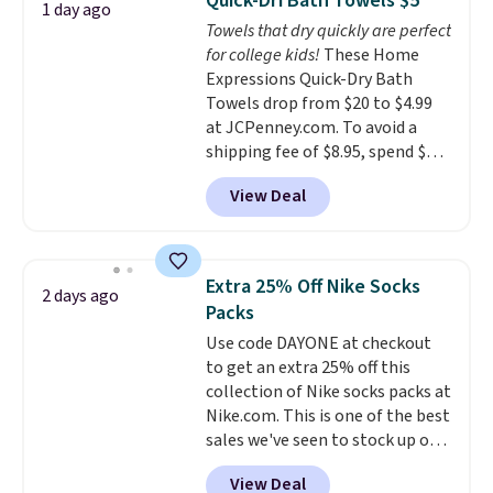
Quick-Dri Bath Towels $5
1 day ago
to your cart, and the price drops
Towels that dry quickly are perfect
from $79.98 to $39.98. Other
for college kids!
These Home
retailers are charging full price
Expressions Quick-Dry Bath
for these items.
We rarely see
Towels drop from $20 to $4.99
buy-one, get-one-free offers
at JCPenney.com. To avoid a
from No7, as their promotions
shipping fee of $8.95, spend $49
are usually buy two, get one
or more. You can also order
free, making this an especially
View Deal
online and choose free pickup at
good time to stock up on
a local store on orders of $25 or
skincare and makeup.
Shipping
more. This is typically the
is free when you spend $35.
lowest price we see each year on
Otherwise, it adds $5.
Extra 25% Off Nike Socks
2 days ago
these 30" x 54" towels.
They dry
Packs
quickly and are resistant to
Use code DAYONE at checkout
benzoyl peroxide, so they are
to get an extra 25% off this
less likely to lose color when
collection of Nike socks packs at
they come into contact with
Nike.com. This is one of the best
skin care products.
You can also
sales we've seen to stock up or
get these 27" x 52" bath towels
grab a few pairs to gift,
for $1 less.
View Deal
especially before school starts.