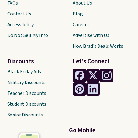
FAQs
About Us
Contact Us
Blog
Accessibility
Careers
Do Not Sell My Info
Advertise with Us
How Brad's Deals Works
Discounts
Let's Connect
Black Friday Ads
Military Discounts
Teacher Discounts
Student Discounts
Senior Discounts
Go Mobile