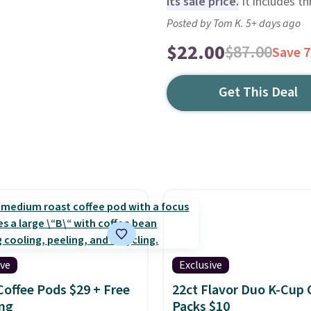
its sale price.
It includes th
Posted by Tom K. 5+ days ago
$22.00
$87.00
Save 
Get This Deal
ive
Exclusive
Coffee Pods $29 + Free
22ct Flavor Duo K-Cup 
ng
Packs $10