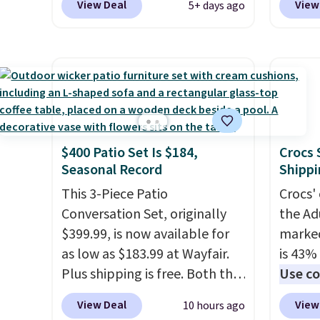
View Deal
View
5+ days ago
our local grocery stores!
Candy 
Skippy Natural only contains
BDFS f
four ingredients, and, unlike
you at 
other natural peanut butters,
fees. S
you don't need to stir it to
officia
keep it from separating.
classic
Editor's note: I always have a
at Tar
$400 Patio Set Is $184,
Crocs 
jar of this on hand for baking
becaus
Seasonal Record
Shippi
because it's not greasy or oily
you're 
like other natural peanut
This 3-Piece Patio
this q
Crocs' 
butters. I never see it priced
Conversation Set, originally
buying
the Ad
this low when I'm grocery
$399.99, is now available for
$5-$6 
marked
shopping!
as low as $183.99 at Wayfair.
crunch
is 43% 
Plus shipping is free. Both the
five fl
Use co
Cream color and the Tan
anothe
View Deal
View
10 hours ago
colors are available at this
price t