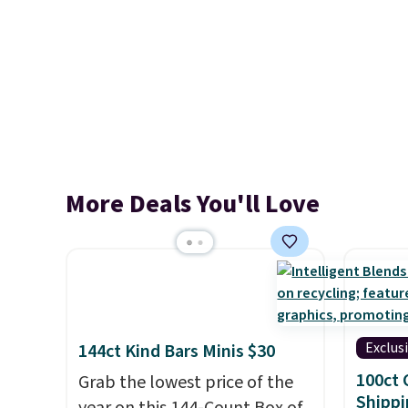
More Deals You'll Love
Exclus
144ct Kind Bars Minis $30
100ct 
Grab the lowest price of the
Shippi