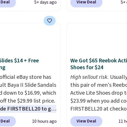
 Deal
View Deal
5+ days ago
5+ 
In Bulk. Then add code
Orange Fresh Brew Iced
or free shipping, saving
for example, falls from
least $5 in shipping
$18.75 with the code. It
kittles Pop'd is the
includes 15 pouches for 
l freeze-dried version of
price, breaking down to
 Skittles that you'd find
over a buck per pouch.
get or Amazon, but
are 20 different teas to 
Slides $14 + Free
We Got $65 Reebok Act
e you're buying in bulk,
this code on.
ng
Shoes for $24
saving at least $10 in
uantity compared to
official eBay store has
High sellout risk.
Usually
 the small packs for
ult Baya II Slide Sandals
this pair of men's Reeb
each. These candies are
 down to $16.99, which
Active Lite Shoes drop 
y, crispy, and come in
off the $29.99 list price.
$23.99 when you add c
avors.
de FIRSTBELL20 to get
FIRSTBELL20 at checko
r 20% off, dropping the
Reebok via eBay. Any
 Deal
View Deal
10 hours ago
11 h
o $13.59.
These slides
opportunity to grab a p