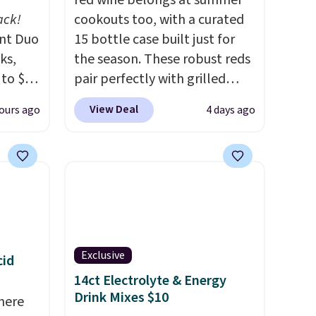
red wine belongs at summer
ack!
cookouts too, with a curated
unt Duo
15 bottle case built just for
ks,
the season. These robust reds
 to $10
pair perfectly with grilled
lusive
burgers, steaks, and zesty
View Deal
ours ago
4 days ago
OS
barbecue, making them a
's.
natural match for warm
free
weather meals. The full case
,
ships to your door for $89.99,
. They
a 64% savings off the $250
here
retail value.
That breaks down
rfect
to just $6 a bottle!
 of
Exclusive
cid
14ct Electrolyte & Energy
bler,
Drink Mixes $10
here