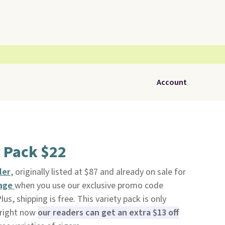
Account
y Pack $22
ler
, originally listed at $87 and already on sale for
Page
when you use our exclusive promo code
, shipping is free. This variety pack is only
 right now
our readers can get an extra $13 off