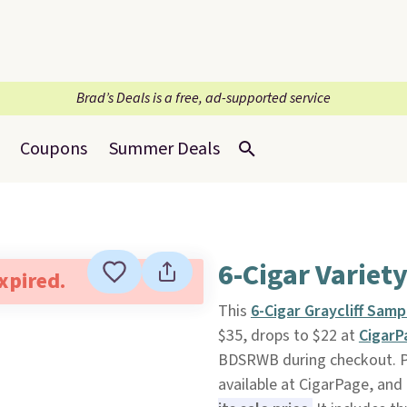
Brad’s Deals is a free, ad-supported service
Coupons
Summer Deals
6-Cigar Variet
expired.
This
6-Cigar Graycliff Samp
$35, drops to $22 at
Cigar
BDSRWB during checkout. Plus
available at CigarPage, and