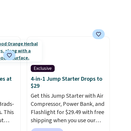
lly
is zero sugar in every packet. It
to
is an easy way to score
st
wellness, hydration, and
arger
energy all in one glass.
re per
Exclusive
es at
4-in-1 Jump Starter Drops to
$29
Get this Jump Starter with Air
Brads-
Compressor, Power Bank, and
. This
Flashlight for $29.49 with free
ut
shipping when you use our
Blood
code BDJUMPANDSTUFF at