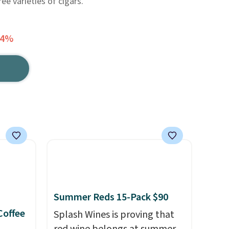
ree varieties of cigars.
74%
Summer Reds 15-Pack $90
Coffee
Splash Wines is proving that