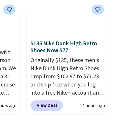
$135 Nike Dunk High Retro
Shoes Now $77
 with
erson
Originally $135, these men's
com. We
Nike Dunk High Retro Shoes
a 3-
drop from $102.97 to $77.23
cruise
and ship free when you log
te
into a free Nike+ account and
add code DAYONE at
View Deal
ours ago
14 hours ago
checkout at Nike.com. Any
you'll
chance to grab these shoes
points
for under $80 is a great deal.