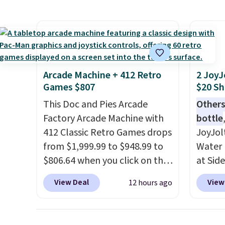
super fast. In fact, UA is only
right 
allowing two-bags per
best p
person.
The best part about
with c
this duffle and the real
always
innovation is the suspension
bistro 
Arcade Machine + 412 Retro
2 JoyJ
strap system, which uses an
in Beig
Games $807
$20 Sh
auxetic design that physically
This Doc and Pies Arcade
Others
expands and contracts with
Factory Arcade Machine with
bottle
your movement instead of
412 Classic Retro Games drops
JoyJol
just sitting static against
from $1,999.99 to $948.99 to
Water 
your shoulders.
That means
$806.64 when you click on the
at Sid
you'll never feel like this bag
onsite coupon box at Wayfair.
comes 
is overly bulky. Shipping is
View Deal
View
12 hours ago
Most stores are charging
extra s
free.
$1,300. This arcade machine
Drinks
features a full-size 19" LCD
up to 