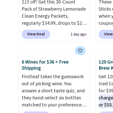
and K-
$15 off!
Get this 30-Count
These 
select
Pack of Strawberry Lemonade
Sticks
before
Clean Energy Packets,
when y
your c
regularly $34.99, drops to $20
coupo
set up 
when you use our exclusive
BRADS
View Deal
View
1 day ago
coupon code BRADSBERRY
checko
during checkout at Pureboost.
ship f
Plus our code bags free
the lo
shipping on this pack, saving
seen o
6 Wines for $36 + Free
120 Gr
you $5.99 in fees. All other
from a
Shipping
Brew 
stores are charging full price.
includi
Firstleaf takes the guesswork
Get 12
Boosted by B12 and natural
chai l
out of picking wine. You
Iced C
green tea caffeine, each
pack c
answer a short taste quiz, and
for $3
single-serve packet delivers a
instan
they hand-select six bottles
charge
surge of up to six hours of
easy to
matched to your preferences
or $55
energy without the dreaded
car, o
from top wine regions around
usuall