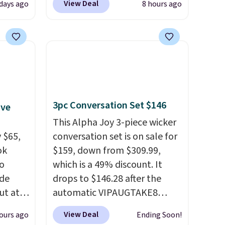
View Deal
days ago
8 hours ago
 Tea,
checkout at That Daily Deal.
 $25 to
Comparable 4-in-1 jump
starters run $39 or more at
this
other stores. This all-in-one
 just
device covers four roadside
 There
essentials in one compact
use
unit: a jump starter for a dead
3pc Conversation Set $146
ive
battery, a built-in air
compressor for low tires, a
This Alpha Joy 3-piece wicker
 $65,
power bank to charge your
conversation set is on sale for
ok
phone or other devices, and a
$159, down from $309.99,
to
flashlight for emergencies
which is a 49% discount. It
ode
after dark. It's a practical
drops to $146.28 after the
ut at
glovebox addition for anyone
automatic VIPAUGTAKE8
who wants backup power and
coupon. The set has a
View Deal
ours ago
Ending Soon!
air of
roadside help without
bohemian look with