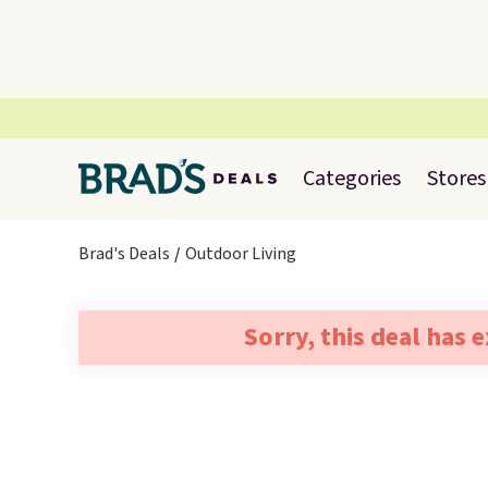
Categories
Stores
Brad's Deals
Outdoor Living
Sorry, this deal has 