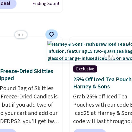
 go.
regular or decaf, norma
 Deal
Ending Soon!
This doesn't. Brew it,
runs $29.95, but drops 
 over ice, and you're
$20.07 with our code. Ju
g it in minutes instead
keep in mind that the l
orrow. Plus, Prime
packs save you even mo
s get free shipping.
pod.
se, it adds 46.
Exclusive
f Freeze-Dried Skittles
ipped
25% Off Iced Tea Pouch
Harney & Sons
-Pound Bag of Skittles
Freeze-Dried Candies is
Grab 25% off Iced Tea
, but if you add two of
Pouches with our code 
o your cart and add our
Iced25 at Harney & Sons
DFDPS2, you'll get two
code will last througho
 for only $19.99 at
summer. The pictured 