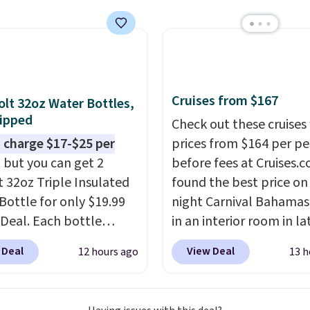
now at other stores.
The
art is that it comes
ushions, which is not
 the case for similar
sets.
It's also available
Cruises from $167
olt 32oz Water Bottles,
e for slightly more.
ipped
Check out these cruises
 charge $17-$25 per
prices from $164 per p
, but you can get 2
before fees at Cruises.
t 32oz Triple Insulated
found the best price on 
Bottle for only $19.99
night Carnival Bahamas 
eDeal. Each bottle
in an interior room in la
with a straw lid, an
September. Save on
 Deal
View Deal
12 hours ago
13 h
traw, and a flip lid.
thousands of cruises all
 stay warm or cold for
around the world. Plus, 
12 hours. Amazon
get 5,000 free rewards 