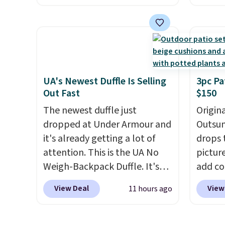
price.
This is the lowest price
featur
we've seen this year.
I love
materi
that the table has a
comfor
tempered-glass top, which is
breath
reinforced to hold up better
footbe
in the outdoors. It also has
massag
UA's Newest Duffle Is Selling
3pc Pa
Out Fast
$150
anti-slip pads so you don't
free, 
have to worry about it sliding
price 
The newest duffle just
Origina
around near the pool.
altoge
dropped at Under Armour and
Outsun
it's already getting a lot of
drops 
attention. This is the UA No
pictur
Weigh-Backpack Duffle. It's
add c
currently selling for $185, and
checko
View Deal
View
11 hours ago
while there is no specific price
Shippin
drop, we wanted to offer it
spend 
here because it's selling out
same O