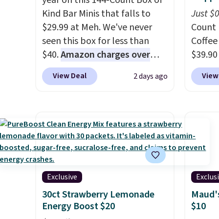
year on this 144-Count Box of
Kind Bar Minis that falls to
Just $
$29.99 at Meh. We've never
Count 
seen this box for less than
Coffee
$40.
Amazon charges over
$39.90
$80
, or $6.48 per 10 bars. They
our ex
View Deal
View
2 days ago
offer a quick, gluten-free
during
energy boost without artificial
Coffee
sweeteners, a great choice for
for fr
school lunches. Shipping is
lower 
free when you sign into or
blends
create a free account, choose
roast,
a flavor, select the $9.99
macchi
shipping option, and use code
Made i
Exclusive
Exclus
BDFREE at checkout.
recycl
30ct Strawberry Lemonade
Maud's
compat
Energy Boost $20
$10