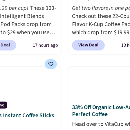
0.29 per cup!
These 100-
Get two flavors in one p
Intelligent Blends
Check out these 22-Co
 Pod Packs drop from
Flavor K-Cup Coffee Pac
 to $29 when you use
which drop from $19.99
clusive code BRADSIB29
when you apply our exc
 Deal
View Deal
17 hours ago
13 h
 checkout at Maud's
coupon code BRADSDU
 & Tea. Plus they ship
during checkout at Maud
ee. We haven't seen a
Plus our code bags you 
price in years on these
shipping on these packs
. Choose from dark
saving you $7.99 in fees
 medium roast, caramel
go for full price everyw
ato, and decaf blends.
else.
The flavors are pe
n the USA, these
for easing into the end
ive
33% Off Organic Low-A
able pods are
summer and early fall,
Perfect Coffee
 Instant Coffee Sticks
ible with all Keurig
including Blueberry Cob
Head over to VitaCup w