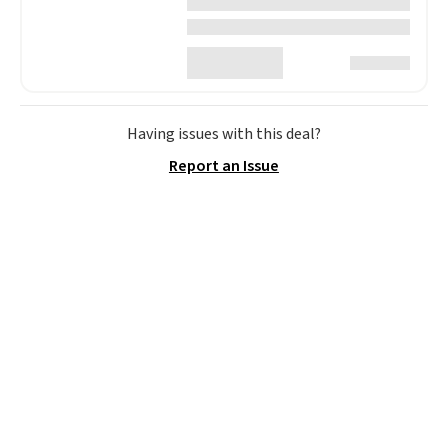
Having issues with this deal?
Report an Issue