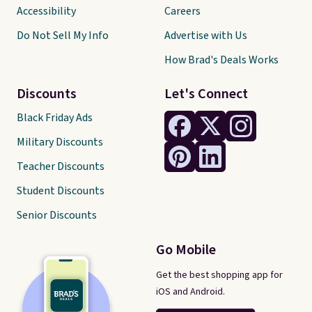
Accessibility
Careers
Do Not Sell My Info
Advertise with Us
How Brad's Deals Works
Discounts
Let's Connect
Black Friday Ads
Military Discounts
Teacher Discounts
Student Discounts
Senior Discounts
Go Mobile
Get the best shopping app for
iOS and Android.