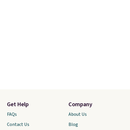
Get Help
Company
FAQs
About Us
Contact Us
Blog