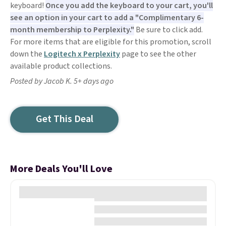
keyboard!
Once you add the keyboard to your cart, you'll
see an option in your cart to add a "Complimentary 6-
month membership to Perplexity."
Be sure to click add.
For more items that are eligible for this promotion, scroll
down the
Logitech x Perplexity
page to see the other
available product collections.
Posted by Jacob K. 5+ days ago
Get This Deal
More Deals You'll Love