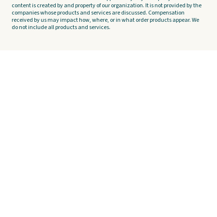
content is created by and property of our organization. It is not provided by the
companies whose products and services are discussed. Compensation
received by us may impact how, where, or in what order products appear. We
do not include all products and services.