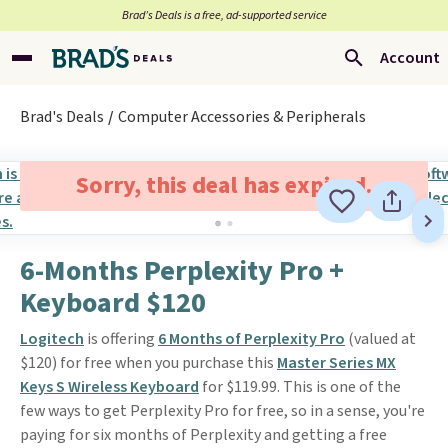
Brad’s Deals is a free, ad-supported service
Account
Brad's Deals
Computer Accessories & Peripherals
Sorry, this deal has expired.
6-Months Perplexity Pro +
Keyboard $120
Logitech
is offering
6 Months of Perplexity Pro
(valued at
$120) for free when you purchase this
Master Series MX
Keys S Wireless Keyboard
for $119.99. This is one of the
few ways to get Perplexity Pro for free, so in a sense, you're
paying for six months of Perplexity and getting a free