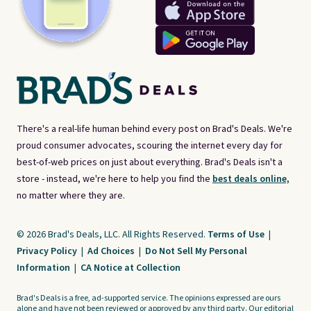
There's a real-life human behind every post on Brad's Deals. We're
proud consumer advocates, scouring the internet every day for
best-of-web prices on just about everything. Brad's Deals isn't a
store - instead, we're here to help you find the
best deals online,
no matter where they are.
© 2026 Brad's Deals, LLC. All Rights Reserved.
Terms of Use
|
Privacy Policy
|
Ad Choices
|
Do Not Sell My Personal
Information
|
CA Notice at Collection
Brad's Deals is a free, ad-supported service. The opinions expressed are ours
alone and have not been reviewed or approved by any third party. Our editorial