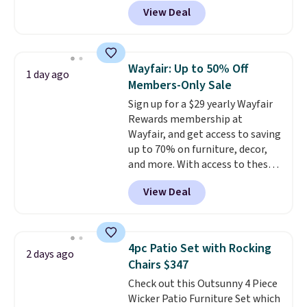
Grey, and White and is made
View Deal
from weather-resistant HDPE
that won't fade, warp, crack, or
require yearly painting or
staining. The sturdy X-shaped
Wayfair: Up to 50% Off
1 day ago
frame supports up to 385
Members-Only Sale
pounds, and the 18-inch height
Sign up for a $29 yearly Wayfair
pairs perfectly with most
Rewards membership at
standard Adirondack chairs. Use
Wayfair, and get access to saving
code BD091LY at UntilGone to
up to 70% on furniture, decor,
get it for $38.99 with free
and more. With access to these
shipping, undercutting the
deep discounts after signing up,
other prices we found.
View Deal
you can easily save more than
the $29 cost of the annual
membership.
Members get free
shipping on every order, earn
4pc Patio Set with Rocking
2 days ago
5% back in rewards on
Chairs $347
purchases, and access to
Check out this Outsunny 4 Piece
exclusive sales throughout the
Wicker Patio Furniture Set which
year.
For example, this Ivy Bronx