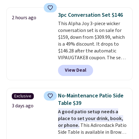
fading all season long. The four
chairs are wrapped in PVC
3pc Conversation Set $146
2 hours ago
coated polyester fabric built for
This Alpha Joy 3-piece wicker
all weather use, and they stack
conversation set is on sale for
neatly when you need to save
$159, down from $309.99, which
space or store them for winter.
is a 49% discount. It drops to
Normally five-piece sets like
$146.28 after the automatic
this go for over $200 elsewhere
VIPAUGTAKE8 coupon. The set
online.
has a bohemian look with
View Deal
handcrafted diamond weave
patterns and plush beige
cushions, and it's brand new.
It
sells for over $250 elsewhere,
No-Maintenance Patio Side
Exclusive
so this is a significant discount
Table $39
relative to other prices online.
3 days ago
A good patio setup needs a
place to set your drink, book,
or phone.
This Adirondack Patio
Side Table is available in Brown,