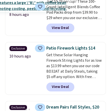
Just $0.29 per cup!
These 100-
shipping option, and use code
Count Intelligent Blends Coffee
BDFREE at checkout.
Pod Packs drop from $39.90 to
8 hours ago
$29 when you use our exclusive
code BRADSIB29 during
View Deal
checkout at Maud's Coffee & Tea.
Plus they ship for free. We
haven't seen a lower price in
years on these blends. Choose
Patio Firework Lights $14
Exclusive
from dark roast, medium roast,
Get these Solar Hanging
caramel macchiato, and decaf
10 hours ago
Firework String Lights for as low
blends. Made in the USA, these
as $13.99 when you use our code
recyclable pods are compatible
BD32AT at Daily Steals, taking
with all Keurig and K-Cup
$5 off any option. With free
brewers. Be sure to select "one-
shipping, this is the best
time purchase" before adding
View Deal
delivered price we found. These
these packs to your cart, unless
solar-powered lights create a
you want to set up auto-delivery.
firework-inspired starburst
display,
automatically charging
Dream Pairs Fall Styles, $20
Exclusive
during the day and lighting up