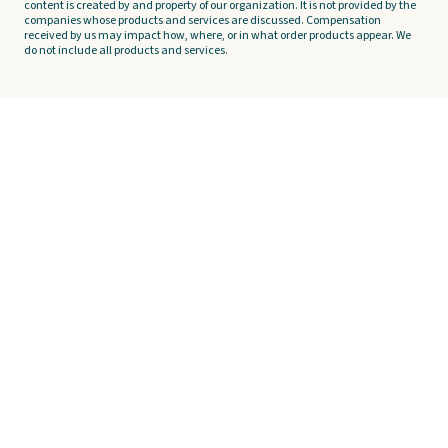
content is created by and property of our organization. It is not provided by the
companies whose products and services are discussed. Compensation
received by us may impact how, where, or in what order products appear. We
do not include all products and services.