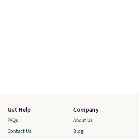
Get Help
Company
FAQs
About Us
Contact Us
Blog