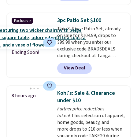
rocking chairs with cushions and
a side table. They're all made of
hand woven PE rattan that is
3pc Patio Set $100
Exclusive
weather resistant. Similar sets
This 3-Piece Patio Set, already
are selling elsewhere for
on sale for $104.99, drops to
$300-$350.
This price also beats
$99.99 when you enter our
last year's best price by almost
exclusive code BRADSDEALS
$20!
Shipping is free.
Ending Soon!
during checkout at Tanga.
Shipping is free. That's the best
View Deal
sale price we could find by $15.
Each chair can support 400
pounds and the table can
support 100 pounds.
This set is
Kohl's: Sale & Clearance
8 hours ago
available in six colors
, so you're
under $10
sure to find the perfect one for
Further price reductions
your style.
taken!
This selection of apparel,
home goods, beauty, and
more drops to $10 or less when
you apply code TAKE20 during