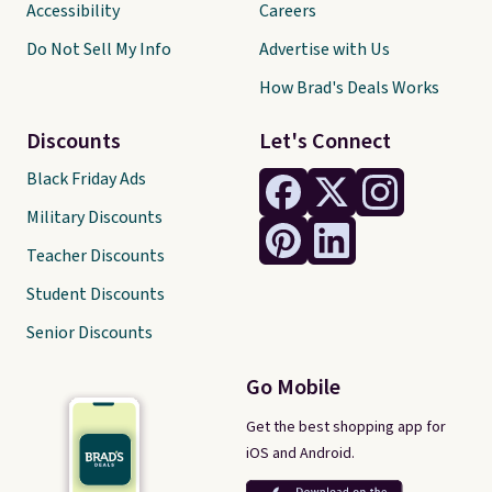
Accessibility
Careers
Do Not Sell My Info
Advertise with Us
How Brad's Deals Works
Discounts
Let's Connect
Black Friday Ads
Military Discounts
Teacher Discounts
Student Discounts
Senior Discounts
Go Mobile
Get the best shopping app for
iOS and Android.