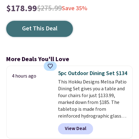
$178.99
$275.99
Save 35%
Get This Deal
More Deals You'll Love
5pc Outdoor Dining Set $134
4 hours ago
This Hokku Designs Melisa Patio
Dining Set gives you a table and
four chairs for just $133.99,
marked down from $185. The
tabletop is made from
reinforced hydrographic glass
paired with a powder coated
View Deal
steel frame, so it holds up
against rust, scratching, and