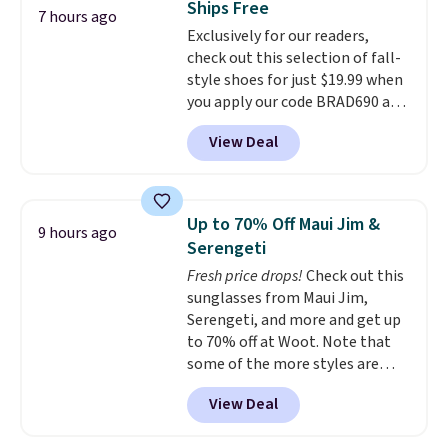
Ships Free
at night with no wiring or
7 hours ago
Exclusively for our readers,
added electricity costs.
Choose
check out this selection of fall-
from eight lighting modes,
style shoes for just $19.99 when
including steady and twinkling
you apply our code BRAD690 at
effects, to match everything
Dream Pairs. We are loving these
from everyday patio lighting to
View Deal
Ascenelle Arch Support Slip-On
parties and holiday gatherings.
Pumps, which drop from $46.99
Available in Bright White, Warm
to $19.99 with the code. These
White, or Multicolor, with four
pumps are available in 3 colors
size and LED-count options to
Up to 70% Off Maui Jim &
9 hours ago
at this price. Also, these
fit your space.
Serengeti
Ascenelle Low Wedge Dress
Fresh price drops!
Check out this
Pumps drop from $46.99 to
sunglasses from Maui Jim,
$19.99 with the code.
Arch
Serengeti, and more and get up
support built into a slip-on
to 70% off at Woot. Note that
pump is the detail that makes
some of the more styles are
wearing heels all day feel less
selling fast! A best bet is the
like something you recover
View Deal
pictured pair of Maui Jim Pehu
from. A classic pump and a low
Sunglasses. The originally
wedge, both for $20 with free