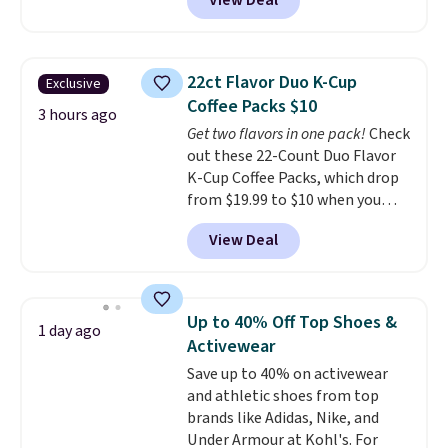
View Deal
up to 330 pounds. Each rung
locks with two independent
mechanisms, and you'll hear a
clear click when it's secure. Two
22ct Flavor Duo K-Cup
Exclusive
detachable hooks at the top add
Coffee Packs $10
stability on walls, roofs, or
3 hours ago
Get two flavors in one pack!
Check
edges.
It's available in three
out these 22-Count Duo Flavor
sizes, from 10.5 to 20.3 feet, so
K-Cup Coffee Packs, which drop
it works for anything from
from $19.99 to $10 when you
changing a lightbulb to
apply our exclusive coupon code
reaching a second-story
View Deal
BRADSDUOS during checkout at
window.
Right now it's $89.99
Maud's. Plus our code bags you
and that's the best price online
free shipping on these packs,
by around $30.
saving you $7.99 in fees. They go
Up to 40% Off Top Shoes &
1 day ago
for full price everywhere else.
Activewear
The flavors are perfect for
Save up to 40% on activewear
easing into the end of summer
and athletic shoes from top
and early fall, including
brands like Adidas, Nike, and
Blueberry Cobbler, Cherry Pie,
Under Armour at Kohl's. For
Butter Toffee, and Cinnamon