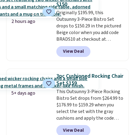
up better in the outdoors. It
$150
also has anti-slip pads so you
Originally $195.99, this
don't have to worry about it
Outsunny 3-Piece Bistro Set
sliding around near the pool.
2 hours ago
drops to $150.29 in the pictured
Beige color when you add code
BRADS10 at checkout at
Aosom.com. Shipping is also
View Deal
free. You'd spend closer to $180
for this same Outsunny bistro
set right now at other stores.
The best part is that it comes
3pc Cushioned Rocking Chair
with cushions, which is not
Set $159
always the case for similar
This Outsunny 3-Piece Rocking
bistro sets.
It's also available in
5+ days ago
Bistro Set drops from $264.99 to
Beige for slightly more.
$176.99 to $159.29 when you
select the set with the gray
cushions and apply the code
BRADS10 during checkout at
View Deal
Aosom. This set includes two