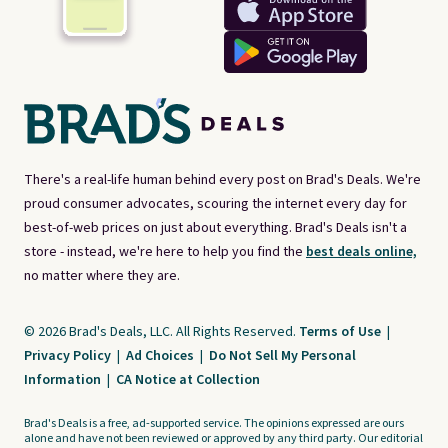
There's a real-life human behind every post on Brad's Deals. We're
proud consumer advocates, scouring the internet every day for
best-of-web prices on just about everything. Brad's Deals isn't a
store - instead, we're here to help you find the
best deals online,
no matter where they are.
© 2026 Brad's Deals, LLC. All Rights Reserved.
Terms of Use
|
Privacy Policy
|
Ad Choices
|
Do Not Sell My Personal
Information
|
CA Notice at Collection
Brad's Deals is a free, ad-supported service. The opinions expressed are ours
alone and have not been reviewed or approved by any third party. Our editorial