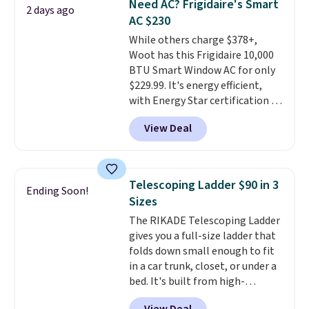
Need AC? Frigidaire's Smart
love socks like this that include
2 days ago
AC $230
arch-band support on the
bottom. They're perfect for
While others charge $378+,
when you're on your feet for
Woot has this Frigidaire 10,000
hours.
BTU Smart Window AC for only
Seven colors packs are
available. Shipping adds $8 or is
$229.99. It's energy efficient,
free on orders over $50. We
with Energy Star certification to
suggest checking out the larger
back it up, and works with Alexa
View Deal
sale to grab a pair of shoes to
and Google Home smart devices.
reach that free shipping
Or, control the ultra-quiet AC
threshold.
with the included remote or app.
Need a smaller unit? Check out
Telescoping Ladder $90 in 3
Ending Soon!
this Frigidaire 5,000 BTU
Sizes
Window AC for $149.99. Sign into
The RIKADE Telescoping Ladder
an Amazon Prime account for
gives you a full-size ladder that
free shipping. Otherwise, it adds
folds down small enough to fit
$6.
in a car trunk, closet, or under a
bed. It's built from high-
strength aluminum and holds