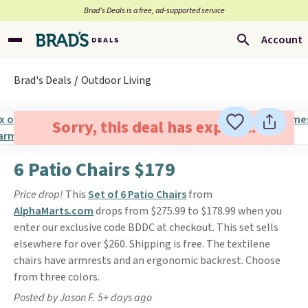
Brad’s Deals is a free, ad-supported service
Account
Brad's Deals
Outdoor Living
Sorry, this deal has expired.
6 Patio Chairs $179
Price drop!
This
Set of 6 Patio Chairs
from
AlphaMarts.com
drops from $275.99 to $178.99 when you
enter our exclusive code BDDC at checkout. This set sells
elsewhere for over $260. Shipping is free. The textilene
chairs have armrests and an ergonomic backrest. Choose
from three colors.
Posted by Jason F. 5+ days ago