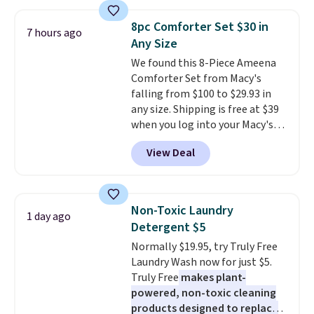
asking price was $209, but
shipping, cover every fall
they're now available for $89.99
occasion between a work
8pc Comforter Set $30 in
7 hours ago
You'd spend over $100
meeting and a dinner out.
Plus,
Any Size
everywhere else.
The polarized
our code gets you free shipping!
We found this 8-Piece Ameena
lenses help reduce glare, help
Comforter Set from Macy's
enhance color, and block
falling from $100 to $29.93 in
harmful amounts of UV
.
any size. Shipping is free at $39
Shipping is also free when you
when you log into your Macy's
sign out with a free Prime
account, or it adds $10.95.
It has
account. Otherwise shipping
View Deal
a floral pattern but if you
adds $6.
reverse it there's a stripe
pattern.
The twin set has six
pieces but the queen and king
Non-Toxic Laundry
1 day ago
has eight. It has solid reviews at
Detergent $5
4.3 out of 5 stars.
Normally $19.95, try Truly Free
Laundry Wash now for just $5.
Truly Free
makes plant-
powered, non-toxic cleaning
products designed to replace