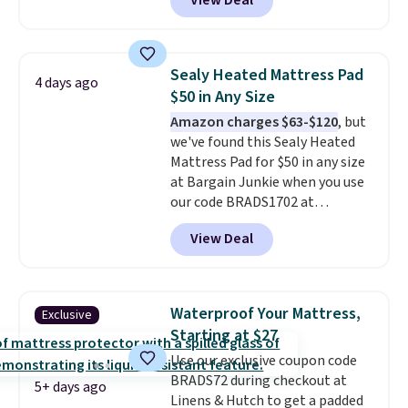
View Deal
lowest price on the 6" twin size,
but all of the mattress heights
and sizes are on sale at current
price lows.
This Novilla
Sealy Heated Mattress Pad
4 days ago
mattress gets good reviews
$50 in Any Size
for its cooling gel foam
Amazon charges $63-$120
, but
construction and 10-year
we've found this Sealy Heated
warranty. We also like that
Mattress Pad for $50 in any size
Novilla offers a 100-night
at Bargain Junkie when you use
return policy, where you can
our code BRADS1702 at
get a full refund or free
checkout. Shipping is free. You're
replacement mattress if
View Deal
getting a quilted plush pad with
you're unhappy with the one
built-in waterproof protection,
you ordered.
Plus, shipping is
dual-zone temperature control
free.
for queen sizes and larger, 10
Waterproof Your Mattress,
Exclusive
heat levels, and a timer. Plus,
Starting at $27
it's machine washable.
Use our exclusive coupon code
BRADS72 during checkout at
5+ days ago
Linens & Hutch to get a padded