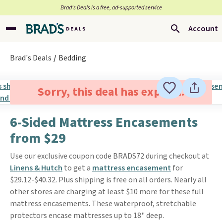
Brad’s Deals is a free, ad-supported service
Account
Brad's Deals
Bedding
Sorry, this deal has expired.
6-Sided Mattress Encasements
from $29
Use our exclusive coupon code BRADS72 during checkout at
Linens & Hutch
to get a
mattress encasement
for
$29.12-$40.32. Plus shipping is free on all orders. Nearly all
other stores are charging at least $10 more for these full
mattress encasements. These waterproof, stretchable
protectors encase mattresses up to 18" deep.