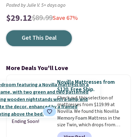
Posted by Julie V. 5+ days ago
$29.12
$89.99
Save 67%
Get This Deal
More Deals You'll Love
Novilla Mattresses from
$120. Free Ship.
Check out this selection of
mattresses from $119.99 at
Novilla. We found this Novilla
Memory Foam Mattress in the
Ending Soon!
size Twin, which drops from
$149.99 to $119.99. You'll get the