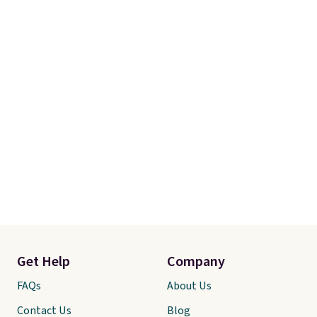
Get Help
Company
FAQs
About Us
Contact Us
Blog