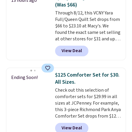
13 hours ago
deep 16" pockets, I've finally
(Was $66)
found fitted sheets that stay in
Through 8/12, this VCNY Yara
place.
Made from
Full/Queen Quilt Set drops from
hypoallergenic fabric, these
$66 to $23.10 at Macy's. We
sets are ideal for those with
found the exact same set selling
allergies or sensitive skin.
at other stores for $31 and up.
There are 19 colors to choose
The set is also available in king-
from, and each set comes with a
View Deal
size for only $1.40 more.
This
fitted sheet, flat sheet, and
set is reversible, making it a
pillow cases. Plus Linens &
great way to give your
Hutch backs your purchase with
bedroom a quick glam-up
a 101-night, 100% money-back
$125 Comforter Set for $30.
Ending Soon!
anytime.
Choose from two
guarantee, so you can try them
All Sizes.
colors. Log into your free Macy's
completely risk-free, but based
Check out this selection of
Rewards account to get free
on my experience, you won't
comforter sets for $29.99 in all
shipping at $39. Otherwise,
want to return any of it anyway.
sizes at JCPenney. For example,
shipping adds $10.95 to orders
this 3-piece Richmond Park Anya
below $49.
Comforter Set drops from $125
to $29.99. This set includes 2
View Deal
shams and a reversible