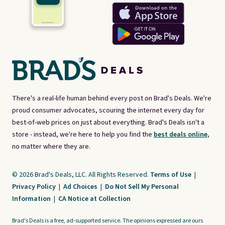
There's a real-life human behind every post on Brad's Deals. We're
proud consumer advocates, scouring the internet every day for
best-of-web prices on just about everything. Brad's Deals isn't a
store - instead, we're here to help you find the
best deals online,
no matter where they are.
© 2026 Brad's Deals, LLC. All Rights Reserved.
Terms of Use
|
Privacy Policy
|
Ad Choices
|
Do Not Sell My Personal
Information
|
CA Notice at Collection
Brad's Deals is a free, ad-supported service. The opinions expressed are ours