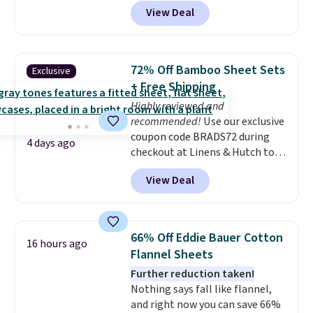
account, or it adds $10.95.
It has
allowed.
View Deal
a floral pattern but if you
reverse it there's a stripe
pattern.
The twin set has six
pieces but the queen and king
72% Off Bamboo Sheet Sets
Exclusive
has eight. It has solid reviews at
+ Free Shipping
4.3 out of 5 stars.
Highly reviewed and
recommended!
Use our exclusive
coupon code BRADS72 during
4 days ago
checkout at Linens & Hutch to
save 72% on these Naturally-
View Deal
Cooling Bamboo Sheet Sets.
Prices drop from $179-$300 to
$44.80-$84. This is the deepest
discount we've ever seen on
66% Off Eddie Bauer Cotton
16 hours ago
these highly rated sheet sets.
Flannel Sheets
Choose from sustainably
Further reduction taken!
sourced linen-bamboo or rayon-
Nothing says fall like flannel,
bamboo fabrics.
Editor's note:
and right now you can save 66%
The linen-bamboo sets are my