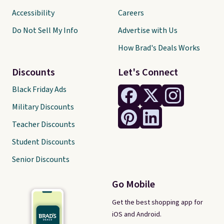
Accessibility
Careers
Do Not Sell My Info
Advertise with Us
How Brad's Deals Works
Discounts
Let's Connect
Black Friday Ads
Military Discounts
Teacher Discounts
Student Discounts
Senior Discounts
Go Mobile
Get the best shopping app for
iOS and Android.