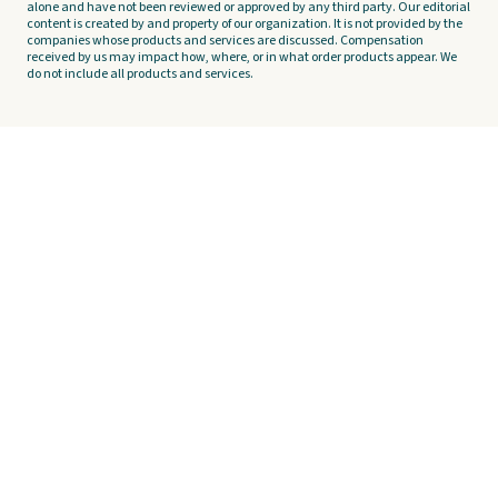
alone and have not been reviewed or approved by any third party. Our editorial
content is created by and property of our organization. It is not provided by the
companies whose products and services are discussed. Compensation
received by us may impact how, where, or in what order products appear. We
do not include all products and services.